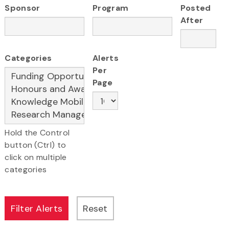
Sponsor
Program
Posted
After
Categories
Alerts
Per
Page
Hold the Control
button (Ctrl) to
click on multiple
categories