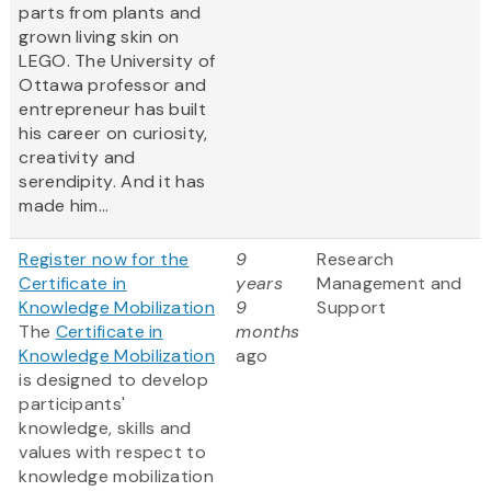
parts from plants and
grown living skin on
LEGO. The University of
Ottawa professor and
entrepreneur has built
his career on curiosity,
creativity and
serendipity. And it has
made him...
Register now for the
9
Research
Certificate in
years
Management and
Knowledge Mobilization
9
Support
The
Certificate in
months
Knowledge Mobilization
ago
is designed to develop
participants'
knowledge, skills and
values with respect to
knowledge mobilization