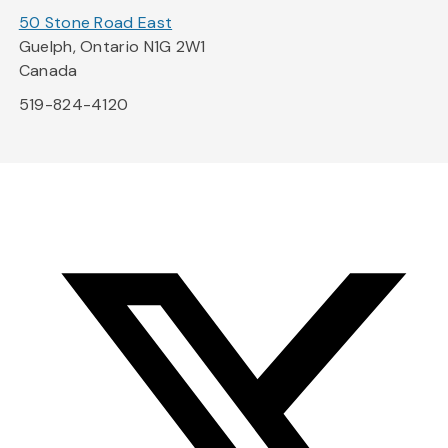
50 Stone Road East
Guelph, Ontario N1G 2W1
Canada
519-824-4120