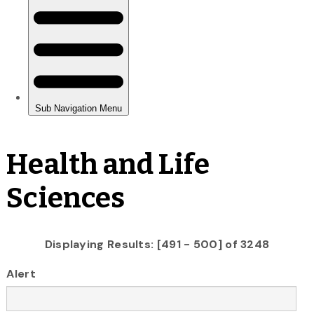
Health and Life
Sciences
Displaying Results: [491 - 500] of 3248
Alert