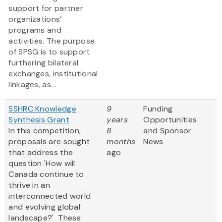
support for partner
organizations’
programs and
activities. The purpose
of SPSG is to support
furthering bilateral
exchanges, institutional
linkages, as...
SSHRC Knowledge
9
Funding
Synthesis Grant
years
Opportunities
In this competition,
8
and Sponsor
proposals are sought
months
News
that address the
ago
question 'How will
Canada continue to
thrive in an
interconnected world
and evolving global
landscape?' These