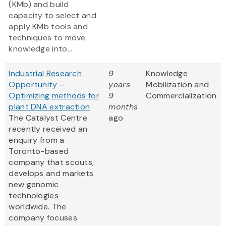
(KMb) and build
capacity to select and
apply KMb tools and
techniques to move
knowledge into...
Industrial Research
9
Knowledge
Opportunity –
years
Mobilization and
Optimizing methods for
9
Commercialization
plant DNA extraction
months
The Catalyst Centre
ago
recently received an
enquiry from a
Toronto-based
company that scouts,
develops and markets
new genomic
technologies
worldwide. The
company focuses