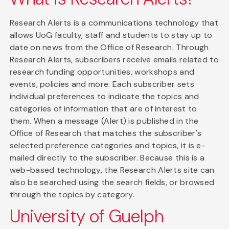
Research Alerts is a communications technology that
allows UoG faculty, staff and students to stay up to
date on news from the Office of Research. Through
Research Alerts, subscribers receive emails related to
research funding opportunities, workshops and
events, policies and more. Each subscriber sets
individual preferences to indicate the topics and
categories of information that are of interest to
them. When a message (Alert) is published in the
Office of Research that matches the subscriber's
selected preference categories and topics, it is e-
mailed directly to the subscriber. Because this is a
web-based technology, the Research Alerts site can
also be searched using the search fields, or browsed
through the topics by category.
University of Guelph