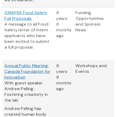
OMAFRA Food Safety
9
Funding
Full Proposals
years
Opportunities
A message to all Food
9
and Sponsor
Safety letter of intent
months
News
applicants who have
ago
been invited to submit
a full proposal.
Annual Public Meeting:
9
Workshops and
Canada Foundation for
years
Events
Innovation
9
With guest speaker
months
Andrew Pelling:
ago
Fostering creativity in
the lab
Andrew Pelling has
created human body