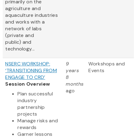
primarily on the
agriculture and
aquaculture industries
and works with a
network of labs
(private and
public) and
technology...
NSERC WORKSHOP:
9
Workshops and
‘TRANSITIONING FROM
years
Events
ENGAGE TO CRD’
8
Session Overview
months
ago
Plan successful
industry
partnership
projects
Manage risks and
rewards
Garner lessons