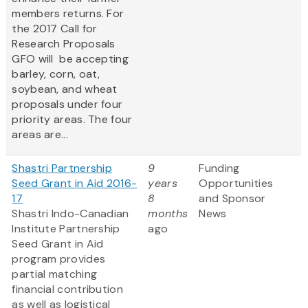
members returns. For
the 2017 Call for
Research Proposals
GFO will be accepting
barley, corn, oat,
soybean, and wheat
proposals under four
priority areas. The four
areas are...
Shastri Partnership
9
Funding
Seed Grant in Aid 2016-
years
Opportunities
17
8
and Sponsor
Shastri Indo-Canadian
months
News
Institute Partnership
ago
Seed Grant in Aid
program provides
partial matching
financial contribution
as well as logistical