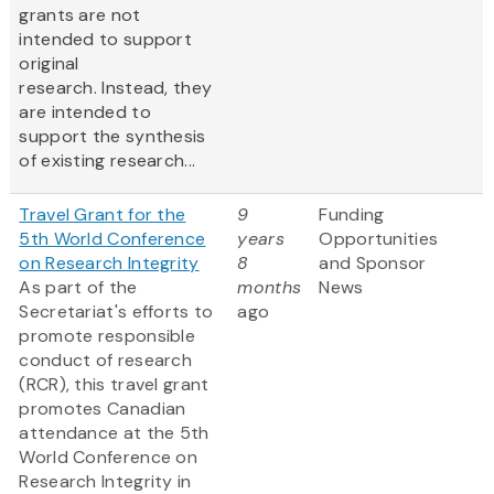
grants are not
intended to support
original
research. Instead, they
are intended to
support the synthesis
of existing research...
Travel Grant for the
9
Funding
5th World Conference
years
Opportunities
on Research Integrity
8
and Sponsor
As part of the
months
News
Secretariat's efforts to
ago
promote responsible
conduct of research
(RCR), this travel grant
promotes Canadian
attendance at the 5th
World Conference on
Research Integrity in