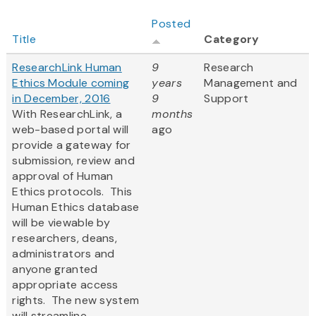
Posted
Title
Category
ResearchLink Human
9
Research
Ethics Module coming
years
Management and
in December, 2016
9
Support
With ResearchLink, a
months
web-based portal will
ago
provide a gateway for
submission, review and
approval of Human
Ethics protocols. This
Human Ethics database
will be viewable by
researchers, deans,
administrators and
anyone granted
appropriate access
rights. The new system
will streamline...