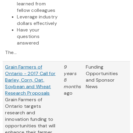
learned from
fellow colleagues
Leverage industry
dollars effectively
Have your
questions
answered
The...
Grain Farmers of
9
Funding
Ontario - 2017 Call for
years
Opportunities
Barley, Corn, Oat,
8
and Sponsor
Soybean and Wheat
months
News
Research Proposals
ago
Grain Farmers of
Ontario targets
research and
innovation funding to
opportunities that will
enhance their farmer