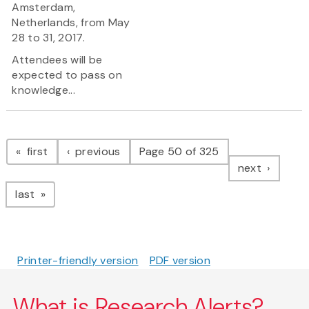
Amsterdam,
Netherlands, from May
28 to 31, 2017.
Attendees will be
expected to pass on
knowledge...
Pagination
page
page
first
previous
Page 50 of 325
page
next
page
last
Printer-friendly version
PDF version
What is Research Alerts?