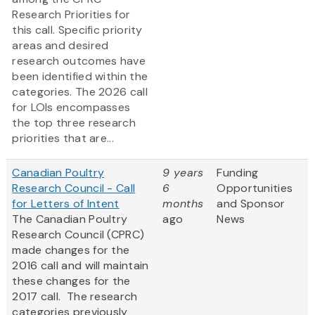
Research Priorities for
this call. Specific priority
areas and desired
research outcomes have
been identified within the
categories. The 2026 call
for LOIs encompasses
the top three research
priorities that are...
Canadian Poultry
9 years
Funding
Research Council - Call
6
Opportunities
for Letters of Intent
months
and Sponsor
The Canadian Poultry
ago
News
Research Council (CPRC)
made changes for the
2016 call and will maintain
these changes for the
2017 call. The research
categories previously