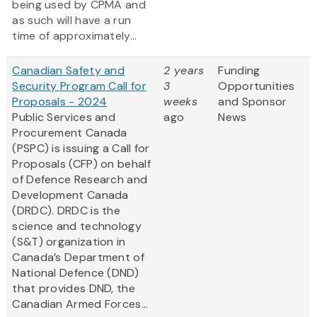
being used by CPMA and
as such will have a run
time of approximately...
Canadian Safety and
2 years
Funding
Security Program Call for
3
Opportunities
Proposals - 2024
weeks
and Sponsor
Public Services and
ago
News
Procurement Canada
(PSPC) is issuing a Call for
Proposals (CFP) on behalf
of Defence Research and
Development Canada
(DRDC). DRDC is the
science and technology
(S&T) organization in
Canada’s Department of
National Defence (DND)
that provides DND, the
Canadian Armed Forces...