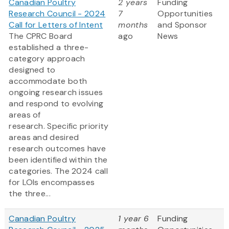
Canadian Poultry
2 years
Funding
Research Council - 2024
7
Opportunities
Call for Letters of Intent
months
and Sponsor
The CPRC Board
ago
News
established a three-
category approach
designed to
accommodate both
ongoing research issues
and respond to evolving
areas of
research. Specific priority
areas and desired
research outcomes have
been identified within the
categories. The 2024 call
for LOIs encompasses
the three...
Canadian Poultry
1 year 6
Funding