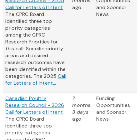
Research Council - 2025
months
Opportunities
Call for Letters of Intent
ago
and Sponsor
The CPRC Board
News
identified three top
priority categories
among the CPRC
Research Priorities for
this call. Specific priority
areas and desired
research outcomes have
been identified within the
categories. The 2025
Call
for Letters of Intent...
Canadian Poultry
7
Funding
Research Council - 2026
months
Opportunities
Call for Letters of Intent
3 days
and Sponsor
The CPRC Board
ago
News
identified three top
priority categories
among the CPRC