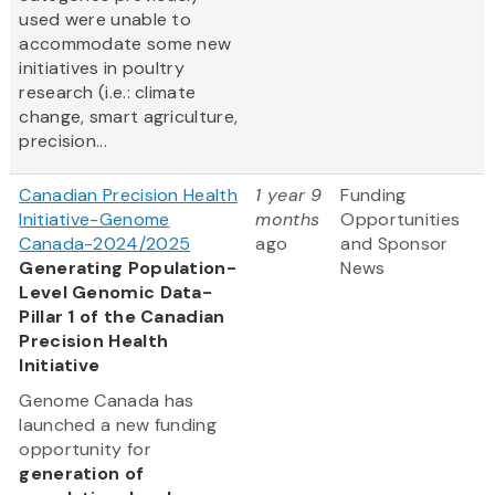
used were unable to
accommodate some new
initiatives in poultry
research (i.e.: climate
change, smart agriculture,
precision...
Canadian Precision Health
1 year 9
Funding
Initiative-Genome
months
Opportunities
Canada-2024/2025
ago
and Sponsor
Generating Population-
News
Level Genomic Data-
Pillar 1 of the Canadian
Precision Health
Initiative
Genome Canada has
launched a new funding
opportunity for
generation of