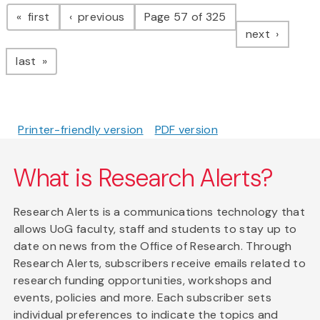
Pagination
page
page
first
previous
Page 57 of 325
page
next
page
last
Printer-friendly version
PDF version
What is Research Alerts?
Research Alerts is a communications technology that
allows UoG faculty, staff and students to stay up to
date on news from the Office of Research. Through
Research Alerts, subscribers receive emails related to
research funding opportunities, workshops and
events, policies and more. Each subscriber sets
individual preferences to indicate the topics and