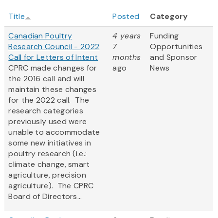
Title
Posted
Category
Canadian Poultry
4 years
Funding
Research Council - 2022
7
Opportunities
Call for Letters of Intent
months
and Sponsor
CPRC made changes for
ago
News
the 2016 call and will
maintain these changes
for the 2022 call. The
research categories
previously used were
unable to accommodate
some new initiatives in
poultry research (i.e.:
climate change, smart
agriculture, precision
agriculture). The CPRC
Board of Directors...