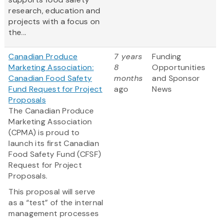
research, education and
projects with a focus on
the...
Canadian Produce
7 years
Funding
Marketing Association:
8
Opportunities
Canadian Food Safety
months
and Sponsor
Fund Request for Project
ago
News
Proposals
The Canadian Produce
Marketing Association
(CPMA) is proud to
launch its first Canadian
Food Safety Fund (CFSF)
Request for Project
Proposals.
This proposal will serve
as a “test” of the internal
management processes