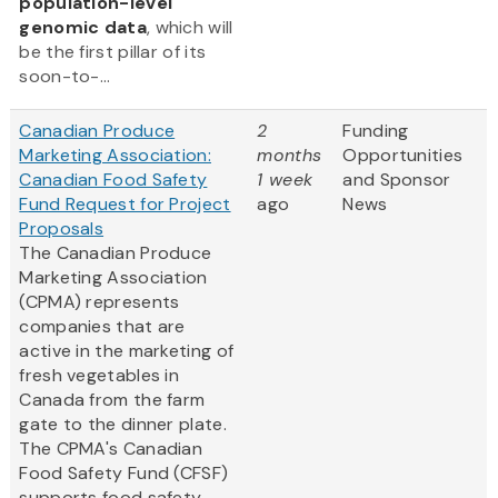
population-level
genomic data
, which will
be the first pillar of its
soon-to-...
Canadian Produce
2
Funding
Marketing Association:
months
Opportunities
Canadian Food Safety
1 week
and Sponsor
Fund Request for Project
ago
News
Proposals
The Canadian Produce
Marketing Association
(CPMA) represents
companies that are
active in the marketing of
fresh vegetables in
Canada from the farm
gate to the dinner plate.
The CPMA's Canadian
Food Safety Fund (CFSF)
supports food safety