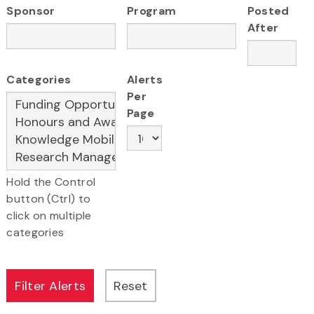
Sponsor
Program
Posted
After
Categories
Alerts
Per
Page
Hold the Control
button (Ctrl) to
click on multiple
categories