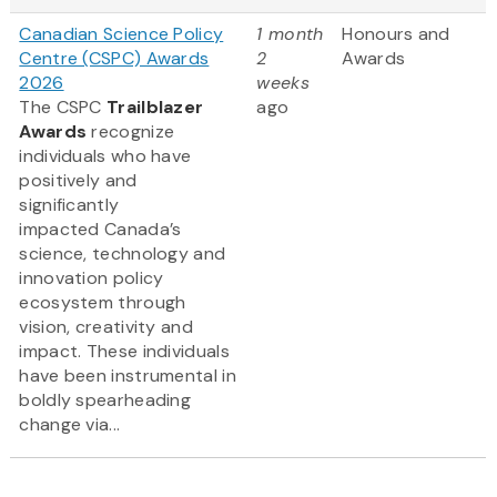
Canadian Science Policy
1 month
Honours and
Centre (CSPC) Awards
2
Awards
2026
weeks
The CSPC
Trailblazer
ago
Awards
recognize
individuals who have
positively and
significantly
impacted Canada’s
science, technology and
innovation policy
ecosystem through
vision, creativity and
impact. These individuals
have been instrumental in
boldly spearheading
change via...