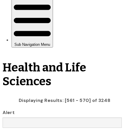
Health and Life
Sciences
Displaying Results: [561 - 570] of 3248
Alert