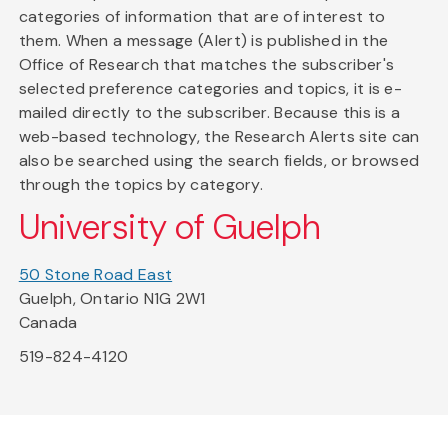
categories of information that are of interest to
them. When a message (Alert) is published in the
Office of Research that matches the subscriber's
selected preference categories and topics, it is e-
mailed directly to the subscriber. Because this is a
web-based technology, the Research Alerts site can
also be searched using the search fields, or browsed
through the topics by category.
University of Guelph
50 Stone Road East
Guelph, Ontario N1G 2W1
Canada
519-824-4120