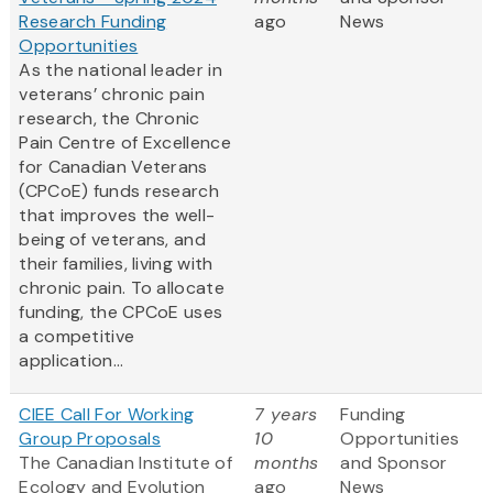
Research Funding
ago
News
Opportunities
As the national leader in
veterans’ chronic pain
research, the Chronic
Pain Centre of Excellence
for Canadian Veterans
(CPCoE) funds research
that improves the well-
being of veterans, and
their families, living with
chronic pain. To allocate
funding, the CPCoE uses
a competitive
application...
CIEE Call For Working
7 years
Funding
Group Proposals
10
Opportunities
The Canadian Institute of
months
and Sponsor
Ecology and Evolution
ago
News