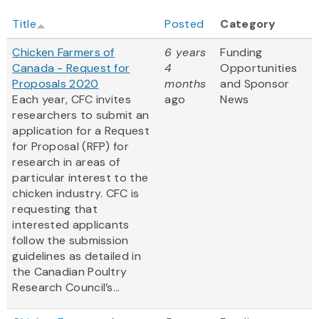
Title
Posted
Category
Chicken Farmers of
6 years
Funding
Canada - Request for
4
Opportunities
Proposals 2020
months
and Sponsor
Each year, CFC invites
ago
News
researchers to submit an
application for a Request
for Proposal (RFP) for
research in areas of
particular interest to the
chicken industry. CFC is
requesting that
interested applicants
follow the submission
guidelines as detailed in
the Canadian Poultry
Research Council’s...