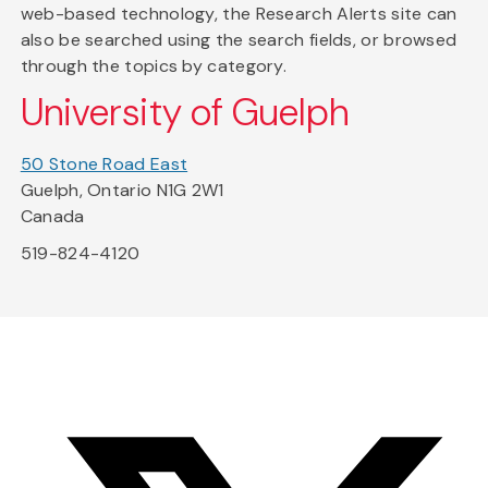
web-based technology, the Research Alerts site can
also be searched using the search fields, or browsed
through the topics by category.
University of Guelph
50 Stone Road East
Guelph, Ontario N1G 2W1
Canada
519-824-4120