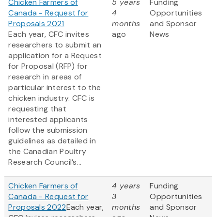
Chicken Farmers of
5 years
Funding
Canada - Request for
4
Opportunities
Proposals 2021
months
and Sponsor
Each year, CFC invites
ago
News
researchers to submit an
application for a Request
for Proposal (RFP) for
research in areas of
particular interest to the
chicken industry. CFC is
requesting that
interested applicants
follow the submission
guidelines as detailed in
the Canadian Poultry
Research Council’s...
Chicken Farmers of
4 years
Funding
Canada - Request for
3
Opportunities
Proposals 2022
Each year,
months
and Sponsor