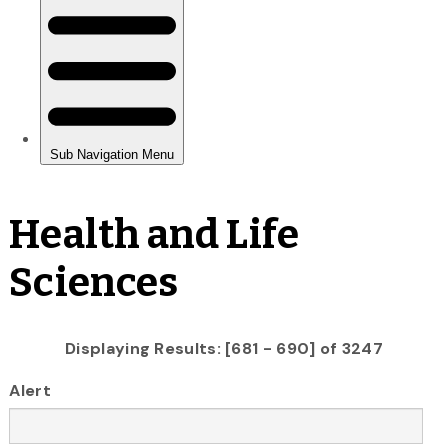
Health and Life
Sciences
Displaying Results: [681 - 690] of 3247
Alert