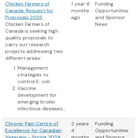
Chicken Farmers of
1 year 6
Funding
Canada: Request for
months
Opportunities
Proposals 2025
ago
and Sponsor
Chicken Farmers of
News
Canada is seeking high
quality proposals to
carry out research
projects addressing two
different areas:
Management
strategies to
control E. coli
Vaccine
development for
emerging broiler
infectious diseases...
Chronic Pain Centre of
2 years
Funding
Excellence for Canadian
4
Opportunities
Veterans - Spring 2024
months
and Sponsor