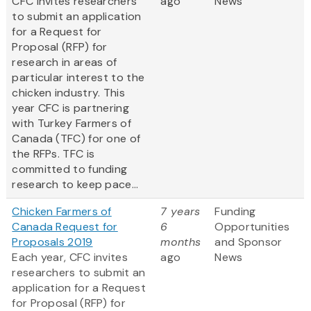
CFC invites researchers
ago
News
to submit an application
for a Request for
Proposal (RFP) for
research in areas of
particular interest to the
chicken industry. This
year CFC is partnering
with Turkey Farmers of
Canada (TFC) for one of
the RFPs. TFC is
committed to funding
research to keep pace...
Chicken Farmers of
7 years
Funding
Canada Request for
6
Opportunities
Proposals 2019
months
and Sponsor
Each year, CFC invites
ago
News
researchers to submit an
application for a Request
for Proposal (RFP) for