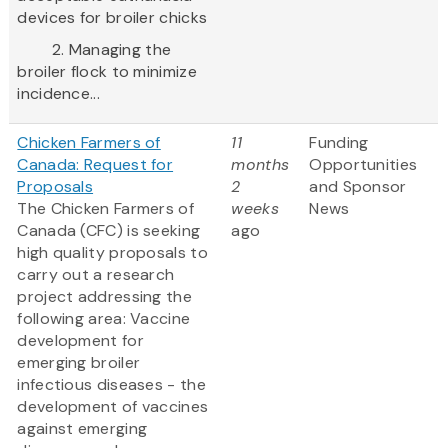
devices for broiler chicks
2. Managing the
broiler flock to minimize
incidence...
Chicken Farmers of
11
Funding
Canada: Request for
months
Opportunities
Proposals
2
and Sponsor
The Chicken Farmers of
weeks
News
Canada (CFC) is seeking
ago
high quality proposals to
carry out a research
project addressing the
following area: Vaccine
development for
emerging broiler
infectious diseases - the
development of vaccines
against emerging