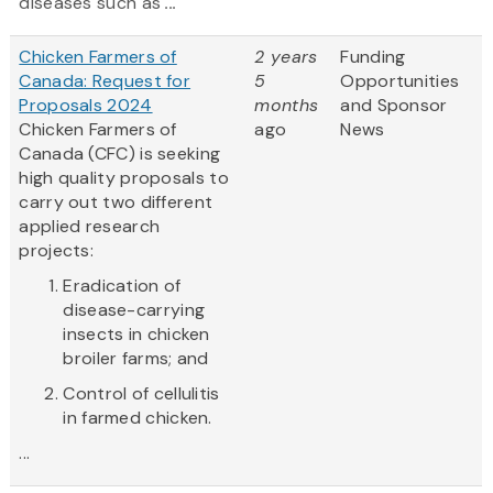
diseases such as
...
Chicken Farmers of
2 years
Funding
Canada: Request for
5
Opportunities
Proposals 2024
months
and Sponsor
Chicken Farmers of
ago
News
Canada (CFC) is seeking
high quality proposals to
carry out two different
applied research
projects:
Eradication of
disease-carrying
insects in chicken
broiler farms; and
Control of cellulitis
in farmed chicken.
...