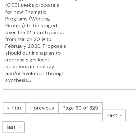
(CIEE) seeks proposals
for new Thematic
Programs (Working
Groups) to be staged
over the 12 month period
from March 2019 to
February 2020. Proposals
should outline a plan to
address significant
questions in ecology
and/or evolution through
synthesis...
Pagination
page
page
first
previous
Page 69 of 325
page
next
page
last