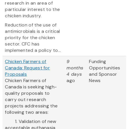
research in an area of
particular interest to the
chicken industry.
Reduction of the use of
antimicrobials is a critical
priority for the chicken
sector. CFC has
implemented a policy to...
Chicken Farmers of
9
Funding
Canada: Request for
months
Opportunities
Proposals
4 days
and Sponsor
Chicken Farmers of
ago
News
Canada is seeking high-
quality proposals to
carry out research
projects addressing the
following two areas:
1. Validation of new
acceptable euthanasia