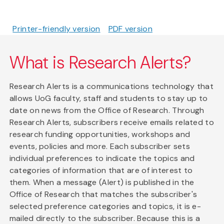
Printer-friendly version
PDF version
What is Research Alerts?
Research Alerts is a communications technology that
allows UoG faculty, staff and students to stay up to
date on news from the Office of Research. Through
Research Alerts, subscribers receive emails related to
research funding opportunities, workshops and
events, policies and more. Each subscriber sets
individual preferences to indicate the topics and
categories of information that are of interest to
them. When a message (Alert) is published in the
Office of Research that matches the subscriber's
selected preference categories and topics, it is e-
mailed directly to the subscriber. Because this is a