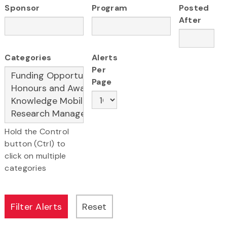
Sponsor
Program
Posted
After
Categories
Alerts
Per
Page
Hold the Control
button (Ctrl) to
click on multiple
categories