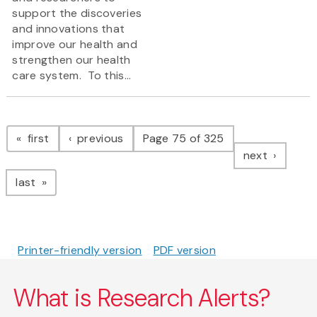
support the discoveries
and innovations that
improve our health and
strengthen our health
care system. To this...
Pagination
page
page
first
previous
Page 75 of 325
page
next
page
last
Printer-friendly version
PDF version
What is Research Alerts?