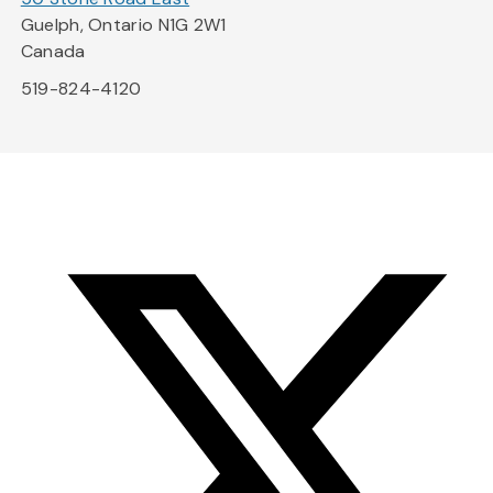
Guelph, Ontario N1G 2W1
Canada
519-824-4120