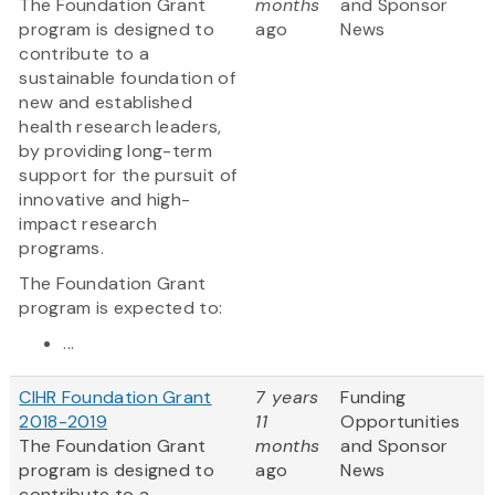
The Foundation Grant
months
and Sponsor
program is designed to
ago
News
contribute to a
sustainable foundation of
new and established
health research leaders,
by providing long-term
support for the pursuit of
innovative and high-
impact research
programs.
The Foundation Grant
program is expected to:
...
CIHR Foundation Grant
7 years
Funding
2018-2019
11
Opportunities
The Foundation Grant
months
and Sponsor
program is designed to
ago
News
contribute to a