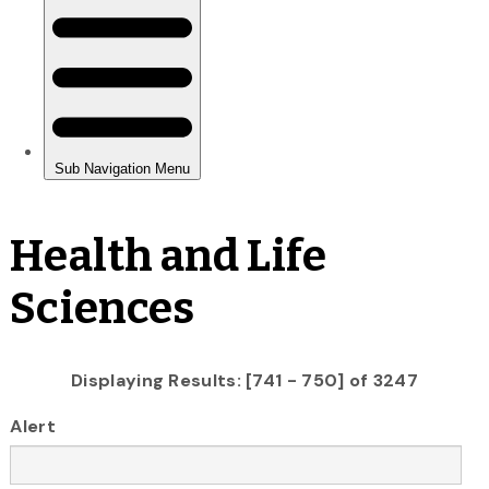
Health and Life
Sciences
Displaying Results: [741 - 750] of 3247
Alert