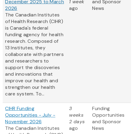
December 2025 to March
1 week
and Sponsor
2026
ago
News
The Canadian Institutes
of Health Research (CIHR)
is Canada's federal
funding agency for health
research. Composed of
13 Institutes, they
collaborate with partners
and researchers to
support the discoveries
and innovations that
improve our health and
strengthen our health
care system. To...
CIHR Funding
3
Funding
Opportunities - July -
weeks
Opportunities
November 2026
2 days
and Sponsor
The Canadian Institutes
ago
News