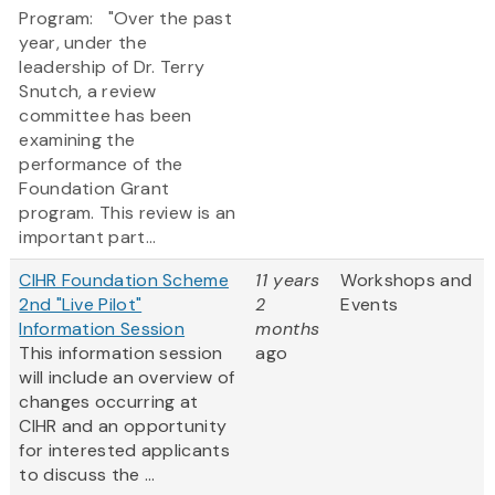
Program: "Over the past
year, under the
leadership of Dr. Terry
Snutch, a review
committee has been
examining the
performance of the
Foundation Grant
program. This review is an
important part...
CIHR Foundation Scheme
11 years
Workshops and
2nd "Live Pilot"
2
Events
Information Session
months
This information session
ago
will include an overview of
changes occurring at
CIHR and an opportunity
for interested applicants
to discuss the ...