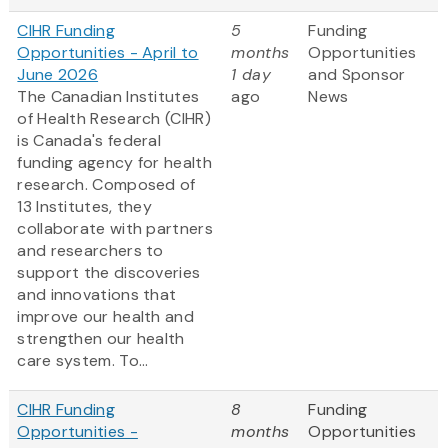
CIHR Funding
5
Funding
Opportunities - April to
months
Opportunities
June 2026
1 day
and Sponsor
The Canadian Institutes
ago
News
of Health Research (CIHR)
is Canada's federal
funding agency for health
research. Composed of
13 Institutes, they
collaborate with partners
and researchers to
support the discoveries
and innovations that
improve our health and
strengthen our health
care system. To...
CIHR Funding
8
Funding
Opportunities -
months
Opportunities