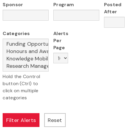
Sponsor
Program
Posted
After
Categories
Alerts
Per
Page
Hold the Control
button (Ctrl) to
click on multiple
categories