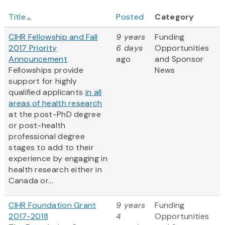
Title
Posted
Category
CIHR Fellowship and Fall
9 years
Funding
2017 Priority
6 days
Opportunities
Announcement
ago
and Sponsor
Fellowships provide
News
support for highly
qualified applicants
in all
areas of health research
at the post-PhD degree
or post-health
professional degree
stages to add to their
experience by engaging in
health research either in
Canada or...
CIHR Foundation Grant
9 years
Funding
2017-2018
4
Opportunities