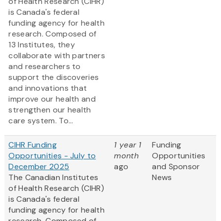
of Health Research (CIHR)
is Canada's federal
funding agency for health
research. Composed of
13 Institutes, they
collaborate with partners
and researchers to
support the discoveries
and innovations that
improve our health and
strengthen our health
care system. To...
CIHR Funding
1 year 1
Funding
Opportunities - July to
month
Opportunities
December 2025
ago
and Sponsor
The Canadian Institutes
News
of Health Research (CIHR)
is Canada's federal
funding agency for health
research. Composed of