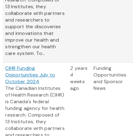
13 Institutes, they
collaborate with partners
and researchers to
support the discoveries
and innovations that
improve our health and
strengthen our health
care system. To...
CIHR Funding
2 years
Funding
Opportunities July to
4
Opportunities
October 2024
weeks
and Sponsor
The Canadian Institutes
ago
News
of Health Research (CIHR)
is Canada's federal
funding agency for health
research. Composed of
13 Institutes, they
collaborate with partners
and researchers to