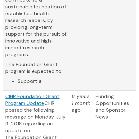
sustainable foundation of
established health
research leaders, by
providing long-term
support for the pursuit of
innovative and high-
impact research
programs.
The Foundation Grant
program is expected to:
Support a...
CIHR Foundation Grant
8 years
Funding
Program Update
CIHR
1 month
Opportunities
posted the following
ago
and Sponsor
message on Monday, July
News
9, 2018 regarding an
update on
the Foundation Grant