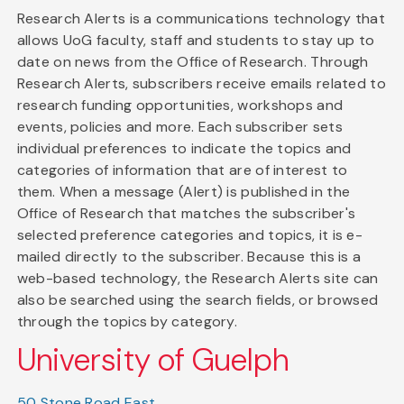
Research Alerts is a communications technology that
allows UoG faculty, staff and students to stay up to
date on news from the Office of Research. Through
Research Alerts, subscribers receive emails related to
research funding opportunities, workshops and
events, policies and more. Each subscriber sets
individual preferences to indicate the topics and
categories of information that are of interest to
them. When a message (Alert) is published in the
Office of Research that matches the subscriber's
selected preference categories and topics, it is e-
mailed directly to the subscriber. Because this is a
web-based technology, the Research Alerts site can
also be searched using the search fields, or browsed
through the topics by category.
University of Guelph
50 Stone Road East