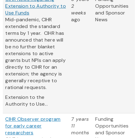
Extension to Authority to
2
Opportunities
Use Funds
weeks
and Sponsor
Mid-pandemic, CIHR
ago
News
extended the standard
terms by 1 year. CIHR has
announced that here will
be no further blanket
extensions to active
grants but NPIs can apply
directly to CIHR for an
extension; the agency is
generally receptive to
rational requests.
Extension to the
Authority to Use...
CIHR Observer program
7 years
Funding
for early career
11
Opportunities
researchers
months
and Sponsor