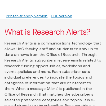
Printer-friendly version
PDF version
What is Research Alerts?
Research Alerts is a communications technology that
allows UoG faculty, staff and students to stay up to
date on news from the Office of Research. Through
Research Alerts, subscribers receive emails related to
research funding opportunities, workshops and
events, policies and more. Each subscriber sets
individual preferences to indicate the topics and
categories of information that are of interest to
them. When a message (Alert) is published in the
Office of Research that matches the subscriber's
selected preference categories and topics, it is e-
mailed directly to the subscriber. Because this is a