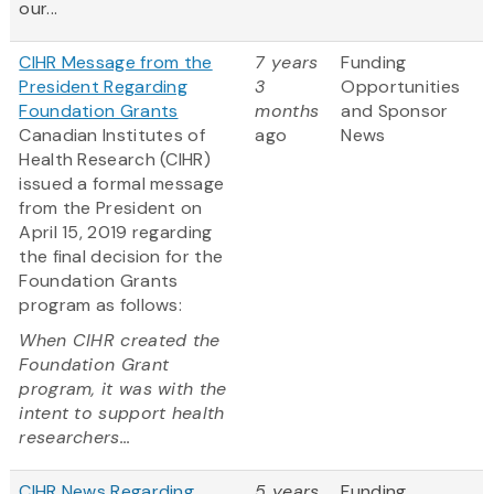
our...
CIHR Message from the
7 years
Funding
President Regarding
3
Opportunities
Foundation Grants
months
and Sponsor
Canadian Institutes of
ago
News
Health Research (CIHR)
issued a formal message
from the President on
April 15, 2019 regarding
the final decision for the
Foundation Grants
program as follows:
When CIHR created the
Foundation Grant
program, it was with the
intent to support health
researchers...
CIHR News Regarding
5 years
Funding