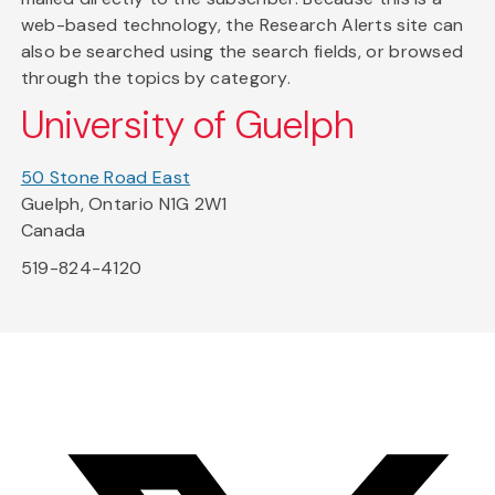
web-based technology, the Research Alerts site can
also be searched using the search fields, or browsed
through the topics by category.
University of Guelph
50 Stone Road East
Guelph, Ontario N1G 2W1
Canada
519-824-4120