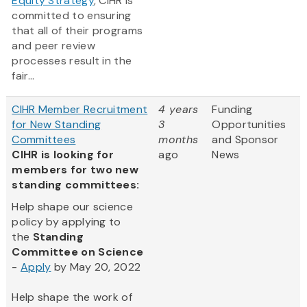
Equity Strategy
, CIHR is
committed to ensuring
that all of their programs
and peer review
processes result in the
fair...
CIHR Member Recruitment
4 years
Funding
for New Standing
3
Opportunities
Committees
months
and Sponsor
CIHR is looking for
ago
News
members for two new
standing committees:
Help shape our science
policy by applying to
the
Standing
Committee on Science
-
Apply
by May 20, 2022
Help shape the work of