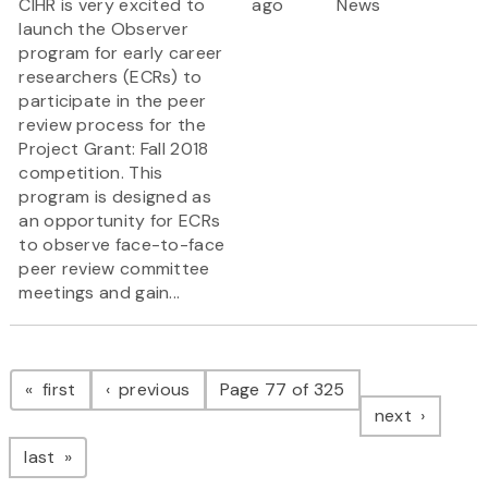
CIHR is very excited to
ago
News
launch the Observer
program for early career
researchers (ECRs) to
participate in the peer
review process for the
Project Grant: Fall 2018
competition. This
program is designed as
an opportunity for ECRs
to observe face-to-face
peer review committee
meetings and gain...
Pagination
page
page
first
previous
Page 77 of 325
page
next
page
last