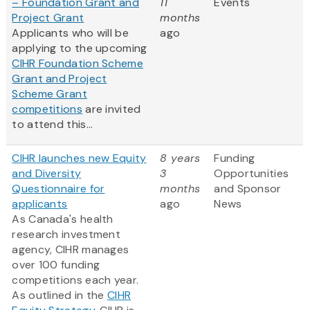
– Foundation Grant and
11
Events
Project Grant
months
Applicants who will be
ago
applying to the upcoming
CIHR Foundation Scheme
Grant and Project
Scheme Grant
competitions
are invited
to attend this...
CIHR launches new Equity
8 years
Funding
and Diversity
3
Opportunities
Questionnaire for
months
and Sponsor
applicants
ago
News
As Canada's health
research investment
agency, CIHR manages
over 100 funding
competitions each year.
As outlined in the
CIHR