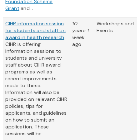
Foundation Scheme
Grant
and...
CIHR information session
10
Workshops and
for students and staff on
years 1
Events
award in health research
week
CIHR is offering
ago
information sessions to
students and university
staff about CIHR award
programs as well as
recent improvements
made to these.
Information will also be
provided on relevant CIHR
policies, tips for
applicants, and guidelines
on how to submit an
application. These
sessions will be...