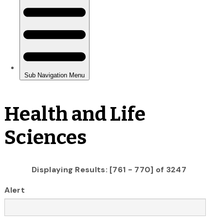
Health and Life
Sciences
Displaying Results: [761 - 770] of 3247
Alert