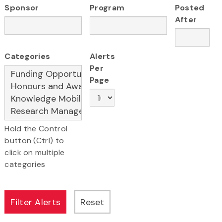
Sponsor
Program
Posted
After
Categories
Alerts
Per
Page
Hold the Control
button (Ctrl) to
click on multiple
categories