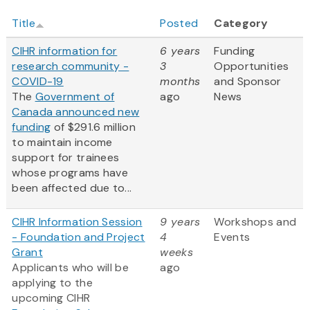
Title
Posted
Category
CIHR information for
6 years
Funding
research community -
3
Opportunities
COVID-19
months
and Sponsor
The
Government of
ago
News
Canada announced new
funding
of $291.6 million
to maintain income
support for trainees
whose programs have
been affected due to...
CIHR Information Session
9 years
Workshops and
- Foundation and Project
4
Events
Grant
weeks
Applicants who will be
ago
applying to the
upcoming CIHR