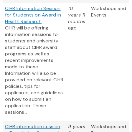
CIHR Information Session
10
Workshops and
for Students on Award in
years 11
Events
Health Research
months
CIHR will be offering
ago
information sessions to
students and university
staff about CIHR award
programs as well as
recent improvements
made to these.
Information will also be
provided on relevant CIHR
policies, tips for
applicants, and guidelines
on how to submit an
application. These
sessions...
CIHR information session
9 years
Workshops and