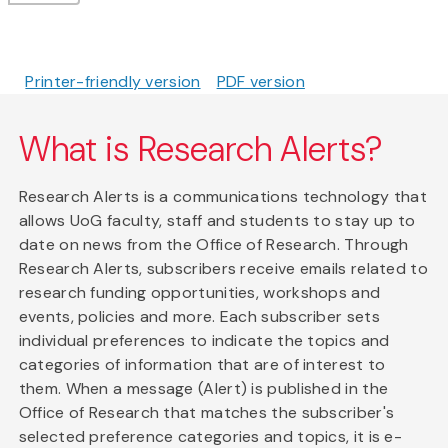
Printer-friendly version
PDF version
What is Research Alerts?
Research Alerts is a communications technology that
allows UoG faculty, staff and students to stay up to
date on news from the Office of Research. Through
Research Alerts, subscribers receive emails related to
research funding opportunities, workshops and
events, policies and more. Each subscriber sets
individual preferences to indicate the topics and
categories of information that are of interest to
them. When a message (Alert) is published in the
Office of Research that matches the subscriber's
selected preference categories and topics, it is e-