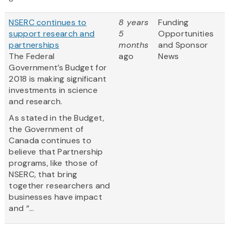
NSERC continues to
8 years
Funding
support research and
5
Opportunities
partnerships
months
and Sponsor
The Federal
ago
News
Government’s Budget for
2018 is making significant
investments in science
and research.
As stated in the Budget,
the Government of
Canada continues to
believe that Partnership
programs, like those of
NSERC, that bring
together researchers and
businesses have impact
and “...