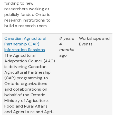
funding to new
researchers working at
publicly funded Ontario
research institutions to
build a research team.
Canadian Agricultural
8 years
Workshops and
Partnership (CAP)
4
Events
Information Sessions
months
The Agricultural
ago
Adaptation Council (AAC)
is delivering Canadian
Agricultural Partnership
(CAP) programming to
Ontario organizations
and collaborations on
behalf of the Ontario
Ministry of Agriculture,
Food and Rural Affairs
and Agriculture and Agri-