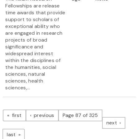
Fellowships are release
time awards that provide
support to scholars of
exceptional ability who
are engaged in research
projects of broad
significance and
widespread interest
within the disciplines of
the humanities, social
sciences, natural
sciences, health
sciences,...
Pagination
page
page
first
previous
Page 87 of 325
page
next
page
last