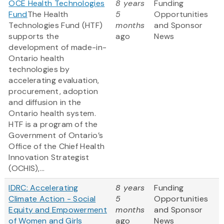
OCE Health Technologies
8 years
Funding
Fund
The Health
5
Opportunities
Technologies Fund (HTF)
months
and Sponsor
supports the
ago
News
development of made-in-
Ontario health
technologies by
accelerating evaluation,
procurement, adoption
and diffusion in the
Ontario health system.
HTF is a program of the
Government of Ontario’s
Office of the Chief Health
Innovation Strategist
(OCHIS),...
IDRC: Accelerating
8 years
Funding
Climate Action - Social
5
Opportunities
Equity and Empowerment
months
and Sponsor
of Women and Girls
ago
News