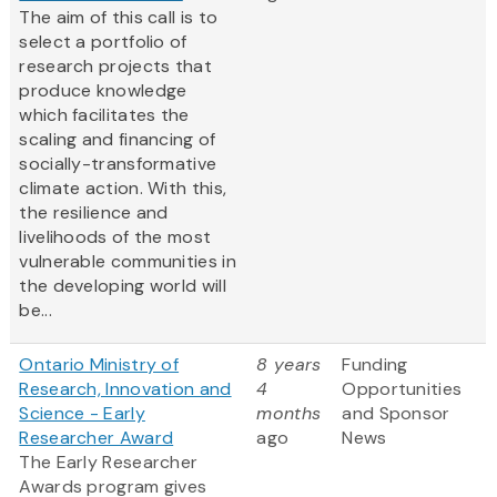
The aim of this call is to
select a portfolio of
research projects that
produce knowledge
which facilitates the
scaling and financing of
socially-transformative
climate action. With this,
the resilience and
livelihoods of the most
vulnerable communities in
the developing world will
be...
Ontario Ministry of
8 years
Funding
Research, Innovation and
4
Opportunities
Science - Early
months
and Sponsor
Researcher Award
ago
News
The Early Researcher
Awards program gives