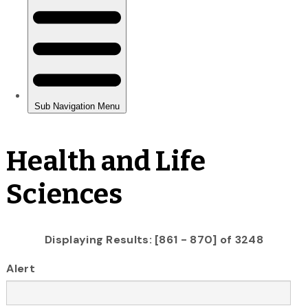
Health and Life
Sciences
Displaying Results: [861 - 870] of 3248
Alert