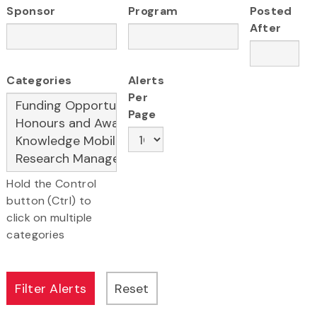
Sponsor
Program
Posted
After
Categories
Alerts
Per
Page
Hold the Control
button (Ctrl) to
click on multiple
categories