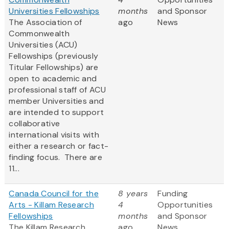
Universities Fellowships
months
and Sponsor
The Association of
ago
News
Commonwealth
Universities (ACU)
Fellowships (previously
Titular Fellowships) are
open to academic and
professional staff of ACU
member Universities and
are intended to support
collaborative
international visits with
either a research or fact-
finding focus. There are
11...
Canada Council for the
8 years
Funding
Arts - Killam Research
4
Opportunities
Fellowships
months
and Sponsor
The Killam Research
ago
News