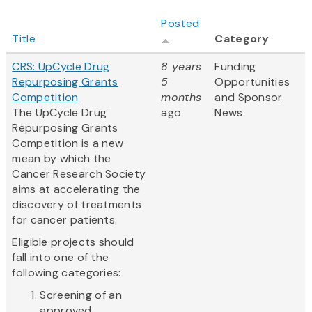
Posted
Title
Category
CRS: UpCycle Drug
8 years
Funding
Repurposing Grants
5
Opportunities
Competition
months
and Sponsor
The UpCycle Drug
ago
News
Repurposing Grants
Competition is a new
mean by which the
Cancer Research Society
aims at accelerating the
discovery of treatments
for cancer patients.
Eligible projects should
fall into one of the
following categories:
Screening of an
approved