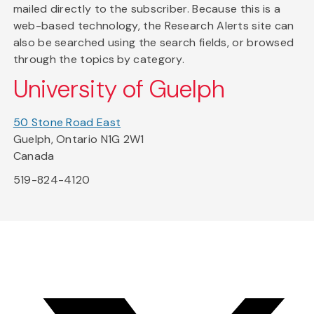
mailed directly to the subscriber. Because this is a
web-based technology, the Research Alerts site can
also be searched using the search fields, or browsed
through the topics by category.
University of Guelph
50 Stone Road East
Guelph, Ontario N1G 2W1
Canada
519-824-4120