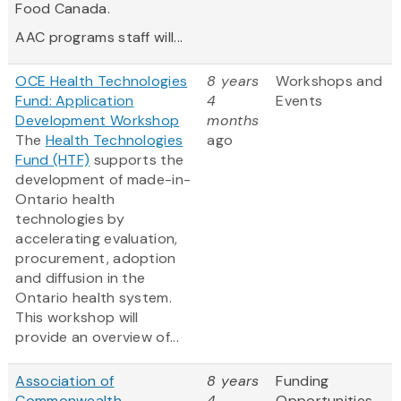
Food Canada.
AAC programs staff will...
OCE Health Technologies
8 years
Workshops and
Fund: Application
4
Events
Development Workshop
months
The
Health Technologies
ago
Fund (HTF)
supports the
development of made-in-
Ontario health
technologies by
accelerating evaluation,
procurement, adoption
and diffusion in the
Ontario health system.
This workshop will
provide an overview of...
Association of
8 years
Funding
Commonwealth
4
Opportunities