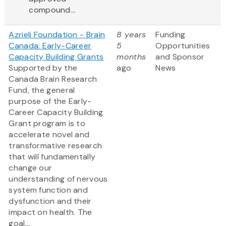
compound...
Azrieli Foundation - Brain
8 years
Funding
Canada: Early-Career
5
Opportunities
Capacity Building Grants
months
and Sponsor
Supported by the
ago
News
Canada Brain Research
Fund, the general
purpose of the Early-
Career Capacity Building
Grant program is to
accelerate novel and
transformative research
that will fundamentally
change our
understanding of nervous
system function and
dysfunction and their
impact on health. The
goal...