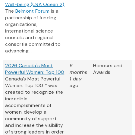
Well-being (CRA Ocean 2)
The
Belmont Forum
is a
partnership of funding
organizations,
international science
councils and regional
consortia committed to
advancing...
2026 Canada's Most
6
Honours and
Powerful Women: Top 100
months
Awards
Canada’s Most Powerful
1 day
Women: Top 100™ was
ago
created to recognize the
incredible
accomplishments of
women, develop a
community of support
and increase the visibility
of strong leaders in order