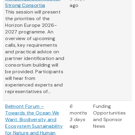
Strong Consortia
ago
This session will present
the priorities of the
Horizon Europe 2026–
2027 programme. An
overview of upcoming
calls, key requirements
and practical advice on
partner identification and
consortium building will
be provided. Participants
will hear from
experienced experts and
representatives of...
Belmont Forum –
6
Funding
Towards the Ocean We
months
Opportunities
Want: Biodiversity and
3 days
and Sponsor
Ecosystem Sustainability
ago
News
for Nature and Human