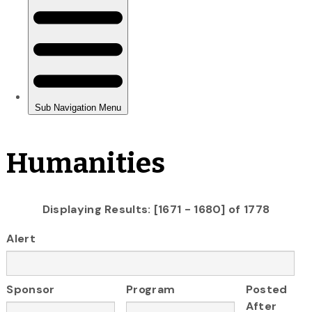
Humanities
Displaying Results: [1671 - 1680] of 1778
Alert
Sponsor
Program
Posted
After