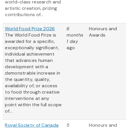
world-class research and
artistic creation, prizing
contributions of...
World Food Prize 2026
6
Honours and
The World Food Prize is
months
Awards
awarded for a specific,
1 day
exceptionally significant,
ago
individual achievement
that advances human
development with a
demonstrable increase in
the quantity, quality,
availability of, or access
to food through creative
interventions at any
point within the full scope
of...
Royal Society of Canada
5
Honours and