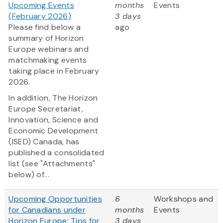
Upcoming Events
months
Events
(February 2026)
3 days
Please find below a
ago
summary of Horizon
Europe webinars and
matchmaking events
taking place in February
2026.
In addition, The Horizon
Europe Secretariat,
Innovation, Science and
Economic Development
(ISED) Canada, has
published a consolidated
list (see "Attachments"
below) of...
Upcoming Opportunities
6
Workshops and
for Canadians under
months
Events
Horizon Europe: Tips for
3 days