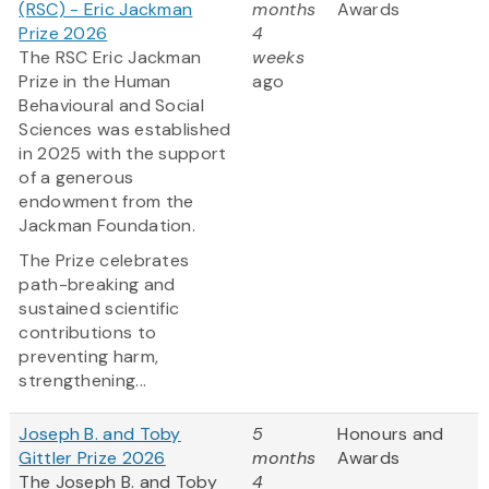
(RSC) - Eric Jackman
months
Awards
Prize 2026
4
The RSC Eric Jackman
weeks
Prize in the Human
ago
Behavioural and Social
Sciences was established
in 2025 with the support
of a generous
endowment from the
Jackman Foundation.
The Prize celebrates
path-breaking and
sustained scientific
contributions to
preventing harm,
strengthening...
Joseph B. and Toby
5
Honours and
Gittler Prize 2026
months
Awards
The Joseph B. and Toby
4