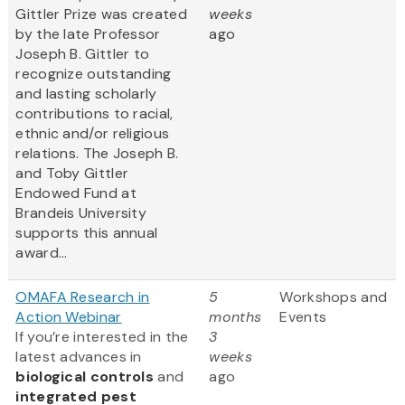
Gittler Prize was created
weeks
by the late Professor
ago
Joseph B. Gittler to
recognize outstanding
and lasting scholarly
contributions to racial,
ethnic and/or religious
relations. The Joseph B.
and Toby Gittler
Endowed Fund at
Brandeis University
supports this annual
award...
OMAFA Research in
5
Workshops and
Action Webinar
months
Events
If you’re interested in the
3
latest advances in
weeks
biological controls
and
ago
integrated pest