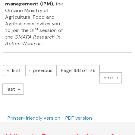
management (IPM)
, the
Ontario Ministry of
Agriculture, Food and
Agribusiness invites you
st
to join the 31
session of
the
OMAFA Research in
Action Webinar...
Pagination
page
page
first
previous
Page 168 of 178
page
next
page
last
Printer-friendly version
PDF version