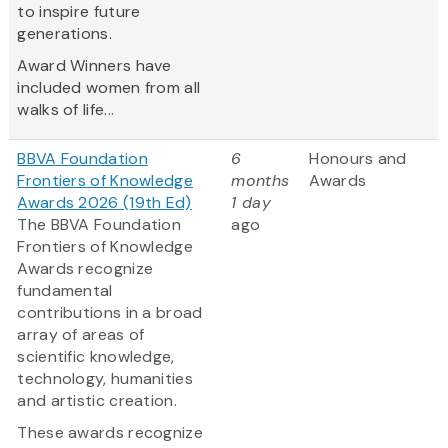
to inspire future
generations.
Award Winners have
included women from all
walks of life...
BBVA Foundation
6
Honours and
Frontiers of Knowledge
months
Awards
Awards 2026 (19th Ed)
1 day
The BBVA Foundation
ago
Frontiers of Knowledge
Awards recognize
fundamental
contributions in a broad
array of areas of
scientific knowledge,
technology, humanities
and artistic creation.
These awards recognize