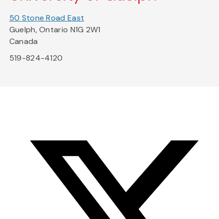
50 Stone Road East
Guelph, Ontario N1G 2W1
Canada
519-824-4120