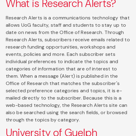
What is Research Alerts?
Research Alerts is a communications technology that
allows UoG faculty, staff and students to stay up to
date on news from the Office of Research. Through
Research Alerts, subscribers receive emails related to
research funding opportunities, workshops and
events, policies and more. Each subscriber sets
individual preferences to indicate the topics and
categories of information that are of interest to
them. When a message (Alert) is published in the
Office of Research that matches the subscriber's
selected preference categories and topics, it is e-
mailed directly to the subscriber. Because this is a
web-based technology, the Research Alerts site can
also be searched using the search fields, or browsed
through the topics by category.
University of Guelph