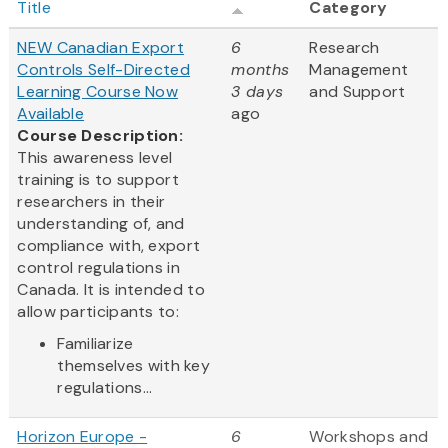
Title
Category
NEW Canadian Export
6
Research
Controls Self-Directed
months
Management
Learning Course Now
3 days
and Support
Available
ago
Course Description:
This awareness level
training is to support
researchers in their
understanding of, and
compliance with, export
control regulations in
Canada. It is intended to
allow participants to:
Familiarize
themselves with key
regulations...
Horizon Europe -
6
Workshops and