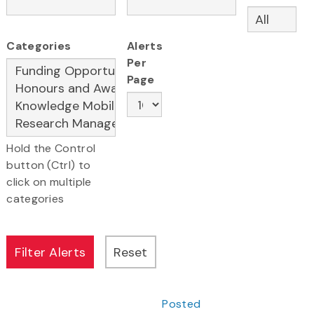
Categories
Alerts
Per
Page
Hold the Control
button (Ctrl) to
click on multiple
categories
Posted