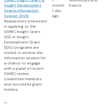
SSHRC Insight Grant &
1
Workshops and
Insight Development
month
Events
Grants Information
1 day
Session 2026
ago
Researchers interested
in applying to the
SSHRC Insight Grant
(IG) or Insight
Development Grant
(IDG) programs are
invited to attend this
information session for
a chance to engage
with a panel of recent
SSHRC review
committee members
and successful grant
holders.
...