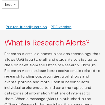
page
last
Printer-friendly version
PDF version
What is Research Alerts?
Research Alerts is a communications technology that
allows UoG faculty, staff and students to stay up to
date on news from the Office of Research. Through
Research Alerts, subscribers receive emails related to
research funding opportunities, workshops and
events, policies and more. Each subscriber sets
individual preferences to indicate the topics and
categories of information that are of interest to
them. When a message (Alert) is published in the
Office of Research that matches the subscriber's