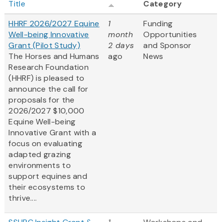
Title
Category
HHRF 2026/2027 Equine
1
Funding
Well-being Innovative
month
Opportunities
Grant (Pilot Study)
2 days
and Sponsor
The Horses and Humans
ago
News
Research Foundation
(HHRF) is pleased to
announce the call for
proposals for the
2026/2027 $10,000
Equine Well-being
Innovative Grant
with a
focus on evaluating
adapted grazing
environments to
support equines and
their ecosystems to
thrive....