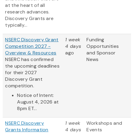
at the heart of all
research advances.
Discovery Grants are
typically...
NSERC Discovery Grant
1 week
Funding
Competition 2027 -
4 days
Opportunities
Overview & Resources
ago
and Sponsor
NSERC has confirmed
News
the upcoming deadlines
for their 2027
Discovery Grant
competition.
Notice of Intent:
August 4, 2026 at
8pm ET...
NSERC Discovery
1 week
Workshops and
Grants Information
4 days
Events