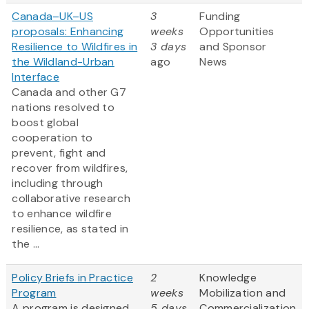
Canada–UK–US
3
Funding
proposals: Enhancing
weeks
Opportunities
Resilience to Wildfires in
3 days
and Sponsor
the Wildland-Urban
ago
News
Interface
Canada and other G7
nations resolved to
boost global
cooperation to
prevent, fight and
recover from wildfires,
including through
collaborative research
to enhance wildfire
resilience, as stated in
the ...
Policy Briefs in Practice
2
Knowledge
Program
weeks
Mobilization and
A program is designed
5 days
Commercialization