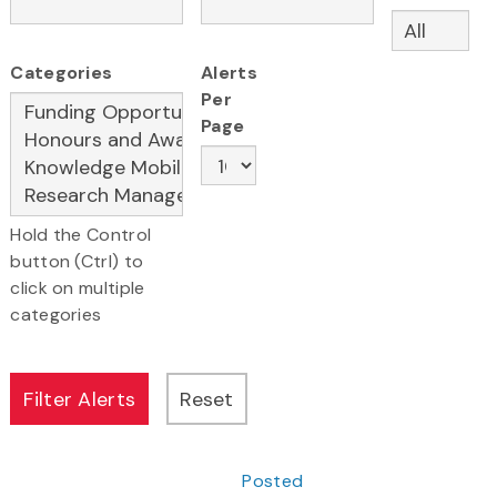
Categories
Alerts
Per
Page
Hold the Control
button (Ctrl) to
click on multiple
categories
Posted