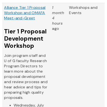
Alliance Tier 1 Proposal
1
Workshops and
Workshop and OMAFA
month
Events
Meet-and-Greet
4
hours
ago
Tier 1 Proposal
Development
Workshop
Join program staff and
U of G faculty Research
Program Directors to
learn more about the
proposal development
and review process and
hear advice and tips for
preparing high quality
proposals.
Wednesday, July