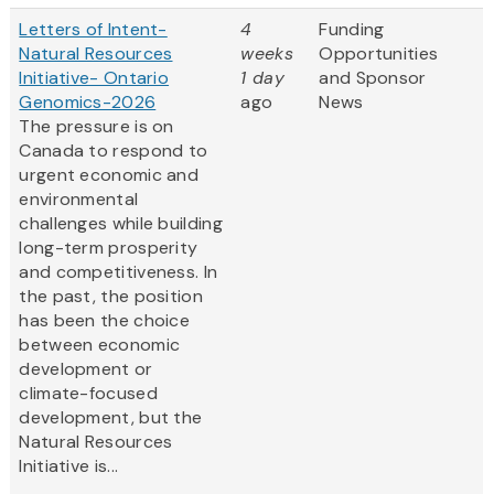
Letters of Intent-
4
Funding
Natural Resources
weeks
Opportunities
Initiative- Ontario
1 day
and Sponsor
Genomics-2026
ago
News
The pressure is on
Canada to respond to
urgent economic and
environmental
challenges while building
long-term prosperity
and competitiveness. In
the past, the position
has been the choice
between economic
development or
climate-focused
development, but the
Natural Resources
Initiative is...