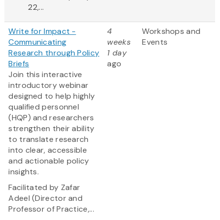
22,...
Write for Impact -
4
Workshops and
Communicating
weeks
Events
Research through Policy
1 day
Briefs
ago
Join this interactive
introductory webinar
designed to help highly
qualified personnel
(HQP) and researchers
strengthen their ability
to translate research
into clear, accessible
and actionable policy
insights.
Facilitated by Zafar
Adeel (Director and
Professor of Practice,...