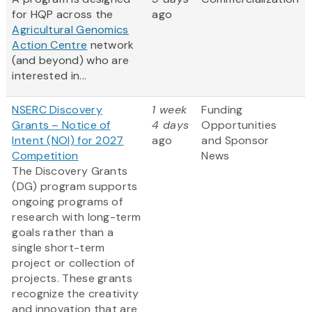
for HQP across the
ago
Agricultural Genomics
Action Centre
network
(and beyond) who are
interested in...
NSERC Discovery
1 week
Funding
Grants – Notice of
4 days
Opportunities
Intent (NOI) for 2027
ago
and Sponsor
Competition
News
The Discovery Grants
(DG) program supports
ongoing programs of
research with long-term
goals rather than a
single short-term
project or collection of
projects. These grants
recognize the creativity
and innovation that are