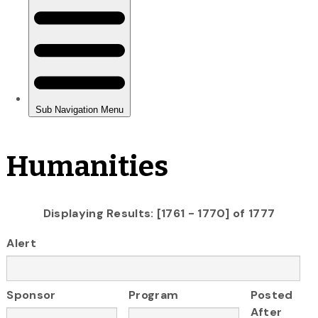
Humanities
Displaying Results: [1761 - 1770] of 1777
Alert
Sponsor
Program
Posted
After