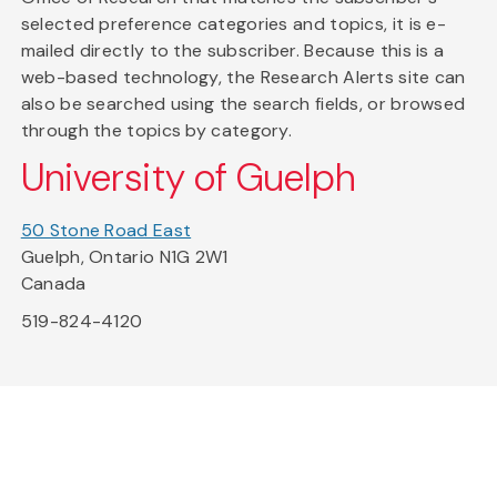
selected preference categories and topics, it is e-
mailed directly to the subscriber. Because this is a
web-based technology, the Research Alerts site can
also be searched using the search fields, or browsed
through the topics by category.
University of Guelph
50 Stone Road East
Guelph, Ontario N1G 2W1
Canada
519-824-4120