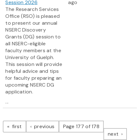
Session 2026
ago
The Research Services
Office (RSO) is pleased
to present our annual
NSERC Discovery
Grants (DG) session to
all NSERC-eligible
faculty members at the
University of Guelph.
This session will provide
helpful advice and tips
for faculty preparing an
upcoming NSERC DG
application.
...
Pagination
page
page
first
previous
Page 177 of 178
page
next