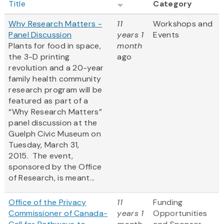
Title
Category
Why Research Matters -
11
Workshops and
Panel Discussion
years 1
Events
Plants for food in space,
month
the 3-D printing
ago
revolution and a 20-year
family health community
research program will be
featured as part of a
“Why Research Matters”
panel discussion at the
Guelph Civic Museum on
Tuesday, March 31,
2015. The event,
sponsored by the Office
of Research, is meant...
Office of the Privacy
11
Funding
Commissioner of Canada-
years 1
Opportunities