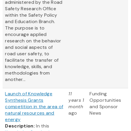
administered by the Road
Safety Research Office
within the Safety Policy
and Education Branch.
The purpose is to
encourage applied
research on the behavior
and social aspects of
road user safety, to
facilitate the transfer of
knowledge, skills, and
methodologies from
another...
Launch of Knowledge
11
Funding
Synthesis Grants
years 1
Opportunities
competition in the area of
month
and Sponsor
natural resources and
ago
News
energy
Description:
In this