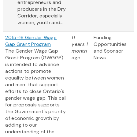
entrepreneurs and
producers in the Dry
Corridor, especially
women, youth and...
2015-16 Gender Wage
11
Funding
Gap Grant Program
years 1
Opportunities
The Gender Wage Gap
month
and Sponsor
Grant Program (GWGGP)
ago
News
is intended to advance
actions to promote
equality between women
and men that support
efforts to close Ontario's
gender wage gap. This call
for proposals supports
the Government's priority
of economic growth by
adding to our
understanding of the