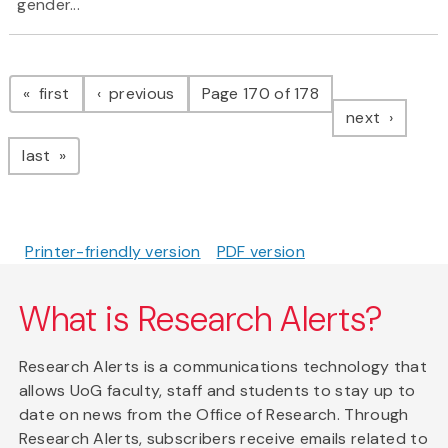
gender...
Pagination
page
page
first
previous
Page 170 of 178
page
next
page
last
Printer-friendly version
PDF version
What is Research Alerts?
Research Alerts is a communications technology that
allows UoG faculty, staff and students to stay up to
date on news from the Office of Research. Through
Research Alerts, subscribers receive emails related to