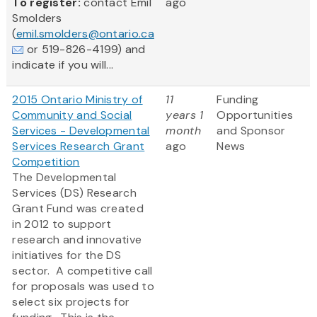
To register:
contact Emil
ago
Smolders
(
emil.smolders@ontario.ca
or 519-826-4199) and
indicate if you will...
2015 Ontario Ministry of
11
Funding
Community and Social
years 1
Opportunities
Services - Developmental
month
and Sponsor
Services Research Grant
ago
News
Competition
The Developmental
Services (DS) Research
Grant Fund was created
in 2012 to support
research and innovative
initiatives for the DS
sector. A competitive call
for proposals was used to
select six projects for