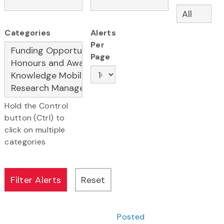
Categories
Alerts
Per
Page
Hold the Control
button (Ctrl) to
click on multiple
categories
Posted