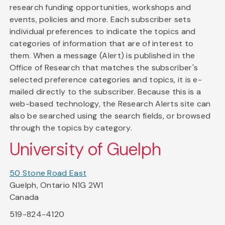
research funding opportunities, workshops and
events, policies and more. Each subscriber sets
individual preferences to indicate the topics and
categories of information that are of interest to
them. When a message (Alert) is published in the
Office of Research that matches the subscriber's
selected preference categories and topics, it is e-
mailed directly to the subscriber. Because this is a
web-based technology, the Research Alerts site can
also be searched using the search fields, or browsed
through the topics by category.
University of Guelph
50 Stone Road East
Guelph, Ontario N1G 2W1
Canada
519-824-4120