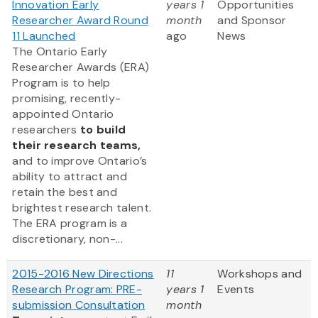
Innovation Early
years 1
Opportunities
Researcher Award Round
month
and Sponsor
11 Launched
ago
News
The Ontario Early
Researcher Awards (ERA)
Program is to help
promising, recently-
appointed Ontario
researchers
to build
their research teams,
and to improve Ontario’s
ability to attract and
retain the best and
brightest research talent.
The ERA program is a
discretionary, non-...
2015-2016 New Directions
11
Workshops and
Research Program: PRE-
years 1
Events
submission Consultation
month