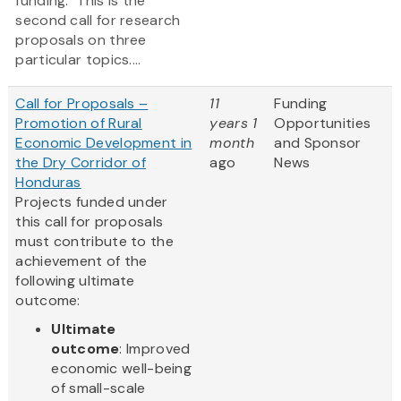
funding. This is the
second call for research
proposals on three
particular topics....
Call for Proposals –
11
Funding
Promotion of Rural
years 1
Opportunities
Economic Development in
month
and Sponsor
the Dry Corridor of
ago
News
Honduras
Projects funded under
this call for proposals
must contribute to the
achievement of the
following ultimate
outcome:
Ultimate
outcome
: Improved
economic well-being
of small-scale