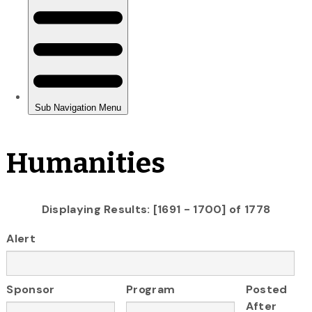
Humanities
Displaying Results: [1691 - 1700] of 1778
Alert
Sponsor
Program
Posted
After