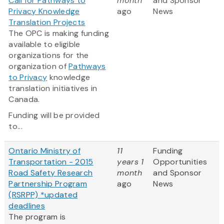
Call for Pathways to
month
and Sponsor
Privacy Knowledge
ago
News
Translation Projects
The OPC is making funding
available to eligible
organizations for the
organization of
Pathways
to Privacy
knowledge
translation initiatives in
Canada.
Funding will be provided
to...
Ontario Ministry of
11
Funding
Transportation - 2015
years 1
Opportunities
Road Safety Research
month
and Sponsor
Partnership Program
ago
News
(RSRPP) *updated
deadlines
The program is