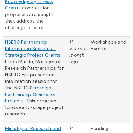
Knowledge Synthesis
Grants
competition,
proposals are sought
that address the
challenge area of: ...
NSERC Partnership
11
Workshops and
Information Sessions -
years 1
Events
Strategic Project Grants
month
Linda Martin, Manager of
ago
Research Partnerships for
NSERC, will present an
information session for
the NSERC
Strategic
Partnership Grants for
Projects
. This program
funds early-stage project
research...
Ministry of Research and
11
Funding