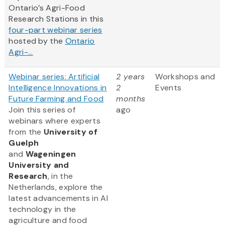
Ontario’s Agri-Food
Research Stations in this
four-part webinar series
hosted by the
Ontario
Agri-...
Webinar series: Artificial
2 years
Workshops and
Intelligence Innovations in
2
Events
Future Farming and Food
months
Join this series of
ago
webinars where experts
from
the
University of
Guelph
and
Wageningen
University and
Research
, in the
Netherlands, explore the
latest advancements in AI
technology in the
agriculture and food