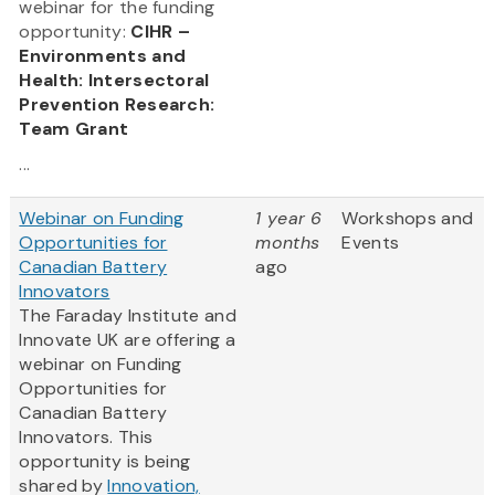
webinar for the funding
opportunity:
CIHR –
Environments and
Health: Intersectoral
Prevention Research:
Team Grant
...
Webinar on Funding
1 year 6
Workshops and
Opportunities for
months
Events
Canadian Battery
ago
Innovators
The Faraday Institute and
Innovate UK are offering a
webinar on Funding
Opportunities for
Canadian Battery
Innovators. This
opportunity is being
shared by
Innovation,