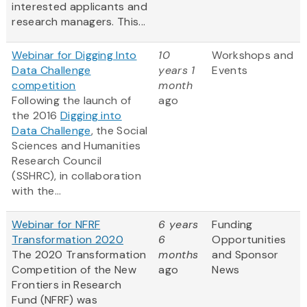
interested applicants and
research managers. This...
Webinar for Digging Into
10
Workshops and
Data Challenge
years 1
Events
competition
month
Following the launch of
ago
the 2016
Digging into
Data Challenge
, the Social
Sciences and Humanities
Research Council
(SSHRC), in collaboration
with the...
Webinar for NFRF
6 years
Funding
Transformation 2020
6
Opportunities
The 2020 Transformation
months
and Sponsor
Competition of the New
ago
News
Frontiers in Research
Fund (NFRF) was