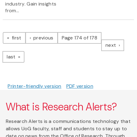
industry. Gain insights
from...
Pagination
page
page
first
previous
Page 174 of 178
page
next
page
last
Printer-friendly version
PDF version
What is Research Alerts?
Research Alerts is a communications technology that
allows UoG faculty, staff and students to stay up to
date on news from the Office of Research. Through