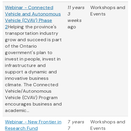
Webinar - Connected
11 years
Workshops and
Vehicle and Autonomous
3
Events
Vehicle (CVAV) Phase
weeks
2
Helping the province's
ago
transportation industry
grow and succeed is part
of the Ontario
government's plan to
invest in people, invest in
infrastructure and
support a dynamic and
innovative business
climate. The Connected
Vehicle/Autonomous
Vehicle (CVAV) Program
encourages business and
academic...
Webinar - New Frontier in
7 years
Workshops and
Research Fund
7
Events