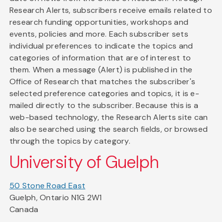
Research Alerts, subscribers receive emails related to
research funding opportunities, workshops and
events, policies and more. Each subscriber sets
individual preferences to indicate the topics and
categories of information that are of interest to
them. When a message (Alert) is published in the
Office of Research that matches the subscriber's
selected preference categories and topics, it is e-
mailed directly to the subscriber. Because this is a
web-based technology, the Research Alerts site can
also be searched using the search fields, or browsed
through the topics by category.
University of Guelph
50 Stone Road East
Guelph, Ontario N1G 2W1
Canada