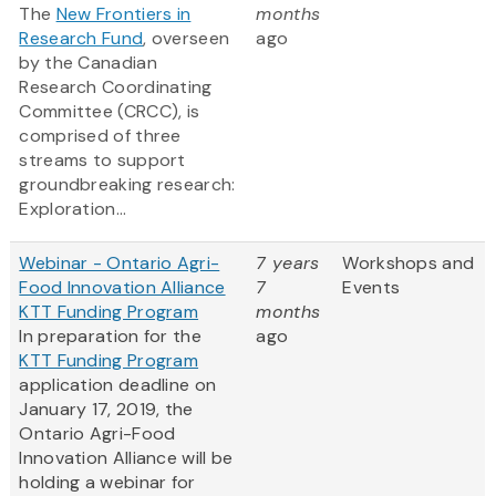
The
New Frontiers in
months
Research Fund
, overseen
ago
by the Canadian
Research Coordinating
Committee (CRCC), is
comprised of three
streams to support
groundbreaking research:
Exploration...
Webinar - Ontario Agri-
7 years
Workshops and
Food Innovation Alliance
7
Events
KTT Funding Program
months
In preparation for the
ago
KTT Funding Program
application deadline on
January 17, 2019, the
Ontario Agri-Food
Innovation Alliance will be
holding a webinar for