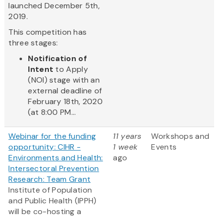
launched December 5th,
2019.
This competition has
three stages:
Notification of
Intent
to Apply
(NOI) stage with an
external deadline of
February 18th, 2020
(at 8:00 PM...
Webinar for the funding
11 years
Workshops and
opportunity: CIHR -
1 week
Events
Environments and Health:
ago
Intersectoral Prevention
Research: Team Grant
Institute of Population
and Public Health (IPPH)
will be co-hosting a