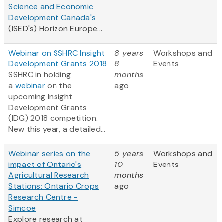
Science and Economic
Development Canada's
(ISED's) Horizon Europe...
Webinar on SSHRC Insight
8 years
Workshops and
Development Grants 2018
8
Events
SSHRC in holding
months
a
webinar
on the
ago
upcoming Insight
Development Grants
(IDG) 2018 competition.
New this year, a detailed...
Webinar series on the
5 years
Workshops and
impact of Ontario's
10
Events
Agricultural Research
months
Stations: Ontario Crops
ago
Research Centre -
Simcoe
Explore research at