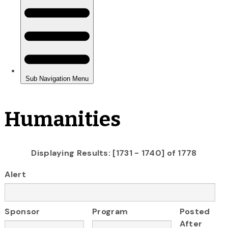
Humanities
Displaying Results: [1731 - 1740] of 1778
Alert
Sponsor
Program
Posted
After