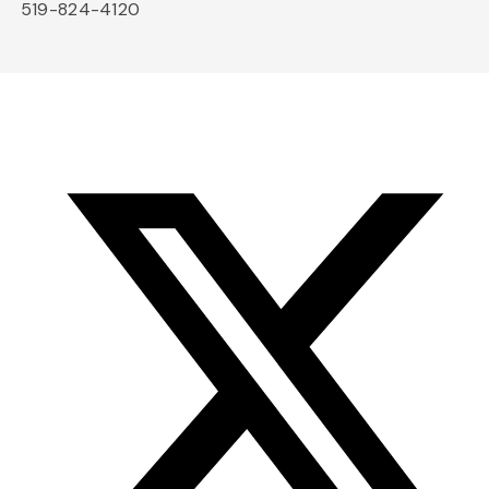
519-824-4120