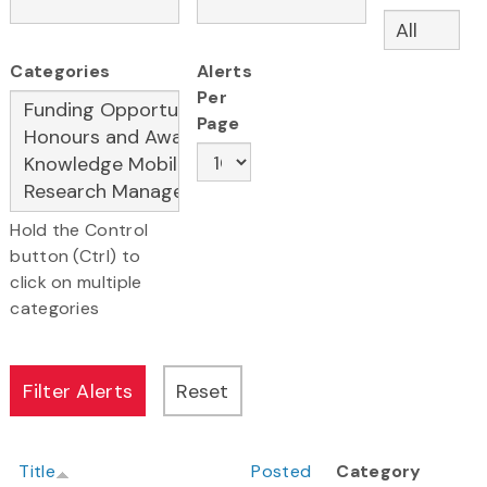
Categories
Alerts
Per
Page
Hold the Control
button (Ctrl) to
click on multiple
categories
Title
Posted
Category