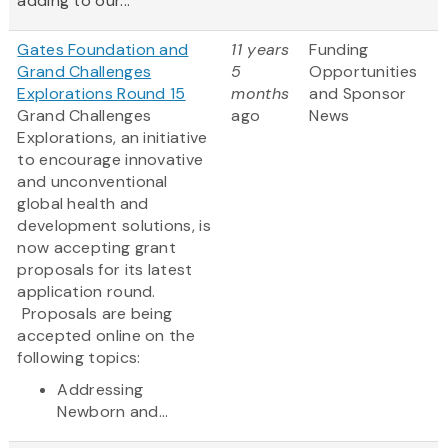
adding to our...
Gates Foundation and
11 years
Funding
Grand Challenges
5
Opportunities
Explorations Round 15
months
and Sponsor
Grand Challenges
ago
News
Explorations, an initiative
to encourage innovative
and unconventional
global health and
development solutions, is
now accepting grant
proposals for its latest
application round.
Proposals are being
accepted online on the
following topics:
Addressing
Newborn and...