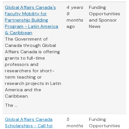
Global Affairs Canada's
4 years
Funding
Faculty Mobility for
9
Opportunities
Partnership Building
months
and Sponsor
Program - Latin America
ago
News
& Caribbean
The Government of
Canada through Global
Affairs Canada is offering
grants to full-time
professors and
researchers for short-
term teaching or
research projects in Latin
America and the
Caribbean.
The ...
Global Affairs Canada
5
Funding
Scholarships - Call for
months
Opportunities