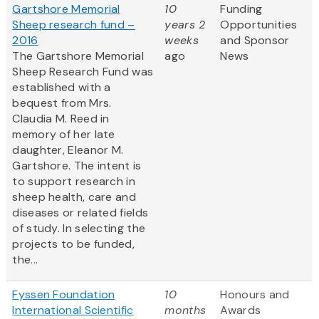
Gartshore Memorial
10
Funding
Sheep research fund –
years 2
Opportunities
2016
weeks
and Sponsor
The Gartshore Memorial
ago
News
Sheep Research Fund was
established with a
bequest from Mrs.
Claudia M. Reed in
memory of her late
daughter, Eleanor M.
Gartshore. The intent is
to support research in
sheep health, care and
diseases or related fields
of study. In selecting the
projects to be funded,
the...
Fyssen Foundation
10
Honours and
International Scientific
months
Awards