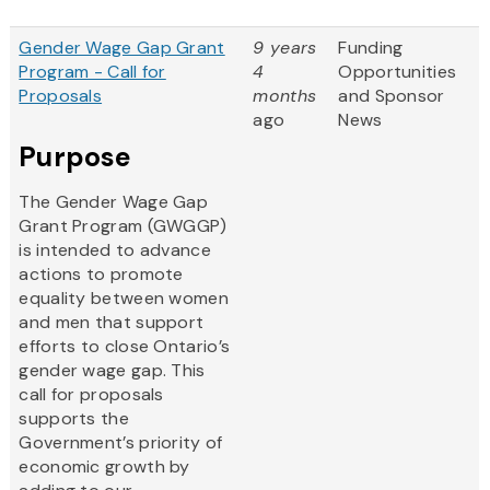
Gender Wage Gap Grant
9 years
Funding
Program - Call for
4
Opportunities
Proposals
months
and Sponsor
ago
News
Purpose
The Gender Wage Gap
Grant Program (GWGGP)
is intended to advance
actions to promote
equality between women
and men that support
efforts to close Ontario’s
gender wage gap. This
call for proposals
supports the
Government’s priority of
economic growth by