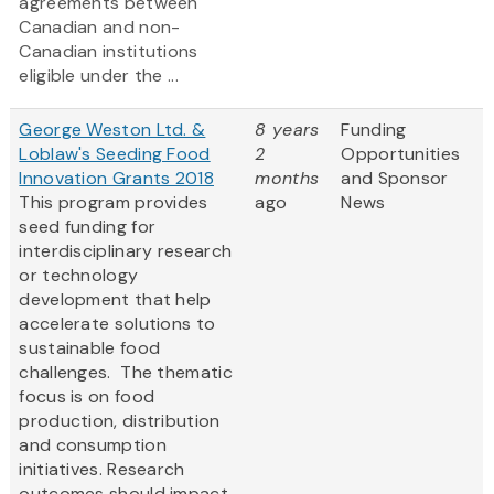
agreements between
Canadian and non-
Canadian institutions
eligible under the ...
George Weston Ltd. &
8 years
Funding
Loblaw's Seeding Food
2
Opportunities
Innovation Grants 2018
months
and Sponsor
This program provides
ago
News
seed funding for
interdisciplinary research
or technology
development that help
accelerate solutions to
sustainable food
challenges. The thematic
focus is on food
production, distribution
and consumption
initiatives. Research
outcomes should impact