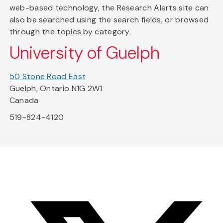
web-based technology, the Research Alerts site can
also be searched using the search fields, or browsed
through the topics by category.
University of Guelph
50 Stone Road East
Guelph, Ontario N1G 2W1
Canada
519-824-4120