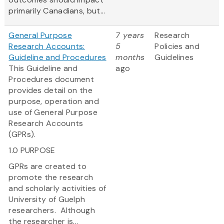
primarily Canadians, but...
General Purpose
7 years
Research
Research Accounts:
5
Policies and
Guideline and Procedures
months
Guidelines
This Guideline and
ago
Procedures document
provides detail on the
purpose, operation and
use of General Purpose
Research Accounts
(GPRs).
1.0 PURPOSE
GPRs are created to
promote the research
and scholarly activities of
University of Guelph
researchers. Although
the researcher is...