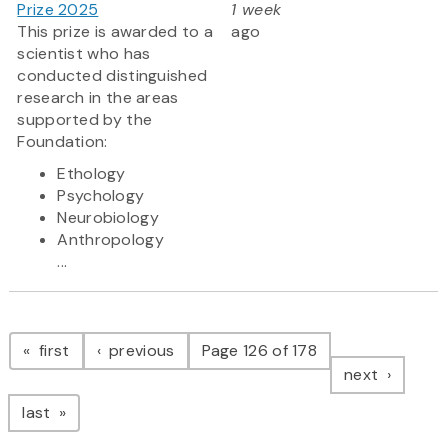
Prize 2025
1 week
This prize is awarded to a
ago
scientist who has
conducted distinguished
research in the areas
supported by the
Foundation:
Ethology
Psychology
Neurobiology
Anthropology
...
Pagination
page
page
first
previous
Page 126 of 178
page
next
page
last