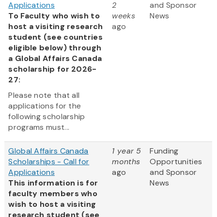
Applications
2
and Sponsor
To Faculty who wish to
weeks
News
host a visiting research
ago
student (see countries
eligible below) through
a Global Affairs Canada
scholarship for 2026-
27:
Please note that all
applications for the
following scholarship
programs must...
Global Affairs Canada
1 year 5
Funding
Scholarships - Call for
months
Opportunities
Applications
ago
and Sponsor
This information is for
News
faculty members who
wish to host a visiting
research student (see