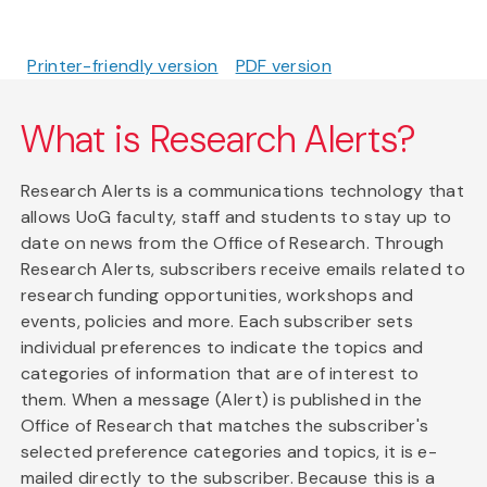
Printer-friendly version
PDF version
What is Research Alerts?
Research Alerts is a communications technology that
allows UoG faculty, staff and students to stay up to
date on news from the Office of Research. Through
Research Alerts, subscribers receive emails related to
research funding opportunities, workshops and
events, policies and more. Each subscriber sets
individual preferences to indicate the topics and
categories of information that are of interest to
them. When a message (Alert) is published in the
Office of Research that matches the subscriber's
selected preference categories and topics, it is e-
mailed directly to the subscriber. Because this is a