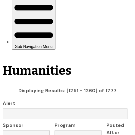
Humanities
Displaying Results: [1251 - 1260] of 1777
Alert
Sponsor
Program
Posted
After