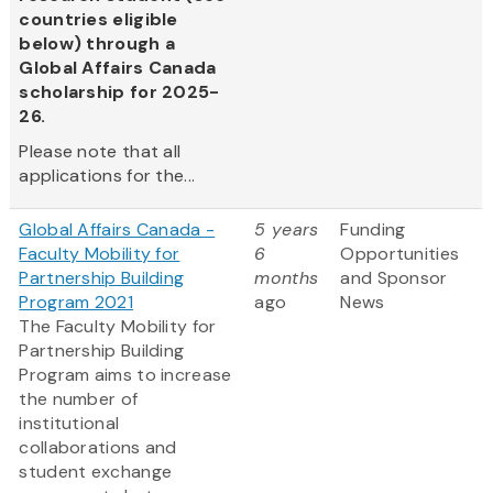
countries eligible
below) through a
Global Affairs Canada
scholarship for 2025-
26.
Please note that all
applications for the...
Global Affairs Canada -
5 years
Funding
Faculty Mobility for
6
Opportunities
Partnership Building
months
and Sponsor
Program 2021
ago
News
The Faculty Mobility for
Partnership Building
Program aims to increase
the number of
institutional
collaborations and
student exchange