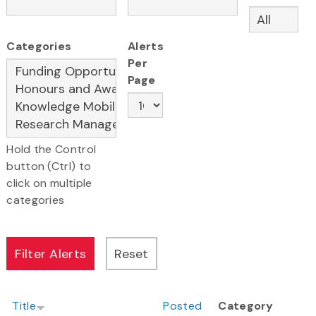
Categories
Alerts
Per
Page
Hold the Control
button (Ctrl) to
click on multiple
categories
Title
Posted
Category