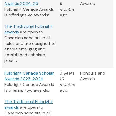
Awards 2024-25
9
Awards
Fulbright Canada Awards
months
is offering two awards:
ago
The Traditional Fulbright
awards
are open to
Canadian scholars in all
fields and are designed to
enable emerging and
established scholars,
post-...
Fulbright Canada Scholar
3 years
Honours and
Awards 2023-2024
10
Awards
Fulbright Canada Awards
months
is offering two awards:
ago
The Traditional Fulbright
awards
are open to
Canadian scholars in all