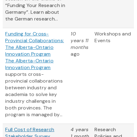
“Funding Your Research in
Germany”. Learn about
the German research...
Funding for Cross-
10
Workshops and
Provincial Collaborations:
years 11
Events
The Alberta-Ontario
months
Innovation Program
ago
The Alberta-Ontario
Innovation Program
supports cross-
provincial collaborations
between industry and
academia to solve key
industry challenges in
both provinces. The
program is managed by...
Full Cost of Research
4 years
Research
Stakeholder Survey
1 month
Policies and