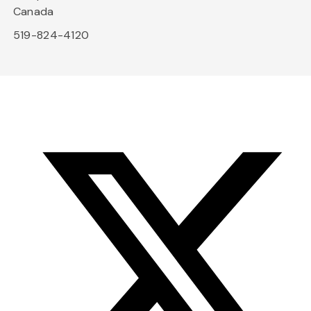
Canada
519-824-4120