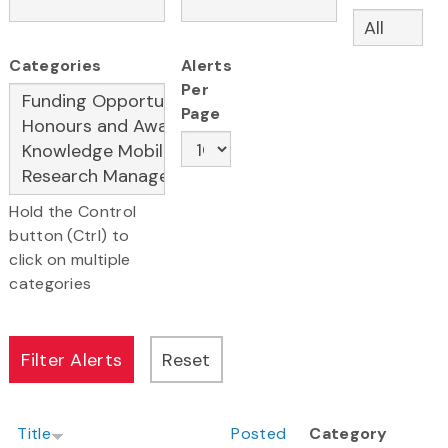
Categories
Alerts
Per
Page
Hold the Control
button (Ctrl) to
click on multiple
categories
Title
Posted
Category