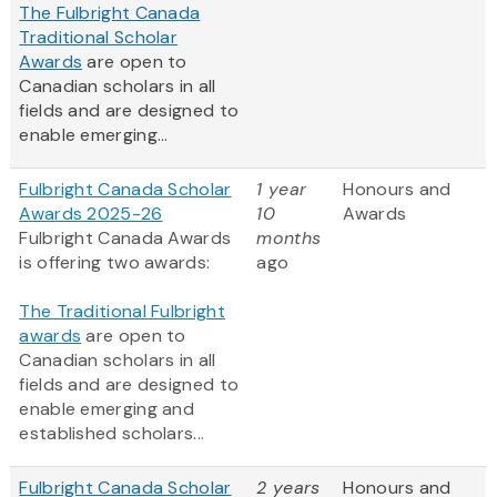
The Fulbright Canada
Traditional Scholar
Awards
are open to
Canadian scholars in all
fields and are designed to
enable emerging...
Fulbright Canada Scholar
1 year
Honours and
Awards 2025-26
10
Awards
Fulbright Canada Awards
months
is offering two awards:
ago
The Traditional Fulbright
awards
are open to
Canadian scholars in all
fields and are designed to
enable emerging and
established scholars...
Fulbright Canada Scholar
2 years
Honours and