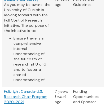
As you may be aware, the
ago
Guidelines
University of Guelph is
moving forward with the
Full Cost of Research
Initiative. The purpose of
the Initiative is to:
Ensure there is a
comprehensive
internal
understanding of
the full costs of
research at U of G
and to foster a
shared
understanding of...
Fulbright Canada-U.S.
7 years
Funding
Research Chair Program
1 week
Opportunities
2020-2021
ago
and Sponsor