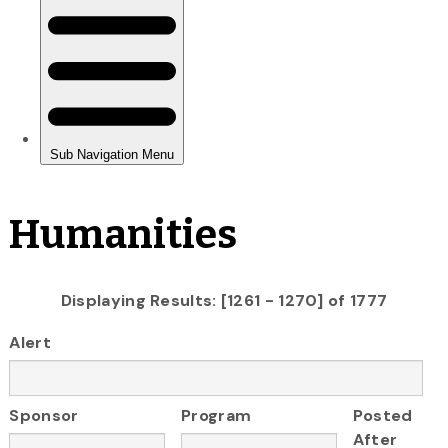
Humanities
Displaying Results: [1261 - 1270] of 1777
Alert
Sponsor
Program
Posted
After