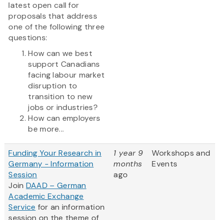
latest open call for
proposals that address
one of the following three
questions:
How can we best
support Canadians
facing labour market
disruption to
transition to new
jobs or industries?
How can employers
be more...
Funding Your Research in
1 year 9
Workshops and
Germany - Information
months
Events
Session
ago
Join
DAAD – German
Academic Exchange
Service
for an information
session on the theme of