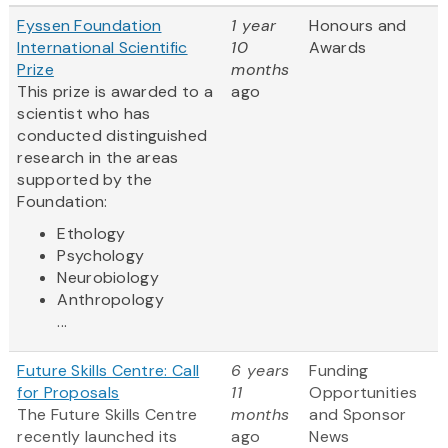
Fyssen Foundation
1 year
Honours and
International Scientific
10
Awards
Prize
months
This prize is awarded to a
ago
scientist who has
conducted distinguished
research in the areas
supported by the
Foundation:
Ethology
Psychology
Neurobiology
Anthropology
...
Future Skills Centre: Call
6 years
Funding
for Proposals
11
Opportunities
The Future Skills Centre
months
and Sponsor
recently launched its
ago
News