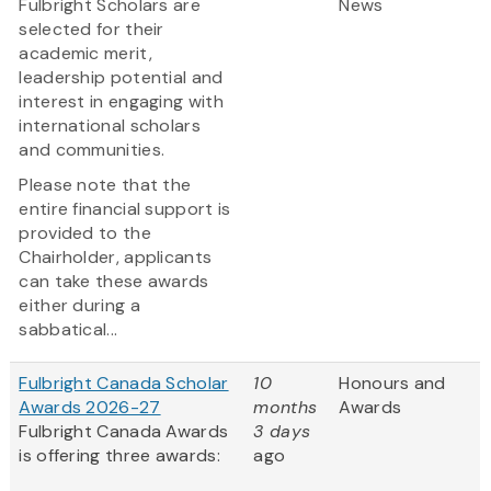
Fulbright Scholars are
News
selected for their
academic merit,
leadership potential and
interest in engaging with
international scholars
and communities.
Please note that the
entire financial support is
provided to the
Chairholder, applicants
can take these awards
either during a
sabbatical...
Fulbright Canada Scholar
10
Honours and
Awards 2026-27
months
Awards
Fulbright Canada Awards
3 days
is offering three awards:
ago