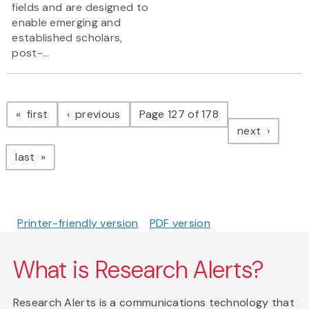
fields and are designed to
enable emerging and
established scholars,
post-...
Pagination
page
page
first
previous
Page 127 of 178
page
next
page
last
Printer-friendly version
PDF version
What is Research Alerts?
Research Alerts is a communications technology that