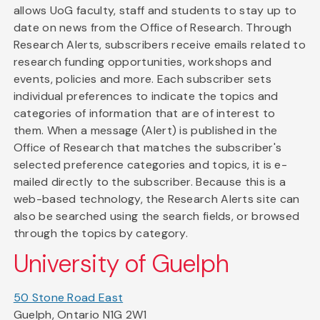
allows UoG faculty, staff and students to stay up to
date on news from the Office of Research. Through
Research Alerts, subscribers receive emails related to
research funding opportunities, workshops and
events, policies and more. Each subscriber sets
individual preferences to indicate the topics and
categories of information that are of interest to
them. When a message (Alert) is published in the
Office of Research that matches the subscriber's
selected preference categories and topics, it is e-
mailed directly to the subscriber. Because this is a
web-based technology, the Research Alerts site can
also be searched using the search fields, or browsed
through the topics by category.
University of Guelph
50 Stone Road East
Guelph, Ontario N1G 2W1