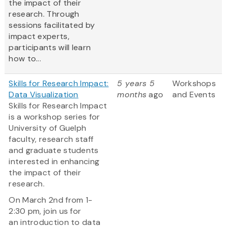
the impact of their
research. Through
sessions facilitated by
impact experts,
participants will learn
how to...
Skills for Research Impact:
5 years 5
Workshops
Data Visualization
months
ago
and Events
Skills for Research Impact
is a workshop series for
University of Guelph
faculty, research staff
and graduate students
interested in enhancing
the impact of their
research.
On March 2nd from 1-
2:30 pm, join us for
an introduction to data