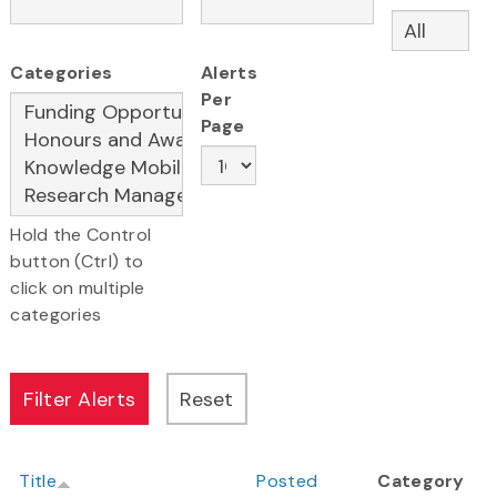
Categories
Alerts
Per
Page
Hold the Control
button (Ctrl) to
click on multiple
categories
Title
Posted
Category