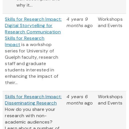
why it...
Skills for Research Impact:
4 years 9
Workshops
Digital Storytelling for
months
ago
and Events
Research Communication
Skills for Research
Impact
is a workshop
series for University of
Guelph faculty, research
staff and graduate
students interested in
enhancing the impact of
their...
Skills for Research Impact:
4 years 6
Workshops
Disseminating Research
months
ago
and Events
How do you share your
research with non-
academic audiences?
Learn about a number of