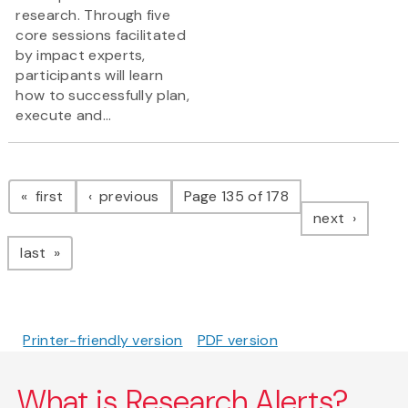
research. Through five
core sessions facilitated
by impact experts,
participants will learn
how to successfully plan,
execute and...
Pagination
page
page
first
previous
Page 135 of 178
page
next
page
last
Printer-friendly version
PDF version
What is Research Alerts?