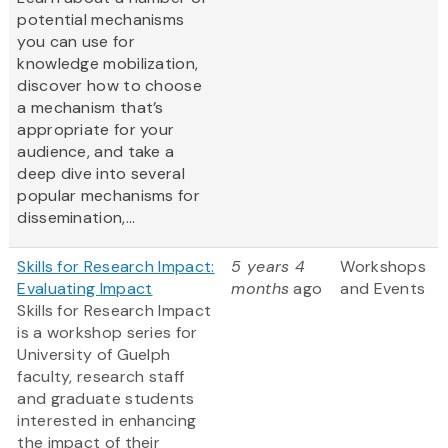
potential mechanisms
you can use for
knowledge mobilization,
discover how to choose
a mechanism that’s
appropriate for your
audience, and take a
deep dive into several
popular mechanisms for
dissemination,...
Skills for Research Impact:
5 years 4
Workshops
Evaluating Impact
months
ago
and Events
Skills for Research Impact
is a workshop series for
University of Guelph
faculty, research staff
and graduate students
interested in enhancing
the impact of their