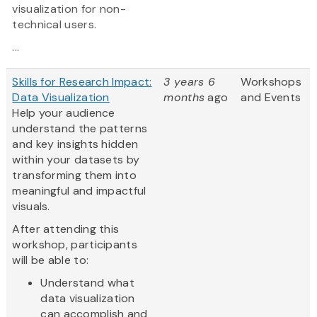
visualization for non-
technical users.
...
Skills for Research Impact:
3 years 6
Workshops
Data Visualization
months
ago
and Events
Help your audience
understand the patterns
and key insights hidden
within your datasets by
transforming them into
meaningful and impactful
visuals.
After attending this
workshop, participants
will be able to:
Understand what
data visualization
can accomplish and