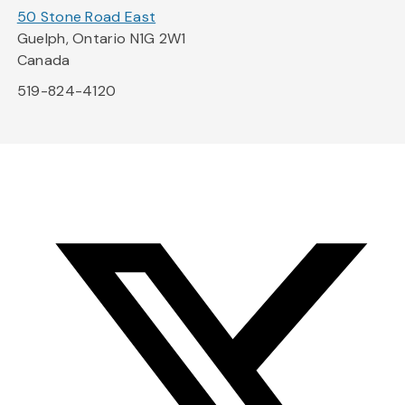
50 Stone Road East
Guelph, Ontario N1G 2W1
Canada
519-824-4120