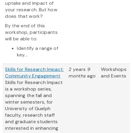
uptake and impact of
your research. But how
does that work?
By the end of this
workshop, participants
will be able to:
Identify a range of
key...
Skills for Research Impact:
2 years 9
Workshops
Community Engagement
months
ago
and Events
Skills for Research Impact
is a workshop series,
spanning the fall and
winter semesters, for
University of Guelph
faculty, research staff
and graduate students
interested in enhancing