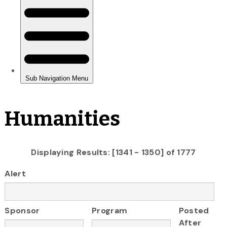
Humanities
Displaying Results: [1341 - 1350] of 1777
Alert
Sponsor
Program
Posted
After