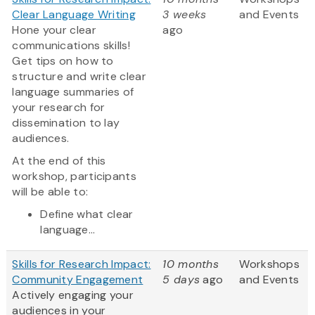
Clear Language Writing
3 weeks
and Events
Hone your clear
ago
communications skills!
Get tips on how to
structure and write clear
language summaries of
your research for
dissemination to lay
audiences.
At the end of this
workshop, participants
will be able to:
Define what clear
language...
Skills for Research Impact:
10 months
Workshops
Community Engagement
5 days
ago
and Events
Actively engaging your
audiences in your