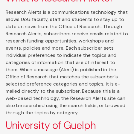
Research Alerts is a communications technology that
allows UoG faculty, staff and students to stay up to
date on news from the Office of Research. Through
Research Alerts, subscribers receive emails related to
research funding opportunities, workshops and
events, policies and more. Each subscriber sets
individual preferences to indicate the topics and
categories of information that are of interest to
them. When a message (Alert) is published in the
Office of Research that matches the subscriber's
selected preference categories and topics, it is e-
mailed directly to the subscriber. Because this is a
web-based technology, the Research Alerts site can
also be searched using the search fields, or browsed
through the topics by category.
University of Guelph