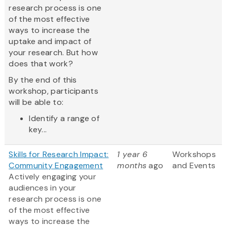
research process is one
of the most effective
ways to increase the
uptake and impact of
your research. But how
does that work?
By the end of this
workshop, participants
will be able to:
Identify a range of
key...
Skills for Research Impact:
1 year 6
Workshops
Community Engagement
months
ago
and Events
Actively engaging your
audiences in your
research process is one
of the most effective
ways to increase the