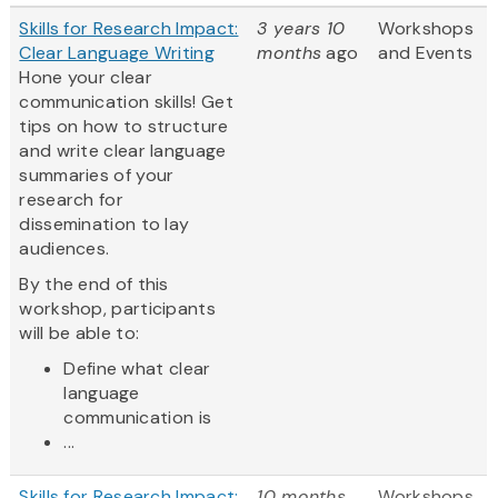
Skills for Research Impact:
3 years 10
Workshops
Clear Language Writing
months
ago
and Events
Hone your clear
communication skills! Get
tips on how to structure
and write clear language
summaries of your
research for
dissemination to lay
audiences.
By the end of this
workshop, participants
will be able to:
Define what clear
language
communication is
...
Skills for Research Impact:
10 months
Workshops