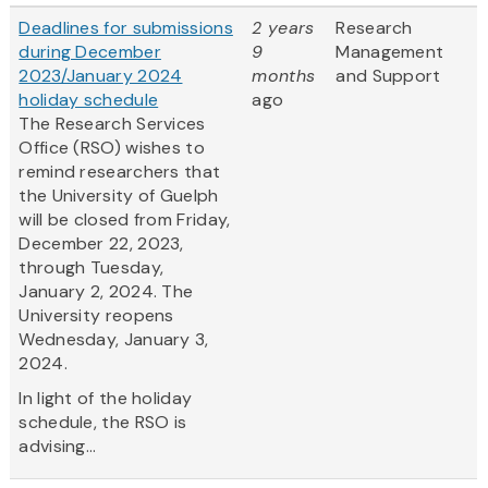
Deadlines for submissions
2 years
Research
during December
9
Management
2023/January 2024
months
and Support
holiday schedule
ago
The Research Services
Office (RSO) wishes to
remind researchers that
the University of Guelph
will be closed from Friday,
December 22, 2023,
through Tuesday,
January 2, 2024. The
University reopens
Wednesday, January 3,
2024.
In light of the holiday
schedule, the RSO is
advising...