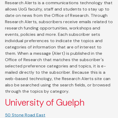
Research Alerts is a communications technology that
allows UoG faculty, staff and students to stay up to
date on news from the Office of Research. Through
Research Alerts, subscribers receive emails related to
research funding opportunities, workshops and
events, policies and more. Each subscriber sets
individual preferences to indicate the topics and
categories of information that are of interest to
them. When a message (Alert) is published in the
Office of Research that matches the subscriber's
selected preference categories and topics, it is e-
mailed directly to the subscriber. Because this is a
web-based technology, the Research Alerts site can
also be searched using the search fields, or browsed
through the topics by category.
University of Guelph
50 Stone Road East