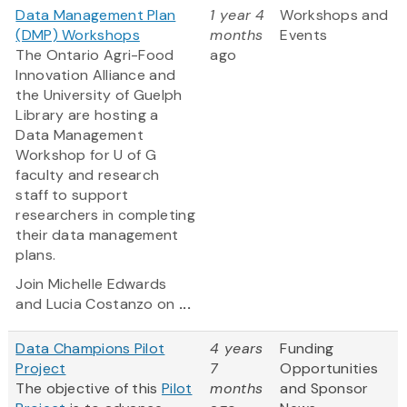
Data Management Plan
1 year 4
Workshops and
(DMP) Workshops
months
Events
The Ontario Agri-Food
ago
Innovation Alliance and
the University of Guelph
Library are hosting a
Data Management
Workshop for U of G
faculty and research
staff to support
researchers in completing
their data management
plans.
Join Michelle Edwards
and Lucia Costanzo on
...
Data Champions Pilot
4 years
Funding
Project
7
Opportunities
The objective of this
Pilot
months
and Sponsor