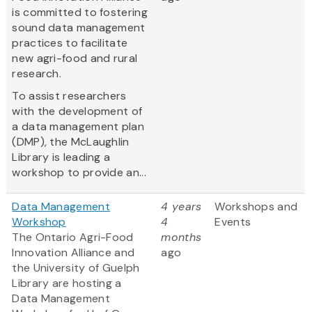
is committed to fostering
sound data management
practices to facilitate
new agri-food and rural
research.
To assist researchers
with the development of
a data management plan
(DMP), the McLaughlin
Library is leading a
workshop to provide an...
Data Management
4 years
Workshops and
Workshop
4
Events
The Ontario Agri-Food
months
Innovation Alliance and
ago
the University of Guelph
Library are hosting a
Data Management