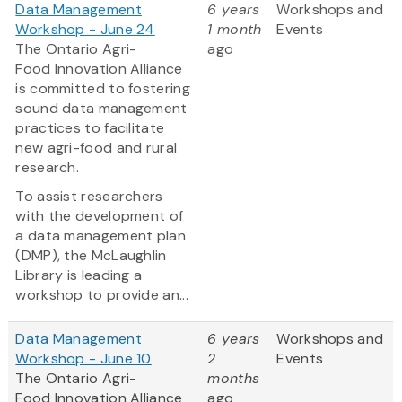
Data Management
6 years
Workshops and
Workshop - June 24
1 month
Events
The Ontario Agri-
ago
Food Innovation Alliance
is committed to fostering
sound data management
practices to facilitate
new agri-food and rural
research.
To assist researchers
with the development of
a data management plan
(DMP), the McLaughlin
Library is leading a
workshop to provide an...
Data Management
6 years
Workshops and
Workshop - June 10
2
Events
The Ontario Agri-
months
Food Innovation Alliance
ago