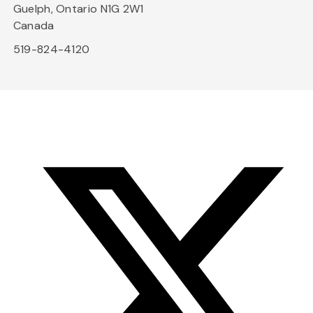
Guelph, Ontario N1G 2W1
Canada
519-824-4120