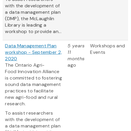
with the development of
a data management plan
(DMP), the McLaughlin
Library is leading a
workshop to provide an...
Data Management Plan
5 years
Workshops and
workshop - September 2,
11
Events
2020
months
The Ontario Agri-
ago
Food Innovation Alliance
is committed to fostering
sound data management
practices to facilitate
new agri-food and rural
research.
To assist researchers
with the development of
a data management plan