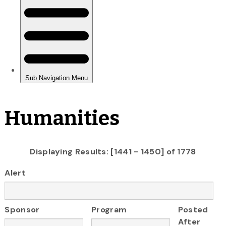
Humanities
Displaying Results: [1441 - 1450] of 1778
Alert
Sponsor
Program
Posted
After