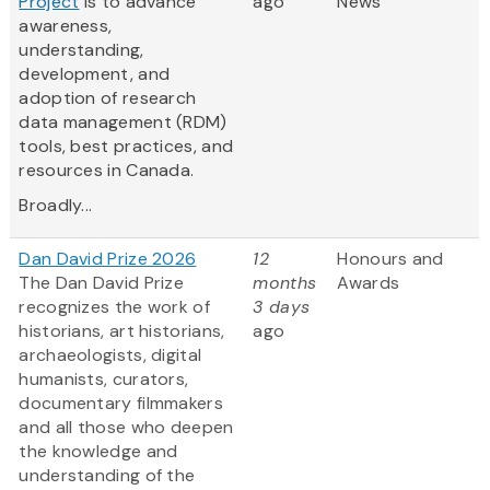
Project
is to advance
ago
News
awareness,
understanding,
development, and
adoption of research
data management (RDM)
tools, best practices, and
resources in Canada.
Broadly...
Dan David Prize 2026
12
Honours and
The Dan David Prize
months
Awards
recognizes the work of
3 days
historians, art historians,
ago
archaeologists, digital
humanists, curators,
documentary filmmakers
and all those who deepen
the knowledge and
understanding of the