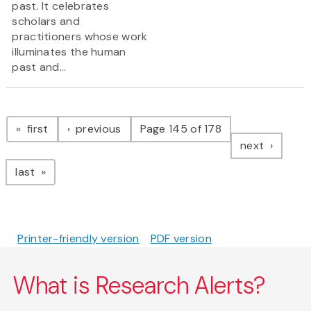
past. It celebrates
scholars and
practitioners whose work
illuminates the human
past and...
Pagination
page
page
first
previous
Page 145 of 178
page
next
page
last
Printer-friendly version
PDF version
What is Research Alerts?