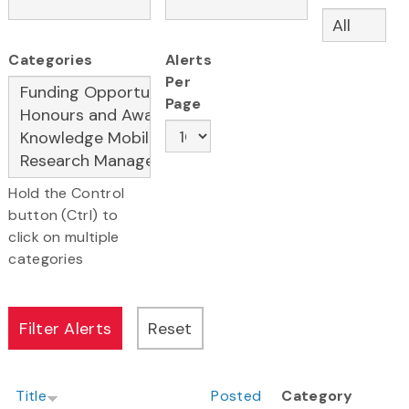
Categories
Alerts
Per
Page
Hold the Control
button (Ctrl) to
click on multiple
categories
Title
Posted
Category