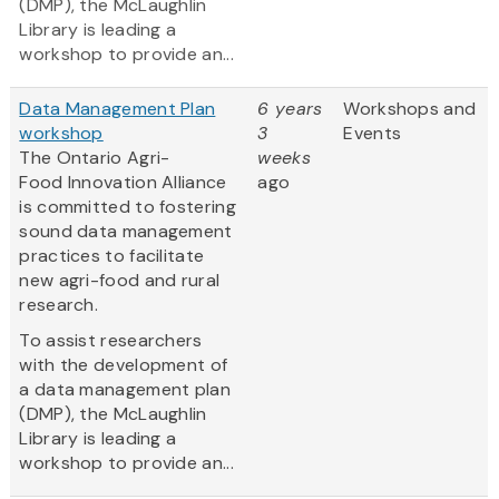
(DMP), the McLaughlin
Library is leading a
workshop to provide an...
Data Management Plan
6 years
Workshops and
workshop
3
Events
The Ontario Agri-
weeks
Food Innovation Alliance
ago
is committed to fostering
sound data management
practices to facilitate
new agri-food and rural
research.
To assist researchers
with the development of
a data management plan
(DMP), the McLaughlin
Library is leading a
workshop to provide an...