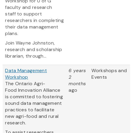
Workshop for U of G
faculty and research
staff to support
researchers in completing
their data management
plans.
Join Wayne Johnston,
research and scholarship
librarian, through...
Data Management
6 years
Workshops and
Workshop
2
Events
The Ontario Agri-
months
Food Innovation Alliance
ago
is committed to fostering
sound data management
practices to facilitate
new agri-food and rural
research.
To assist researchers