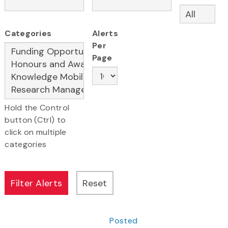
Categories
Alerts
Per
Page
Hold the Control
button (Ctrl) to
click on multiple
categories
Posted