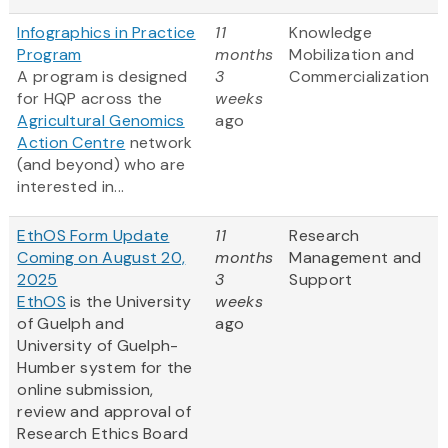
Infographics in Practice
11
Knowledge
Program
months
Mobilization and
A program is designed
3
Commercialization
for HQP across the
weeks
Agricultural Genomics
ago
Action Centre
network
(and beyond) who are
interested in...
EthOS Form Update
11
Research
Coming on August 20,
months
Management and
2025
3
Support
EthOS
is the University
weeks
of Guelph and
ago
University of Guelph-
Humber system for the
online submission,
review and approval of
Research Ethics Board