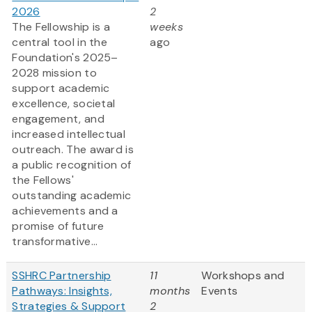
2026
2
The Fellowship is a
weeks
central tool in the
ago
Foundation's 2025–
2028 mission to
support academic
excellence, societal
engagement, and
increased intellectual
outreach. The award is
a public recognition of
the Fellows'
outstanding academic
achievements and a
promise of future
transformative...
SSHRC Partnership
11
Workshops and
Pathways: Insights,
months
Events
Strategies & Support
2