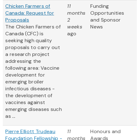
Chicken Farmers of
11
Funding
Canada: Request for
months
Opportunities
Proposals
2
and Sponsor
The Chicken Farmers of
weeks
News
Canada (CFC) is
ago
seeking high quality
proposals to carry out
a research project
addressing the
following area: Vaccine
development for
emerging broiler
infectious diseases -
the development of
vaccines against
emerging diseases such
as
...
Pierre Elliott Trudeau
11
Honours and
Foundation Fellowship -
months
Awards