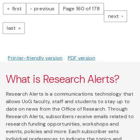
Pagination
page
page
first
previous
Page 160 of 178
page
next
page
last
Printer-friendly version
PDF version
What is Research Alerts?
Research Alerts is a communications technology that
allows UoG faculty, staff and students to stay up to
date on news from the Office of Research. Through
Research Alerts, subscribers receive emails related to
research funding opportunities, workshops and
events, policies and more. Each subscriber sets
individual preferences to indicate the topics and