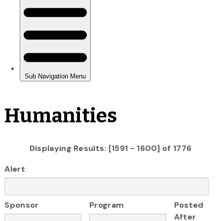
Humanities
Displaying Results: [1591 - 1600] of 1776
Alert
Sponsor
Program
Posted
After