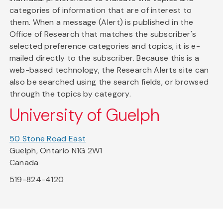
categories of information that are of interest to
them. When a message (Alert) is published in the
Office of Research that matches the subscriber's
selected preference categories and topics, it is e-
mailed directly to the subscriber. Because this is a
web-based technology, the Research Alerts site can
also be searched using the search fields, or browsed
through the topics by category.
University of Guelph
50 Stone Road East
Guelph, Ontario N1G 2W1
Canada
519-824-4120