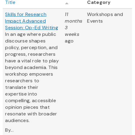
Title
Category
Skills for Research
11
Workshops and
Impact Advanced
months
Events
Session: Op-Ed Writing
3
In an age where public
weeks
discourse shapes
ago
policy, perception, and
progress, researchers
have a vital role to play
beyond academia. This
workshop empowers
researchers to
translate their
expertise into
compelling, accessible
opinion pieces that
resonate with broader
audiences.
By...