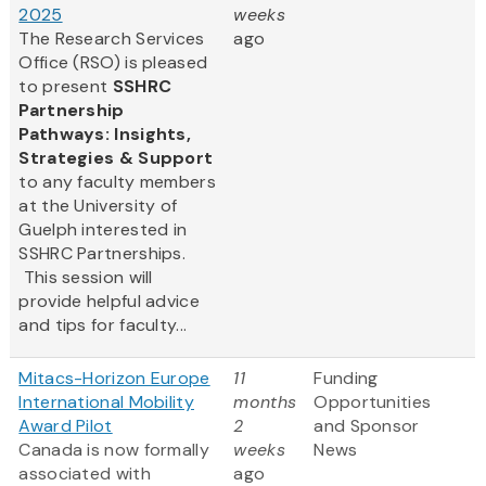
2025
weeks
The Research Services
ago
Office (RSO) is pleased
to present
SSHRC
Partnership
Pathways: Insights,
Strategies & Support
to any faculty members
at the University of
Guelph interested in
SSHRC Partnerships.
This session will
provide helpful advice
and tips for faculty...
Mitacs-Horizon Europe
11
Funding
International Mobility
months
Opportunities
Award Pilot
2
and Sponsor
Canada is now formally
weeks
News
associated with
ago