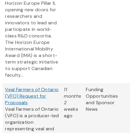
Horizon Europe Pillar II,
opening new doors for
researchers and
innovators to lead and
participate in world-
class R&D consortia.
The Horizon Europe
International Mobility
Award (IMA) is a short-
term strategic initiative
to support Canadian
faculty...
Veal Farmers of Ontario
11
Funding
(VFO) Request for
months
Opportunities
Proposals
2
and Sponsor
Veal Farmers of Ontario
weeks
News
(VFO) is a producer-led
ago
organization
representing veal and