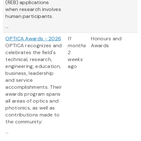
(REB) applications
when research involves
human participants.
...
OPTICA Awards - 2026
11
Honours and
OPTICA recognizes and
months
Awards
celebrates the field's
2
technical, research,
weeks
engineering, education,
ago
business, leadership
and service
accomplishments. Their
awards program spans
all areas of optics and
photonics, as well as
contributions made to
the community:
...