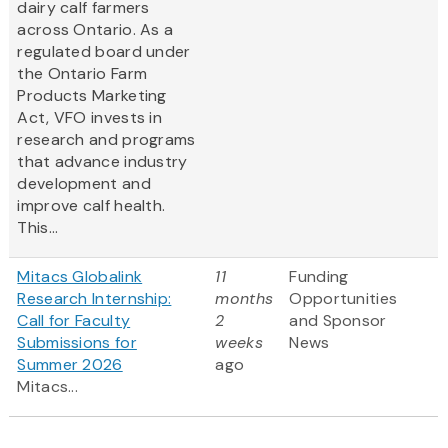
dairy calf farmers
across Ontario. As a
regulated board under
the Ontario Farm
Products Marketing
Act, VFO invests in
research and programs
that advance industry
development and
improve calf health.
This...
Mitacs Globalink
11
Funding
Research Internship:
months
Opportunities
Call for Faculty
2
and Sponsor
Submissions for
weeks
News
Summer 2026
ago
Mitacs...