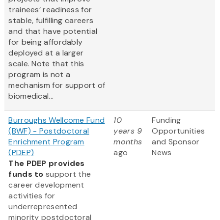
trainees’ readiness for
stable, fulfilling careers
and that have potential
for being affordably
deployed at a larger
scale. Note that this
program is not a
mechanism for support of
biomedical...
Burroughs Wellcome Fund
10
Funding
(BWF) - Postdoctoral
years 9
Opportunities
Enrichment Program
months
and Sponsor
(PDEP)
ago
News
The PDEP provides
funds to
support the
career development
activities for
underrepresented
minority postdoctoral