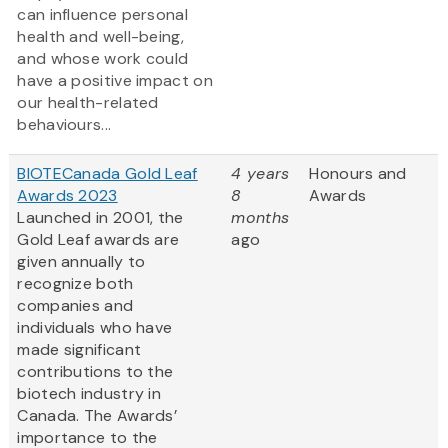
can influence personal
health and well-being,
and whose work could
have a positive impact on
our health-related
behaviours...
BIOTECanada Gold Leaf
4 years
Honours and
Awards 2023
8
Awards
Launched in 2001, the
months
Gold Leaf awards are
ago
given annually to
recognize both
companies and
individuals who have
made significant
contributions to the
biotech industry in
Canada. The Awards’
importance to the