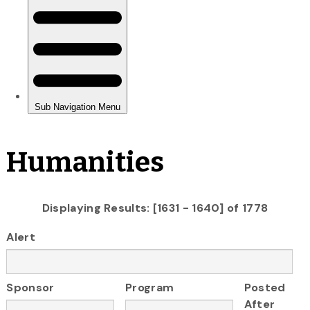
Humanities
Displaying Results: [1631 - 1640] of 1778
Alert
Sponsor
Program
Posted
After