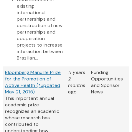
existing
international
partnerships and
construction of new
partnerships and
cooperation
projects to increase
interaction between
Brazilian...
Bloomberg Manulife Prize
11 years
Funding
for the Promotion of
2
Opportunities
Active Health (*updated
months
and Sponsor
May 21, 2015)
ago
News
This important annual
academic prize
recognizes an academic
whose research has
contributed to
understanding how