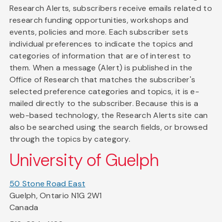
Research Alerts, subscribers receive emails related to
research funding opportunities, workshops and
events, policies and more. Each subscriber sets
individual preferences to indicate the topics and
categories of information that are of interest to
them. When a message (Alert) is published in the
Office of Research that matches the subscriber's
selected preference categories and topics, it is e-
mailed directly to the subscriber. Because this is a
web-based technology, the Research Alerts site can
also be searched using the search fields, or browsed
through the topics by category.
University of Guelph
50 Stone Road East
Guelph, Ontario N1G 2W1
Canada