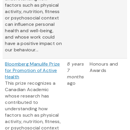
factors such as physical
activity, nutrition, fitness
or psychosocial context
can influence personal
health and well-being,
and whose work could
have a positive impact on
our behaviour...
Bloomberg Manulife Prize
8 years
Honours and
for Promotion of Active
7
Awards
Health
months
This prize recognizes a
ago
Canadian Academic
whose research has
contributed to
understanding how
factors such as physical
activity, nutrition, fitness,
or psychosocial context