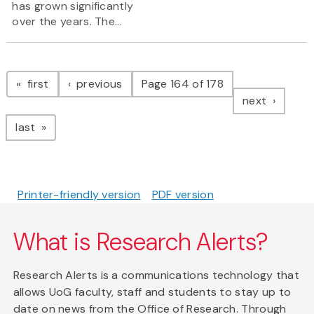
has grown significantly
over the years. The...
Pagination
page
page
first
previous
Page 164 of 178
page
next
page
last
Printer-friendly version
PDF version
What is Research Alerts?
Research Alerts is a communications technology that
allows UoG faculty, staff and students to stay up to
date on news from the Office of Research. Through