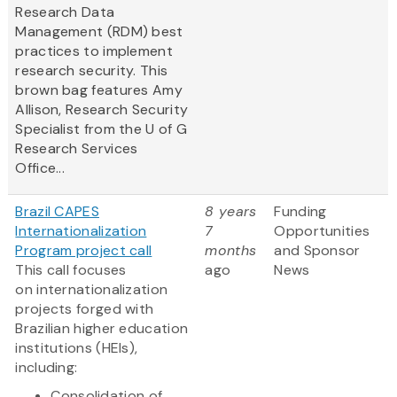
Research Data
Management (RDM) best
practices to implement
research security. This
brown bag features Amy
Allison, Research Security
Specialist from the U of G
Research Services
Office...
Brazil CAPES
8 years
Funding
Internationalization
7
Opportunities
Program project call
months
and Sponsor
This call focuses
ago
News
on internationalization
projects forged with
Brazilian higher education
institutions (HEIs),
including:
Consolidation of