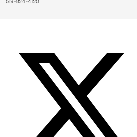
519-824-4120