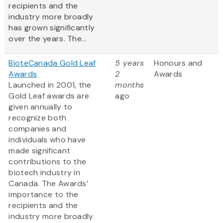
recipients and the
industry more broadly
has grown significantly
over the years. The...
BioteCanada Gold Leaf
5 years
Honours and
Awards
2
Awards
Launched in 2001, the
months
Gold Leaf awards are
ago
given annually to
recognize both
companies and
individuals who have
made significant
contributions to the
biotech industry in
Canada. The Awards’
importance to the
recipients and the
industry more broadly