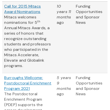
Call for 2015 Mitacs
10
Funding
Award Nominations
years 11
Opportunities
Mitacs welcomes
months
and Sponsor
th
nominations for 5
ago
News
Annual Mitacs Awards, a
series of honors that
recognize outstanding
students and professors
who participated in the
Mitacs Accelerate,
Elevate and Globalink
programs.
Burroughs Wellcome:
5 years
Funding
Postdoctoral Enrichment
9
Opportunities
Program 2021
months
and Sponsor
The Postdoctoral
ago
News
Enrichment Program
(PDEP) supports the