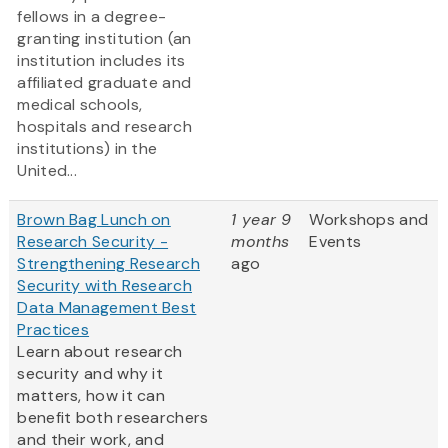
fellows in a degree-
granting institution (an
institution includes its
affiliated graduate and
medical schools,
hospitals and research
institutions) in the
United...
Brown Bag Lunch on
1 year 9
Workshops and
Research Security -
months
Events
Strengthening Research
ago
Security with Research
Data Management Best
Practices
Learn about research
security and why it
matters, how it can
benefit both researchers
and their work, and