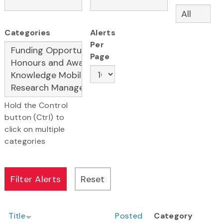
Categories
Alerts
Per
Page
Hold the Control
button (Ctrl) to
click on multiple
categories
Title
Posted
Category