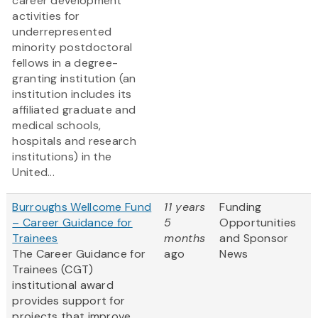
career development
activities for
underrepresented
minority postdoctoral
fellows in a degree-
granting institution (an
institution includes its
affiliated graduate and
medical schools,
hospitals and research
institutions) in the
United...
Burroughs Wellcome Fund
11 years
Funding
– Career Guidance for
5
Opportunities
Trainees
months
and Sponsor
The Career Guidance for
ago
News
Trainees (CGT)
institutional award
provides support for
projects that improve