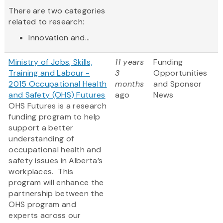
There are two categories
related to research:
Innovation and...
Ministry of Jobs, Skills,
11 years
Funding
Training and Labour -
3
Opportunities
2015 Occupational Health
months
and Sponsor
and Safety (OHS) Futures
ago
News
OHS Futures is a research
funding program to help
support a better
understanding of
occupational health and
safety issues in Alberta’s
workplaces. This
program will enhance the
partnership between the
OHS program and
experts across our