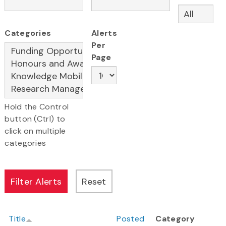
Categories
Alerts
Per
Page
Hold the Control
button (Ctrl) to
click on multiple
categories
Title
Posted
Category