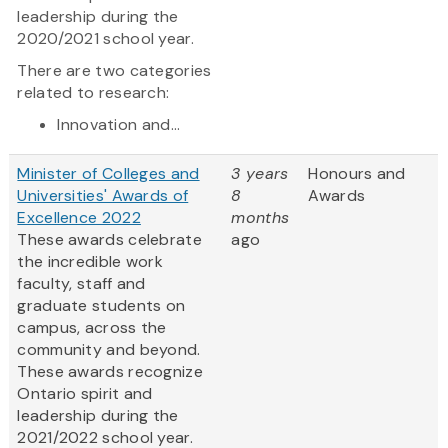
leadership during the
2020/2021 school year.
There are two categories
related to research:
Innovation and...
Minister of Colleges and
3 years
Honours and
Universities' Awards of
8
Awards
Excellence 2022
months
These awards celebrate
ago
the incredible work
faculty, staff and
graduate students on
campus, across the
community and beyond.
These awards recognize
Ontario spirit and
leadership during the
2021/2022 school year.