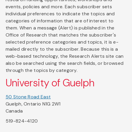
events, policies and more. Each subscriber sets
individual preferences to indicate the topics and
categories of information that are of interest to
them. When a message (Alert) is published in the
Office of Research that matches the subscriber's
selected preference categories and topics, it is e-
mailed directly to the subscriber. Because this is a
web-based technology, the Research Alerts site can
also be searched using the search fields, or browsed
through the topics by category.
University of Guelph
50 Stone Road East
Guelph, Ontario N1G 2W1
Canada
519-824-4120