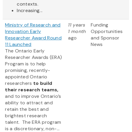
contexts.
Increasing...
Ministry of Research and
11 years
Funding
Innovation Early
1 month
Opportunities
Researcher Award Round
ago
and Sponsor
11 Launched
News
The Ontario Early
Researcher Awards (ERA)
Program is to help
promising, recently-
appointed Ontario
researchers
to build
their research teams,
and to improve Ontario’s
ability to attract and
retain the best and
brightest research
talent. The ERA program
is a discretionary, non-...