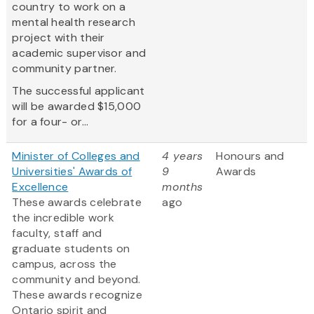
country to work on a
mental health research
project with their
academic supervisor and
community partner.
The successful applicant
will be awarded $15,000
for a four- or...
Minister of Colleges and
4 years
Honours and
Universities' Awards of
9
Awards
Excellence
months
These awards celebrate
ago
the incredible work
faculty, staff and
graduate students on
campus, across the
community and beyond.
These awards recognize
Ontario spirit and