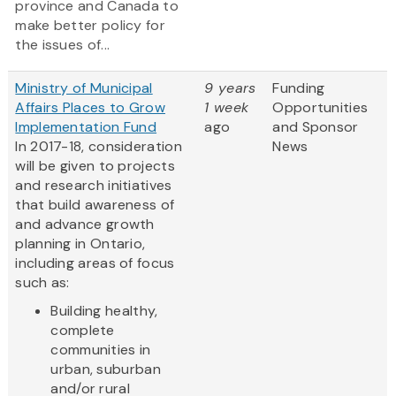
province and Canada to
make better policy for
the issues of...
Ministry of Municipal
9 years
Funding
Affairs Places to Grow
1 week
Opportunities
Implementation Fund
ago
and Sponsor
In 2017-18, consideration
News
will be given to projects
and research initiatives
that build awareness of
and advance growth
planning in Ontario,
including areas of focus
such as:
Building healthy,
complete
communities in
urban, suburban
and/or rural