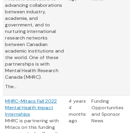
advancing collaborations
between industry,
academia, and
government, and to
nurturing international
research networks
between Canadian
academic institutions and
the world. One of these
partnerships is with
Mental Health Research
Canada (MHRC).
The...
MHRC-Mitacs Fall 2022
4 years
Funding
Mental Health Impact
4
Opportunities
Internships
months
and Sponsor
MHRC is partnering with
ago
News
Mitacs on this funding