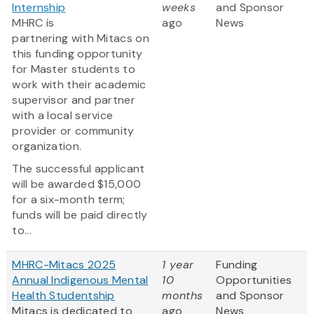
Internship
weeks
and Sponsor
MHRC is
ago
News
partnering with Mitacs on
this funding opportunity
for Master students to
work with their academic
supervisor and partner
with a local service
provider or community
organization.
The successful applicant
will be awarded $15,000
for a six-month term;
funds will be paid directly
to...
MHRC-Mitacs 2025
1 year
Funding
Annual Indigenous Mental
10
Opportunities
Health Studentship
months
and Sponsor
Mitacs is dedicated to
ago
News