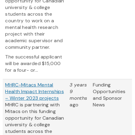
opportunity for Canadian
university & college
students across the
country to work on a
mental health research
project with their
academic supervisor and
community partner.
The successful applicant
will be awarded $15,000
for a four- or...
MHRC-Mitacs Mental
3 years
Funding
Health Impact Internships
9
Opportunities
– Winter 2023 projects
months
and Sponsor
MHRC is partnering with
ago
News
Mitacs on this funding
opportunity for Canadian
university & college
students across the