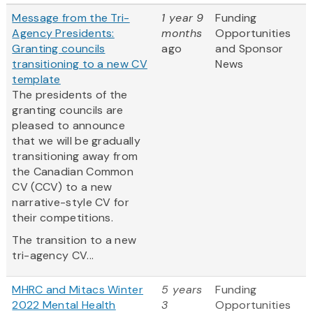
Message from the Tri-
1 year 9
Funding
Agency Presidents:
months
Opportunities
Granting councils
ago
and Sponsor
transitioning to a new CV
News
template
The presidents of the
granting councils are
pleased to announce
that we will be gradually
transitioning away from
the Canadian Common
CV (CCV) to a new
narrative-style CV for
their competitions.
The transition to a new
tri-agency CV...
MHRC and Mitacs Winter
5 years
Funding
2022 Mental Health
3
Opportunities