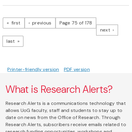
Pagination
page
page
first
previous
Page 75 of 178
page
next
page
last
Printer-friendly version
PDF version
What is Research Alerts?
Research Alerts is a communications technology that
allows UoG faculty, staff and students to stay up to
date on news from the Office of Research. Through
Research Alerts, subscribers receive emails related to
research funding opportunities, workshops and