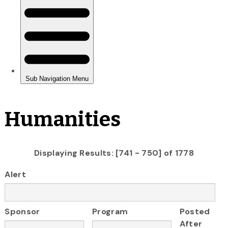
Humanities
Displaying Results: [741 - 750] of 1778
Alert
Sponsor
Program
Posted
After