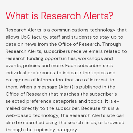
What is Research Alerts?
Research Alerts is a communications technology that
allows UoG faculty, staff and students to stay up to
date on news from the Office of Research. Through
Research Alerts, subscribers receive emails related to
research funding opportunities, workshops and
events, policies and more. Each subscriber sets
individual preferences to indicate the topics and
categories of information that are of interest to
them. When a message (Alert) is published in the
Office of Research that matches the subscriber's
selected preference categories and topics, it is e-
mailed directly to the subscriber. Because this is a
web-based technology, the Research Alerts site can
also be searched using the search fields, or browsed
through the topics by category.