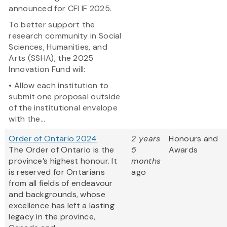
announced for CFI IF 2025.
To better support the
research community in Social
Sciences, Humanities, and
Arts (SSHA), the 2025
Innovation Fund will:
• Allow each institution to
submit one proposal outside
of the institutional envelope
with the...
Order of Ontario 2024
2 years
Honours and
The Order of Ontario is the
5
Awards
province’s highest honour. It
months
is reserved for Ontarians
ago
from all fields of endeavour
and backgrounds, whose
excellence has left a lasting
legacy in the province,