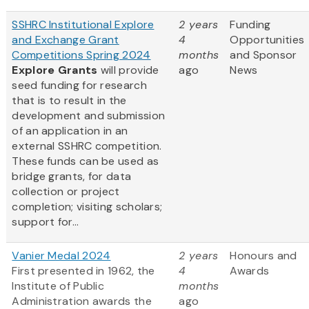
SSHRC Institutional Explore
2 years
Funding
and Exchange Grant
4
Opportunities
Competitions Spring 2024
months
and Sponsor
Explore Grants
will provide
ago
News
seed funding for research
that is to result in the
development and submission
of an application in an
external SSHRC competition.
These funds can be used as
bridge grants, for data
collection or project
completion; visiting scholars;
support for...
Vanier Medal 2024
2 years
Honours and
First presented in 1962, the
4
Awards
Institute of Public
months
Administration awards the
ago