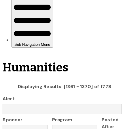
Humanities
Displaying Results: [1361 - 1370] of 1778
Alert
Sponsor
Program
Posted
After