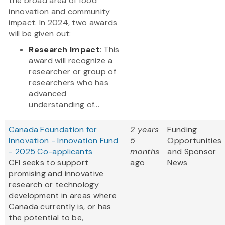
the broad area of food
innovation and community
impact. In 2024, two awards
will be given out:
Research Impact
: This
award will recognize a
researcher or group of
researchers who has
advanced
understanding of...
Canada Foundation for
2 years
Funding
Innovation - Innovation Fund
5
Opportunities
- 2025 Co-applicants
months
and Sponsor
CFI seeks to support
ago
News
promising and innovative
research or technology
development in areas where
Canada currently is, or has
the potential to be,