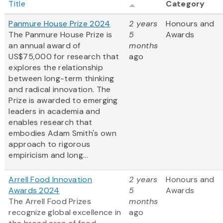
Title
Category
Panmure House Prize 2024
2 years
Honours and
The Panmure House Prize is
5
Awards
an annual award of
months
US$75,000 for research that
ago
explores the relationship
between long-term thinking
and radical innovation. The
Prize is awarded to emerging
leaders in academia and
enables research that
embodies Adam Smith's own
approach to rigorous
empiricism and long...
Arrell Food Innovation
2 years
Honours and
Awards 2024
5
Awards
The Arrell Food Prizes
months
recognize global excellence in
ago