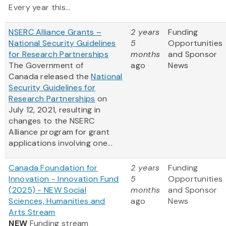
Every year this...
NSERC Alliance Grants –
2 years
Funding
National Security Guidelines
5
Opportunities
for Research Partnerships
months
and Sponsor
The Government of
ago
News
Canada released the
National
Security Guidelines for
Research Partnerships
on
July 12, 2021, resulting in
changes to the NSERC
Alliance program for grant
applications involving one...
Canada Foundation for
2 years
Funding
Innovation - Innovation Fund
5
Opportunities
(2025) - NEW Social
months
and Sponsor
Sciences, Humanities and
ago
News
Arts Stream
NEW
Funding stream