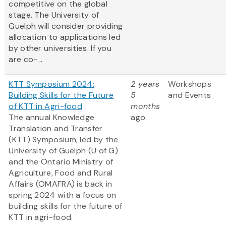
competitive on the global
stage. The University of
Guelph will consider providing
allocation to applications led
by other universities. If you
are co-...
KTT Symposium 2024:
2 years
Workshops
Building Skills for the Future
5
and Events
of KTT in Agri-food
months
The annual Knowledge
ago
Translation and Transfer
(KTT) Symposium, led by the
University of Guelph (U of G)
and the Ontario Ministry of
Agriculture, Food and Rural
Affairs (OMAFRA) is back in
spring 2024 with a focus on
building skills for the future of
KTT in agri-food.