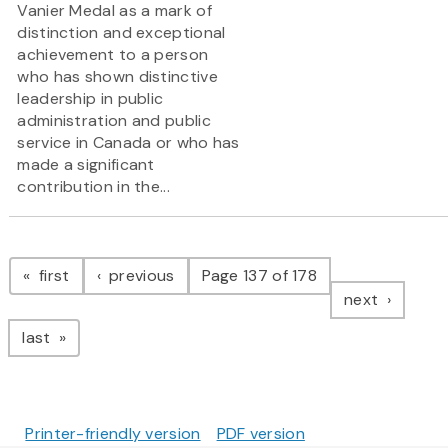
Vanier Medal as a mark of
distinction and exceptional
achievement to a person
who has shown distinctive
leadership in public
administration and public
service in Canada or who has
made a significant
contribution in the...
Pagination
page
page
first
previous
Page 137 of 178
page
next
page
last
Printer-friendly version
PDF version