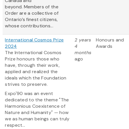
Canada and
beyond. Members of the
Order are a collective of
Ontario’s finest citizens,
whose contributions...
International Cosmos Prize
2 years
Honours and
2024
4
Awards
The International Cosmos
months
Prize honours those who
ago
have, through their work,
applied and realized the
ideals which the Foundation
strives to preserve.
Expo'90 was an event
dedicated to the theme "The
Harmonious Coexistence of
Nature and Humanity" — how
we as human beings can truly
respect...