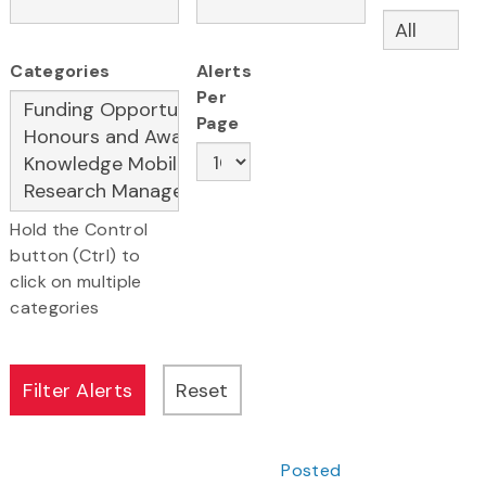
Categories
Alerts
Per
Page
Hold the Control
button (Ctrl) to
click on multiple
categories
Posted