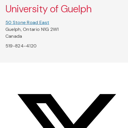
University of Guelph
50 Stone Road East
Guelph, Ontario N1G 2W1
Canada
519-824-4120