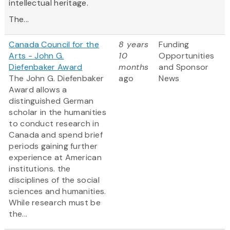
intellectual heritage.
The...
Canada Council for the
8 years
Funding
Arts - John G.
10
Opportunities
Diefenbaker Award
months
and Sponsor
The John G. Diefenbaker
ago
News
Award allows a
distinguished German
scholar in the humanities
to conduct research in
Canada and spend brief
periods gaining further
experience at American
institutions.
the
disciplines of the social
sciences and humanities.
While research must be
the...