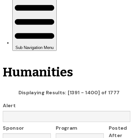
Humanities
Displaying Results: [1391 - 1400] of 1777
Alert
Sponsor
Program
Posted
After