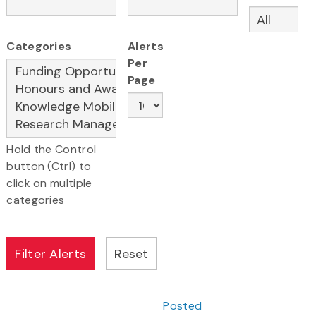
Categories
Alerts
Per
Page
Hold the Control
button (Ctrl) to
click on multiple
categories
Posted