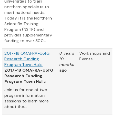
universities to train
northern specialists to
meet national needs.
Today, it is the Northern
Scientific Training
Program (NSTP) and
provides supplementary
funding to over 300...
2017-18 OMAFRA-UofG
8 years
Workshops and
Research Funding
10
Events
Program Town Halls
months
2017-18 OMAFRA-UofG
ago
Research Funding
Program Town Halls
Join us for one of two
program information
sessions to learn more
about the...