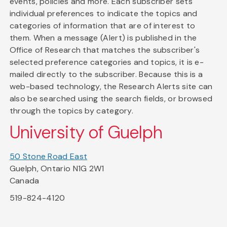
events, policies and more. Each subscriber sets
individual preferences to indicate the topics and
categories of information that are of interest to
them. When a message (Alert) is published in the
Office of Research that matches the subscriber's
selected preference categories and topics, it is e-
mailed directly to the subscriber. Because this is a
web-based technology, the Research Alerts site can
also be searched using the search fields, or browsed
through the topics by category.
University of Guelph
50 Stone Road East
Guelph, Ontario N1G 2W1
Canada
519-824-4120