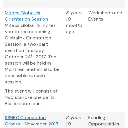
Mitacs Globalink
8 years
Workshops and
Orientation Session
10
Events
Mitacs Globalink invites
months
you to the upcoming
ago
Globalink Orientation
Session, a two-part
event on Tuesday,
th
October 24
2017. The
session will be held in
Montreal, and will also be
accessible via web
session.
The event will consist of
two stand-alone parts.
Participants can...
SSHRC Connection
8 years
Funding
Grants - November 2017
10
Opportunities