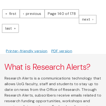
Pagination
page
page
first
previous
Page 140 of 178
page
next
page
last
Printer-friendly version
PDF version
What is Research Alerts?
Research Alerts is a communications technology that
allows UoG faculty, staff and students to stay up to
date on news from the Office of Research. Through
Research Alerts, subscribers receive emails related to
research funding opportunities, workshops and