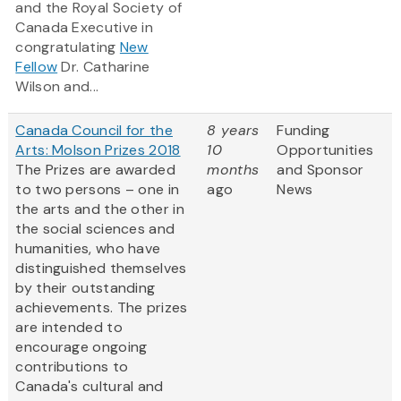
and the Royal Society of
Canada Executive in
congratulating
New
Fellow
Dr. Catharine
Wilson and...
Canada Council for the
8 years
Funding
Arts: Molson Prizes 2018
10
Opportunities
The Prizes are awarded
months
and Sponsor
to two persons – one in
ago
News
the arts and the other in
the social sciences and
humanities, who have
distinguished themselves
by their outstanding
achievements. The prizes
are intended to
encourage ongoing
contributions to
Canada's cultural and