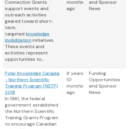
Connection Grants
months
and Sponsor
support events and
ago
News
outreach activities
geared toward short-
term,
targeted
knowledge
mobilization
initiatives.
These events and
activities represent
opportunities to...
Polar Knowledge Canada
8 years
Funding
- Northern Scientific
10
Opportunities
Training Program (NSTP)
months
and Sponsor
2018
ago
News
In 1961, the federal
government established
the Northern Scientific
Training Grants Program
to encourage Canadian