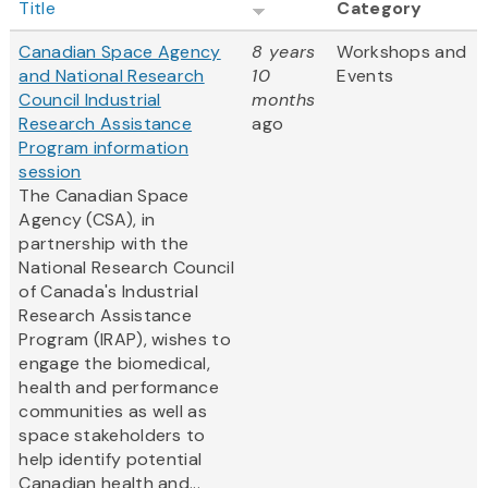
Title
Category
Canadian Space Agency
8 years
Workshops and
and National Research
10
Events
Council Industrial
months
Research Assistance
ago
Program information
session
The Canadian Space
Agency (CSA), in
partnership with the
National Research Council
of Canada's Industrial
Research Assistance
Program (IRAP), wishes to
engage the biomedical,
health and performance
communities as well as
space stakeholders to
help identify potential
Canadian health and...