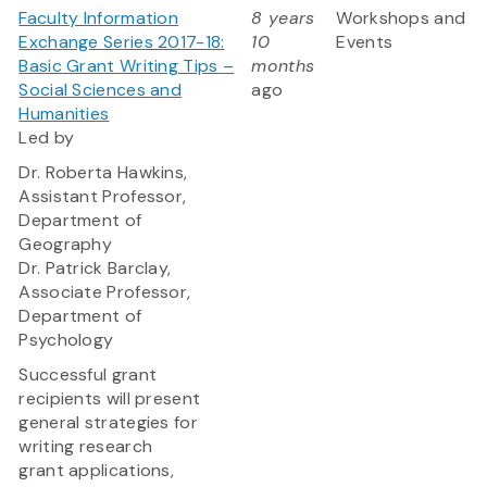
Faculty Information
8 years
Workshops and
Exchange Series 2017-18:
10
Events
Basic Grant Writing Tips –
months
Social Sciences and
ago
Humanities
Led by
Dr. Roberta Hawkins,
Assistant Professor,
Department of
Geography
Dr. Patrick Barclay,
Associate Professor,
Department of
Psychology
Successful grant
recipients will present
general strategies for
writing research
grant applications,