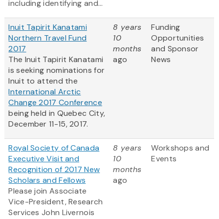
including identifying and...
Inuit Tapirit Kanatami
8 years
Funding
Northern Travel Fund
10
Opportunities
2017
months
and Sponsor
The Inuit Tapirit Kanatami
ago
News
is seeking nominations for
Inuit to attend the
International Arctic
Change 2017 Conference
being held in Quebec City,
December 11-15, 2017.
Royal Society of Canada
8 years
Workshops and
Executive Visit and
10
Events
Recognition of 2017 New
months
Scholars and Fellows
ago
Please join Associate
Vice-President, Research
Services John Livernois