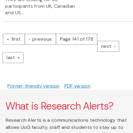
participants from UK, Canadian
and US...
Pagination
page
page
first
previous
Page 141 of 178
page
next
page
last
Printer-friendly version
PDF version
What is Research Alerts?
Research Alerts is a communications technology that
allows UoG faculty, staff and students to stay up to