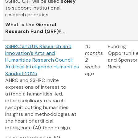
SSHRC GRF will be used
solely
to support institutional
research priorities.
What is the General
Research Fund (GRF)?
...
SSHRC and UK Research and
10
Funding
Innovation’s Arts and
months
Opportuniti
Humanities Research Council:
2
and Sponsor
Artificial Intelligence Humanities
weeks
News
Sandpit 2025
ago
AHRC and SSHRC invite
expressions of interest to
attend a humanities-led,
interdisciplinary research
sandpit putting humanities
insights and methodologies at
the heart of artificial
intelligence (AI) tech design.
They are looking for 60