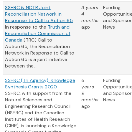
SSHRC & NCTR Joint
3 years
Funding
Reconciliation Network in
4
Opportuniti
Response to Call to Action 65
months
and Sponsor
In response to the
Truth and
ago
News
Reconciliation Commission of
Canada
(TRC) Call to
Action 65, the Reconciliation
Network in Response to Call to
Action 65 is a joint initiative
between the...
SSHRC (Tri Agency): Knowledge
6
Funding
Synthesis Grants 2020
years
Opportuniti
SSHRC, with support from the
9
and Sponsor
Natural Sciences and
months
News
Engineering Research Council
ago
(NSERC) and the Canadian
Institutes of Health Research
(CIHR), is launching a Knowledge