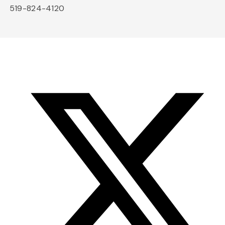
519-824-4120