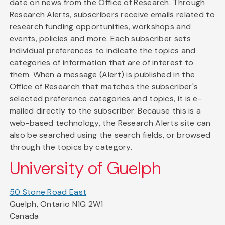
date on news from the Office of Research. Through
Research Alerts, subscribers receive emails related to
research funding opportunities, workshops and
events, policies and more. Each subscriber sets
individual preferences to indicate the topics and
categories of information that are of interest to
them. When a message (Alert) is published in the
Office of Research that matches the subscriber's
selected preference categories and topics, it is e-
mailed directly to the subscriber. Because this is a
web-based technology, the Research Alerts site can
also be searched using the search fields, or browsed
through the topics by category.
University of Guelph
50 Stone Road East
Guelph, Ontario N1G 2W1
Canada