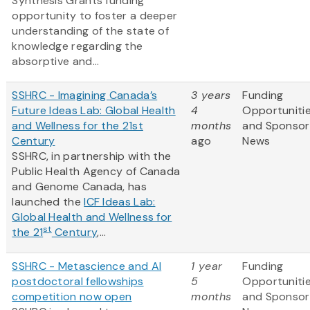
Synthesis Grants funding
opportunity to foster a deeper
understanding of the state of
knowledge regarding the
absorptive and...
SSHRC - Imagining Canada’s
3 years
Funding
Future Ideas Lab: Global Health
4
Opportuniti
and Wellness for the 21st
months
and Sponsor
Century
ago
News
SSHRC, in partnership with the
Public Health Agency of Canada
and Genome Canada, has
launched the
ICF Ideas Lab:
Global Health and Wellness for
st
the 21
Century
,...
SSHRC - Metascience and AI
1 year
Funding
postdoctoral fellowships
5
Opportuniti
competition now open
months
and Sponsor