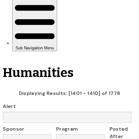
Humanities
Displaying Results: [1401 - 1410] of 1778
Alert
Sponsor
Program
Posted
After