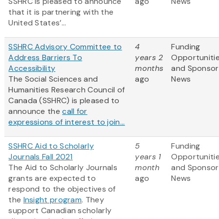
SSHRC is pleased to announce
ago
News
that it is partnering with the
United States’...
SSHRC Advisory Committee to
4
Funding
Address Barriers To
years 2
Opportuniti
Accessibility
months
and Sponsor
The Social Sciences and
ago
News
Humanities Research Council of
Canada (SSHRC) is pleased to
announce the
call for
expressions of interest to join...
SSHRC Aid to Scholarly
5
Funding
Journals Fall 2021
years 1
Opportuniti
The Aid to Scholarly Journals
month
and Sponsor
grants are expected to
ago
News
respond to the objectives of
the
Insight program
. They
support Canadian scholarly