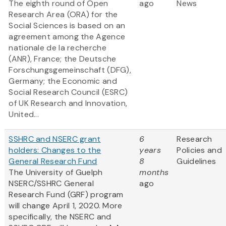
The eighth round of Open
ago
News
Research Area (ORA) for the
Social Sciences is based on an
agreement among the Agence
nationale de la recherche
(ANR), France; the Deutsche
Forschungsgemeinschaft (DFG),
Germany; the Economic and
Social Research Council (ESRC)
of UK Research and Innovation,
United...
SSHRC and NSERC grant
6
Research
holders: Changes to the
years
Policies and
General Research Fund
8
Guidelines
The University of Guelph
months
NSERC/SSHRC General
ago
Research Fund (GRF) program
will change April 1, 2020. More
specifically, the NSERC and