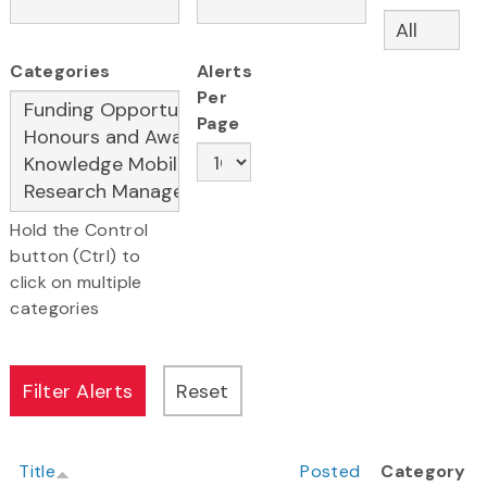
Categories
Alerts
Per
Page
Hold the Control
button (Ctrl) to
click on multiple
categories
Title
Posted
Category