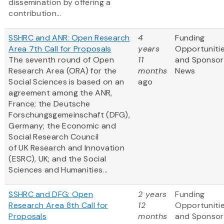
dissemination by offering a
contribution...
SSHRC and ANR: Open Research
4
Funding
Area 7th Call for Proposals
years
Opportuniti
The seventh round of Open
11
and Sponsor
Research Area (ORA) for the
months
News
Social Sciences is based on an
ago
agreement among the ANR,
France; the Deutsche
Forschungsgemeinschaft (DFG),
Germany; the Economic and
Social Research Council
of UK Research and Innovation
(ESRC), UK; and the Social
Sciences and Humanities...
SSHRC and DFG: Open
2 years
Funding
Research Area 8th Call for
12
Opportuniti
Proposals
months
and Sponsor