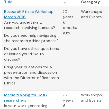
Title
Category
Research Ethics Workshop -
10
Workshops
March 2016
years
and Events
Are you undertaking
6
research involving humans?
months
ago
Do you need help navigating
the research ethics process?
Do you have ethics questions
or issues you’d like to
discuss?
Bring your questions for a
presentation and discussion
with the Director of Research
Ethics.
Media training for UofG
10
Workshops
researchers
years
and Events
Is your work generating
6