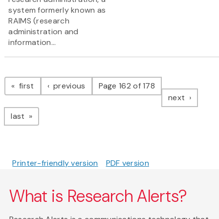
system formerly known as
RAIMS (research
administration and
information...
Pagination
page
page
first
previous
Page 162 of 178
page
next
page
last
Printer-friendly version
PDF version
What is Research Alerts?