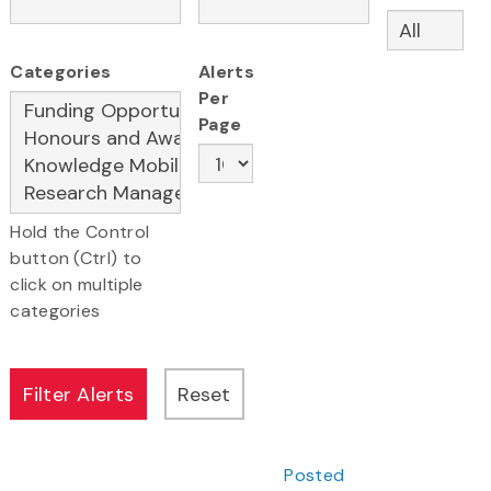
Categories
Alerts
Per
Page
Hold the Control
button (Ctrl) to
click on multiple
categories
Posted