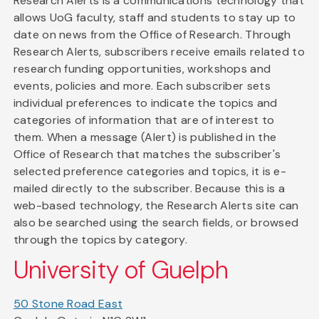
Research Alerts is a communications technology that
allows UoG faculty, staff and students to stay up to
date on news from the Office of Research. Through
Research Alerts, subscribers receive emails related to
research funding opportunities, workshops and
events, policies and more. Each subscriber sets
individual preferences to indicate the topics and
categories of information that are of interest to
them. When a message (Alert) is published in the
Office of Research that matches the subscriber's
selected preference categories and topics, it is e-
mailed directly to the subscriber. Because this is a
web-based technology, the Research Alerts site can
also be searched using the search fields, or browsed
through the topics by category.
University of Guelph
50 Stone Road East