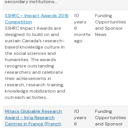
secondary institutions...
SSHRC – Impact Awards 2016
10
Funding
Competition
years
Opportunities
SSHRC Impact Awards are
6
and Sponsor
designed to build on and
months
News
sustain Canada’s research-
ago
based knowledge culture in
the social sciences and
humanities. The awards
recognize outstanding
researchers and celebrate
their achievements in
research, research training,
knowledge mobilization and
outreach activities...
Mitacs Globalink Research
10
Funding
Award – Inria Research
years
Opportunities
Centres in France (French
6
and Sponsor