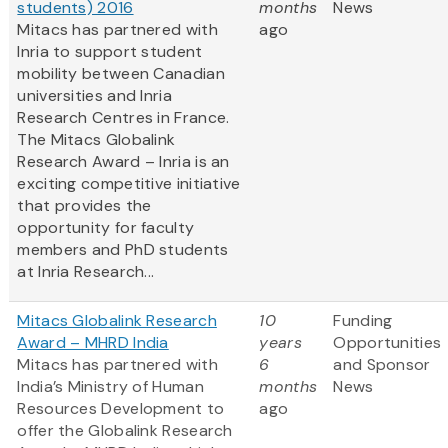
students) 2016
months
News
Mitacs has partnered with
ago
Inria to support student
mobility between Canadian
universities and Inria
Research Centres in France.
The Mitacs Globalink
Research Award – Inria is an
exciting competitive initiative
that provides the
opportunity for faculty
members and PhD students
at Inria Research...
Mitacs Globalink Research
10
Funding
Award – MHRD India
years
Opportunities
Mitacs has partnered with
6
and Sponsor
India’s Ministry of Human
months
News
Resources Development to
ago
offer the Globalink Research