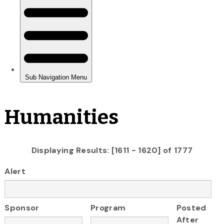
Humanities
Displaying Results: [1611 - 1620] of 1777
Alert
Sponsor
Program
Posted
After