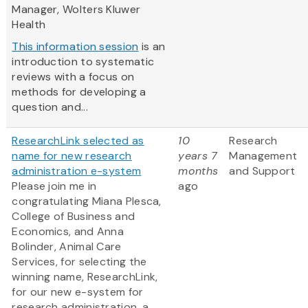
Manager, Wolters Kluwer
Health
This information session
is an
introduction to systematic
reviews with a focus on
methods for developing a
question and...
ResearchLink selected as
10
Research
name for new research
years 7
Management
administration e-system
months
and Support
Please join me in
ago
congratulating Miana Plesca,
College of Business and
Economics, and Anna
Bolinder, Animal Care
Services, for selecting the
winning name, ResearchLink,
for our new e-system for
research administration, a