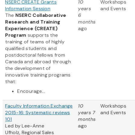
NSERC CREATE Grants
10
Workshops
Information Session
years
and Events
The
NSERC Collaborative
6
Research and Training
months
Experience (CREATE)
ago
Program
supports the
training of teams of highly
qualified students and
postdoctoral fellows from
Canada and abroad through
the development of
innovative training programs
that:
Encourage...
Faculty Information Exchange
10
Workshops
2015-16: Systematic reviews
years 7
and Events
101
months
Led by Lee-Anne
ago
Ufholz, Regional Sales