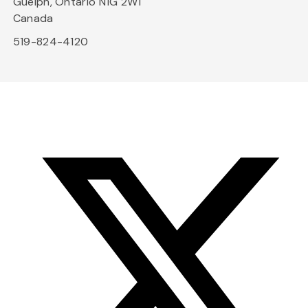
Guelph, Ontario N1G 2W1
Canada
519-824-4120