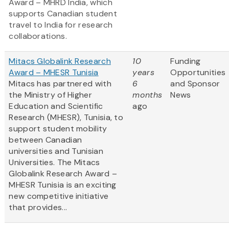
Award – MHRD India, which
supports Canadian student
travel to India for research
collaborations.
Mitacs Globalink Research
10
Funding
Award – MHESR Tunisia
years
Opportunities
Mitacs has partnered with
6
and Sponsor
the Ministry of Higher
months
News
Education and Scientific
ago
Research (MHESR), Tunisia, to
support student mobility
between Canadian
universities and Tunisian
Universities. The Mitacs
Globalink Research Award –
MHESR Tunisia is an exciting
new competitive initiative
that provides...