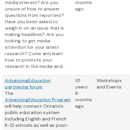
media interest? Are you
months
unsure of how to answer
ago
questions from reporters?
Have you been asked to
weigh in on an issue that is
making headlines? Are you
looking to get media
attention for your latest
research? Come and learn
how to promote your
research in the media and...
AdvancingEducation
10
Workshops
partnering forum
years
and Events
The
6
Advancing
Education
Program
months
will help connect Ontario’s
ago
public education system
including English and French
K-12 schools as well as post-