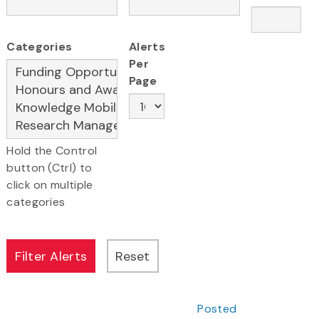
Categories
Alerts
Per
Page
Hold the Control
button (Ctrl) to
click on multiple
categories
Posted