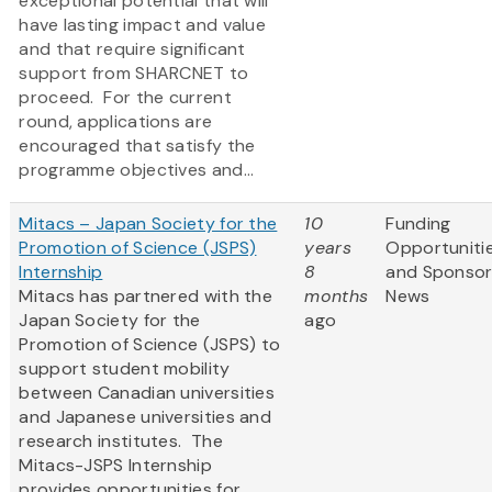
exceptional potential that will
have lasting impact and value
and that require significant
support from SHARCNET to
proceed. For the current
round, applications are
encouraged that satisfy the
programme objectives and...
Mitacs – Japan Society for the
10
Funding
Promotion of Science (JSPS)
years
Opportuniti
Internship
8
and Sponso
Mitacs has partnered with the
months
News
Japan Society for the
ago
Promotion of Science (JSPS) to
support student mobility
between Canadian universities
and Japanese universities and
research institutes. The
Mitacs-JSPS Internship
provides opportunities for