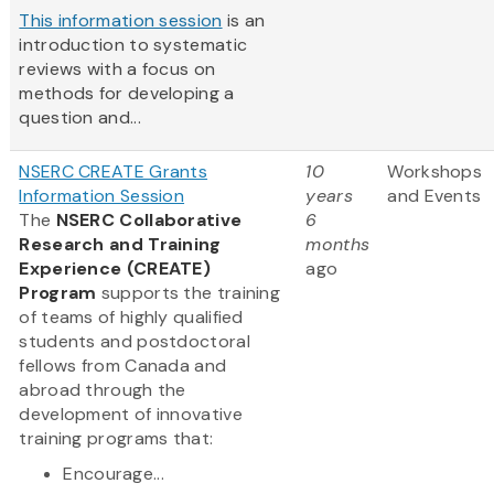
This information session
is an
introduction to systematic
reviews with a focus on
methods for developing a
question and...
NSERC CREATE Grants
10
Workshops
Information Session
years
and Events
The
NSERC Collaborative
6
Research and Training
months
Experience (CREATE)
ago
Program
supports the training
of teams of highly qualified
students and postdoctoral
fellows from Canada and
abroad through the
development of innovative
training programs that:
Encourage...