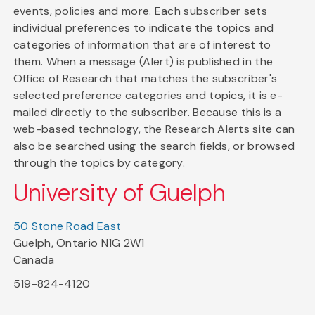
events, policies and more. Each subscriber sets
individual preferences to indicate the topics and
categories of information that are of interest to
them. When a message (Alert) is published in the
Office of Research that matches the subscriber's
selected preference categories and topics, it is e-
mailed directly to the subscriber. Because this is a
web-based technology, the Research Alerts site can
also be searched using the search fields, or browsed
through the topics by category.
University of Guelph
50 Stone Road East
Guelph, Ontario N1G 2W1
Canada
519-824-4120