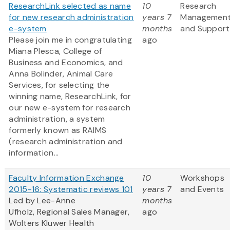
ResearchLink selected as name
10
Research
for new research administration
years 7
Managemen
e-system
months
and Support
Please join me in congratulating
ago
Miana Plesca, College of
Business and Economics, and
Anna Bolinder, Animal Care
Services, for selecting the
winning name, ResearchLink, for
our new e-system for research
administration, a system
formerly known as RAIMS
(research administration and
information...
Faculty Information Exchange
10
Workshops
2015-16: Systematic reviews 101
years 7
and Events
Led by Lee-Anne
months
Ufholz, Regional Sales Manager,
ago
Wolters Kluwer Health