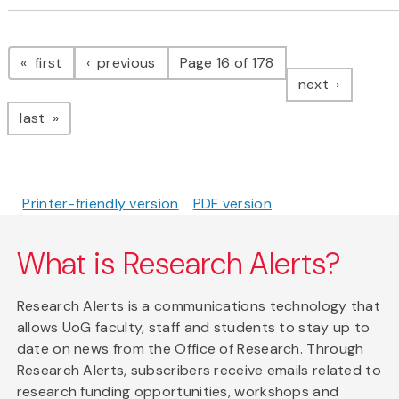
Pagination
page
page
first
previous
Page 16 of 178
page
next
page
last
Printer-friendly version
PDF version
What is Research Alerts?
Research Alerts is a communications technology that
allows UoG faculty, staff and students to stay up to
date on news from the Office of Research. Through
Research Alerts, subscribers receive emails related to
research funding opportunities, workshops and