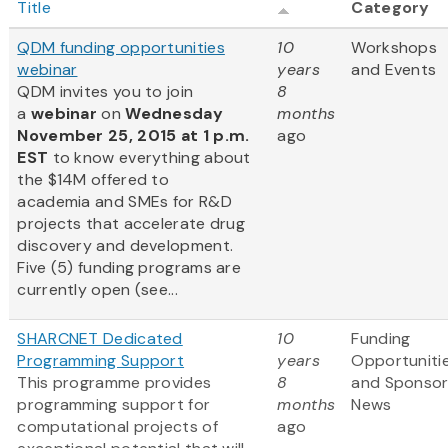
Title
Category
QDM funding opportunities
10
Workshops
webinar
years
and Events
QDM invites you to join
8
a
webinar
on
Wednesday
months
November 25, 2015 at 1 p.m.
ago
EST
to know everything about
the $14M offered to
academia and SMEs for R&D
projects that accelerate drug
discovery and development.
Five (5) funding programs are
currently open (see...
SHARCNET Dedicated
10
Funding
Programming Support
years
Opportuniti
This programme provides
8
and Sponso
programming support for
months
News
computational projects of
ago