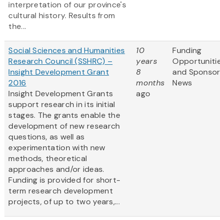
interpretation of our province's
cultural history. Results from
the...
Social Sciences and Humanities
10
Funding
Research Council (SSHRC) –
years
Opportuniti
Insight Development Grant
8
and Sponso
2016
months
News
Insight Development Grants
ago
support research in its initial
stages. The grants enable the
development of new research
questions, as well as
experimentation with new
methods, theoretical
approaches and/or ideas.
Funding is provided for short-
term research development
projects, of up to two years,...