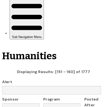
Humanities
Displaying Results: [151 - 160] of 1777
Alert
Sponsor
Program
Posted
After