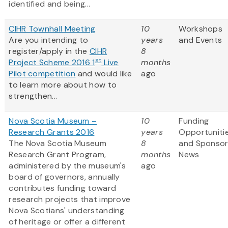
identified and being...
CIHR Townhall Meeting
10
Workshops
Are you intending to
years
and Events
register/apply in the
CIHR
8
st
Project Scheme 2016 1
Live
months
Pilot competition
and would like
ago
to learn more about how to
strengthen...
Nova Scotia Museum –
10
Funding
Research Grants 2016
years
Opportuniti
The Nova Scotia Museum
8
and Sponso
Research Grant Program,
months
News
administered by the museum's
ago
board of governors, annually
contributes funding toward
research projects that improve
Nova Scotians' understanding
of heritage or offer a different