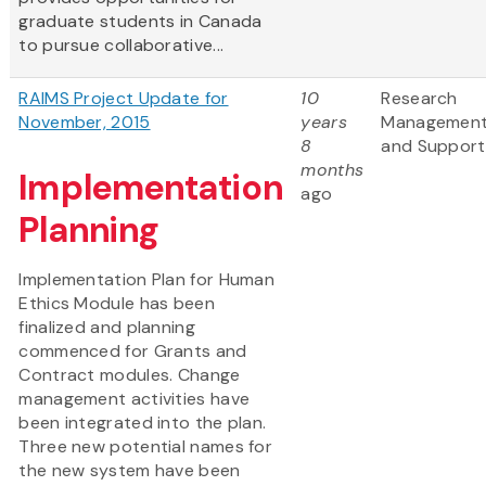
graduate students in Canada
to pursue collaborative...
RAIMS Project Update for
10
Research
November, 2015
years
Managemen
8
and Support
months
Implementation
ago
Planning
Implementation Plan for Human
Ethics Module has been
finalized and planning
commenced for Grants and
Contract modules. Change
management activities have
been integrated into the plan.
Three new potential names for
the new system have been