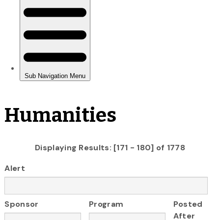
Humanities
Displaying Results: [171 - 180] of 1778
Alert
Sponsor
Program
Posted
After