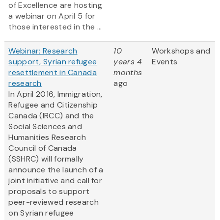
of Excellence are hosting
a webinar on April 5 for
those interested in the ...
Webinar: Research
10
Workshops and
support, Syrian refugee
years 4
Events
resettlement in Canada
months
research
ago
In April 2016, Immigration,
Refugee and Citizenship
Canada (IRCC) and the
Social Sciences and
Humanities Research
Council of Canada
(SSHRC) will formally
announce the launch of a
joint initiative and call for
proposals to support
peer-reviewed research
on Syrian refugee