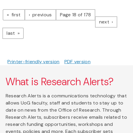
Pagination
page
page
first
previous
Page 18 of 178
page
next
page
last
Printer-friendly version
PDF version
What is Research Alerts?
Research Alerts is a communications technology that
allows UoG faculty, staff and students to stay up to
date on news from the Office of Research. Through
Research Alerts, subscribers receive emails related to
research funding opportunities, workshops and
events, policies and more. Each subscriber sets