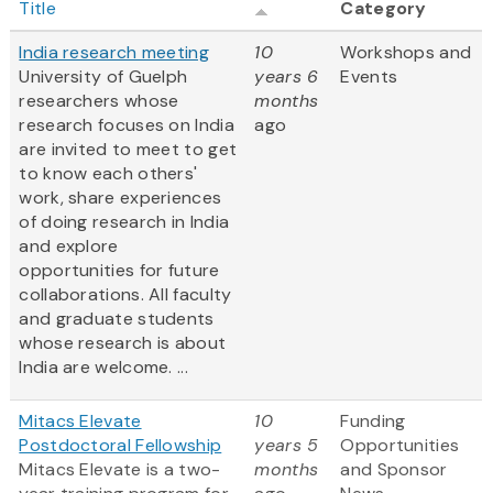
Title
Category
India research meeting
10
Workshops and
University of Guelph
years 6
Events
researchers whose
months
research focuses on India
ago
are invited to meet to get
to know each others'
work, share experiences
of doing research in India
and explore
opportunities for future
collaborations. All faculty
and graduate students
whose research is about
India are welcome. ...
Mitacs Elevate
10
Funding
Postdoctoral Fellowship
years 5
Opportunities
Mitacs Elevate is a two-
months
and Sponsor