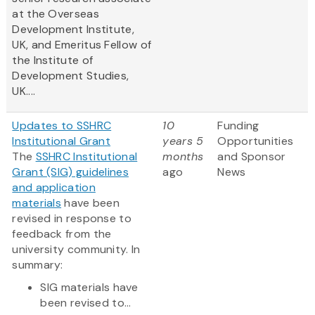
at the Overseas
Development Institute,
UK, and Emeritus Fellow of
the Institute of
Development Studies,
UK....
Updates to SSHRC
10
Funding
Institutional Grant
years 5
Opportunities
The
SSHRC Institutional
months
and Sponsor
Grant (SIG) guidelines
ago
News
and application
materials
have been
revised in response to
feedback from the
university community. In
summary:
SIG materials have
been revised to...