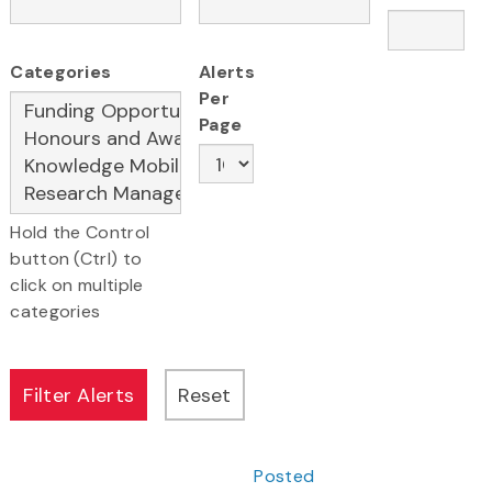
Categories
Alerts
Per
Page
Hold the Control
button (Ctrl) to
click on multiple
categories
Posted