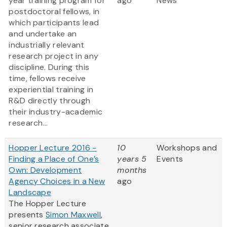
year training program for
ago
News
postdoctoral fellows, in
which participants lead
and undertake an
industrially relevant
research project in any
discipline. During this
time, fellows receive
experiential training in
R&D directly through
their industry-academic
research...
Hopper Lecture 2016 -
10
Workshops and
Finding a Place of One’s
years 5
Events
Own: Development
months
Agency Choices in a New
ago
Landscape
The Hopper Lecture
presents
Simon Maxwell
,
senior research associate