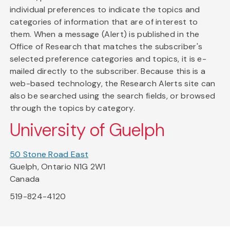
individual preferences to indicate the topics and
categories of information that are of interest to
them. When a message (Alert) is published in the
Office of Research that matches the subscriber's
selected preference categories and topics, it is e-
mailed directly to the subscriber. Because this is a
web-based technology, the Research Alerts site can
also be searched using the search fields, or browsed
through the topics by category.
University of Guelph
50 Stone Road East
Guelph, Ontario N1G 2W1
Canada
519-824-4120