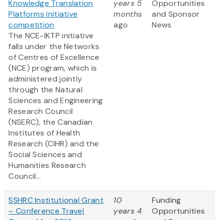
Knowledge Translation
years 5
Opportunities
Platforms initiative
months
and Sponsor
competition
ago
News
The NCE-IKTP initiative
falls under the Networks
of Centres of Excellence
(NCE) program, which is
administered jointly
through the Natural
Sciences and Engineering
Research Council
(NSERC), the Canadian
Institutes of Health
Research (CIHR) and the
Social Sciences and
Humanities Research
Council...
SSHRC Institutional Grant
10
Funding
– Conference Travel
years 4
Opportunities