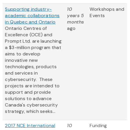
Supporting industry-
10
Workshops and
academic collaborations
years 5
Events
in Quebec and Ontario
months
Ontario Centres of
ago
Excellence (OCE) and
Prompt Ltd. are launching
a $3-million program that
aims to develop
innovative new
technologies, products
and services in
cybersecurity. These
projects are intended to
support and provide
solutions to advance
Canada's cybersecurity
strategy, which seeks...
2017 NCE International
10
Funding