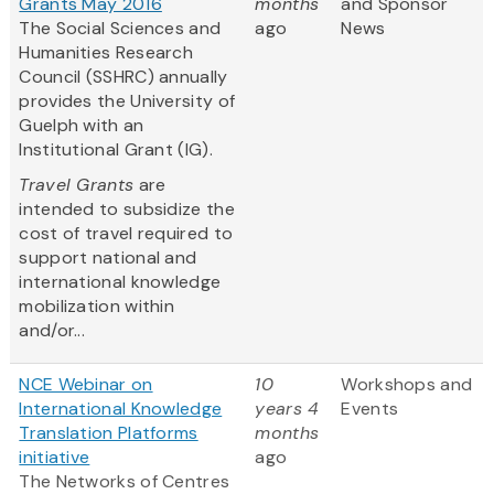
Grants May 2016
months
and Sponsor
The Social Sciences and
ago
News
Humanities Research
Council (SSHRC) annually
provides the University of
Guelph with an
Institutional Grant (IG).
Travel Grants
are
intended to subsidize the
cost of travel required to
support national and
international knowledge
mobilization within
and/or...
NCE Webinar on
10
Workshops and
International Knowledge
years 4
Events
Translation Platforms
months
initiative
ago
The Networks of Centres