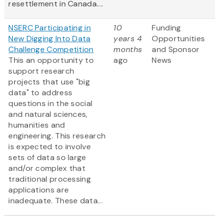
resettlement in Canada....
NSERC Participating in
10
Funding
New Digging Into Data
years 4
Opportunities
Challenge Competition
months
and Sponsor
This an opportunity to
ago
News
support research
projects that use "big
data" to address
questions in the social
and natural sciences,
humanities and
engineering. This research
is expected to involve
sets of data so large
and/or complex that
traditional processing
applications are
inadequate. These data...