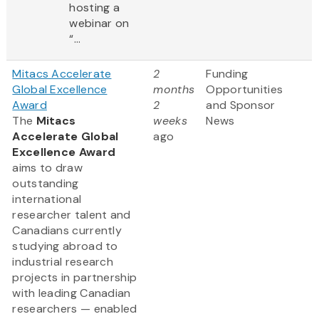
hosting a
webinar on
“...
Mitacs Accelerate
2
Funding
Global Excellence
months
Opportunities
Award
2
and Sponsor
The
Mitacs
weeks
News
Accelerate Global
ago
Excellence Award
aims to draw
outstanding
international
researcher talent and
Canadians currently
studying abroad to
industrial research
projects in partnership
with leading Canadian
researchers — enabled