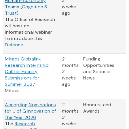
Human–Autonomy
3
Teams (Cognition &
weeks
Trust)
ago
The Office of Research
will host an
informational webinar
to introduce this
Defence...
Mitacs Globalink
2
Funding
Research Internship:
months
Opportunities
Call for Faculty
3
and Sponsor
Submissions for
weeks
News
Summer 2027
ago
Mitacs...
Accepting Nominations
2
Honours and
for U of G Innovation of
months
Awards
the Year 2026
3
The
Research
weeks