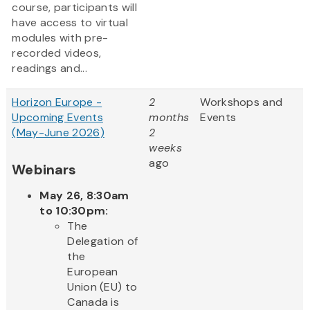
course, participants will
have access to virtual
modules with pre-
recorded videos,
readings and...
Horizon Europe -
2
Workshops and
Upcoming Events
months
Events
(May-June 2026)
2
weeks
ago
Webinars
May 26, 8:30am
to 10:30pm:
The
Delegation of
the
European
Union (EU) to
Canada is