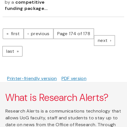
by a
competitive
funding package...
Pagination
page
page
first
previous
Page 174 of 178
page
next
page
last
Printer-friendly version
PDF version
What is Research Alerts?
Research Alerts is a communications technology that
allows UoG faculty, staff and students to stay up to
date on news from the Office of Research. Through