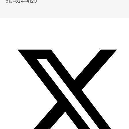
519-824-4120