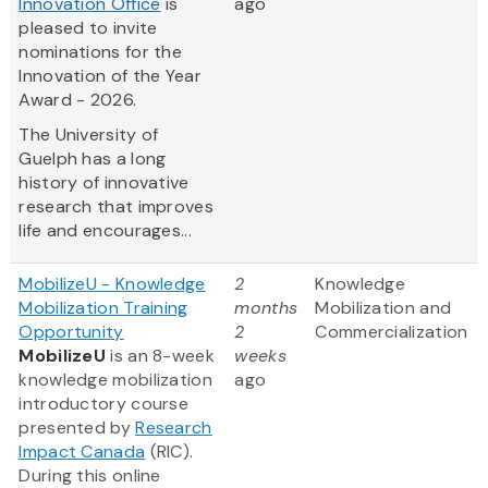
Innovation Office
is
ago
pleased to invite
nominations for the
Innovation of the Year
Award - 2026.
The University of
Guelph has a long
history of innovative
research that improves
life and encourages...
MobilizeU - Knowledge
2
Knowledge
Mobilization Training
months
Mobilization and
Opportunity
2
Commercialization
MobilizeU
is an 8-week
weeks
knowledge mobilization
ago
introductory course
presented by
Research
Impact Canada
(RIC).
During this online