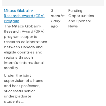
Mitacs Globalink
3
Funding
Research Award (GRA)
months
Opportunities
Program
1 day
and Sponsor
The Mitacs Globalink
ago
News
Research Award (GRA)
program supports
research collaborations
between Canada and
eligible countries and
regions through
intern(s) international
mobility.
Under the joint
supervision of a home
and host professor,
successful senior
undergraduate
students,...