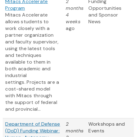
Mitacs Accelerate
2
Funding
Program
months
Opportunities
Mitacs Accelerate
4
and Sponsor
allows students to
weeks
News
work closely with a
ago
partner organization
and faculty supervisor,
using the latest tools
and techniques
available to them in
both academic and
industrial
settings. Projects are a
cost-shared model
with Mitacs through
the support of federal
and provincial...
Department of Defense
2
Workshops and
(DoD) Funding Webinar:
months
Events