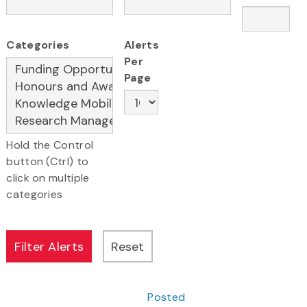
Categories
Alerts
Per
Page
Hold the Control
button (Ctrl) to
click on multiple
categories
Posted