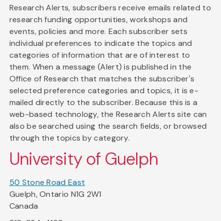
Research Alerts, subscribers receive emails related to
research funding opportunities, workshops and
events, policies and more. Each subscriber sets
individual preferences to indicate the topics and
categories of information that are of interest to
them. When a message (Alert) is published in the
Office of Research that matches the subscriber's
selected preference categories and topics, it is e-
mailed directly to the subscriber. Because this is a
web-based technology, the Research Alerts site can
also be searched using the search fields, or browsed
through the topics by category.
University of Guelph
50 Stone Road East
Guelph, Ontario N1G 2W1
Canada