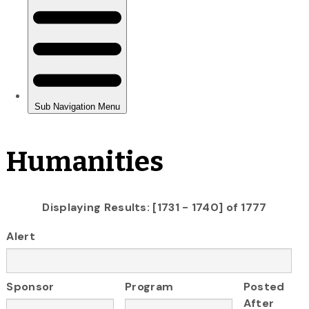
Humanities
Displaying Results: [1731 - 1740] of 1777
Alert
Sponsor
Program
Posted
After