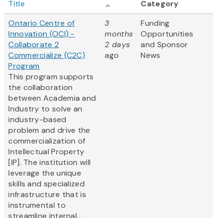
Title
Category
Ontario Centre of
3
Funding
Innovation (OCI) -
months
Opportunities
Collaborate 2
2 days
and Sponsor
Commercialize (C2C)
ago
News
Program
This program supports
the collaboration
between Academia and
Industry to solve an
industry-based
problem and drive the
commercialization of
Intellectual Property
[IP]. The institution will
leverage the unique
skills and specialized
infrastructure that is
instrumental to
streamline internal...