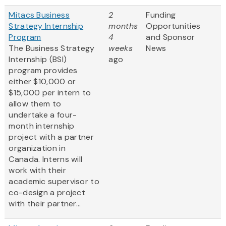
Mitacs Business
2
Funding
Strategy Internship
months
Opportunities
Program
4
and Sponsor
The Business Strategy
weeks
News
Internship (BSI)
ago
program provides
either $10,000 or
$15,000 per intern to
allow them to
undertake a four-
month internship
project with a partner
organization in
Canada. Interns will
work with their
academic supervisor to
co-design a project
with their partner...