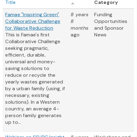
Title
Category
Famae "Inspiring Green"
8 years
Funding
Collaborative Challenge
8
Opportunities
for Waste Reduction
months
and Sponsor
This is Famae's first
ago
News
Collaborative Challenge
seeking pragmatic,
efficient, durable,
universal and money-
saving solutions to
reduce or recycle the
yearly wastes generated
by a urban family (using, if
necessary, existing
solutions). In a Western
country, an average 4-
person family generates
up to...