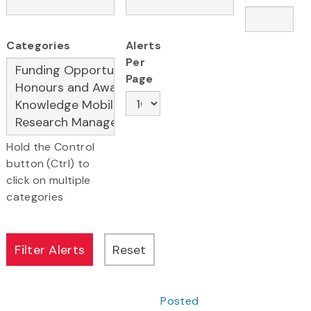
Categories
Alerts
Per
Page
Hold the Control
button (Ctrl) to
click on multiple
categories
Posted