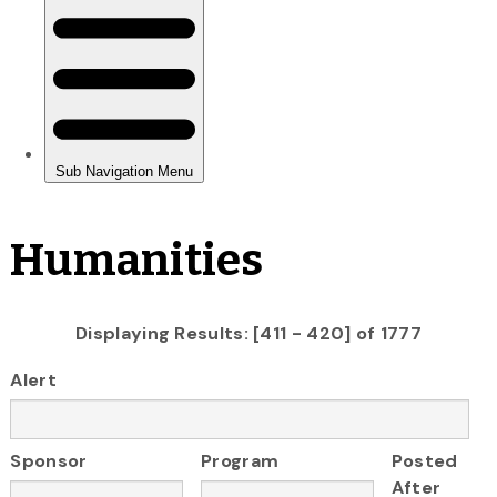
Humanities
Displaying Results: [411 - 420] of 1777
Alert
Sponsor
Program
Posted
After