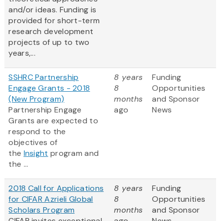
and/or ideas. Funding is
provided for short-term
research development
projects of up to two
years,...
SSHRC Partnership
8 years
Funding
Engage Grants - 2018
8
Opportunities
(New Program)
months
and Sponsor
Partnership Engage
ago
News
Grants are expected to
respond to the
objectives of
the
Insight
program and
the ...
2018 Call for Applications
8 years
Funding
for CIFAR Azrieli Global
8
Opportunities
Scholars Program
months
and Sponsor
CIFAR invites exceptional
ago
News