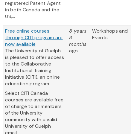
registered Patent Agent
in both Canada and the
US,...
Free online courses
8 years
Workshops and
through CITI program are
8
Events
now available
months
The University of Guelph
ago
is pleased to offer access
to the Collaborative
Institutional Training
Initiative (CITI), an online
education program.
Select CITI Canada
courses are available free
of charge to all members
of the University
community with a valid
University of Guelph
email...