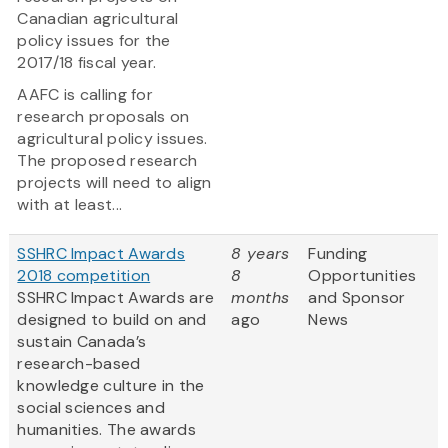
Canadian agricultural
policy issues for the
2017/18 fiscal year.
AAFC is calling for
research proposals on
agricultural policy issues.
The proposed research
projects will need to align
with at least...
SSHRC Impact Awards
8 years
Funding
2018 competition
8
Opportunities
SSHRC Impact Awards are
months
and Sponsor
designed to build on and
ago
News
sustain Canada’s
research-based
knowledge culture in the
social sciences and
humanities. The awards