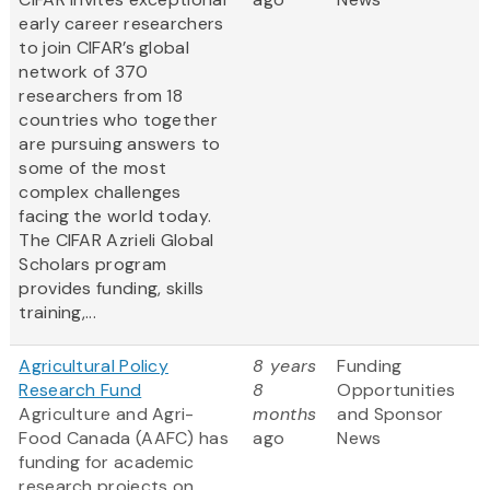
early career researchers
to join CIFAR’s global
network of 370
researchers from 18
countries who together
are pursuing answers to
some of the most
complex challenges
facing the world today.
The CIFAR Azrieli Global
Scholars program
provides funding, skills
training,...
Agricultural Policy
8 years
Funding
Research Fund
8
Opportunities
Agriculture and Agri-
months
and Sponsor
Food Canada (AAFC) has
ago
News
funding for academic
research projects on