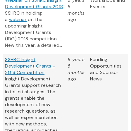
Webinar on SSHRC Insight
8 years
Workshops and
Development Grants 2018
8
Events
SSHRC in holding
months
a
webinar
on the
ago
upcoming Insight
Development Grants
(IDG) 2018 competition.
New this year, a detailed...
SSHRC Insight
8 years
Funding
Development Grants -
8
Opportunities
2018 Competition
months
and Sponsor
Insight Development
ago
News
Grants support research
in its initial stages. The
grants enable the
development of new
research questions, as
well as experimentation
with new methods,
theoretical approaches