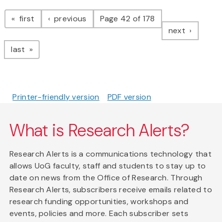
Pagination
page
page
first
previous
Page 42 of 178
page
next
page
last
Printer-friendly version
PDF version
What is Research Alerts?
Research Alerts is a communications technology that
allows UoG faculty, staff and students to stay up to
date on news from the Office of Research. Through
Research Alerts, subscribers receive emails related to
research funding opportunities, workshops and
events, policies and more. Each subscriber sets