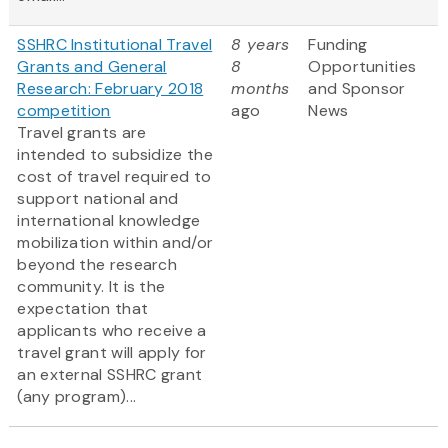
SSHRC Institutional Travel
8 years
Funding
Grants and General
8
Opportunities
Research: February 2018
months
and Sponsor
competition
ago
News
Travel grants are
intended to subsidize the
cost of travel required to
support national and
international knowledge
mobilization within and/or
beyond the research
community. It is the
expectation that
applicants who receive a
travel grant will apply for
an external SSHRC grant
(any program)...