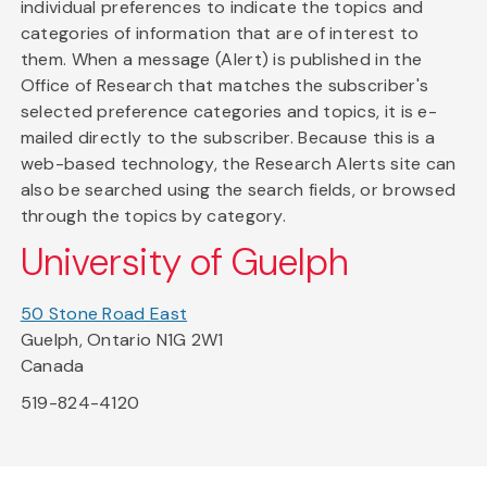
individual preferences to indicate the topics and
categories of information that are of interest to
them. When a message (Alert) is published in the
Office of Research that matches the subscriber's
selected preference categories and topics, it is e-
mailed directly to the subscriber. Because this is a
web-based technology, the Research Alerts site can
also be searched using the search fields, or browsed
through the topics by category.
University of Guelph
50 Stone Road East
Guelph, Ontario N1G 2W1
Canada
519-824-4120