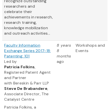
recognize outstanding
researchers and
celebrate their
achievements in research,
research training,
knowledge mobilization
and outreach activities...
Faculty Information
8 years
Workshops and
Exchange Series 2017-18:
8
Events
Patenting: 101
months
Led by
ago
Patricia Folkins
,
Registered Patent Agent
and Partner
with Bereskin & Parr LLP
Steve
De Brabandere
,
Associate Director, The
Catalyst Centre
Patricia Folkins, a