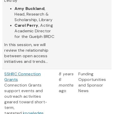
Led by
Amy Buckland
,
Head, Research &
Scholarship, Library
Carol Perry
, Acting
Academic Director
for the Guelph BRDC
In this session, we will
review the relationship
between open access
initiatives and trends...
SSHRC Connection
8 years
Funding
Grants
6
Opportunities
Connection Grants
months
and Sponsor
support events and
ago
News
outreach activities
geared toward short-
term,
targeted
knowledge