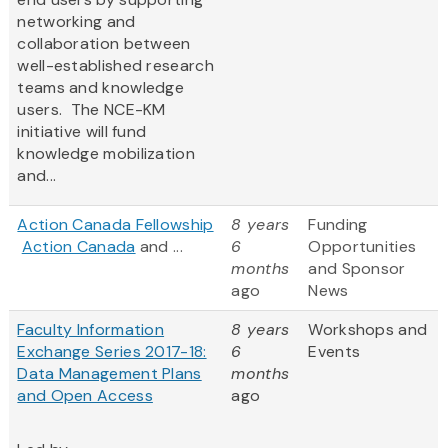
networking and
collaboration between
well-established research
teams and knowledge
users. The NCE-KM
initiative will fund
knowledge mobilization
and...
Action Canada Fellowship
8 years
Funding
Action Canada
and ...
6
Opportunities
months
and Sponsor
ago
News
Faculty Information
8 years
Workshops and
Exchange Series 2017-18:
6
Events
Data Management Plans
months
and Open Access
ago