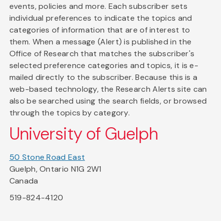
events, policies and more. Each subscriber sets
individual preferences to indicate the topics and
categories of information that are of interest to
them. When a message (Alert) is published in the
Office of Research that matches the subscriber's
selected preference categories and topics, it is e-
mailed directly to the subscriber. Because this is a
web-based technology, the Research Alerts site can
also be searched using the search fields, or browsed
through the topics by category.
University of Guelph
50 Stone Road East
Guelph, Ontario N1G 2W1
Canada
519-824-4120