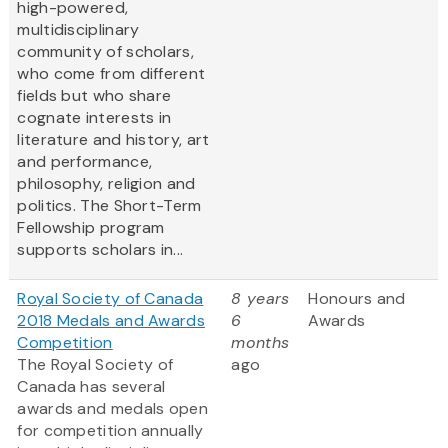
high-powered,
multidisciplinary
community of scholars,
who come from different
fields but who share
cognate interests in
literature and history, art
and performance,
philosophy, religion and
politics. The Short-Term
Fellowship program
supports scholars in...
Royal Society of Canada
8 years
Honours and
2018 Medals and Awards
6
Awards
Competition
months
The Royal Society of
ago
Canada has several
awards and medals open
for competition annually