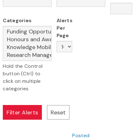
Categories
Alerts
Per
Page
Hold the Control
button (Ctrl) to
click on multiple
categories
Posted