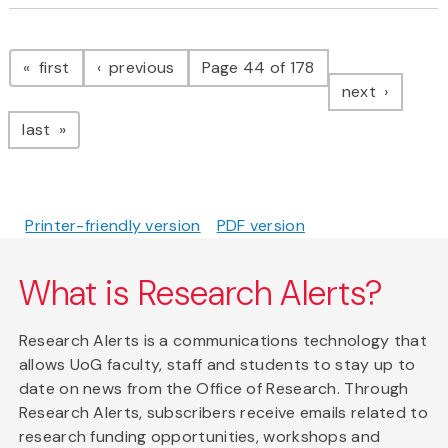
Pagination
page
page
first
previous
Page 44 of 178
page
next
page
last
Printer-friendly version
PDF version
What is Research Alerts?
Research Alerts is a communications technology that
allows UoG faculty, staff and students to stay up to
date on news from the Office of Research. Through
Research Alerts, subscribers receive emails related to
research funding opportunities, workshops and