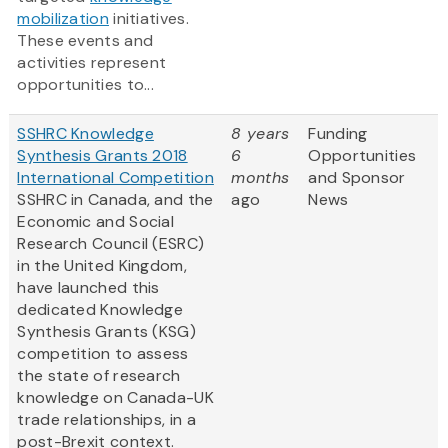
mobilization
initiatives.
These events and
activities represent
opportunities to...
SSHRC Knowledge
8 years
Funding
Synthesis Grants 2018
6
Opportunities
International Competition
months
and Sponsor
SSHRC in Canada, and the
ago
News
Economic and Social
Research Council (ESRC)
in the United Kingdom,
have launched this
dedicated Knowledge
Synthesis Grants (KSG)
competition to assess
the state of research
knowledge on Canada-UK
trade relationships, in a
post-Brexit context.