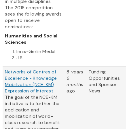
in multiple disciplines.
The 2018 competition
sees the following awards
open to receive
nominations:
Humanities and Social
Sciences
Innis-Gerlin Medal
J.B....
Networks of Centres of
8 years
Funding
Excellence - Knowledge
6
Opportunities
Mobilization (NCE-KM)
months
and Sponsor
Expression of Interest
ago
News
The goal of the NCE-KM
initiative is to further the
application and
mobilization of world-
class research to benefit
end users by supporting