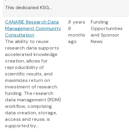
This dedicated KSG...
CANARIE Research Data
8 years
Funding
Management Community
6
Opportunities
Consultation
months
and Sponsor
The ability to reuse
ago
News
research data supports
accelerated knowledge
creation, allows for
reproducibility of
scientific results, and
maximizes return on
investment of research
funding. The research
data management (RDM)
workflow, comprising
data creation, storage,
access and reuse, is
supported by...