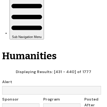
Humanities
Displaying Results: [431 - 440] of 1777
Alert
Sponsor
Program
Posted
After