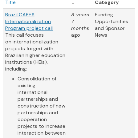
Title
Category
Brazil CAPES
8 years
Funding
Internationalization
7
Opportunities
Program project call
months
and Sponsor
This call focuses
ago
News
on internationalization
projects forged with
Brazilian higher education
institutions (HEIs),
including:
Consolidation of
existing
international
partnerships and
construction of new
partnerships and
cooperation
projects to increase
interaction between