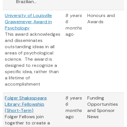
Brazilian...
University of Louisville
8 years
Honours and
Grawemeyer Award in
6
Awards
Psychology
months
This award acknowledges
ago
and disseminates
outstanding ideas in all
areas of psychological
science. The award is
designed to recognize a
specific idea, rather than
a lifetime of
accomplishment
Folger Shakespeare
8 years
Funding
Library: Fellowship
6
Opportunities
(Short-Term)
months
and Sponsor
Folger Fellows join
ago
News
together to create a