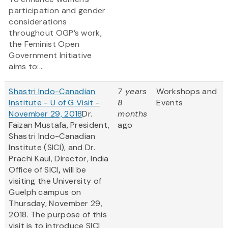
participation and gender
considerations
throughout OGP’s work,
the Feminist Open
Government Initiative
aims to:...
Shastri Indo-Canadian
7 years
Workshops and
Institute - U of G Visit -
8
Events
November 29, 2018
Dr.
months
Faizan Mustafa, President,
ago
Shastri Indo-Canadian
Institute (SICI), and Dr.
Prachi Kaul, Director, India
Office of SICI
,
will be
visiting the University of
Guelph campus on
Thursday, November 29,
2018. The purpose of this
visit is to introduce SICI