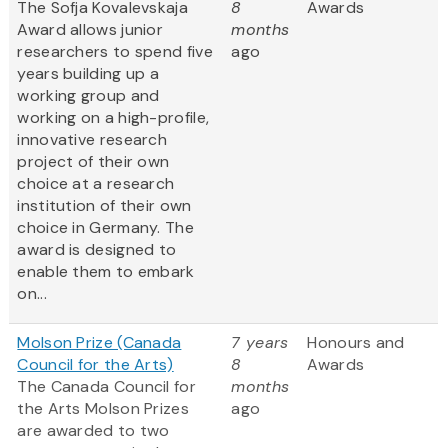
The Sofja Kovalevskaja
8
Awards
Award allows junior
months
researchers to spend five
ago
years building up a
working group and
working on a high-profile,
innovative research
project of their own
choice at a research
institution of their own
choice in Germany. The
award is designed to
enable them to embark
on...
Molson Prize (Canada
7 years
Honours and
Council for the Arts)
8
Awards
The Canada Council for
months
the Arts Molson Prizes
ago
are awarded to two