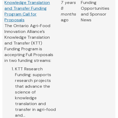
Knowledge Translation
7 years
Funding
and Transfer Funding
8
Opportunities
Program Call for
months
and Sponsor
Proposals
ago
News
The Ontario Agri-Food
Innovation Alliance’s
Knowledge Translation
and Transfer (KTT)
Funding Program is
accepting Full Proposals
in two funding streams:
KTT Research
Funding: supports
research projects
that advance the
science of
knowledge
translation and
transfer in agri-food
and...