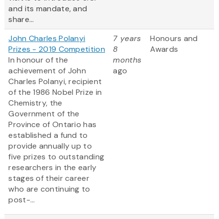
and its mandate, and
share...
John Charles Polanyi
7 years
Honours and
Prizes - 2019 Competition
8
Awards
In honour of the
months
achievement of John
ago
Charles Polanyi, recipient
of the 1986 Nobel Prize in
Chemistry, the
Government of the
Province of Ontario has
established a fund to
provide annually up to
five prizes to outstanding
researchers in the early
stages of their career
who are continuing to
post-...