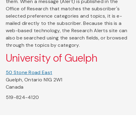
them. When a message (Alert) is published in the
Office of Research that matches the subscriber's
selected preference categories and topics, it is e-
mailed directly to the subscriber. Because this is a
web-based technology, the Research Alerts site can
also be searched using the search fields, or browsed
through the topics by category.
University of Guelph
50 Stone Road East
Guelph, Ontario N1G 2W1
Canada
519-824-4120