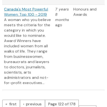
Canada's Most Powerful
7 years
Honours and
Women: Top 100 - 2019
8
Awards
A woman who you believe
months
meets the criteria for the
ago
category in which you
would like to nominate.
Award Winners have
included women from all
walks of life. They range
from businesswomen,
bureaucrats and lawyers
to doctors, journalists,
scientists, arts
administrators and not-
for-profit executives...
Pagination
page
page
first
previous
Page 122 of 178