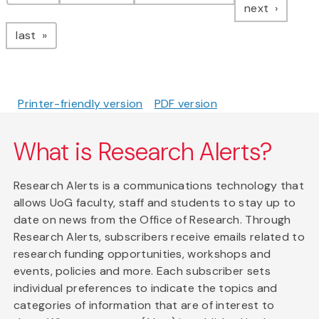
page
next
page
last
Printer-friendly version
PDF version
What is Research Alerts?
Research Alerts is a communications technology that
allows UoG faculty, staff and students to stay up to
date on news from the Office of Research. Through
Research Alerts, subscribers receive emails related to
research funding opportunities, workshops and
events, policies and more. Each subscriber sets
individual preferences to indicate the topics and
categories of information that are of interest to