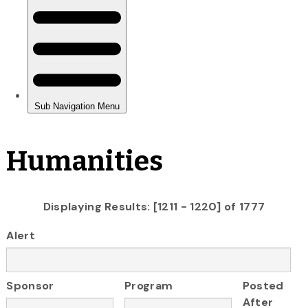
Humanities
Displaying Results: [1211 - 1220] of 1777
Alert
Sponsor
Program
Posted
After