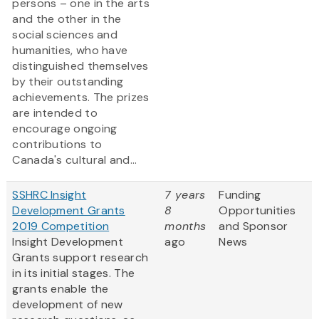
persons – one in the arts
and the other in the
social sciences and
humanities, who have
distinguished themselves
by their outstanding
achievements. The prizes
are intended to
encourage ongoing
contributions to
Canada's cultural and...
SSHRC Insight
7 years
Funding
Development Grants
8
Opportunities
2019 Competition
months
and Sponsor
Insight Development
ago
News
Grants support research
in its initial stages. The
grants enable the
development of new