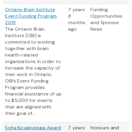
Ontario Brain Institute
7 years
Funding
Event Funding Program
8
Opportunities
2019
months
and Sponsor
The Ontario Brain
ago
News
Institute (OBI) is
committed to working
together with brain
health-related
organizations in order to
increase the capacity of
their work in Ontario.
OBI’s Event Funding
Program provides
financial assistance of up
to $5,000 for events
that are aligned with
their goal of...
Sofja Kovalevskaja Award
7 years
Honours and