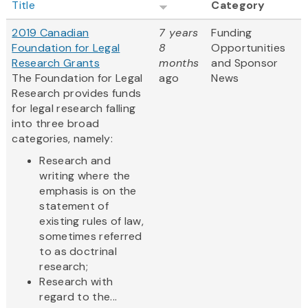
Title
Category
2019 Canadian
7 years
Funding
Foundation for Legal
8
Opportunities
Research Grants
months
and Sponsor
The Foundation for Legal
ago
News
Research provides funds
for legal research falling
into three broad
categories, namely:
Research and
writing where the
emphasis is on the
statement of
existing rules of law,
sometimes referred
to as doctrinal
research;
Research with
regard to the...