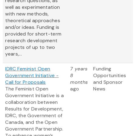
research questions, as
well as experimentation
with new methods,
theoretical approaches
and/or ideas. Funding is
provided for short-term
research development
projects of up to two
years,...
IDRC Feminist Open
7 years
Funding
Government Initiative -
8
Opportunities
Call for Proposals
months
and Sponsor
The Feminist Open
ago
News
Government Initiative is a
collaboration between
Results for Development,
IDRC, the Government of
Canada, and the Open
Government Partnership.
To enhance women’s