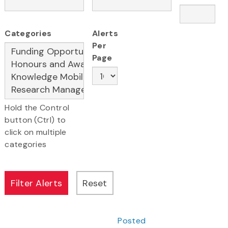
Categories
Alerts
Per
Page
Hold the Control
button (Ctrl) to
click on multiple
categories
Posted