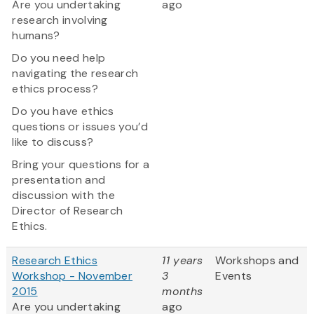
Are you undertaking
ago
research involving
humans?
Do you need help
navigating the research
ethics process?
Do you have ethics
questions or issues you’d
like to discuss?
Bring your questions for a
presentation and
discussion with the
Director of Research
Ethics.
Research Ethics
11 years
Workshops and
Workshop - November
3
Events
2015
months
Are you undertaking
ago