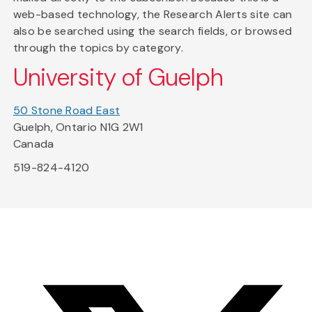
web-based technology, the Research Alerts site can
also be searched using the search fields, or browsed
through the topics by category.
University of Guelph
50 Stone Road East
Guelph, Ontario N1G 2W1
Canada
519-824-4120