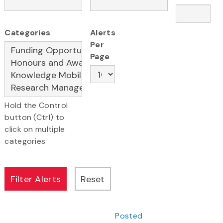
Categories
Alerts
Per
Page
Hold the Control
button (Ctrl) to
click on multiple
categories
Posted