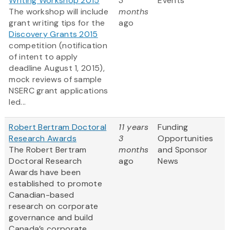
Writing Workshop 2015
3
Events
The workshop will include
months
grant writing tips for the
ago
Discovery Grants 2015
competition (notification
of intent to apply
deadline August 1, 2015),
mock reviews of sample
NSERC grant applications
led...
Robert Bertram Doctoral
11 years
Funding
Research Awards
3
Opportunities
The Robert Bertram
months
and Sponsor
Doctoral Research
ago
News
Awards have been
established to promote
Canadian-based
research on corporate
governance and build
Canada’s corporate