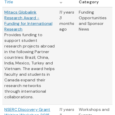
Title
Category
Mitacs Globalink
11 years
Funding
Research Award -
3
Opportunities
Funding for International
months
and Sponsor
Research
ago
News
Provides funding to
support student
research projects abroad
in the following Partner
countries: Brazil, China,
India, Mexico, Turkey and
Vietnam. The award helps
faculty and students in
Canada expand their
research networks
through international
collaborations.
NSERC Discovery Grant
11 years
Workshops and