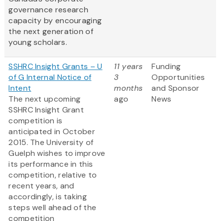
governance research
capacity by encouraging
the next generation of
young scholars.
SSHRC Insight Grants – U
11 years
Funding
of G Internal Notice of
3
Opportunities
Intent
months
and Sponsor
The next upcoming
ago
News
SSHRC Insight Grant
competition is
anticipated in October
2015. The University of
Guelph wishes to improve
its performance in this
competition, relative to
recent years, and
accordingly, is taking
steps well ahead of the
competition