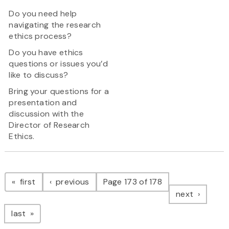
Do you need help
navigating the research
ethics process?
Do you have ethics
questions or issues you’d
like to discuss?
Bring your questions for a
presentation and
discussion with the
Director of Research
Ethics.
Pagination
page
page
first
previous
Page 173 of 178
page
next
page
last