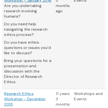
Workshop - January 2016
3
Events
Are you undertaking
months
research involving
ago
humans?
Do you need help
navigating the research
ethics process?
Do you have ethics
questions or issues you’d
like to discuss?
Bring your questions for a
presentation and
discussion with the
Director of Research
Ethics.
Research Ethics
11 years
Workshops and
Workshop - December
3
Events
2015
months