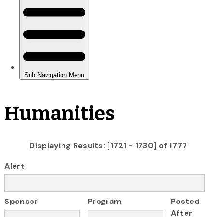
Humanities
Displaying Results: [1721 - 1730] of 1777
Alert
Sponsor
Program
Posted
After