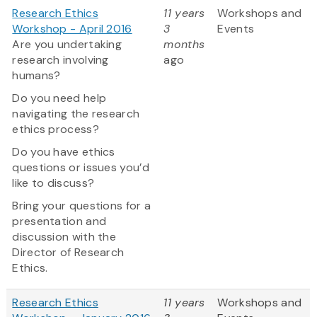
Research Ethics
11 years
Workshops and
Workshop - April 2016
3
Events
Are you undertaking
months
research involving
ago
humans?
Do you need help
navigating the research
ethics process?
Do you have ethics
questions or issues you’d
like to discuss?
Bring your questions for a
presentation and
discussion with the
Director of Research
Ethics.
Research Ethics
11 years
Workshops and