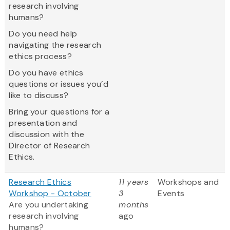
research involving
humans?
Do you need help
navigating the research
ethics process?
Do you have ethics
questions or issues you’d
like to discuss?
Bring your questions for a
presentation and
discussion with the
Director of Research
Ethics.
Research Ethics
11 years
Workshops and
Workshop - October
3
Events
Are you undertaking
months
research involving
ago
humans?