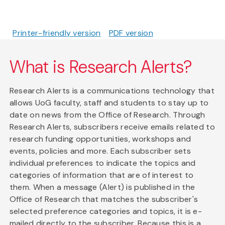
Printer-friendly version
PDF version
What is Research Alerts?
Research Alerts is a communications technology that
allows UoG faculty, staff and students to stay up to
date on news from the Office of Research. Through
Research Alerts, subscribers receive emails related to
research funding opportunities, workshops and
events, policies and more. Each subscriber sets
individual preferences to indicate the topics and
categories of information that are of interest to
them. When a message (Alert) is published in the
Office of Research that matches the subscriber's
selected preference categories and topics, it is e-
mailed directly to the subscriber. Because this is a