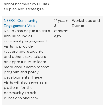
announcement by SSHRC
to plan and strategize...
NSERC: Community
11 years
Workshops and
Engagement Visit
3
Events
NSERC has begun its third
months
annual round of
ago
community engagement
visits to provide
researchers, students
and other stakeholders
an opportunity to learn
more about some recent
program and policy
developments. These
visits will also serve as a
platform for the
community to ask
questions and seek...