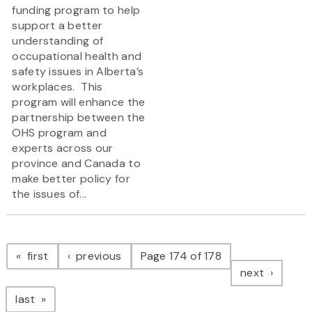
funding program to help
support a better
understanding of
occupational health and
safety issues in Alberta’s
workplaces. This
program will enhance the
partnership between the
OHS program and
experts across our
province and Canada to
make better policy for
the issues of...
Pagination
page
page
first
previous
Page 174 of 178
page
next
page
last