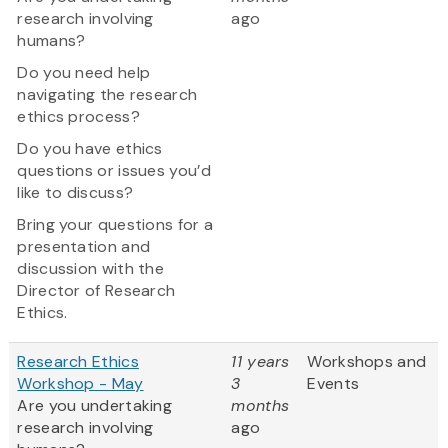
research involving
ago
humans?
Do you need help
navigating the research
ethics process?
Do you have ethics
questions or issues you’d
like to discuss?
Bring your questions for a
presentation and
discussion with the
Director of Research
Ethics.
Research Ethics
11 years
Workshops and
Workshop - May
3
Events
Are you undertaking
months
research involving
ago