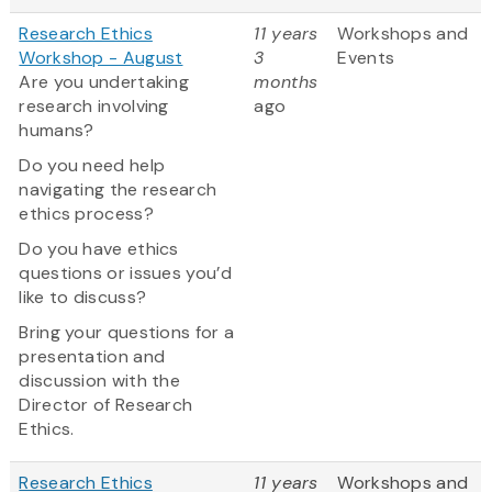
Research Ethics
11 years
Workshops and
Workshop - August
3
Events
Are you undertaking
months
research involving
ago
humans?
Do you need help
navigating the research
ethics process?
Do you have ethics
questions or issues you’d
like to discuss?
Bring your questions for a
presentation and
discussion with the
Director of Research
Ethics.
Research Ethics
11 years
Workshops and