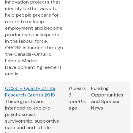
innovation projects that
identify better ways to
help people prepare for,
return to or keep
employment and become
productive participants
in the labour force.
OHCRIF is funded through
the Canada-Ontario
Labour Market
Development Agreement
and is...
CCSRI – Quality of Life
11 years
Funding
Research Grants 2015
3
Opportunities
These grants are
months
and Sponsor
intended to explore
ago
News
psychosocial,
survivorship, supportive
care and end-of-life