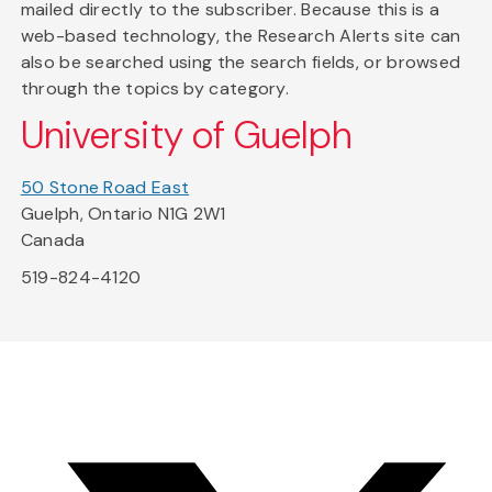
mailed directly to the subscriber. Because this is a
web-based technology, the Research Alerts site can
also be searched using the search fields, or browsed
through the topics by category.
University of Guelph
50 Stone Road East
Guelph, Ontario N1G 2W1
Canada
519-824-4120