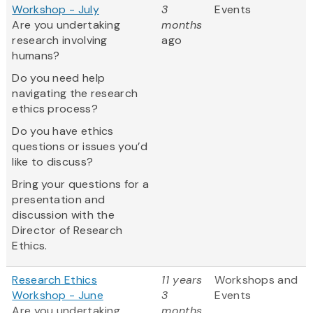
Workshop - July
3
Events
Are you undertaking
months
research involving
ago
humans?
Do you need help
navigating the research
ethics process?
Do you have ethics
questions or issues you’d
like to discuss?
Bring your questions for a
presentation and
discussion with the
Director of Research
Ethics.
Research Ethics
11 years
Workshops and
Workshop - June
3
Events
Are you undertaking
months