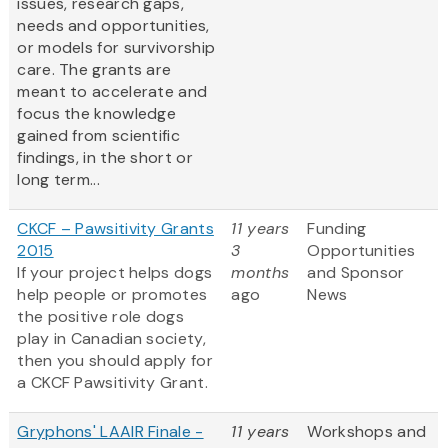
issues, research gaps,
needs and opportunities,
or models for survivorship
care. The grants are
meant to accelerate and
focus the knowledge
gained from scientific
findings, in the short or
long term...
CKCF – Pawsitivity Grants
11 years
Funding
2015
3
Opportunities
If your project helps dogs
months
and Sponsor
help people or promotes
ago
News
the positive role dogs
play in Canadian society,
then you should apply for
a CKCF Pawsitivity Grant.
Gryphons' LAAIR Finale -
11 years
Workshops and