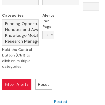
Categories
Alerts
Per
Page
Hold the Control
button (Ctrl) to
click on multiple
categories
Posted