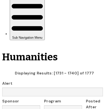
Humanities
Displaying Results: [1731 - 1740] of 1777
Alert
Sponsor
Program
Posted
After