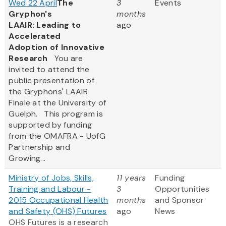
Wed 22 April
The
3
Events
Gryphon's
months
LAAIR: Leading to
ago
Accelerated
Adoption of Innovative
Research
You are
invited to attend the
public presentation of
the Gryphons' LAAIR
Finale at the University of
Guelph. This program is
supported by funding
from the OMAFRA - UofG
Partnership and
Growing...
Ministry of Jobs, Skills,
11 years
Funding
Training and Labour -
3
Opportunities
2015 Occupational Health
months
and Sponsor
and Safety (OHS) Futures
ago
News
OHS Futures is a research