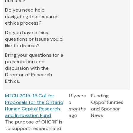
humans?
Do you need help
navigating the research
ethics process?
Do you have ethics
questions or issues you’d
like to discuss?
Bring your questions for a
presentation and
discussion with the
Director of Research
Ethics.
MTCU 2015-16 Call for
11 years
Funding
Proposals for the Ontario
3
Opportunities
Human Capital Research
months
and Sponsor
and Innovation Fund
ago
News
The purpose of OHCRIF is
to support research and