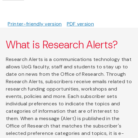
Printer-friendly version
PDF version
What is Research Alerts?
Research Alerts is a communications technology that
allows UoG faculty, staff and students to stay up to
date on news from the Office of Research. Through
Research Alerts, subscribers receive emails related to
research funding opportunities, workshops and
events, policies and more. Each subscriber sets
individual preferences to indicate the topics and
categories of information that are of interest to
them. When a message (Alert) is published in the
Office of Research that matches the subscriber's
selected preference categories and topics, it is e-