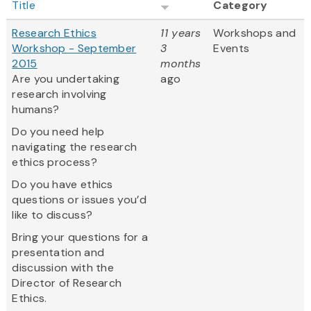
Title
Category
Research Ethics
11 years
Workshops and
Workshop - September
3
Events
2015
months
Are you undertaking
ago
research involving
humans?
Do you need help
navigating the research
ethics process?
Do you have ethics
questions or issues you’d
like to discuss?
Bring your questions for a
presentation and
discussion with the
Director of Research
Ethics.