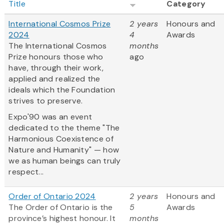
Title
Category
International Cosmos Prize
2 years
Honours and
2024
4
Awards
The International Cosmos
months
Prize honours those who
ago
have, through their work,
applied and realized the
ideals which the Foundation
strives to preserve.
Expo'90 was an event
dedicated to the theme "The
Harmonious Coexistence of
Nature and Humanity" — how
we as human beings can truly
respect...
Order of Ontario 2024
2 years
Honours and
The Order of Ontario is the
5
Awards
province’s highest honour. It
months