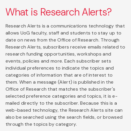
What is Research Alerts?
Research Alerts is a communications technology that
allows UoG faculty, staff and students to stay up to
date on news from the Office of Research. Through
Research Alerts, subscribers receive emails related to
research funding opportunities, workshops and
events, policies and more. Each subscriber sets
individual preferences to indicate the topics and
categories of information that are of interest to
them. When a message (Alert) is published in the
Office of Research that matches the subscriber's
selected preference categories and topics, it is e-
mailed directly to the subscriber. Because this is a
web-based technology, the Research Alerts site can
also be searched using the search fields, or browsed
through the topics by category.