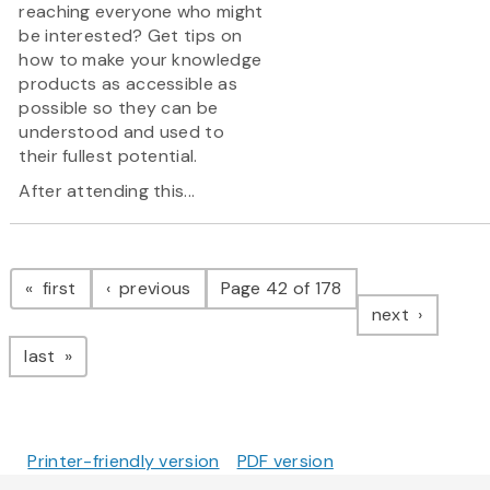
reaching everyone who might
be interested? Get tips on
how to make your knowledge
products as accessible as
possible so they can be
understood and used to
their fullest potential.
After attending this...
Pagination
page
page
first
previous
Page 42 of 178
page
next
page
last
Printer-friendly version
PDF version