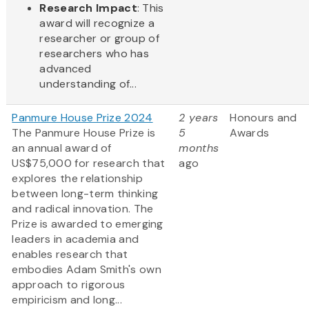
Research Impact
: This
award will recognize a
researcher or group of
researchers who has
advanced
understanding of...
Panmure House Prize 2024
2 years
Honours and
The Panmure House Prize is
5
Awards
an annual award of
months
US$75,000 for research that
ago
explores the relationship
between long-term thinking
and radical innovation. The
Prize is awarded to emerging
leaders in academia and
enables research that
embodies Adam Smith's own
approach to rigorous
empiricism and long...