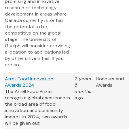
promising and innovative
research or technology
development in areas where
Canada currently is, or has
the potential to be,
competitive on the global
stage. The University of
Guelph will consider providing
allocation to applications led
by other universities. If you
are co-...
Arrell Food Innovation
2 years
Honours and
Awards 2024
5
Awards
The Arrell Food Prizes
months
recognize global excellence in
ago
the broad area of food
innovation and community
impact. In 2024, two awards
will be given out: