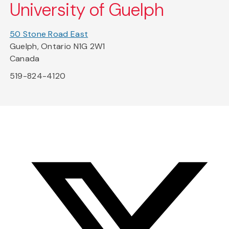
University of Guelph
50 Stone Road East
Guelph, Ontario N1G 2W1
Canada
519-824-4120