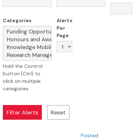
Categories
Alerts
Per
Page
Hold the Control
button (Ctrl) to
click on multiple
categories
Posted