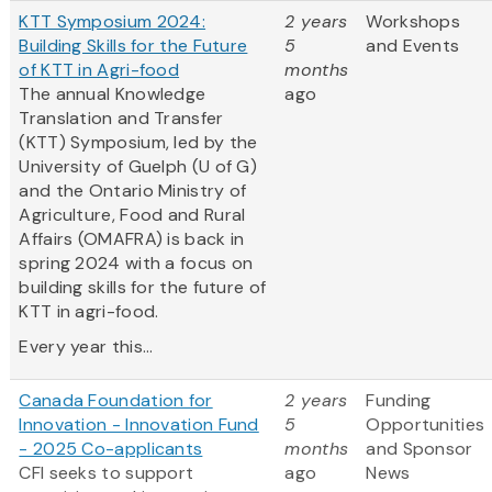
KTT Symposium 2024:
2 years
Workshops
Building Skills for the Future
5
and Events
of KTT in Agri-food
months
The annual Knowledge
ago
Translation and Transfer
(KTT) Symposium, led by the
University of Guelph (U of G)
and the Ontario Ministry of
Agriculture, Food and Rural
Affairs (OMAFRA) is back in
spring 2024 with a focus on
building skills for the future of
KTT in agri-food.
Every year this...
Canada Foundation for
2 years
Funding
Innovation - Innovation Fund
5
Opportunities
- 2025 Co-applicants
months
and Sponsor
CFI seeks to support
ago
News