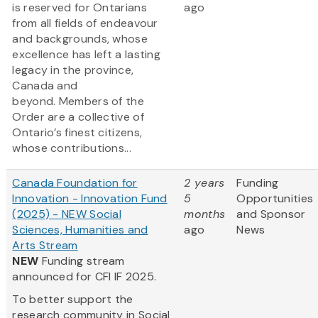
is reserved for Ontarians
ago
from all fields of endeavour
and backgrounds, whose
excellence has left a lasting
legacy in the province,
Canada and
beyond. Members of the
Order are a collective of
Ontario’s finest citizens,
whose contributions...
Canada Foundation for
2 years
Funding
Innovation - Innovation Fund
5
Opportunities
(2025) - NEW Social
months
and Sponsor
Sciences, Humanities and
ago
News
Arts Stream
NEW
Funding stream
announced for CFI IF 2025.
To better support the
research community in Social