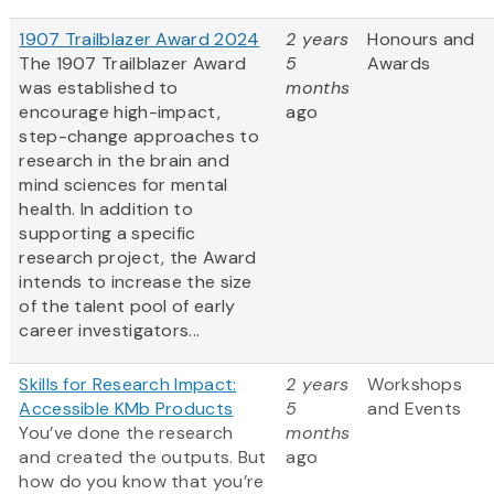
1907 Trailblazer Award 2024
2 years
Honours and
The 1907 Trailblazer Award
5
Awards
was established to
months
encourage high-impact,
ago
step-change approaches to
research in the brain and
mind sciences for mental
health. In addition to
supporting a specific
research project, the Award
intends to increase the size
of the talent pool of early
career investigators...
Skills for Research Impact:
2 years
Workshops
Accessible KMb Products
5
and Events
You’ve done the research
months
and created the outputs. But
ago
how do you know that you’re