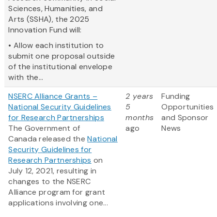
Sciences, Humanities, and
Arts (SSHA), the 2025
Innovation Fund will:
• Allow each institution to
submit one proposal outside
of the institutional envelope
with the...
NSERC Alliance Grants –
2 years
Funding
National Security Guidelines
5
Opportunities
for Research Partnerships
months
and Sponsor
The Government of
ago
News
Canada released the
National
Security Guidelines for
Research Partnerships
on
July 12, 2021, resulting in
changes to the NSERC
Alliance program for grant
applications involving one...