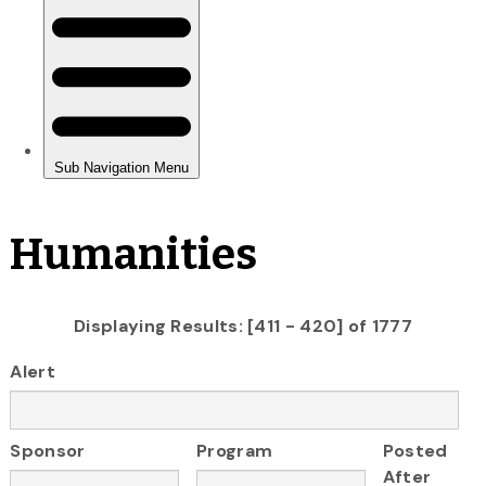
Humanities
Displaying Results: [411 - 420] of 1777
Alert
Sponsor
Program
Posted
After