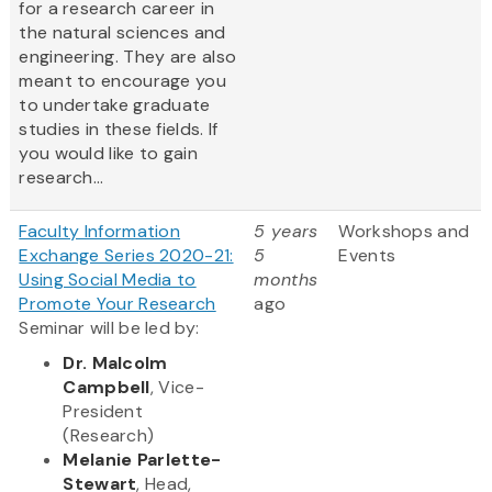
for a research career in
the natural sciences and
engineering. They are also
meant to encourage you
to undertake graduate
studies in these fields. If
you would like to gain
research...
Faculty Information
5 years
Workshops and
Exchange Series 2020-21:
5
Events
Using Social Media to
months
Promote Your Research
ago
Seminar will be led by:
Dr. Malcolm
Campbell
, Vice-
President
(Research)
Melanie Parlette-
Stewart
, Head,