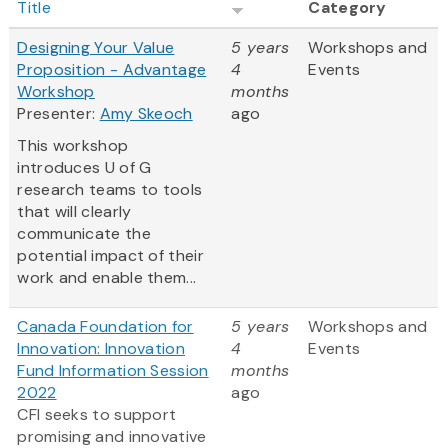
Title
Category
Designing Your Value
5 years
Workshops and
Proposition - Advantage
4
Events
Workshop
months
Presenter:
Amy Skeoch
ago
This workshop
introduces U of G
research teams to tools
that will clearly
communicate the
potential impact of their
work and enable them...
Canada Foundation for
5 years
Workshops and
Innovation: Innovation
4
Events
Fund Information Session
months
2022
ago
CFI seeks to support
promising and innovative