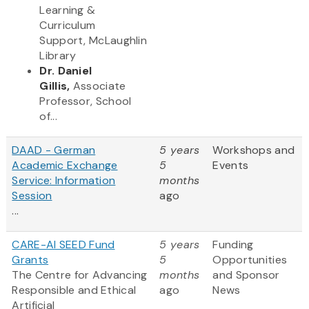
Learning &
Curriculum
Support, McLaughlin
Library
Dr. Daniel
Gillis,
Associate
Professor, School
of...
DAAD - German
5 years
Workshops and
Academic Exchange
5
Events
Service: Information
months
Session
ago
...
CARE-AI SEED Fund
5 years
Funding
Grants
5
Opportunities
The Centre for Advancing
months
and Sponsor
Responsible and Ethical
ago
News
Artificial