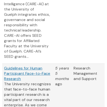
Intelligence (CARE-AI) at
the University of
Guelph integrates ethics,
governance and social
responsibility with
technical leadership.
CARE-AI offers SEED
grants for Affiliated
Faculty at the University
of Guelph. CARE-AI’s
SEED grants...
Guidelines for Human
5 years
Research
Participant Face-to-Face
5
Management
Research
months
and Support
The University recognizes
ago
that face-to-face human
participant research is a
vital part of our research
enterprise. As we come