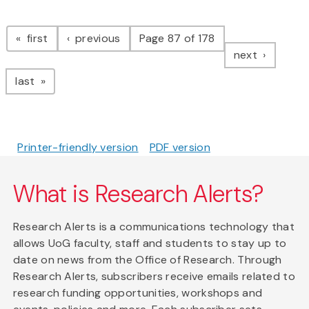
Pagination
page
page
first
previous
Page 87 of 178
page
next
page
last
Printer-friendly version
PDF version
What is Research Alerts?
Research Alerts is a communications technology that
allows UoG faculty, staff and students to stay up to
date on news from the Office of Research. Through
Research Alerts, subscribers receive emails related to
research funding opportunities, workshops and