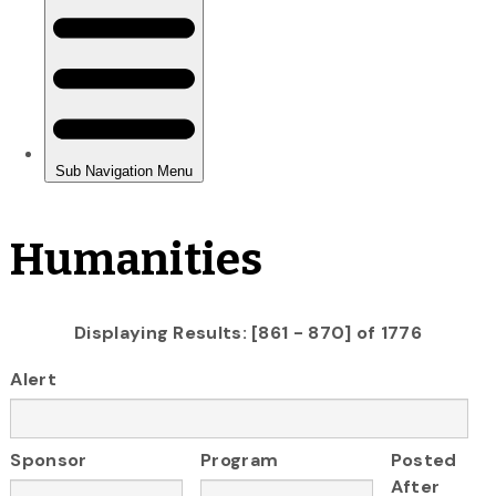
Humanities
Displaying Results: [861 - 870] of 1776
Alert
Sponsor
Program
Posted
After