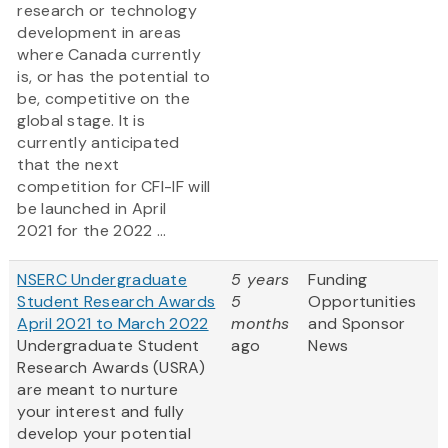
research or technology
development in areas
where Canada currently
is, or has the potential to
be, competitive on the
global stage. It is
currently anticipated
that the next
competition for CFI-IF will
be launched in April
2021 for the 2022 ...
NSERC Undergraduate
5 years
Funding
Student Research Awards
5
Opportunities
April 2021 to March 2022
months
and Sponsor
Undergraduate Student
ago
News
Research Awards (USRA)
are meant to nurture
your interest and fully
develop your potential