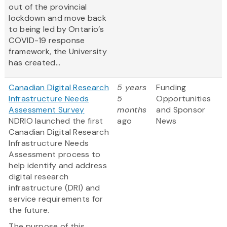
out of the provincial
lockdown and move back
to being led by Ontario’s
COVID-19 response
framework, the University
has created...
Canadian Digital Research
5 years
Funding
Infrastructure Needs
5
Opportunities
Assessment Survey
months
and Sponsor
NDRIO launched the first
ago
News
Canadian Digital Research
Infrastructure Needs
Assessment process to
help identify and address
digital research
infrastructure (DRI) and
service requirements for
the future.
The purpose of this