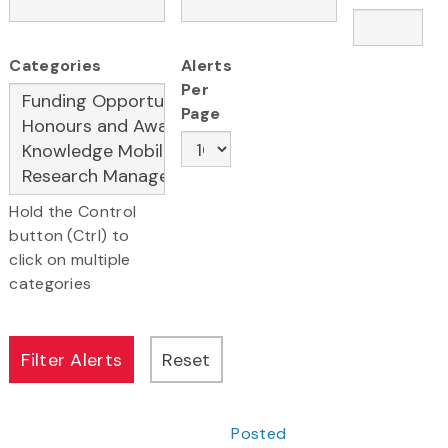
Categories
Alerts
Per
Page
Hold the Control
button (Ctrl) to
click on multiple
categories
Posted