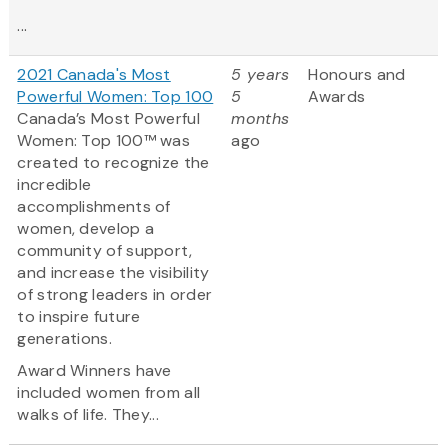
...
2021 Canada's Most
5 years
Honours and
Powerful Women: Top 100
5
Awards
Canada’s Most Powerful
months
Women: Top 100™ was
ago
created to recognize the
incredible
accomplishments of
women, develop a
community of support,
and increase the visibility
of strong leaders in order
to inspire future
generations.
Award Winners have
included women from all
walks of life. They...