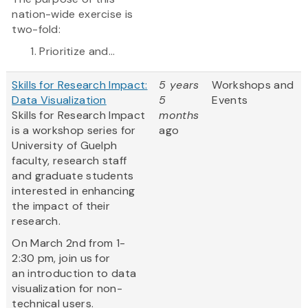
nation-wide exercise is
two-fold:
Prioritize and...
Skills for Research Impact:
5 years
Workshops and
Data Visualization
5
Events
Skills for Research Impact
months
is a workshop series for
ago
University of Guelph
faculty, research staff
and graduate students
interested in enhancing
the impact of their
research.
On March 2nd from 1-
2:30 pm, join us for
an introduction to data
visualization for non-
technical users.