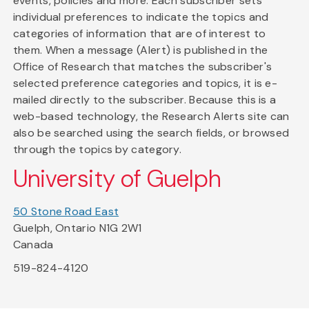
events, policies and more. Each subscriber sets
individual preferences to indicate the topics and
categories of information that are of interest to
them. When a message (Alert) is published in the
Office of Research that matches the subscriber's
selected preference categories and topics, it is e-
mailed directly to the subscriber. Because this is a
web-based technology, the Research Alerts site can
also be searched using the search fields, or browsed
through the topics by category.
University of Guelph
50 Stone Road East
Guelph, Ontario N1G 2W1
Canada
519-824-4120