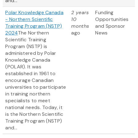
and...
Polar Knowledge Canada
2 years
Funding
- Northern Scientific
10
Opportunities
Training Program (NSTP)
months
and Sponsor
2024
The Northern
ago
News
Scientific Training
Program (NSTP) is
administered by Polar
Knowledge Canada
(POLAR). It was
established in 1961 to
encourage Canadian
universities to participate
in training northern
specialists to meet
national needs. Today, it
is the Northern Scientific
Training Program (NSTP)
and...