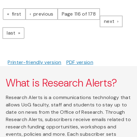
Pagination
page
page
first
previous
Page 116 of 178
page
next
page
last
Printer-friendly version
PDF version
What is Research Alerts?
Research Alerts is a communications technology that
allows UoG faculty, staff and students to stay up to
date on news from the Office of Research. Through
Research Alerts, subscribers receive emails related to
research funding opportunities, workshops and
events, policies and more. Each subscriber sets