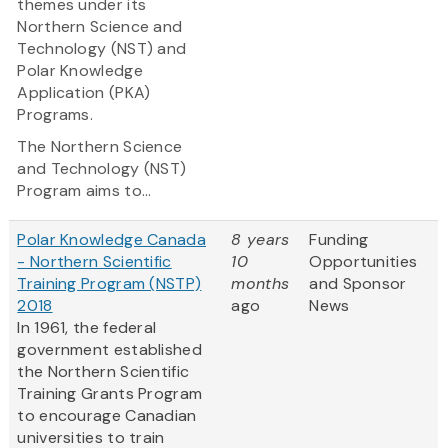
themes under its
Northern Science and
Technology (NST) and
Polar Knowledge
Application (PKA)
Programs.
The Northern Science
and Technology (NST)
Program
aims to...
Polar Knowledge Canada
8 years
Funding
- Northern Scientific
10
Opportunities
Training Program (NSTP)
months
and Sponsor
2018
ago
News
In 1961, the federal
government established
the Northern Scientific
Training Grants Program
to encourage Canadian
universities to train