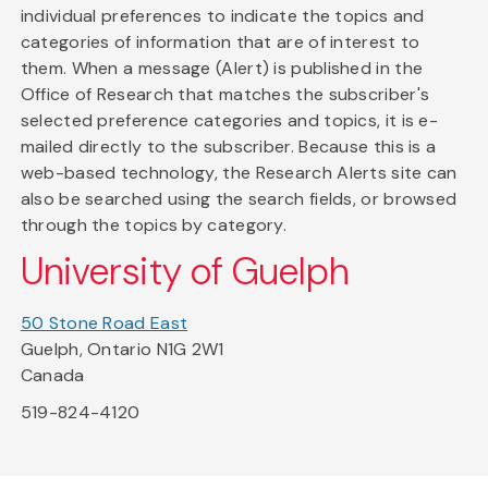
individual preferences to indicate the topics and
categories of information that are of interest to
them. When a message (Alert) is published in the
Office of Research that matches the subscriber's
selected preference categories and topics, it is e-
mailed directly to the subscriber. Because this is a
web-based technology, the Research Alerts site can
also be searched using the search fields, or browsed
through the topics by category.
University of Guelph
50 Stone Road East
Guelph, Ontario N1G 2W1
Canada
519-824-4120