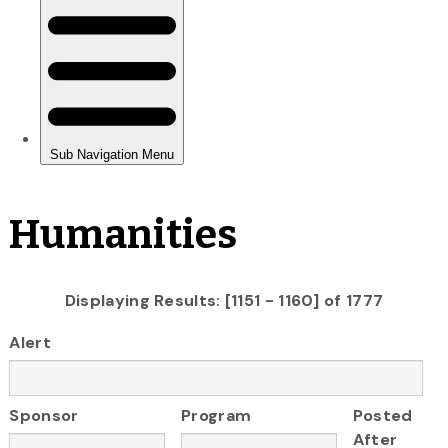
Humanities
Displaying Results: [1151 - 1160] of 1777
Alert
Sponsor
Program
Posted
After