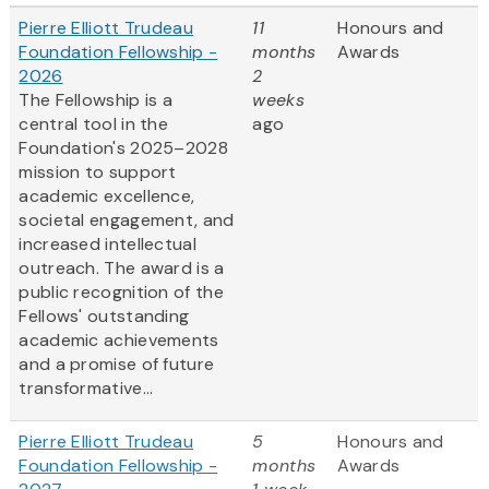
Pierre Elliott Trudeau
11
Honours and
Foundation Fellowship -
months
Awards
2026
2
The Fellowship is a
weeks
central tool in the
ago
Foundation's 2025–2028
mission to support
academic excellence,
societal engagement, and
increased intellectual
outreach. The award is a
public recognition of the
Fellows' outstanding
academic achievements
and a promise of future
transformative...
Pierre Elliott Trudeau
5
Honours and
Foundation Fellowship -
months
Awards