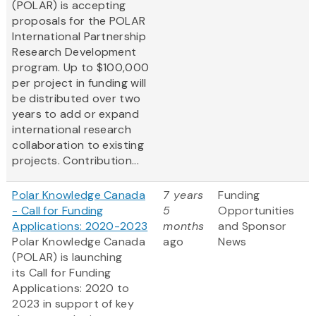
(POLAR) is accepting
proposals for the POLAR
International Partnership
Research Development
program. Up to $100,000
per project in funding will
be distributed over two
years to add or expand
international research
collaboration to existing
projects. Contribution...
Polar Knowledge Canada
7 years
Funding
- Call for Funding
5
Opportunities
Applications: 2020-2023
months
and Sponsor
Polar Knowledge Canada
ago
News
(POLAR) is launching
its Call for Funding
Applications: 2020 to
2023 in support of key