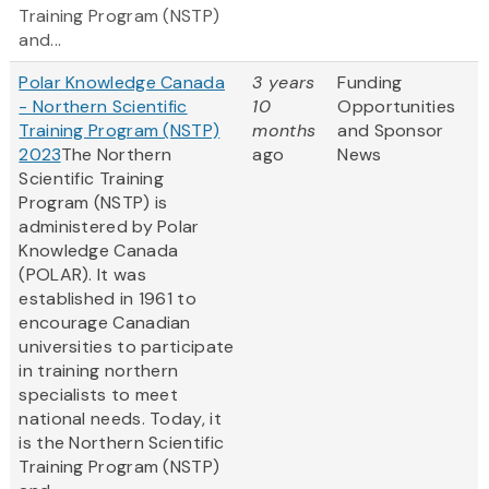
Training Program (NSTP)
and...
Polar Knowledge Canada
3 years
Funding
- Northern Scientific
10
Opportunities
Training Program (NSTP)
months
and Sponsor
2023
The Northern
ago
News
Scientific Training
Program (NSTP) is
administered by Polar
Knowledge Canada
(POLAR). It was
established in 1961 to
encourage Canadian
universities to participate
in training northern
specialists to meet
national needs. Today, it
is the Northern Scientific
Training Program (NSTP)