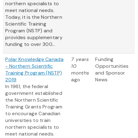
northern specialists to
meet national needs.
Today, it is the Northern
Scientific Training
Program (NSTP) and
provides supplementary
funding to over 300...
Polar Knowledge Canada
7 years
Funding
- Northern Scientific
10
Opportunities
Training Program (NSTP)
months
and Sponsor
2019
ago
News
In 1961, the federal
government established
the Northern Scientific
Training Grants Program
to encourage Canadian
universities to train
northern specialists to
meet national needs.