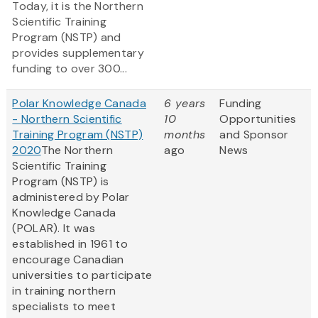
Today, it is the Northern
Scientific Training
Program (NSTP) and
provides supplementary
funding to over 300...
Polar Knowledge Canada
6 years
Funding
- Northern Scientific
10
Opportunities
Training Program (NSTP)
months
and Sponsor
2020
The Northern
ago
News
Scientific Training
Program (NSTP) is
administered by Polar
Knowledge Canada
(POLAR). It was
established in 1961 to
encourage Canadian
universities to participate
in training northern
specialists to meet