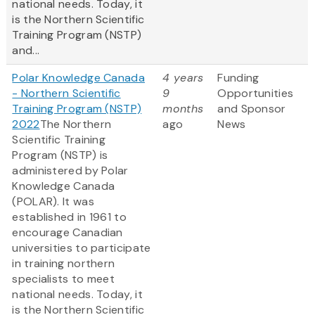
national needs. Today, it
is the Northern Scientific
Training Program (NSTP)
and...
Polar Knowledge Canada
4 years
Funding
- Northern Scientific
9
Opportunities
Training Program (NSTP)
months
and Sponsor
2022
The Northern
ago
News
Scientific Training
Program (NSTP) is
administered by Polar
Knowledge Canada
(POLAR). It was
established in 1961 to
encourage Canadian
universities to participate
in training northern
specialists to meet
national needs. Today, it
is the Northern Scientific