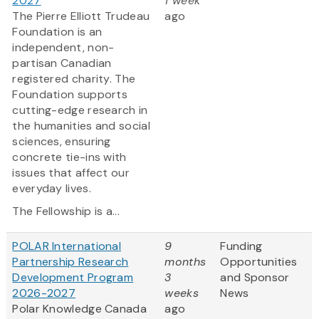
2027
1 week
The Pierre Elliott Trudeau
ago
Foundation is an
independent, non-
partisan Canadian
registered charity. The
Foundation supports
cutting-edge research in
the humanities and social
sciences, ensuring
concrete tie-ins with
issues that affect our
everyday lives.
The Fellowship is a...
POLAR International
9
Funding
Partnership Research
months
Opportunities
Development Program
3
and Sponsor
2026-2027
weeks
News
Polar Knowledge Canada
ago