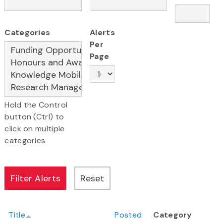
Categories
Alerts
Per
Page
Hold the Control
button (Ctrl) to
click on multiple
categories
Title
Posted
Category