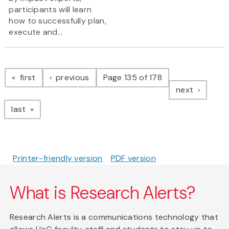
participants will learn
how to successfully plan,
execute and...
Pagination
page
page
first
previous
Page 135 of 178
page
next
page
last
Printer-friendly version
PDF version
What is Research Alerts?
Research Alerts is a communications technology that