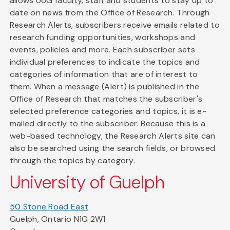
allows UoG faculty, staff and students to stay up to
date on news from the Office of Research. Through
Research Alerts, subscribers receive emails related to
research funding opportunities, workshops and
events, policies and more. Each subscriber sets
individual preferences to indicate the topics and
categories of information that are of interest to
them. When a message (Alert) is published in the
Office of Research that matches the subscriber's
selected preference categories and topics, it is e-
mailed directly to the subscriber. Because this is a
web-based technology, the Research Alerts site can
also be searched using the search fields, or browsed
through the topics by category.
University of Guelph
50 Stone Road East
Guelph, Ontario N1G 2W1