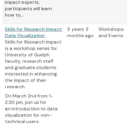
impact experts,
participants will learn
how to...
Skills for Research Impact:
5 years 5
Workshops
Data Visualization
months
ago
and Events
Skills for Research Impact
is a workshop series for
University of Guelph
faculty, research staff
and graduate students
interested in enhancing
the impact of their
research.
On March 2nd from 1-
2:30 pm, join us for
an introduction to data
visualization for non-
technical users.