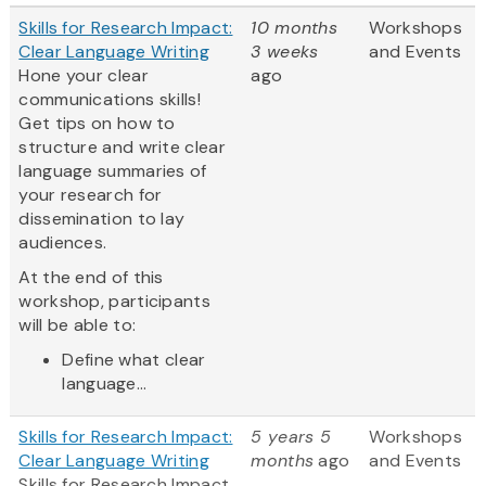
Skills for Research Impact:
10 months
Workshops
Clear Language Writing
3 weeks
and Events
Hone your clear
ago
communications skills!
Get tips on how to
structure and write clear
language summaries of
your research for
dissemination to lay
audiences.
At the end of this
workshop, participants
will be able to:
Define what clear
language...
Skills for Research Impact:
5 years 5
Workshops
Clear Language Writing
months
ago
and Events
Skills for Research Impact