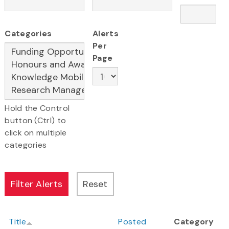
Categories
Alerts
Per
Page
Hold the Control
button (Ctrl) to
click on multiple
categories
Title
Posted
Category