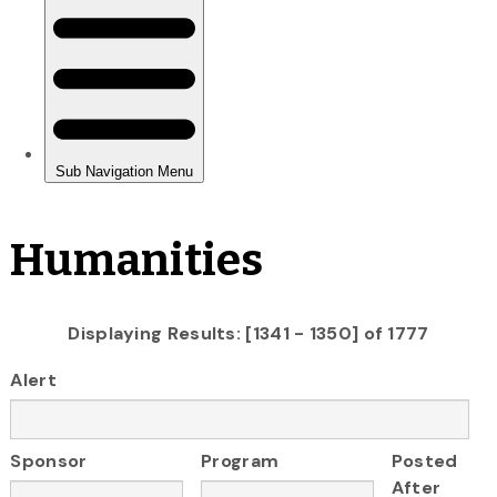
Humanities
Displaying Results: [1341 - 1350] of 1777
Alert
Sponsor
Program
Posted
After