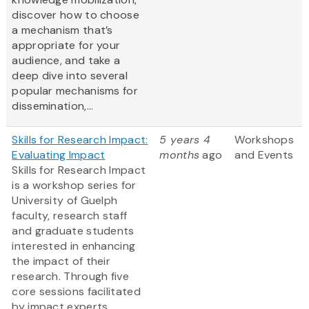
discover how to choose
a mechanism that’s
appropriate for your
audience, and take a
deep dive into several
popular mechanisms for
dissemination,...
Skills for Research Impact:
5 years 4
Workshops
Evaluating Impact
months
ago
and Events
Skills for Research Impact
is a workshop series for
University of Guelph
faculty, research staff
and graduate students
interested in enhancing
the impact of their
research. Through five
core sessions facilitated
by impact experts,