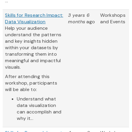
...
Skills for Research Impact:
3 years 6
Workshops
Data Visualization
months
ago
and Events
Help your audience
understand the patterns
and key insights hidden
within your datasets by
transforming them into
meaningful and impactful
visuals.
After attending this
workshop, participants
will be able to:
Understand what
data visualization
can accomplish and
why it...