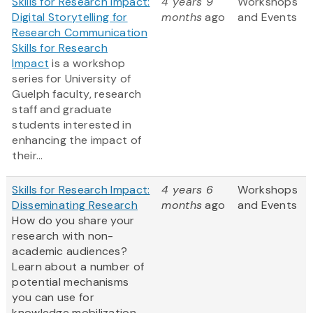
Skills for Research Impact:
4 years 9
Workshops
Digital Storytelling for
months
ago
and Events
Research Communication
Skills for Research
Impact
is a workshop
series for University of
Guelph faculty, research
staff and graduate
students interested in
enhancing the impact of
their...
Skills for Research Impact:
4 years 6
Workshops
Disseminating Research
months
ago
and Events
How do you share your
research with non-
academic audiences?
Learn about a number of
potential mechanisms
you can use for
knowledge mobilization,