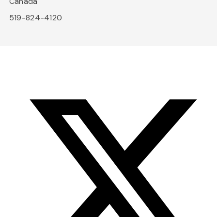
Canada
519-824-4120