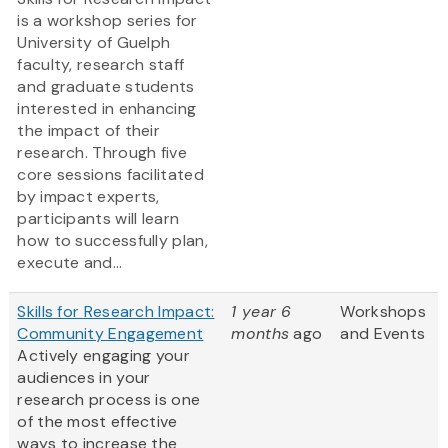
is a workshop series for
University of Guelph
faculty, research staff
and graduate students
interested in enhancing
the impact of their
research. Through five
core sessions facilitated
by impact experts,
participants will learn
how to successfully plan,
execute and...
Skills for Research Impact:
1 year 6
Workshops
Community Engagement
months
ago
and Events
Actively engaging your
audiences in your
research process is one
of the most effective
ways to increase the