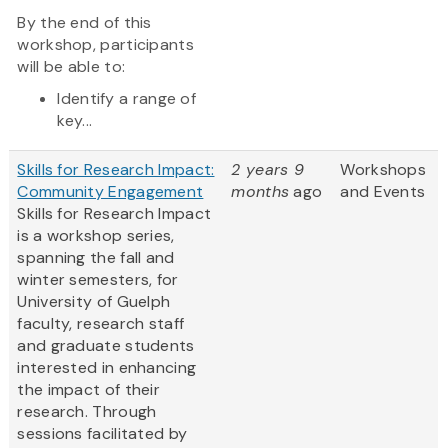
By the end of this
workshop, participants
will be able to:
Identify a range of
key...
Skills for Research Impact:
2 years 9
Workshops
Community Engagement
months
ago
and Events
Skills for Research Impact
is a workshop series,
spanning the fall and
winter semesters, for
University of Guelph
faculty, research staff
and graduate students
interested in enhancing
the impact of their
research. Through
sessions facilitated by