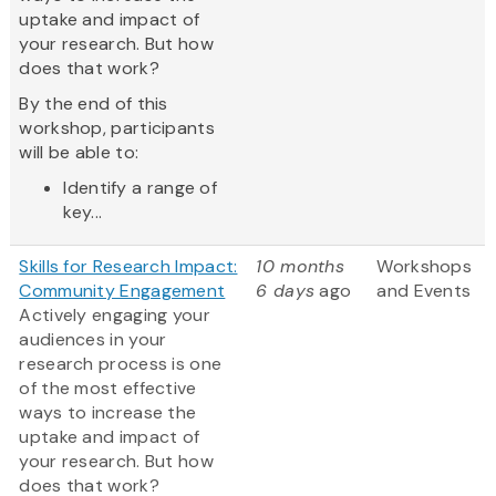
uptake and impact of
your research. But how
does that work?
By the end of this
workshop, participants
will be able to:
Identify a range of
key...
Skills for Research Impact:
10 months
Workshops
Community Engagement
6 days
ago
and Events
Actively engaging your
audiences in your
research process is one
of the most effective
ways to increase the
uptake and impact of
your research. But how
does that work?