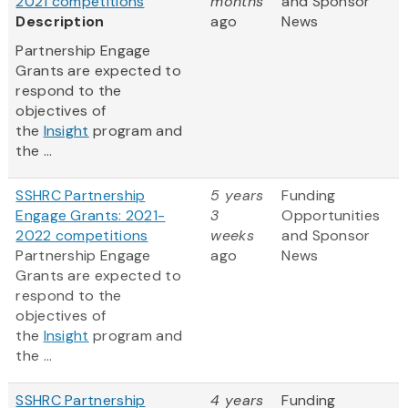
2021 competitions
months
and Sponsor
Description
ago
News
Partnership Engage
Grants are expected to
respond to the
objectives of
the
Insight
program and
the ...
SSHRC Partnership
5 years
Funding
Engage Grants: 2021-
3
Opportunities
2022 competitions
weeks
and Sponsor
Partnership Engage
ago
News
Grants are expected to
respond to the
objectives of
the
Insight
program and
the ...
SSHRC Partnership
4 years
Funding