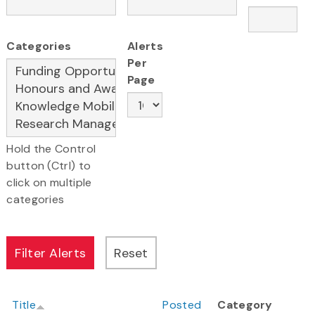
Categories
Alerts
Per
Page
Hold the Control
button (Ctrl) to
click on multiple
categories
Title
Posted
Category