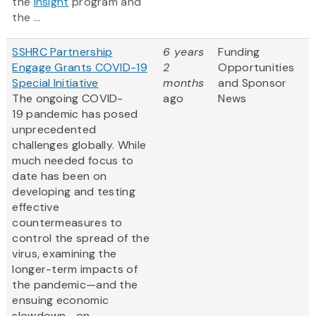
the
Insight
program and
the ...
SSHRC Partnership
6 years
Funding
Engage Grants COVID-19
2
Opportunities
Special Initiative
months
and Sponsor
The ongoing COVID-
ago
News
19 pandemic has posed
unprecedented
challenges globally. While
much needed focus to
date has been on
developing and testing
effective
countermeasures to
control the spread of the
virus, examining the
longer-term impacts of
the pandemic—and the
ensuing economic
slowdown—on...