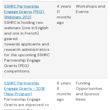
SSHRC Partnership
4 years
Workshops and
Engage Grants (PEG):
11
Events
Webinars 2021
months
SSHRC is holding two
ago
webinars (one in English
and one in French)
geared
towards applicants and
research administrators
for the upcoming SSHRC
Partnership Engage
Grants (PEG)
competitions.
SSHRC Partnership
8 years
Funding
Engage Grants - 2018
8
Opportunities
(New Program)
months
and Sponsor
Partnership Engage
ago
News
Grants are expected to