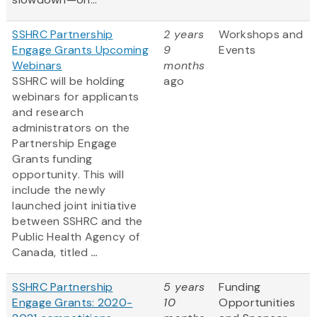
SSHRC Partnership
2 years
Workshops and
Engage Grants Upcoming
9
Events
Webinars
months
SSHRC will be holding
ago
webinars for applicants
and research
administrators on the
Partnership Engage
Grants funding
opportunity. This will
include the newly
launched joint initiative
between SSHRC and the
Public Health Agency of
Canada, titled
...
SSHRC Partnership
5 years
Funding
Engage Grants: 2020-
10
Opportunities