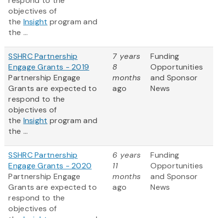
respond to the
objectives of
the
Insight
program and
the ...
SSHRC Partnership
7 years
Funding
Engage Grants - 2019
8
Opportunities
Partnership Engage
months
and Sponsor
Grants are expected to
ago
News
respond to the
objectives of
the
Insight
program and
the ...
SSHRC Partnership
6 years
Funding
Engage Grants - 2020
11
Opportunities
Partnership Engage
months
and Sponsor
Grants are expected to
ago
News
respond to the
objectives of