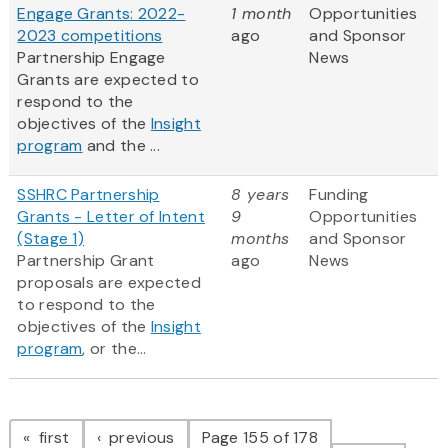
Engage Grants: 2022-
1 month
Opportunities
2023 competitions
ago
and Sponsor
Partnership Engage
News
Grants are expected to
respond to the
objectives of the
Insight
program
and the ...
SSHRC Partnership
8 years
Funding
Grants - Letter of Intent
9
Opportunities
(Stage 1)
months
and Sponsor
Partnership Grant
ago
News
proposals are expected
to respond to the
objectives of the
Insight
program
, or the...
Pagination
page
page
first
previous
Page 155 of 178