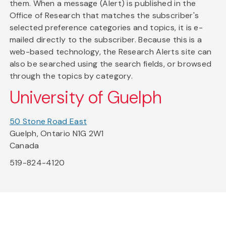
them. When a message (Alert) is published in the
Office of Research that matches the subscriber's
selected preference categories and topics, it is e-
mailed directly to the subscriber. Because this is a
web-based technology, the Research Alerts site can
also be searched using the search fields, or browsed
through the topics by category.
University of Guelph
50 Stone Road East
Guelph, Ontario N1G 2W1
Canada
519-824-4120