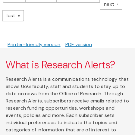
page
next
page
last
Printer-friendly version
PDF version
What is Research Alerts?
Research Alerts is a communications technology that
allows UoG faculty, staff and students to stay up to
date on news from the Office of Research. Through
Research Alerts, subscribers receive emails related to
research funding opportunities, workshops and
events, policies and more. Each subscriber sets
individual preferences to indicate the topics and
categories of information that are of interest to