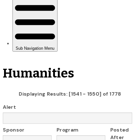
Humanities
Displaying Results: [1541 - 1550] of 1778
Alert
Sponsor
Program
Posted
After