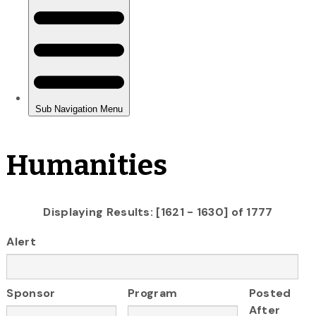
Humanities
Displaying Results: [1621 - 1630] of 1777
Alert
Sponsor
Program
Posted
After