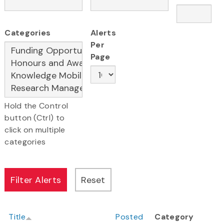
Categories
Alerts
Per
Page
Hold the Control
button (Ctrl) to
click on multiple
categories
Title
Posted
Category