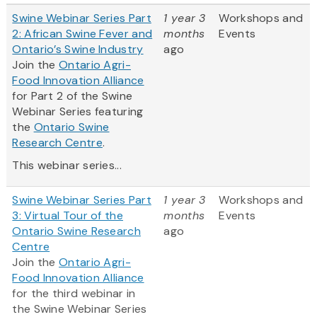
Swine Webinar Series Part
1 year 3
Workshops and
2: African Swine Fever and
months
Events
Ontario’s Swine Industry
ago
Join the
Ontario Agri-
Food Innovation Alliance
for Part 2 of the Swine
Webinar Series featuring
the
Ontario Swine
Research Centre
.
This webinar series...
Swine Webinar Series Part
1 year 3
Workshops and
3: Virtual Tour of the
months
Events
Ontario Swine Research
ago
Centre
Join the
Ontario Agri-
Food Innovation Alliance
for the third webinar in
the Swine Webinar Series