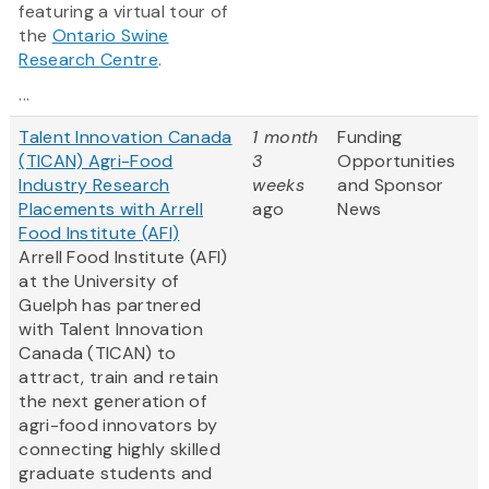
featuring a virtual tour of
the
Ontario Swine
Research Centre
.
...
Talent Innovation Canada
1 month
Funding
(TICAN) Agri-Food
3
Opportunities
Industry Research
weeks
and Sponsor
Placements with Arrell
ago
News
Food Institute (AFI)
Arrell Food Institute (AFI)
at the University of
Guelph has partnered
with Talent Innovation
Canada (TICAN) to
attract, train and retain
the next generation of
agri-food innovators by
connecting highly skilled
graduate students and