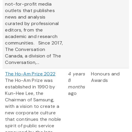
not-for-profit media
outlets that publishes
news and analysis
curated by professional
editors, from the
academic and research
communities. Since 2017,
The Conversation
Canada, a division of The
Conversation,...
The Ho-Am Prize 2022
4 years
Honours and
The Ho-Am Prize was
8
Awards
established in 1990 by
months
Kun-Hee Lee, the
ago
Chairman of Samsung,
with a vision to create a
new corporate culture
that continues the noble
spirit of public service