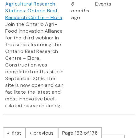
Agricultural Research
6
Events
Stations: Ontario Beef
months
Research Centre – Elora
ago
Join the Ontario Agri-
Food Innovation Alliance
for the third webinar in
this series featuring the
Ontario Beef Research
Centre – Elora.
Construction was
completed on this site in
September 2019. The
site is now open and can
facilitate the latest and
most innovative beef-
related research during...
Pagination
page
page
first
previous
Page 163 of 178