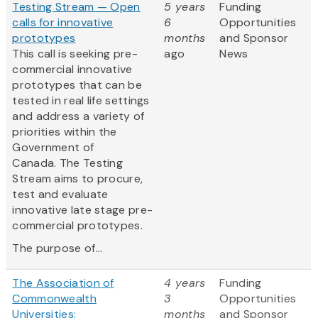
Testing Stream — Open
5 years
Funding
calls for innovative
6
Opportunities
prototypes
months
and Sponsor
This call is seeking pre-
ago
News
commercial innovative
prototypes that can be
tested in real life settings
and address a variety of
priorities within the
Government of
Canada. The Testing
Stream aims to procure,
test and evaluate
innovative late stage pre-
commercial prototypes.
The purpose of...
The Association of
4 years
Funding
Commonwealth
3
Opportunities
Universities:
months
and Sponsor