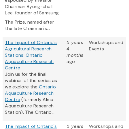
espoused by the late
Chairman Byung-chull
Lee, founder of Samsung.
The Prize, named after
the late Chairman's...
The Impact of Ontario's
5 years
Workshops and
Agricultural Research
4
Events
Stations: Ontario
months
Aquaculture Research
ago
Centre
Join us for the final
webinar of the series as
we explore the
Ontario
Aquaculture Research
Centre
(formerly Alma
Aquaculture Research
Station). The Ontario...
The Impact of Ontario's
5 years
Workshops and