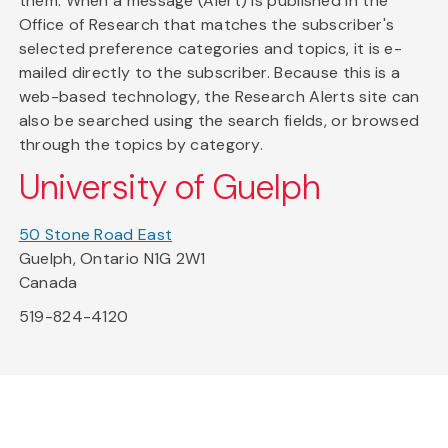
them. When a message (Alert) is published in the
Office of Research that matches the subscriber's
selected preference categories and topics, it is e-
mailed directly to the subscriber. Because this is a
web-based technology, the Research Alerts site can
also be searched using the search fields, or browsed
through the topics by category.
University of Guelph
50 Stone Road East
Guelph, Ontario N1G 2W1
Canada
519-824-4120