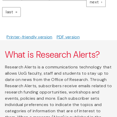
page
next
page
last
Printer-friendly version
PDF version
What is Research Alerts?
Research Alerts is a communications technology that
allows UoG faculty, staff and students to stay up to
date on news from the Office of Research. Through
Research Alerts, subscribers receive emails related to
research funding opportunities, workshops and
events, policies and more. Each subscriber sets
individual preferences to indicate the topics and
categories of information that are of interest to