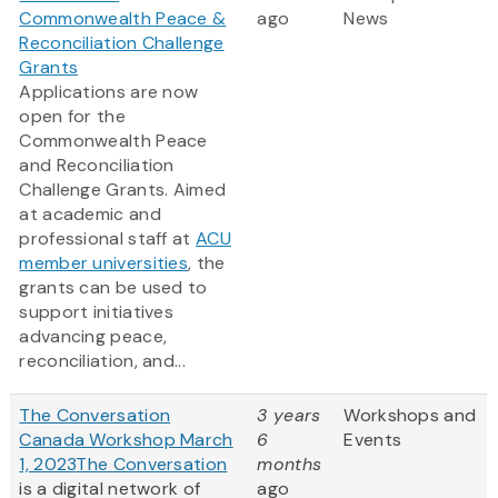
Commonwealth Peace &
ago
News
Reconciliation Challenge
Grants
Applications are now
open for the
Commonwealth Peace
and Reconciliation
Challenge Grants. Aimed
at academic and
professional staff at
ACU
member universities
, the
grants can be used to
support initiatives
advancing peace,
reconciliation, and...
The Conversation
3 years
Workshops and
Canada Workshop March
6
Events
1, 2023
The Conversation
months
is a digital network of
ago