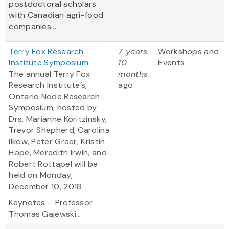
postdoctoral scholars
with Canadian agri-food
companies....
Terry Fox Research
7 years
Workshops and
Institute Symposium
10
Events
The annual Terry Fox
months
Research Institute’s,
ago
Ontario Node Research
Symposium, hosted by
Drs. Marianne Koritzinsky,
Trevor Shepherd, Carolina
Ilkow, Peter Greer, Kristin
Hope, Meredith Irwin, and
Robert Rottapel will be
held on Monday,
December 10, 2018.
Keynotes – Professor
Thomas Gajewski...