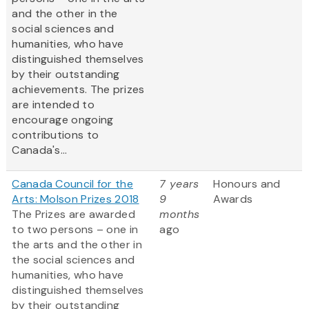
and the other in the
social sciences and
humanities, who have
distinguished themselves
by their outstanding
achievements. The prizes
are intended to
encourage ongoing
contributions to
Canada's...
Canada Council for the
7 years
Honours and
Arts: Molson Prizes 2018
9
Awards
The Prizes are awarded
months
to two persons – one in
ago
the arts and the other in
the social sciences and
humanities, who have
distinguished themselves
by their outstanding