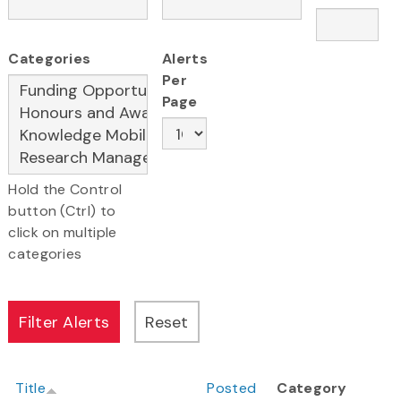
Categories
Alerts
Per
Page
Hold the Control
button (Ctrl) to
click on multiple
categories
Title
Posted
Category