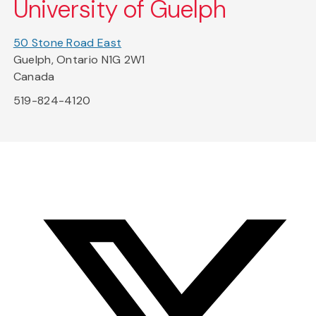
University of Guelph
50 Stone Road East
Guelph, Ontario N1G 2W1
Canada
519-824-4120