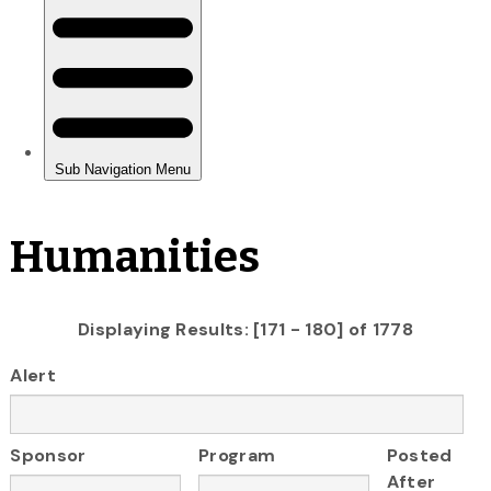
Humanities
Displaying Results: [171 - 180] of 1778
Alert
Sponsor
Program
Posted
After