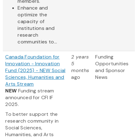
members.
Enhance and
optimize the
capacity of
institutions and
research
communities to...
Canada Foundation for
2 years
Funding
Innovation - Innovation
5
Opportunities
Fund (2025) - NEW Social
months
and Sponsor
Sciences, Humanities and
ago
News
Arts Stream
NEW
Funding stream
announced for CFI IF
2025.
To better support the
research community in
Social Sciences,
Humanities, and Arts