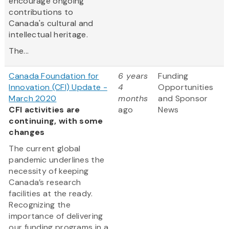
encourage ongoing
contributions to
Canada's cultural and
intellectual heritage.
The...
Canada Foundation for
6 years
Funding
Innovation (CFI) Update -
4
Opportunities
March 2020
months
and Sponsor
CFI activities are
ago
News
continuing, with some
changes
The current global
pandemic underlines the
necessity of keeping
Canada’s research
facilities at the ready.
Recognizing the
importance of delivering
our funding programs in a