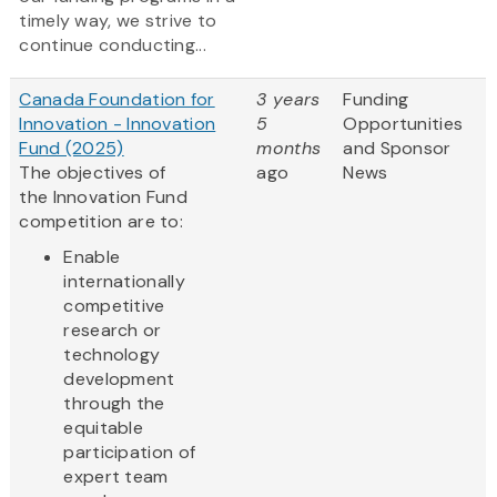
timely way, we strive to
continue conducting...
Canada Foundation for
3 years
Funding
Innovation - Innovation
5
Opportunities
Fund (2025)
months
and Sponsor
The objectives of
ago
News
the Innovation Fund
competition are to:
Enable
internationally
competitive
research or
technology
development
through the
equitable
participation of
expert team