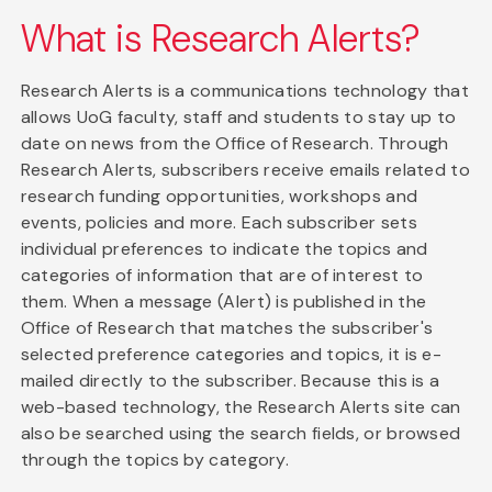
What is Research Alerts?
Research Alerts is a communications technology that
allows UoG faculty, staff and students to stay up to
date on news from the Office of Research. Through
Research Alerts, subscribers receive emails related to
research funding opportunities, workshops and
events, policies and more. Each subscriber sets
individual preferences to indicate the topics and
categories of information that are of interest to
them. When a message (Alert) is published in the
Office of Research that matches the subscriber's
selected preference categories and topics, it is e-
mailed directly to the subscriber. Because this is a
web-based technology, the Research Alerts site can
also be searched using the search fields, or browsed
through the topics by category.