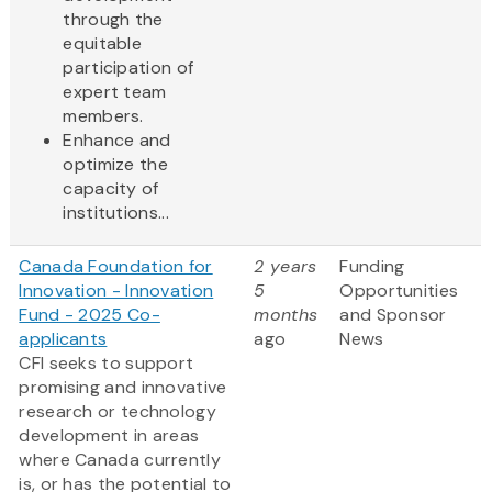
through the
equitable
participation of
expert team
members.
Enhance and
optimize the
capacity of
institutions...
Canada Foundation for
2 years
Funding
Innovation - Innovation
5
Opportunities
Fund - 2025 Co-
months
and Sponsor
applicants
ago
News
CFI seeks to support
promising and innovative
research or technology
development in areas
where Canada currently
is, or has the potential to