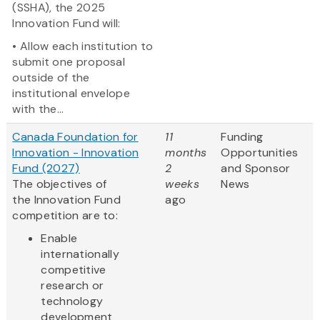
(SSHA), the 2025
Innovation Fund will:
• Allow each institution to
submit one proposal
outside of the
institutional envelope
with the...
Canada Foundation for
11
Funding
Innovation - Innovation
months
Opportunities
Fund (2027)
2
and Sponsor
The objectives of
weeks
News
the Innovation Fund
ago
competition are to:
Enable
internationally
competitive
research or
technology
development