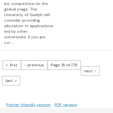
be, competitive on the
global stage. The
University of Guelph will
consider providing
allocation to applications
led by other
universities. If you are
co-...
Pagination
page
page
first
previous
Page 18 of 178
page
next
page
last
Printer-friendly version
PDF version