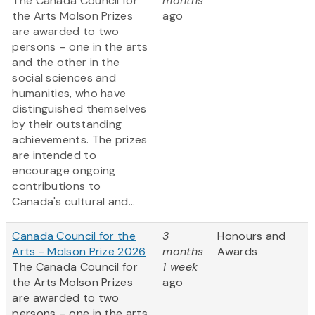
The Canada Council for
months
the Arts Molson Prizes
ago
are awarded to two
persons – one in the arts
and the other in the
social sciences and
humanities, who have
distinguished themselves
by their outstanding
achievements. The prizes
are intended to
encourage ongoing
contributions to
Canada's cultural and...
Canada Council for the
3
Honours and
Arts - Molson Prize 2026
months
Awards
The Canada Council for
1 week
the Arts Molson Prizes
ago
are awarded to two
persons – one in the arts