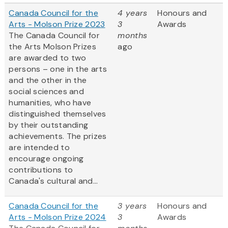
Canada Council for the
4 years
Honours and
Arts - Molson Prize 2023
3
Awards
The Canada Council for
months
the Arts Molson Prizes
ago
are awarded to two
persons – one in the arts
and the other in the
social sciences and
humanities, who have
distinguished themselves
by their outstanding
achievements. The prizes
are intended to
encourage ongoing
contributions to
Canada's cultural and...
Canada Council for the
3 years
Honours and
Arts - Molson Prize 2024
3
Awards