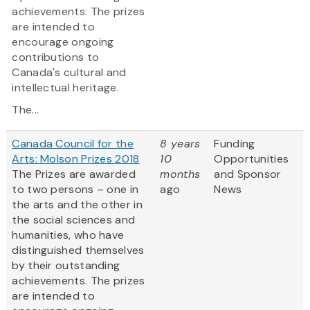
achievements. The prizes
are intended to
encourage ongoing
contributions to
Canada's cultural and
intellectual heritage.
The...
Canada Council for the
8 years
Funding
Arts: Molson Prizes 2018
10
Opportunities
The Prizes are awarded
months
and Sponsor
to two persons – one in
ago
News
the arts and the other in
the social sciences and
humanities, who have
distinguished themselves
by their outstanding
achievements. The prizes
are intended to