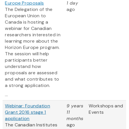
Europe Proposals
1 day
The Delegation of the
ago
European Union to
Canada is hosting a
webinar for Canadian
researchers interested in
learning more about the
Horizon Europe program.
The session will help
participants better
understand how
proposals are assessed
and what contributes to
a strong application.
...
Webinar: Foundation
9 years
Workshops and
Grant 2016 stage 1
11
Events
application
months
The Canadian Institutes
ago