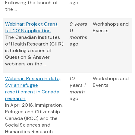
Following the launch of
ago
the ...
Webinar: Project Grant
9 years
Workshops and
fall 2016 application
11
Events
The Canadian Institutes
months
of Health Research (CIHR)
ago
is holding a series of
Question & Answer
webinars on the
...
Webinar: Research data,
10
Workshops and
Syrian refugee
years 1
Events
resettlement in Canada
month
research
ago
In April 2016, Immigration,
Refugee and Citizenship
Canada (IRCC) and the
Social Sciences and
Humanities Research