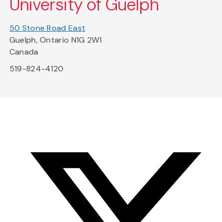
University of Guelph
50 Stone Road East
Guelph, Ontario N1G 2W1
Canada
519-824-4120