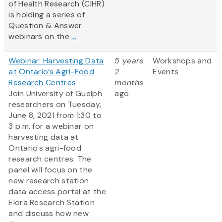
of Health Research (CIHR)
is holding a series of
Question & Answer
webinars on the
...
Webinar: Harvesting Data
5 years
Workshops and
at Ontario’s Agri-Food
2
Events
Research Centres
months
Join University of Guelph
ago
researchers on Tuesday,
June 8, 2021 from 1:30 to
3 p.m. for a webinar on
harvesting data at
Ontario's agri-food
research centres. The
panel will focus on the
new research station
data access portal at the
Elora Research Station
and discuss how new