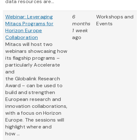
data resources are...
Webinar: Leveraging
6
Workshops and
Mitacs Programs for
months
Events
Horizon Europe
1 week
Collaboration
ago
Mitacs will host two
webinars showcasing how
its flagship programs –
particularly Accelerate
and
the Globalink Research
Award – can be used to
build and strengthen
European research and
innovation collaborations,
with a focus on Horizon
Europe. The sessions will
highlight where and
how ...