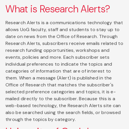
What is Research Alerts?
Research Alerts is a communications technology that
allows UoG faculty, staff and students to stay up to
date on news from the Office of Research. Through
Research Alerts, subscribers receive emails related to
research funding opportunities, workshops and
events, policies and more. Each subscriber sets
individual preferences to indicate the topics and
categories of information that are of interest to
them. When a message (Alert) is published in the
Office of Research that matches the subscriber's
selected preference categories and topics, it is e-
mailed directly to the subscriber. Because this is a
web-based technology, the Research Alerts site can
also be searched using the search fields, or browsed
through the topics by category.