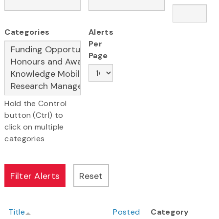
Categories
Alerts
Per
Page
Hold the Control
button (Ctrl) to
click on multiple
categories
Title
Posted
Category