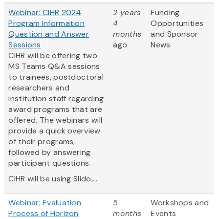
Webinar: CIHR 2024
2 years
Funding
Program Information
4
Opportunities
Question and Answer
months
and Sponsor
Sessions
ago
News
CIHR will be offering two
MS Teams Q&A sessions
to trainees, postdoctoral
researchers and
institution staff regarding
award programs that are
offered. The webinars will
provide a quick overview
of their programs,
followed by answering
participant questions.
CIHR will be using Slido,...
Webinar: Evaluation
5
Workshops and
Process of Horizon
months
Events