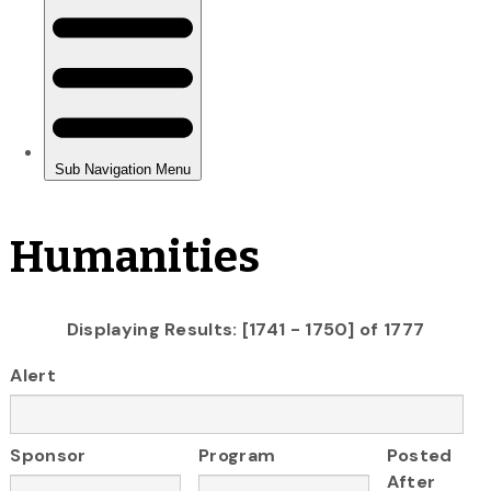
Humanities
Displaying Results: [1741 - 1750] of 1777
Alert
Sponsor
Program
Posted
After