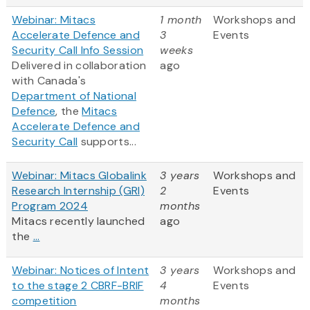
Webinar: Mitacs
1 month
Workshops and
Accelerate Defence and
3
Events
Security Call Info Session
weeks
Delivered in collaboration
ago
with Canada's
Department of National
Defence
, the
Mitacs
Accelerate Defence and
Security Call
supports...
Webinar: Mitacs Globalink
3 years
Workshops and
Research Internship (GRI)
2
Events
Program 2024
months
Mitacs recently launched
ago
the
...
Webinar: Notices of Intent
3 years
Workshops and
to the stage 2 CBRF-BRIF
4
Events
competition
months