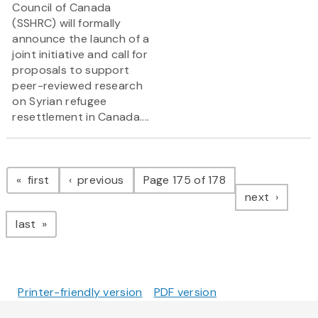
Council of Canada
(SSHRC) will formally
announce the launch of a
joint initiative and call for
proposals to support
peer-reviewed research
on Syrian refugee
resettlement in Canada....
Pagination
page
page
first
previous
Page 175 of 178
page
next
page
last
Printer-friendly version
PDF version