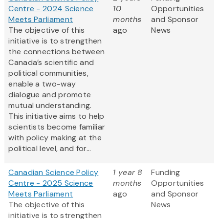
Centre - 2024 Science
10
Opportunities
Meets Parliament
months
and Sponsor
The objective of this
ago
News
initiative is to strengthen
the connections between
Canada’s scientific and
political communities,
enable a two-way
dialogue and promote
mutual understanding.
This initiative aims to help
scientists become familiar
with policy making at the
political level, and for...
Canadian Science Policy
1 year 8
Funding
Centre - 2025 Science
months
Opportunities
Meets Parliament
ago
and Sponsor
The objective of this
News
initiative is to strengthen