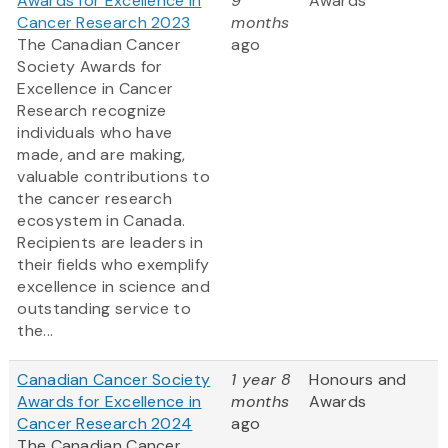
Awards for Excellence in
9
Awards
Cancer Research 2023
months
The Canadian Cancer
ago
Society Awards for
Excellence in Cancer
Research recognize
individuals who have
made, and are making,
valuable contributions to
the cancer research
ecosystem in Canada.
Recipients are leaders in
their fields who exemplify
excellence in science and
outstanding service to
the...
Canadian Cancer Society
1 year 8
Honours and
Awards for Excellence in
months
Awards
Cancer Research 2024
ago
The Canadian Cancer