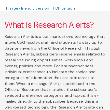
Printer-friendly version
PDF version
What is Research Alerts?
Research Alerts is a communications technology that
allows UoG faculty, staff and students to stay up to
date on news from the Office of Research. Through
Research Alerts, subscribers receive emails related to
research funding opportunities, workshops and
events, policies and more. Each subscriber sets
individual preferences to indicate the topics and
categories of information that are of interest to
them. When a message (Alert) is published in the
Office of Research that matches the subscriber's
selected preference categories and topics, it is e-
mailed directly to the subscriber. Because this is a
web-based technology, the Research Alerts site can