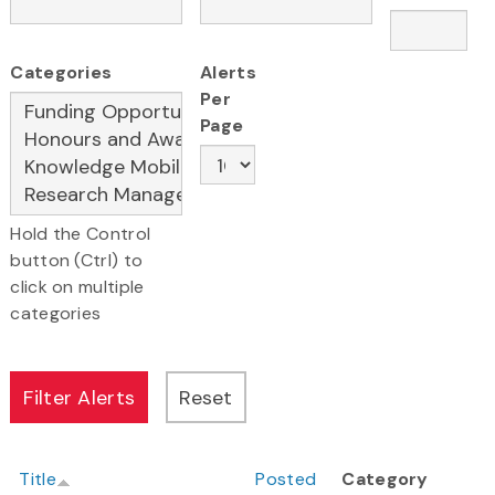
Categories
Alerts
Per
Page
Hold the Control
button (Ctrl) to
click on multiple
categories
Title
Posted
Category