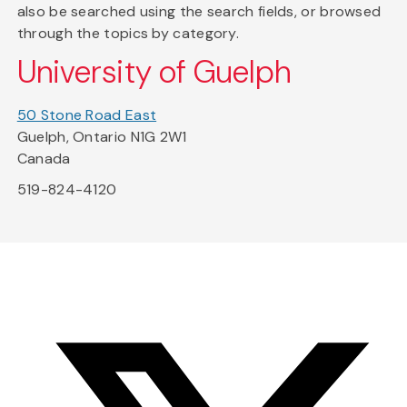
also be searched using the search fields, or browsed
through the topics by category.
University of Guelph
50 Stone Road East
Guelph, Ontario N1G 2W1
Canada
519-824-4120