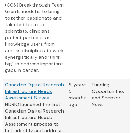
(CCS) Breakthrough Team
Grants model is to bring
together passionate and
talented teams of
scientists, clinicians,
patient partners, and
knowledge users from
across disciplines to work
synergistically and ‘think
big’ to address important
gaps in cancer...
Canadian Digital Research
5 years
Funding
Infrastructure Needs
5
Opportunities
Assessment Survey
months
and Sponsor
NDRIO launched the first
ago
News
Canadian Digital Research
Infrastructure Needs
Assessment process to
help identify and address