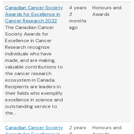
Canadian Cancer Society
4 years
Honours and
Awards for Excellence in
3
Awards
Cancer Research 2022
months
The Canadian Cancer
ago
Society Awards for
Excellence in Cancer
Research recognize
individuals who have
made, and are making,
valuable contributions to
the cancer research
ecosystem in Canada.
Recipients are leaders in
their fields who exemplify
excellence in science and
outstanding service to
the...
Canadian Cancer Society
2 years
Honours and