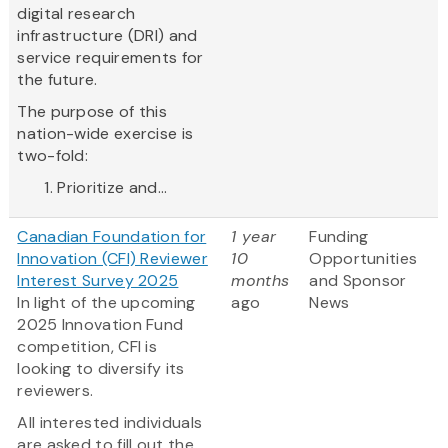
digital research
infrastructure (DRI) and
service requirements for
the future.
The purpose of this
nation-wide exercise is
two-fold:
Prioritize and...
Canadian Foundation for
1 year
Funding
Innovation (CFI) Reviewer
10
Opportunities
Interest Survey 2025
months
and Sponsor
In light of the upcoming
ago
News
2025 Innovation Fund
competition, CFI is
looking to diversify its
reviewers.
All interested individuals
are asked to fill out the