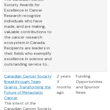
Society Awards for
Excellence in Cancer
Research recognize
individuals who have
made, and are making,
valuable contributions to
the cancer research
ecosystem in Canada.
Recipients are leaders in
their fields who exemplify
excellence in science and
outstanding service to...
Canadian Cancer Society
2 years
Funding
Breakthrough Team
3
Opportunities
Grants: Transforming the
months
and Sponsor
Future of Metastatic
ago
News
Cancer
The intent of the
Canadian Cancer Society