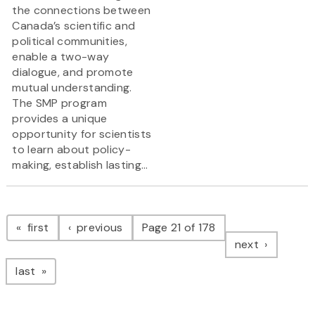
the connections between
Canada’s scientific and
political communities,
enable a two-way
dialogue, and promote
mutual understanding.
The SMP program
provides a unique
opportunity for scientists
to learn about policy-
making, establish lasting...
Pagination
page
page
first
previous
Page 21 of 178
page
next
page
last