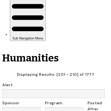
Humanities
Displaying Results: [201 - 210] of 1777
Alert
Sponsor
Program
Posted
After