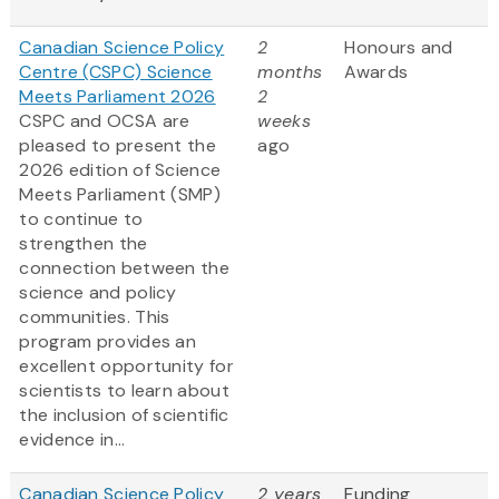
Canadian Science Policy
2
Honours and
Centre (CSPC) Science
months
Awards
Meets Parliament 2026
2
CSPC and OCSA are
weeks
pleased to present the
ago
2026 edition of Science
Meets Parliament (SMP)
to continue to
strengthen the
connection between the
science and policy
communities. This
program provides an
excellent opportunity for
scientists to learn about
the inclusion of scientific
evidence in...
Canadian Science Policy
2 years
Funding