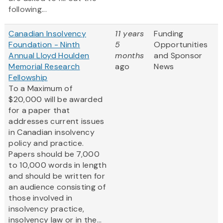
following...
Canadian Insolvency
11 years
Funding
Foundation - Ninth
5
Opportunities
Annual Lloyd Houlden
months
and Sponsor
Memorial Research
ago
News
Fellowship
To a Maximum of
$20,000 will be awarded
for a paper that
addresses current issues
in Canadian insolvency
policy and practice.
Papers should be 7,000
to 10,000 words in length
and should be written for
an audience consisting of
those involved in
insolvency practice,
insolvency law or in the...