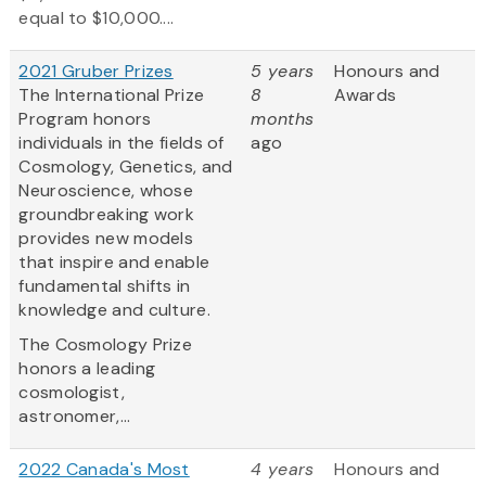
equal to $10,000....
2021 Gruber Prizes
5 years
Honours and
The International Prize
8
Awards
Program honors
months
individuals in the fields of
ago
Cosmology, Genetics, and
Neuroscience, whose
groundbreaking work
provides new models
that inspire and enable
fundamental shifts in
knowledge and culture.
The Cosmology Prize
honors a leading
cosmologist,
astronomer,...
2022 Canada's Most
4 years
Honours and