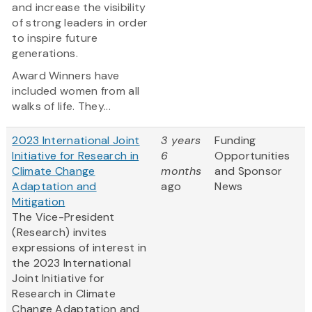
and increase the visibility
of strong leaders in order
to inspire future
generations.
Award Winners have
included women from all
walks of life. They...
2023 International Joint
3 years
Funding
Initiative for Research in
6
Opportunities
Climate Change
months
and Sponsor
Adaptation and
ago
News
Mitigation
The Vice-President
(Research) invites
expressions of interest in
the 2023 International
Joint Initiative for
Research in Climate
Change Adaptation and