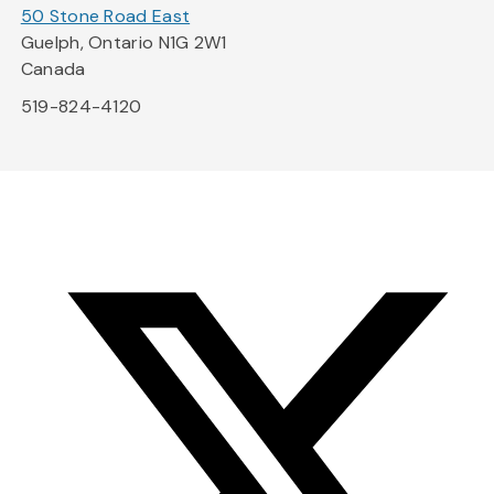
50 Stone Road East
Guelph, Ontario N1G 2W1
Canada
519-824-4120