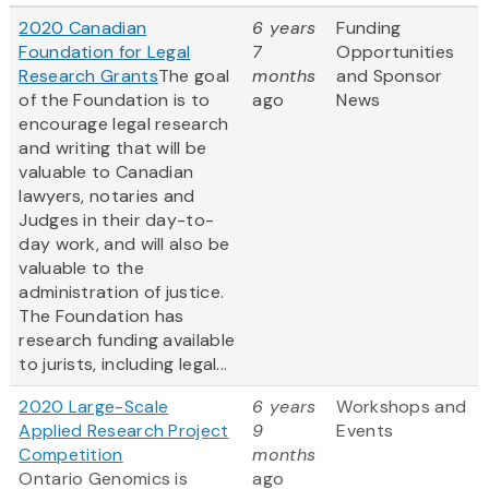
2020 Canadian
6 years
Funding
Foundation for Legal
7
Opportunities
Research Grants
The goal
months
and Sponsor
of the Foundation is to
ago
News
encourage legal research
and writing that will be
valuable to Canadian
lawyers, notaries and
Judges in their day-to-
day work, and will also be
valuable to the
administration of justice.
The Foundation has
research funding available
to jurists, including legal...
2020 Large-Scale
6 years
Workshops and
Applied Research Project
9
Events
Competition
months
Ontario Genomics is
ago