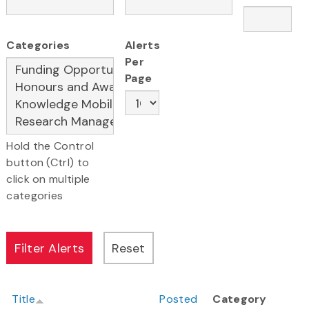
Categories
Alerts
Per
Page
Hold the Control
button (Ctrl) to
click on multiple
categories
Title
Posted
Category