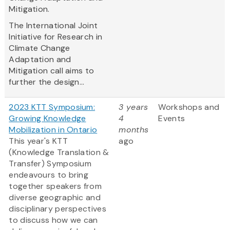
Mitigation.
The International Joint
Initiative for Research in
Climate Change
Adaptation and
Mitigation call aims to
further the design...
2023 KTT Symposium:
3 years
Workshops and
Growing Knowledge
4
Events
Mobilization in Ontario
months
This year's KTT
ago
(Knowledge Translation &
Transfer) Symposium
endeavours to bring
together speakers from
diverse geographic and
disciplinary perspectives
to discuss how we can