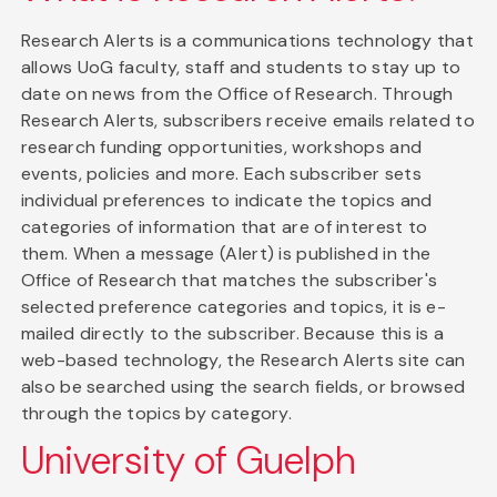
Research Alerts is a communications technology that
allows UoG faculty, staff and students to stay up to
date on news from the Office of Research. Through
Research Alerts, subscribers receive emails related to
research funding opportunities, workshops and
events, policies and more. Each subscriber sets
individual preferences to indicate the topics and
categories of information that are of interest to
them. When a message (Alert) is published in the
Office of Research that matches the subscriber's
selected preference categories and topics, it is e-
mailed directly to the subscriber. Because this is a
web-based technology, the Research Alerts site can
also be searched using the search fields, or browsed
through the topics by category.
University of Guelph