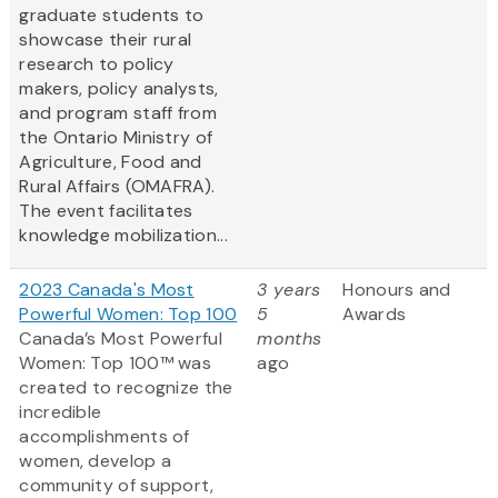
graduate students to
showcase their rural
research to policy
makers, policy analysts,
and program staff from
the Ontario Ministry of
Agriculture, Food and
Rural Affairs (OMAFRA).
The event facilitates
knowledge mobilization...
2023 Canada's Most
3 years
Honours and
Powerful Women: Top 100
5
Awards
Canada’s Most Powerful
months
Women: Top 100™ was
ago
created to recognize the
incredible
accomplishments of
women, develop a
community of support,