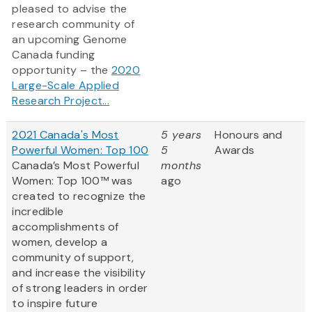
pleased to advise the
research community of
an upcoming Genome
Canada funding
opportunity – the
2020
Large-Scale Applied
Research Project...
2021 Canada's Most
5 years
Honours and
Powerful Women: Top 100
5
Awards
Canada’s Most Powerful
months
Women: Top 100™ was
ago
created to recognize the
incredible
accomplishments of
women, develop a
community of support,
and increase the visibility
of strong leaders in order
to inspire future