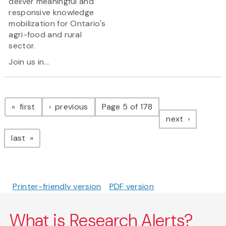
deliver meaningful and
responsive knowledge
mobilization for Ontario's
agri-food and rural
sector.
Join us in...
Pagination
page
page
first
previous
Page 5 of 178
page
next
page
last
Printer-friendly version
PDF version
What is Research Alerts?