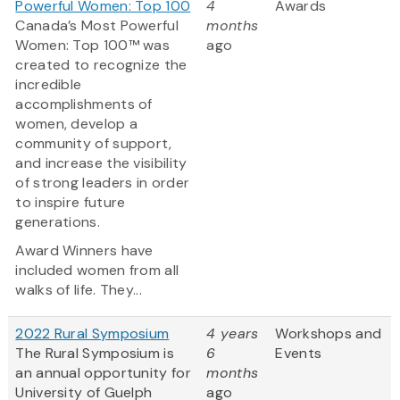
Powerful Women: Top 100
4
Awards
Canada’s Most Powerful
months
Women: Top 100™ was
ago
created to recognize the
incredible
accomplishments of
women, develop a
community of support,
and increase the visibility
of strong leaders in order
to inspire future
generations.
Award Winners have
included women from all
walks of life. They...
2022 Rural Symposium
4 years
Workshops and
The Rural Symposium is
6
Events
an annual opportunity for
months
University of Guelph
ago