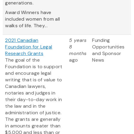
generations.
Award Winners have
included women from all
walks of life. They...
2021 Canadian
5 years
Funding
Foundation for Legal
8
Opportunities
Research Grants
months
and Sponsor
The goal of the
ago
News
Foundation is to support
and encourage legal
writing that is of value to
Canadian lawyers,
notaries and judges in
their day-to-day work in
the law and in the
administration of justice.
The grants are generally
in amounts greater than
$5,000 and less than or