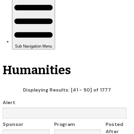
Humanities
Displaying Results: [41 - 50] of 1777
Alert
Sponsor
Program
Posted
After