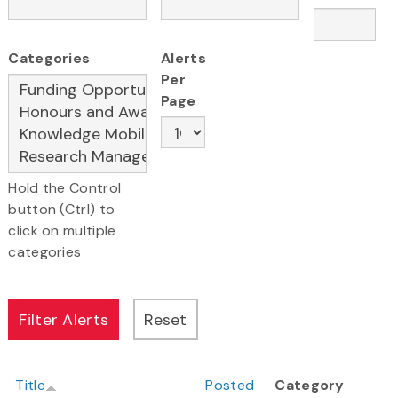
Categories
Alerts
Per
Page
Hold the Control
button (Ctrl) to
click on multiple
categories
Title
Posted
Category