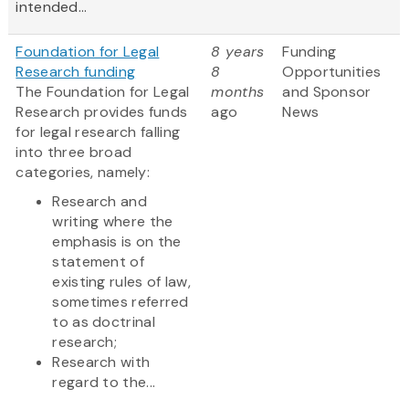
intended...
Foundation for Legal
8 years
Funding
Research funding
8
Opportunities
The Foundation for Legal
months
and Sponsor
Research provides funds
ago
News
for legal research falling
into three broad
categories, namely:
Research and
writing where the
emphasis is on the
statement of
existing rules of law,
sometimes referred
to as doctrinal
research;
Research with
regard to the...