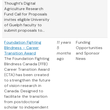
Thought’s Digital
Agriculture Research
Fund Call for Proposals
invites eligible University
of Guelph faculty to
submit proposals to...
Foundation Fighting
11 years
Funding
Blindness – Career
5
Opportunities
Transition Award
months
and Sponsor
The Foundation Fighting
ago
News
Blindness Canada (FFB)
Career Transition Award
(CTA) has been created
to strengthen the future
of vision research in
Canada. Designed to
facilitate the transition
from postdoctoral
scholar to independent