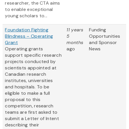
researcher, the CTA aims
to enable exceptional
young scholars to...
Foundation Fighting
11 years
Funding
Blindness – Operating
5
Opportunities
Grant
months
and Sponsor
Operating grants
ago
News
support specific research
projects conducted by
scientists appointed at
Canadian research
institutes, universities
and hospitals. To be
eligible to make a full
proposal to this
competition, research
teams are first asked to
submit a Letter of Intent
describing their