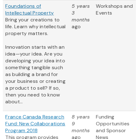
Foundations of
5 years
Workshops and
Intellectual Property
3
Events
Bring your creations to
months
life. Learn why intellectual
ago
property matters.
Innovation starts with an
idea—your idea. Are you
developing your idea into
something tangible such
as building a brand for
your business or creating
a product to sell? If so,
then you need to know
about...
France Canada Research
8 years
Funding
Fund: New Collaborations
9
Opportunities
Program 2018
months
and Sponsor
This program provides
ago
News