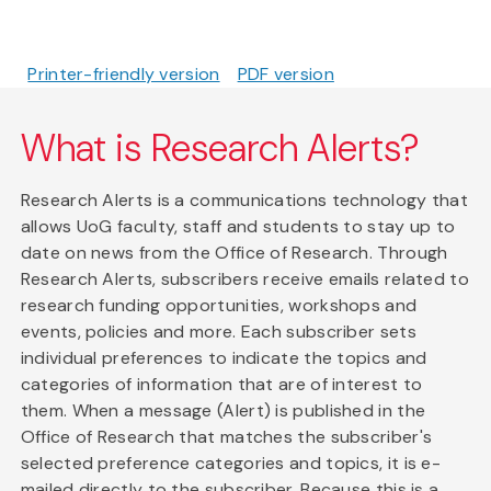
Printer-friendly version
PDF version
What is Research Alerts?
Research Alerts is a communications technology that
allows UoG faculty, staff and students to stay up to
date on news from the Office of Research. Through
Research Alerts, subscribers receive emails related to
research funding opportunities, workshops and
events, policies and more. Each subscriber sets
individual preferences to indicate the topics and
categories of information that are of interest to
them. When a message (Alert) is published in the
Office of Research that matches the subscriber's
selected preference categories and topics, it is e-
mailed directly to the subscriber. Because this is a