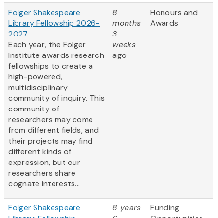
Folger Shakespeare
8
Honours and
Library Fellowship 2026-
months
Awards
2027
3
Each year, the Folger
weeks
Institute awards research
ago
fellowships to create a
high-powered,
multidisciplinary
community of inquiry. This
community of
researchers may come
from different fields, and
their projects may find
different kinds of
expression, but our
researchers share
cognate interests...
Folger Shakespeare
8 years
Funding