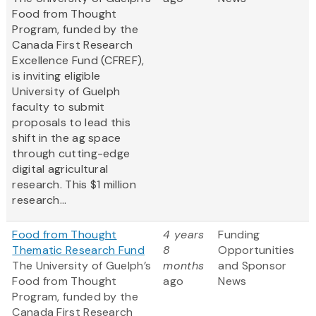
Food from Thought
Program, funded by the
Canada First Research
Excellence Fund (CFREF),
is inviting eligible
University of Guelph
faculty to submit
proposals to lead this
shift in the ag space
through cutting-edge
digital agricultural
research. This $1 million
research...
Food from Thought
4 years
Funding
Thematic Research Fund
8
Opportunities
The University of Guelph’s
months
and Sponsor
Food from Thought
ago
News
Program, funded by the
Canada First Research