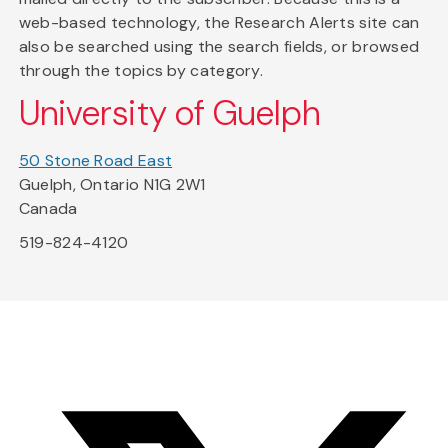
web-based technology, the Research Alerts site can
also be searched using the search fields, or browsed
through the topics by category.
University of Guelph
50 Stone Road East
Guelph, Ontario N1G 2W1
Canada
519-824-4120