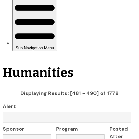
Humanities
Displaying Results: [481 - 490] of 1778
Alert
Sponsor
Program
Posted
After