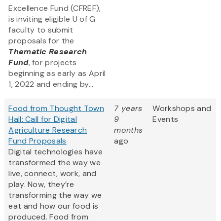
Excellence Fund (CFREF),
is inviting eligible U of G
faculty to submit
proposals for the
Thematic Research
Fund
, for projects
beginning as early as April
1, 2022 and ending by...
Food from Thought Town
7 years
Workshops and
Hall: Call for Digital
9
Events
Agriculture Research
months
Fund Proposals
ago
Digital technologies have
transformed the way we
live, connect, work, and
play. Now, they’re
transforming the way we
eat and how our food is
produced. Food from