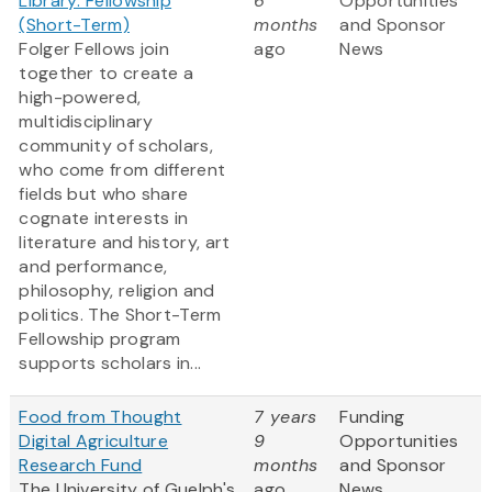
Library: Fellowship
6
Opportunities
(Short-Term)
months
and Sponsor
Folger Fellows join
ago
News
together to create a
high-powered,
multidisciplinary
community of scholars,
who come from different
fields but who share
cognate interests in
literature and history, art
and performance,
philosophy, religion and
politics. The Short-Term
Fellowship program
supports scholars in...
Food from Thought
7 years
Funding
Digital Agriculture
9
Opportunities
Research Fund
months
and Sponsor
The University of Guelph's
ago
News