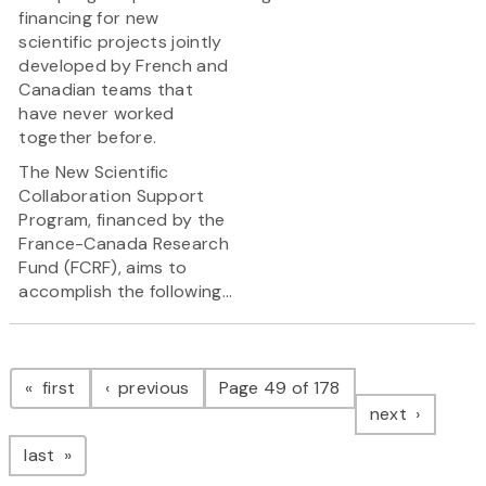
financing for new
scientific projects jointly
developed by French and
Canadian teams that
have never worked
together before.
The New Scientific
Collaboration Support
Program, financed by the
France-Canada Research
Fund (FCRF), aims to
accomplish the following...
Pagination
page
page
first
previous
Page 49 of 178
page
next
page
last