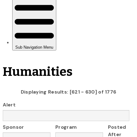
Humanities
Displaying Results: [621 - 630] of 1776
Alert
Sponsor
Program
Posted
After