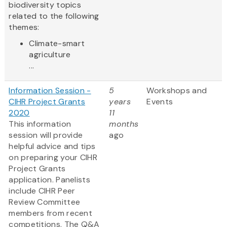
biodiversity topics
related to the following
themes:
Climate-smart
agriculture
...
Information Session -
5
Workshops and
CIHR Project Grants
years
Events
2020
11
This information
months
session will provide
ago
helpful advice and tips
on preparing your CIHR
Project Grants
application. Panelists
include CIHR Peer
Review Committee
members from recent
competitions. The Q&A