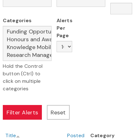
Categories
Alerts
Per
Page
Hold the Control
button (Ctrl) to
click on multiple
categories
Title
Posted
Category