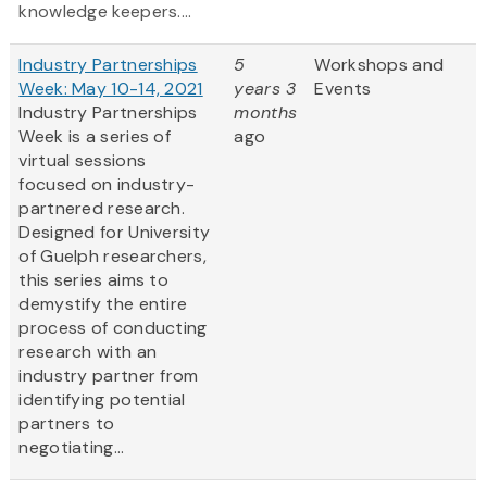
knowledge keepers....
Industry Partnerships
5
Workshops and
Week: May 10-14, 2021
years 3
Events
Industry Partnerships
months
Week is a series of
ago
virtual sessions
focused on industry-
partnered research.
Designed for University
of Guelph researchers,
this series aims to
demystify the entire
process of conducting
research with an
industry partner from
identifying potential
partners to
negotiating...