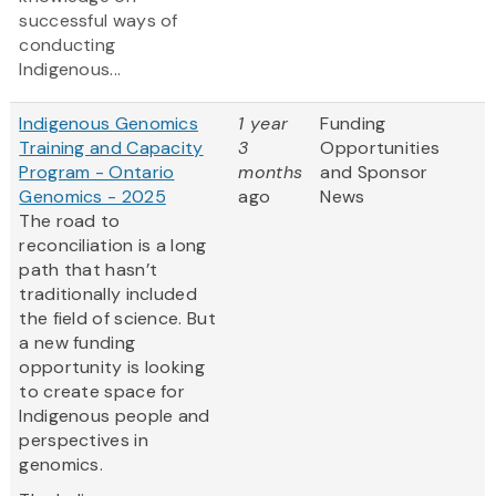
successful ways of
conducting
Indigenous...
Indigenous Genomics
1 year
Funding
Training and Capacity
3
Opportunities
Program - Ontario
months
and Sponsor
Genomics - 2025
ago
News
The road to
reconciliation is a long
path that hasn’t
traditionally included
the field of science. But
a new funding
opportunity is looking
to create space for
Indigenous people and
perspectives in
genomics.