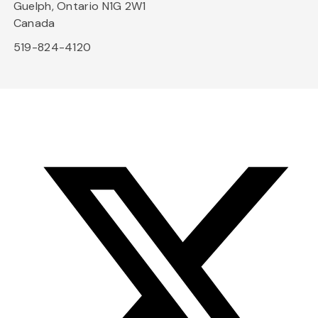
Guelph, Ontario N1G 2W1
Canada
519-824-4120