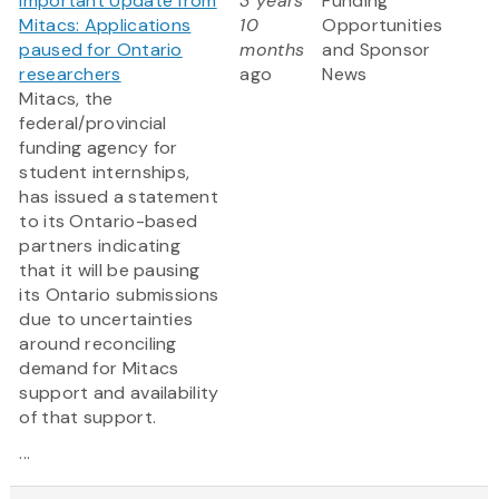
Important Update from
3 years
Funding
Mitacs: Applications
10
Opportunities
paused for Ontario
months
and Sponsor
researchers
ago
News
Mitacs, the
federal/provincial
funding agency for
student internships,
has issued a statement
to its Ontario-based
partners indicating
that it will be pausing
its Ontario submissions
due to uncertainties
around reconciling
demand for Mitacs
support and availability
of that support.
...