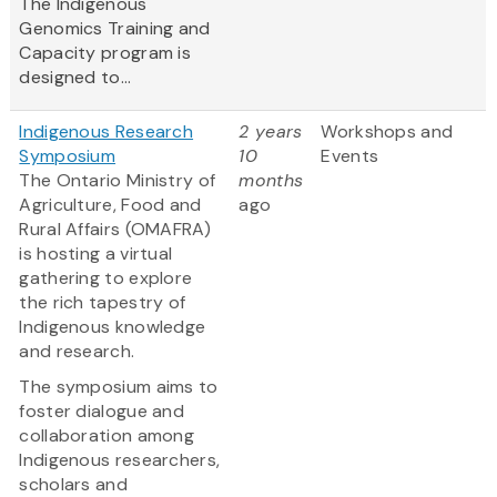
The Indigenous
Genomics Training and
Capacity program is
designed to...
Indigenous Research
2 years
Workshops and
Symposium
10
Events
The Ontario Ministry of
months
Agriculture, Food and
ago
Rural Affairs (OMAFRA)
is hosting a virtual
gathering to explore
the rich tapestry of
Indigenous knowledge
and research.
The symposium aims to
foster dialogue and
collaboration among
Indigenous researchers,
scholars and