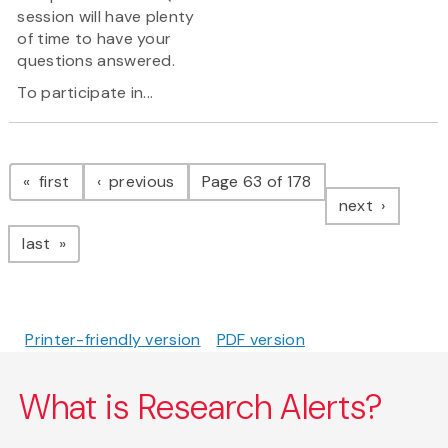
session will have plenty
of time to have your
questions answered.
To participate in...
Pagination
page
page
first
previous
Page 63 of 178
page
next
page
last
Printer-friendly version
PDF version
What is Research Alerts?