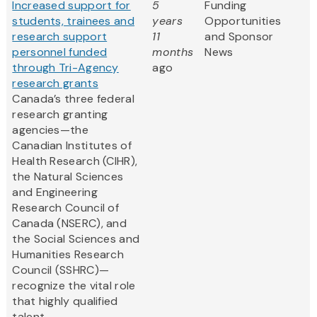
Increased support for
5
Funding
students, trainees and
years
Opportunities
research support
11
and Sponsor
personnel funded
months
News
through Tri-Agency
ago
research grants
Canada’s three federal
research granting
agencies—the
Canadian Institutes of
Health Research (CIHR),
the Natural Sciences
and Engineering
Research Council of
Canada (NSERC), and
the Social Sciences and
Humanities Research
Council (SSHRC)—
recognize the vital role
that highly qualified
talent...