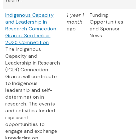
Indigenous Capacity
1 year 1
Funding
and Leadership in
month
Opportunities
Research Connection
ago
and Sponsor
Grants: September
News
2025 Competition
The Indigenous
Capacity and
Leadership in Research
(ICLR) Connection
Grants will contribute
to Indigenous
leadership and self-
determination in
research. The events
and activities funded
represent
opportunities to
engage and exchange
knowledge on