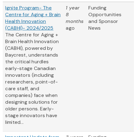
Ignite Program- The
1 year
Funding
Centre for Aging + Brain
8
Opportunities
Health Innovation
months
and Sponsor
(CABHI)- 2024/2025
ago
News
The Centre for Aging +
Brain Health Innovation
(CABHI), powered by
Baycrest, understands
the critical hurdles
early-stage Canadian
innovators (including
researchers, point-of-
care staff, and
companies) face when
designing solutions for
older persons. Early-
stage innovators have
limited...