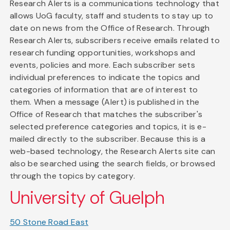
Research Alerts is a communications technology that
allows UoG faculty, staff and students to stay up to
date on news from the Office of Research. Through
Research Alerts, subscribers receive emails related to
research funding opportunities, workshops and
events, policies and more. Each subscriber sets
individual preferences to indicate the topics and
categories of information that are of interest to
them. When a message (Alert) is published in the
Office of Research that matches the subscriber's
selected preference categories and topics, it is e-
mailed directly to the subscriber. Because this is a
web-based technology, the Research Alerts site can
also be searched using the search fields, or browsed
through the topics by category.
University of Guelph
50 Stone Road East