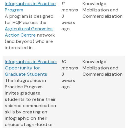
Infographics in Practice
11
Knowledge
Program
months
Mobilization and
A program is designed
3
Commercialization
for HQP across the
weeks
Agricultural Genomics
ago
Action Centre
network
(and beyond) who are
interested in...
Infographics in Practice:
10
Knowledge
Opportunity for
months
Mobilization and
Graduate Students
3
Commercialization
The Infographics in
weeks
Practice Program
ago
invites graduate
students to refine their
science communication
skills by creating an
infographic on their
choice of agri-food or