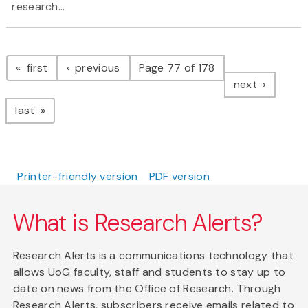
research...
Pagination
page
page
first
previous
Page 77 of 178
page
next
page
last
Printer-friendly version
PDF version
What is Research Alerts?
Research Alerts is a communications technology that
allows UoG faculty, staff and students to stay up to
date on news from the Office of Research. Through
Research Alerts, subscribers receive emails related to