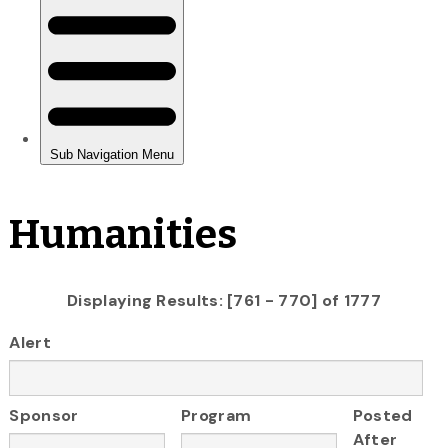
Humanities
Displaying Results: [761 - 770] of 1777
Alert
Sponsor
Program
Posted
After