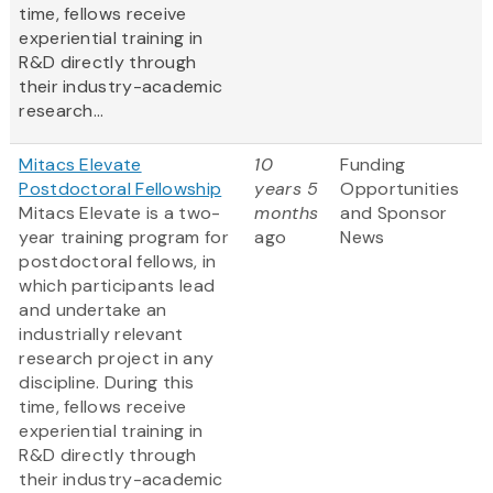
time, fellows receive
experiential training in
R&D directly through
their industry-academic
research...
Mitacs Elevate
10
Funding
Postdoctoral Fellowship
years 5
Opportunities
Mitacs Elevate is a two-
months
and Sponsor
year training program for
ago
News
postdoctoral fellows, in
which participants lead
and undertake an
industrially relevant
research project in any
discipline. During this
time, fellows receive
experiential training in
R&D directly through
their industry-academic