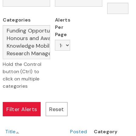
Categories
Alerts
Per
Page
Hold the Control
button (Ctrl) to
click on multiple
categories
Title
Posted
Category