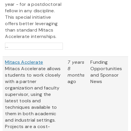
year - for a postdoctoral
fellow in any discipline.
This special initiative
offers better leveraging
than standard Mitacs
Accelerate internships.
...
Mitacs Acclerate
7 years
Funding
Mitacs Accelerate allows
8
Opportunities
students to work closely
months
and Sponsor
with a partner
ago
News
organization and faculty
supervisor, using the
latest tools and
techniques available to
them in both academic
and industrial settings.
Projects are a cost-