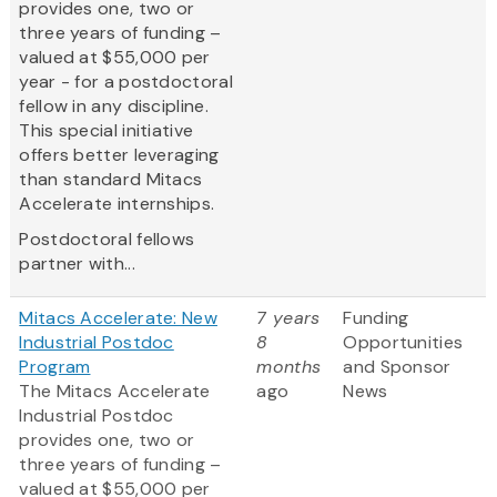
provides one, two or
three years of funding –
valued at $55,000 per
year - for a postdoctoral
fellow in any discipline.
This special initiative
offers better leveraging
than standard Mitacs
Accelerate internships.
Postdoctoral fellows
partner with...
Mitacs Accelerate: New
7 years
Funding
Industrial Postdoc
8
Opportunities
Program
months
and Sponsor
The Mitacs Accelerate
ago
News
Industrial Postdoc
provides one, two or
three years of funding –
valued at $55,000 per