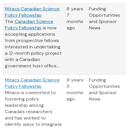
Mitacs Canadian Science
8 years
Funding
Policy Fellowship
7
Opportunities
The
Canadian Science
months
and Sponsor
Policy Fellowship
is now
ago
News
accepting applications
from prospective fellows
interested in undertaking
a 12-month policy project
with a Canadian
government host office....
Mitacs Canadian Science
9 years
Funding
Policy Fellowship
5
Opportunities
Mitacs is committed to
months
and Sponsor
fostering policy
ago
News
leadership among
Canada’s researchers
and has worked to
identify ways to integrate