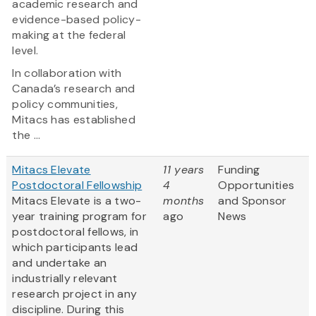
academic research and
evidence-based policy-
making at the federal
level.
In collaboration with
Canada’s research and
policy communities,
Mitacs has established
the ...
Mitacs Elevate
11 years
Funding
Postdoctoral Fellowship
4
Opportunities
Mitacs Elevate is a two-
months
and Sponsor
year training program for
ago
News
postdoctoral fellows, in
which participants lead
and undertake an
industrially relevant
research project in any
discipline. During this