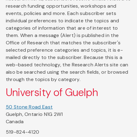
research funding opportunities, workshops and
events, policies and more. Each subscriber sets
individual preferences to indicate the topics and
categories of information that are of interest to
them. When a message (Alert) is published in the
Office of Research that matches the subscriber's
selected preference categories and topics, it is e-
mailed directly to the subscriber. Because this is a
web-based technology, the Research Alerts site can
also be searched using the search fields, or browsed
through the topics by category.
University of Guelph
50 Stone Road East
Guelph, Ontario N1G 2W1
Canada
519-824-4120