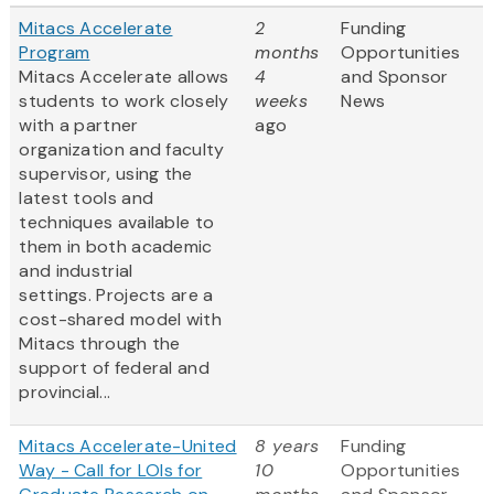
Mitacs Accelerate
2
Funding
Program
months
Opportunities
Mitacs Accelerate allows
4
and Sponsor
students to work closely
weeks
News
with a partner
ago
organization and faculty
supervisor, using the
latest tools and
techniques available to
them in both academic
and industrial
settings. Projects are a
cost-shared model with
Mitacs through the
support of federal and
provincial...
Mitacs Accelerate-United
8 years
Funding
Way - Call for LOIs for
10
Opportunities