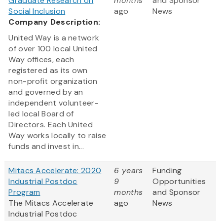
Graduate Research on
months
and Sponsor
Social Inclusion
ago
News
Company Description:
United Way is a network
of over 100 local United
Way offices, each
registered as its own
non-profit organization
and governed by an
independent volunteer-
led local Board of
Directors. Each United
Way works locally to raise
funds and invest in...
Mitacs Accelerate: 2020
6 years
Funding
Industrial Postdoc
9
Opportunities
Program
months
and Sponsor
The Mitacs Accelerate
ago
News
Industrial Postdoc