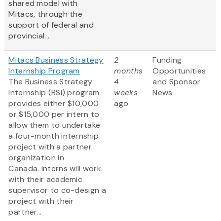
shared model with
Mitacs, through the
support of federal and
provincial...
Mitacs Business Strategy
2
Funding
Internship Program
months
Opportunities
The Business Strategy
4
and Sponsor
Internship (BSI) program
weeks
News
provides either $10,000
ago
or $15,000 per intern to
allow them to undertake
a four-month internship
project with a partner
organization in
Canada. Interns will work
with their academic
supervisor to co-design a
project with their
partner...