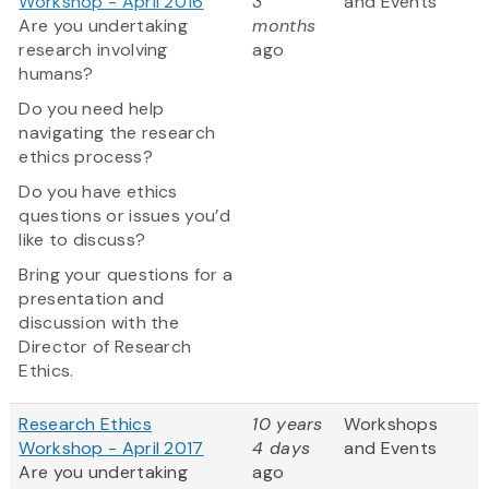
Workshop - April 2016
3
and Events
Are you undertaking
months
research involving
ago
humans?
Do you need help
navigating the research
ethics process?
Do you have ethics
questions or issues you’d
like to discuss?
Bring your questions for a
presentation and
discussion with the
Director of Research
Ethics.
Research Ethics
10 years
Workshops
Workshop - April 2017
4 days
and Events
Are you undertaking
ago