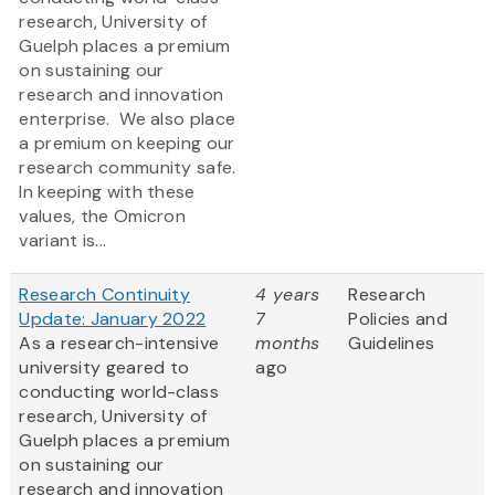
research, University of
Guelph places a premium
on sustaining our
research and innovation
enterprise. We also place
a premium on keeping our
research community safe.
In keeping with these
values, the Omicron
variant is...
Research Continuity
4 years
Research
Update: January 2022
7
Policies and
As a research-intensive
months
Guidelines
university geared to
ago
conducting world-class
research, University of
Guelph places a premium
on sustaining our
research and innovation