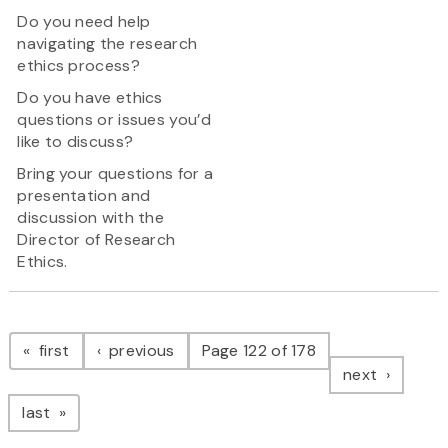
Do you need help
navigating the research
ethics process?
Do you have ethics
questions or issues you’d
like to discuss?
Bring your questions for a
presentation and
discussion with the
Director of Research
Ethics.
Pagination
page
page
first
previous
Page 122 of 178
page
next
page
last