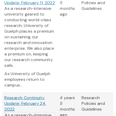
Update: February 11, 2022
5
Policies and
As a research-intensive
months
Guidelines
university geared to
ago
conducting world-class
research, University of
Guelph places a premium
on sustaining our
research and innovation
enterprise. We also place
a premium on, keeping
our research community
safe.
As University of Guelph
employees return to
campus...
Research Continuity
4 years
Research
Update: February 24,
5
Policies and
2022
months
Guidelines
ago
As a research-intensive