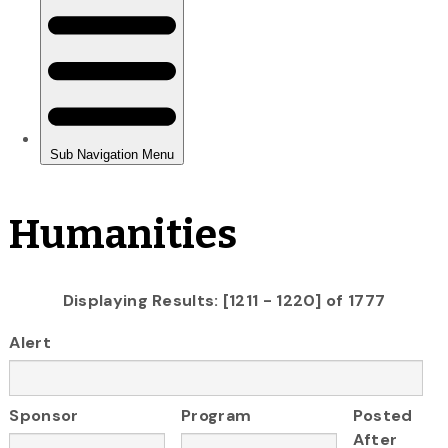
Humanities
Displaying Results: [1211 - 1220] of 1777
Alert
Sponsor
Program
Posted
After