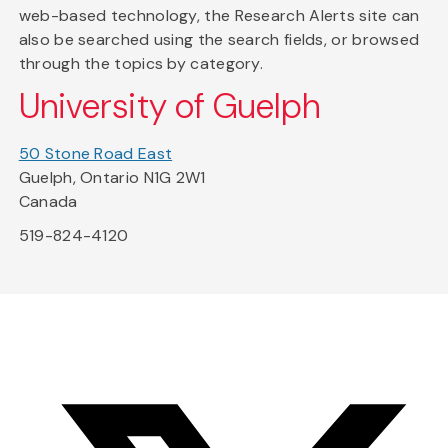
web-based technology, the Research Alerts site can
also be searched using the search fields, or browsed
through the topics by category.
University of Guelph
50 Stone Road East
Guelph, Ontario N1G 2W1
Canada
519-824-4120