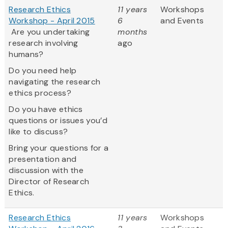
Research Ethics
11 years
Workshops
Workshop - April 2015
6
and Events
Are you undertaking
months
research involving
ago
humans?
Do you need help
navigating the research
ethics process?
Do you have ethics
questions or issues you’d
like to discuss?
Bring your questions for a
presentation and
discussion with the
Director of Research
Ethics.
Research Ethics
11 years
Workshops