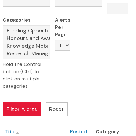
Categories
Alerts
Per
Page
Hold the Control
button (Ctrl) to
click on multiple
categories
Title
Posted
Category