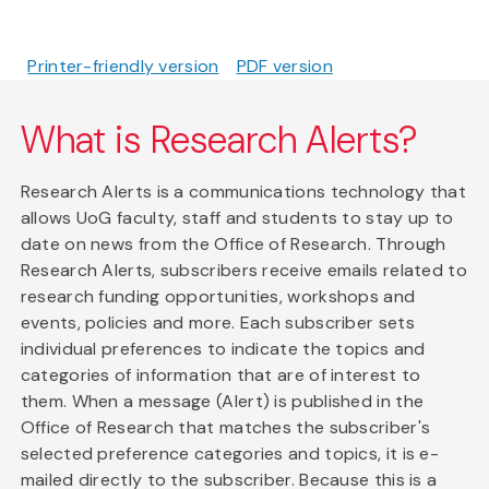
Printer-friendly version
PDF version
What is Research Alerts?
Research Alerts is a communications technology that
allows UoG faculty, staff and students to stay up to
date on news from the Office of Research. Through
Research Alerts, subscribers receive emails related to
research funding opportunities, workshops and
events, policies and more. Each subscriber sets
individual preferences to indicate the topics and
categories of information that are of interest to
them. When a message (Alert) is published in the
Office of Research that matches the subscriber's
selected preference categories and topics, it is e-
mailed directly to the subscriber. Because this is a