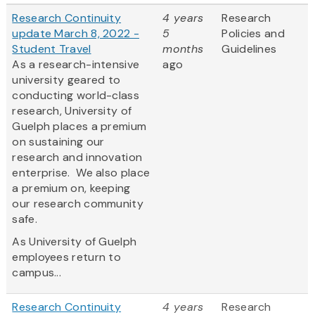
Research Continuity
4 years
Research
update March 8, 2022 -
5
Policies and
Student Travel
months
Guidelines
As a research-intensive
ago
university geared to
conducting world-class
research, University of
Guelph places a premium
on sustaining our
research and innovation
enterprise. We also place
a premium on, keeping
our research community
safe.
As University of Guelph
employees return to
campus...
Research Continuity
4 years
Research