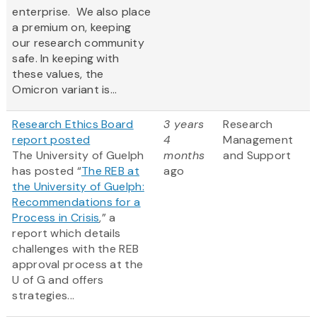
enterprise. We also place
a premium on, keeping
our research community
safe. In keeping with
these values, the
Omicron variant is...
Research Ethics Board
3 years
Research
report posted
4
Management
The University of Guelph
months
and Support
has posted “
The REB at
ago
the University of Guelph:
Recommendations for a
Process in Crisis
,” a
report which details
challenges with the REB
approval process at the
U of G and offers
strategies...