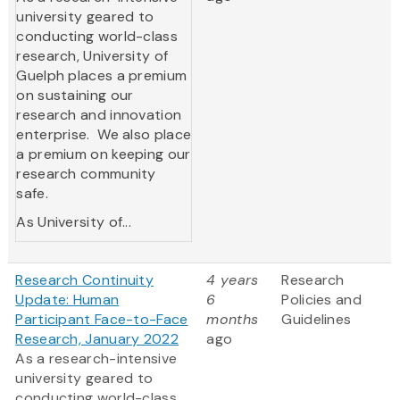
university geared to
conducting world-class
research, University of
Guelph places a premium
on sustaining our
research and innovation
enterprise. We also place
a premium on keeping our
research community
safe.
As University of...
Research Continuity
4 years
Research
Update: Human
6
Policies and
Participant Face-to-Face
months
Guidelines
Research, January 2022
ago
As a research-intensive
university geared to
conducting world-class