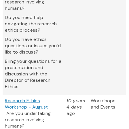
research involving
humans?
Do you need help
navigating the research
ethics process?
Do you have ethics
questions or issues you’d
like to discuss?
Bring your questions for a
presentation and
discussion with the
Director of Research
Ethics.
Research Ethics
10 years
Workshops
Workshop - August
4 days
and Events
Are you undertaking
ago
research involving
humans?