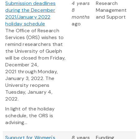
Submission deadlines
4 years
Research
during the December
8
Management
2021/January 2022
months
and Support
holiday schedule
ago
The Office of Research
Services (ORS) wishes to
remind researchers that
the University of Guelph
will be closed from Friday,
December 24,
2021 through Monday,
January 3, 2022. The
University reopens
Tuesday, January 4,
2022.
In light of the holiday
schedule, the ORS is
advising...
Support for Women's
8 years
Funding