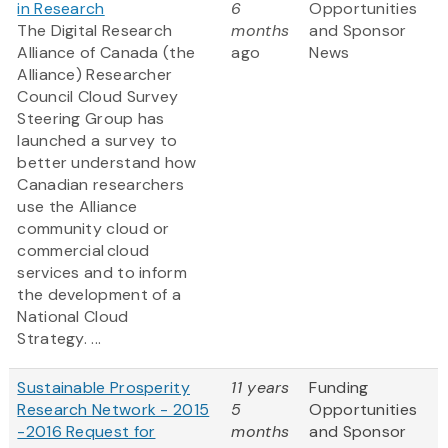
in Research
6
Opportunities
The Digital Research
months
and Sponsor
Alliance of Canada (the
ago
News
Alliance) Researcher
Council Cloud Survey
Steering Group has
launched a survey to
better understand how
Canadian researchers
use the Alliance
community cloud or
commercial cloud
services and to inform
the development of a
National Cloud
Strategy. ...
Sustainable Prosperity
11 years
Funding
Research Network - 2015
5
Opportunities
-2016 Request for
months
and Sponsor