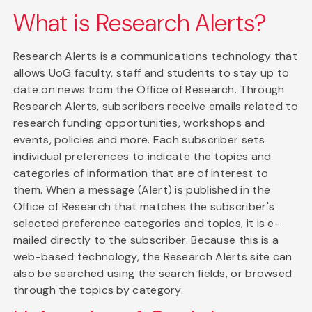
What is Research Alerts?
Research Alerts is a communications technology that
allows UoG faculty, staff and students to stay up to
date on news from the Office of Research. Through
Research Alerts, subscribers receive emails related to
research funding opportunities, workshops and
events, policies and more. Each subscriber sets
individual preferences to indicate the topics and
categories of information that are of interest to
them. When a message (Alert) is published in the
Office of Research that matches the subscriber's
selected preference categories and topics, it is e-
mailed directly to the subscriber. Because this is a
web-based technology, the Research Alerts site can
also be searched using the search fields, or browsed
through the topics by category.