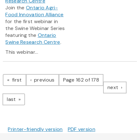
Research Centre
Join the
Ontario Agri-
Food Innovation Alliance
for the first webinar in
the Swine Webinar Series
featuring the
Ontario
Swine Research Centre
.
This webinar...
Pagination
page
page
first
previous
Page 162 of 178
page
next
page
last
Printer-friendly version
PDF version