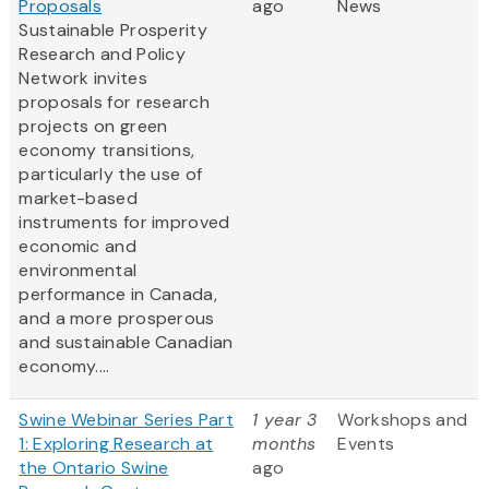
Proposals
ago
News
Sustainable Prosperity
Research and Policy
Network invites
proposals for research
projects on green
economy transitions,
particularly the use of
market-based
instruments for improved
economic and
environmental
performance in Canada,
and a more prosperous
and sustainable Canadian
economy....
Swine Webinar Series Part
1 year 3
Workshops and
1: Exploring Research at
months
Events
the Ontario Swine
ago