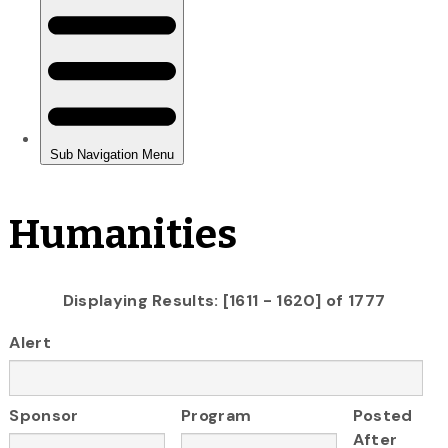
Humanities
Displaying Results: [1611 - 1620] of 1777
Alert
Sponsor
Program
Posted
After