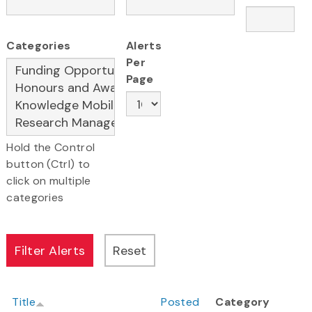
Categories
Alerts
Per
Page
Hold the Control
button (Ctrl) to
click on multiple
categories
Title
Posted
Category