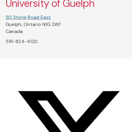
University of Guelph
50 Stone Road East
Guelph, Ontario N1G 2W1
Canada
519-824-4120