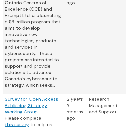
Ontario Centres of
ago
Excellence (OCE) and
Prompt Ltd. are launching
a $3-million program that
aims to develop
innovative new
technologies, products
and services in
cybersecurity. These
projects are intended to
support and provide
solutions to advance
Canada's cybersecurity
strategy, which seeks...
Survey for Open Access
2 years
Research
Publishing Strategy
3
Management
Working Group
months
and Support
Please complete
ago
this survey
to help us