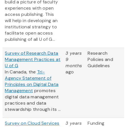
build a picture of faculty
experiences with open
access publishing. This
will help in developing an
institutional strategy to
facilitate open access
publishing of all U of G...
Survey of Research Data
3 years
Research
Management Practices at
9
Policies and
U of G
months
Guidelines
In Canada, the
Tri-
ago
Agency Statement of
Principles on Digital Data
Management
promotes
digital data management
practices and data
stewardship through its ...
Survey on Cloud Services
3 years
Funding