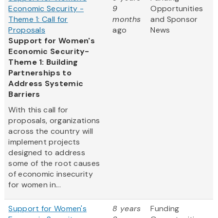
Economic Security -
9
Opportunities
Theme 1: Call for
months
and Sponsor
Proposals
ago
News
Support for Women's
Economic Security-
Theme 1: Building
Partnerships to
Address Systemic
Barriers
With this call for
proposals, organizations
across the country will
implement projects
designed to address
some of the root causes
of economic insecurity
for women in...
Support for Women's
8 years
Funding