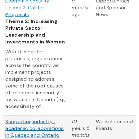
Economic Security -
9
Opportunities
Theme 2: Call for
months
and Sponsor
Proposals
ago
News
Theme 2: Increasing
Private Sector
Leadership and
Investments in Women
With this call for
proposals, organizations
across the country will
implement projects
designed to address
some of the root causes
of economic insecurity
for women in Canada (e.g.
accessibility of...
Supporting industry-
10
Workshops and
academic collaborations
years 5
Events
in Quebec and Ontario
months