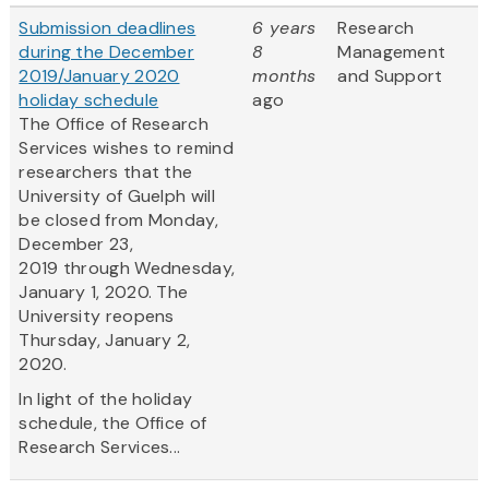
Submission deadlines
6 years
Research
during the December
8
Management
2019/January 2020
months
and Support
holiday schedule
ago
The Office of Research
Services wishes to remind
researchers that the
University of Guelph will
be closed from Monday,
December 23,
2019 through Wednesday,
January 1, 2020. The
University reopens
Thursday, January 2,
2020.
In light of the holiday
schedule, the Office of
Research Services...