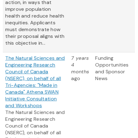
action, in ways that
improve population
health and reduce health
inequities. Applicants
must demonstrate how
their proposal aligns with
this objective in...
The Natural Sciences and
7 years
Funding
Engineering Research
4
Opportunities
Council of Canada
months
and Sponsor
(NSERC), on behalf of all
ago
News
Tri-Agencies: "Made in
Canada" Athena SWAN
Initiative Consultation
and Workshops
The Natural Sciences and
Engineering Research
Council of Canada
(NSERC), on behalf of all