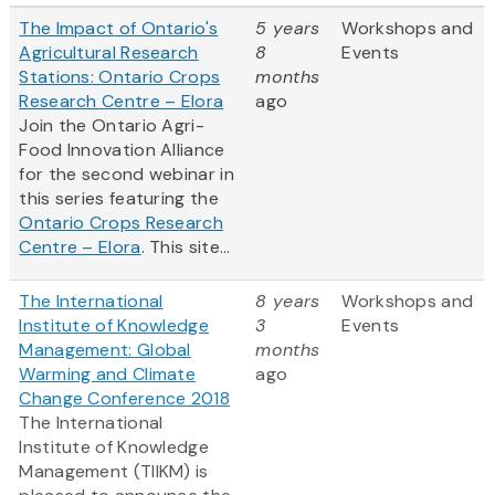
The Impact of Ontario's
5 years
Workshops and
Agricultural Research
8
Events
Stations: Ontario Crops
months
Research Centre – Elora
ago
Join the Ontario Agri-
Food Innovation Alliance
for the second webinar in
this series featuring the
Ontario Crops Research
Centre – Elora
. This site...
The International
8 years
Workshops and
Institute of Knowledge
3
Events
Management: Global
months
Warming and Climate
ago
Change Conference 2018
The International
Institute of Knowledge
Management (TIIKM) is