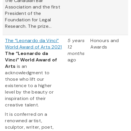
the Canadian Bar
Association and the first
President of the
Foundation for Legal
Research. The prize...
The “Leonardo da Vinci”
5 years
Honours and
World Award of Arts 2021
12
Awards
The “Leonardo da
months
Vinci” World Award of
ago
Arts
is an
acknowledgment to
those who lift our
existence to a higher
level by the beauty or
inspiration of their
creative talent.
It is conferred on a
renowned artist,
sculptor, writer, poet,