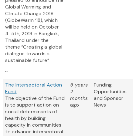
pleased to announce the
Global Warming and
Climate Change 2018
(GlobeWarm ‘18), which
will be held on October
4-5th, 2018 in Bangkok,
Thailand under the
theme “Creating a global
dialogue towards a
sustainable future”
...
The Intersectoral Action
5 years
Funding
Fund
2
Opportunities
The objective of the Fund
months
and Sponsor
is to support action on
ago
News
social determinants of
health by building
capacity in communities
to advance intersectoral