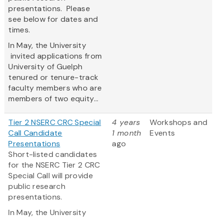
presentations. Please
see below for dates and
times.
In May, the University
invited applications from
University of Guelph
tenured or tenure-track
faculty members who are
members of two equity...
Tier 2 NSERC CRC Special
4 years
Workshops and
Call Candidate
1 month
Events
Presentations
ago
Short-listed candidates
for the NSERC Tier 2 CRC
Special Call will provide
public research
presentations.
In May, the University