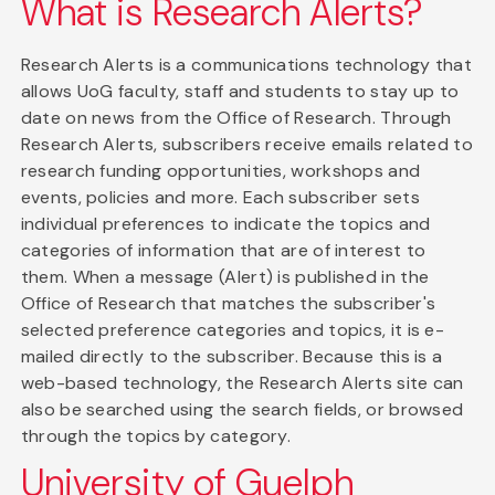
What is Research Alerts?
Research Alerts is a communications technology that
allows UoG faculty, staff and students to stay up to
date on news from the Office of Research. Through
Research Alerts, subscribers receive emails related to
research funding opportunities, workshops and
events, policies and more. Each subscriber sets
individual preferences to indicate the topics and
categories of information that are of interest to
them. When a message (Alert) is published in the
Office of Research that matches the subscriber's
selected preference categories and topics, it is e-
mailed directly to the subscriber. Because this is a
web-based technology, the Research Alerts site can
also be searched using the search fields, or browsed
through the topics by category.
University of Guelph