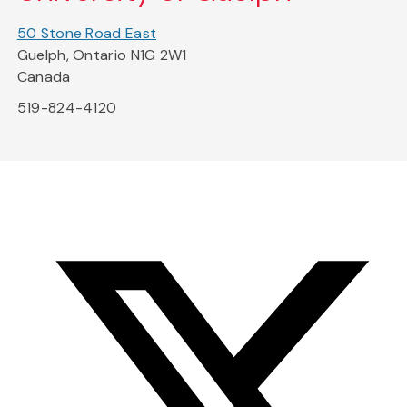
50 Stone Road East
Guelph, Ontario N1G 2W1
Canada
519-824-4120