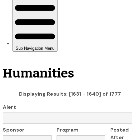
Humanities
Displaying Results: [1631 - 1640] of 1777
Alert
Sponsor
Program
Posted
After