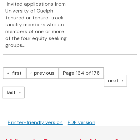
invited applications from
University of Guelph
tenured or tenure-track
faculty members who are
members of one or more
of the four equity seeking
groups...
Pagination
page
page
first
previous
Page 164 of 178
page
next
page
last
Printer-friendly version
PDF version