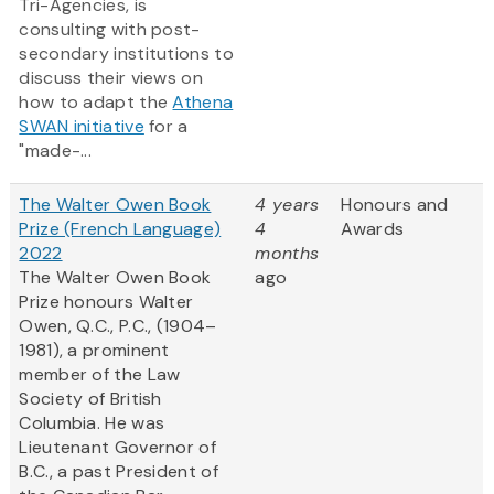
Tri-Agencies, is
consulting with post-
secondary institutions to
discuss their views on
how to adapt the
Athena
SWAN initiative
for a
"made-...
The Walter Owen Book
4 years
Honours and
Prize (French Language)
4
Awards
2022
months
The Walter Owen Book
ago
Prize honours Walter
Owen, Q.C., P.C., (1904–
1981), a prominent
member of the Law
Society of British
Columbia. He was
Lieutenant Governor of
B.C., a past President of