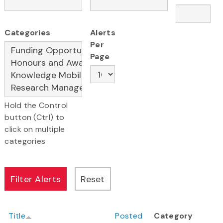
Categories
Alerts
Per
Page
Hold the Control
button (Ctrl) to
click on multiple
categories
Title
Posted
Category