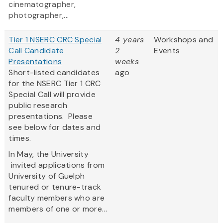
cinematographer,
photographer,...
Tier 1 NSERC CRC Special
4 years
Workshops and
Call Candidate
2
Events
Presentations
weeks
Short-listed candidates
ago
for the NSERC Tier 1 CRC
Special Call will provide
public research
presentations. Please
see below for dates and
times.
In May, the University
invited applications from
University of Guelph
tenured or tenure-track
faculty members who are
members of one or more...