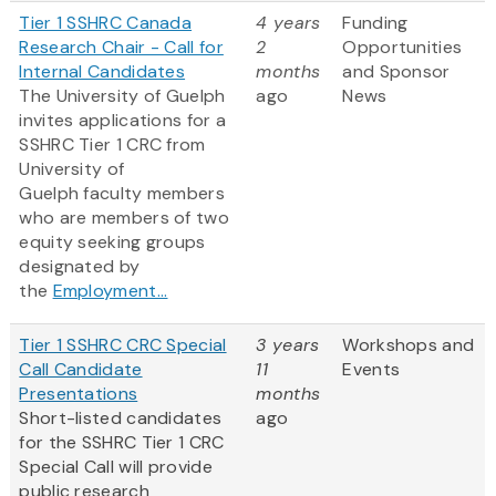
Tier 1 SSHRC Canada
4 years
Funding
Research Chair - Call for
2
Opportunities
Internal Candidates
months
and Sponsor
The University of Guelph
ago
News
invites applications for a
SSHRC Tier 1 CRC from
University of
Guelph faculty members
who are members of two
equity seeking groups
designated by
the
Employment...
Tier 1 SSHRC CRC Special
3 years
Workshops and
Call Candidate
11
Events
Presentations
months
Short-listed candidates
ago
for the SSHRC Tier 1 CRC
Special Call will provide
public research