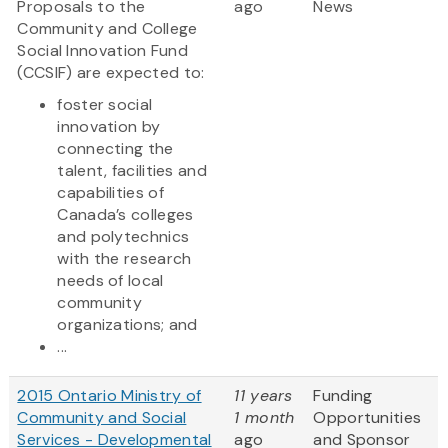
Proposals to the
ago
News
Community and College
Social Innovation Fund
(CCSIF) are expected to:
foster social
innovation by
connecting the
talent, facilities and
capabilities of
Canada’s colleges
and polytechnics
with the research
needs of local
community
organizations; and
...
2015 Ontario Ministry of
11 years
Funding
Community and Social
1 month
Opportunities
Services - Developmental
ago
and Sponsor