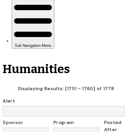
Humanities
Displaying Results: [1751 - 1760] of 1778
Alert
Sponsor
Program
Posted
After