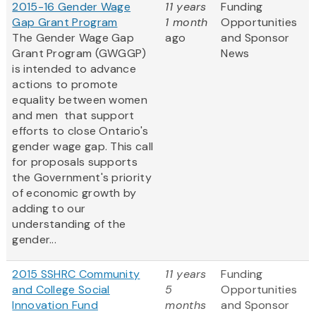
2015-16 Gender Wage
11 years
Funding
Gap Grant Program
1 month
Opportunities
The Gender Wage Gap
ago
and Sponsor
Grant Program (GWGGP)
News
is intended to advance
actions to promote
equality between women
and men that support
efforts to close Ontario's
gender wage gap. This call
for proposals supports
the Government's priority
of economic growth by
adding to our
understanding of the
gender...
2015 SSHRC Community
11 years
Funding
and College Social
5
Opportunities
Innovation Fund
months
and Sponsor