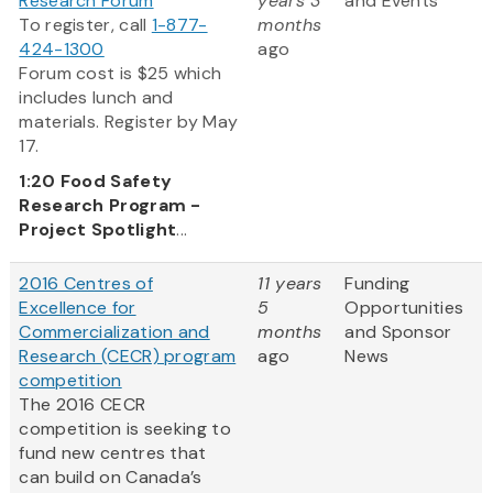
Research Forum
years 3
and Events
To register, call
1-877-
months
424-1300
ago
Forum cost is $25 which
includes lunch and
materials. Register by May
17.
1:20
Food Safety
Research Program -
Project Spotlight
...
2016 Centres of
11 years
Funding
Excellence for
5
Opportunities
Commercialization and
months
and Sponsor
Research (CECR) program
ago
News
competition
The 2016 CECR
competition is seeking to
fund new centres that
can build on Canada’s