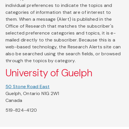
individual preferences to indicate the topics and
categories of information that are of interest to
them. When a message (Alert) is published in the
Office of Research that matches the subscriber's
selected preference categories and topics, it is e-
mailed directly to the subscriber. Because this is a
web-based technology, the Research Alerts site can
also be searched using the search fields, or browsed
through the topics by category.
University of Guelph
50 Stone Road East
Guelph, Ontario N1G 2W1
Canada
519-824-4120