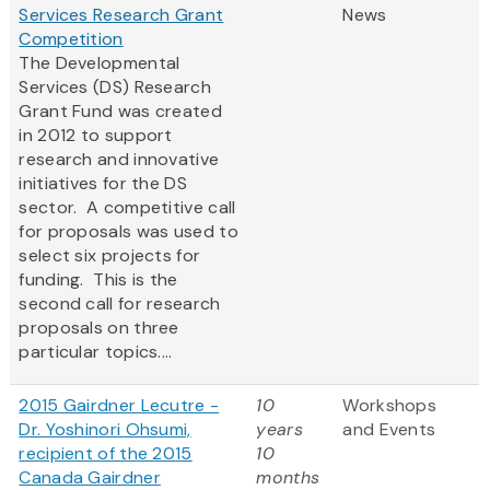
Services Research Grant
News
Competition
The Developmental
Services (DS) Research
Grant Fund was created
in 2012 to support
research and innovative
initiatives for the DS
sector. A competitive call
for proposals was used to
select six projects for
funding. This is the
second call for research
proposals on three
particular topics....
2015 Gairdner Lecutre -
10
Workshops
Dr. Yoshinori Ohsumi,
years
and Events
recipient of the 2015
10
Canada Gairdner
months