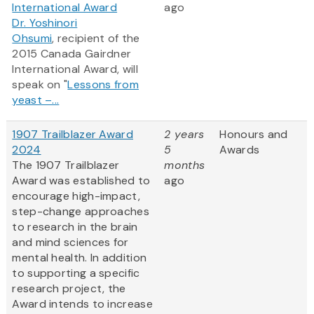
International Award
ago
Dr. Yoshinori
Ohsumi
, recipient of the
2015 Canada Gairdner
International Award, will
speak on "
Lessons from
yeast –...
1907 Trailblazer Award
2 years
Honours and
2024
5
Awards
The 1907 Trailblazer
months
Award was established to
ago
encourage high-impact,
step-change approaches
to research in the brain
and mind sciences for
mental health. In addition
to supporting a specific
research project, the
Award intends to increase