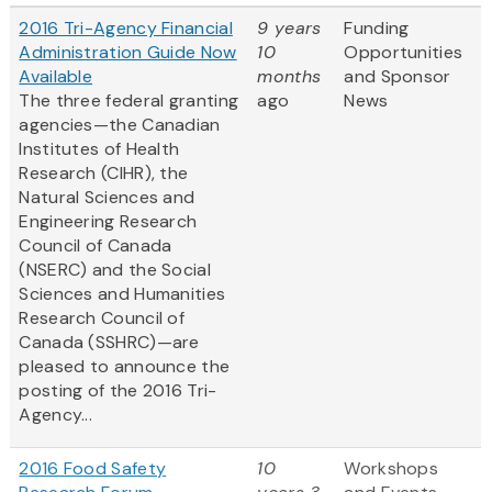
2016 Tri-Agency Financial
9 years
Funding
Administration Guide Now
10
Opportunities
Available
months
and Sponsor
The three federal granting
ago
News
agencies—the Canadian
Institutes of Health
Research (CIHR), the
Natural Sciences and
Engineering Research
Council of Canada
(NSERC) and the Social
Sciences and Humanities
Research Council of
Canada (SSHRC)—are
pleased to announce the
posting of the 2016 Tri-
Agency...
2016 Food Safety
10
Workshops