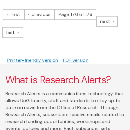
Pagination
page
page
first
previous
Page 176 of 178
page
next
page
last
Printer-friendly version
PDF version
What is Research Alerts?
Research Alerts is a communications technology that
allows UoG faculty, staff and students to stay up to
date on news from the Office of Research. Through
Research Alerts, subscribers receive emails related to
research funding opportunities, workshops and
events, policies and more. Each subscriber sets