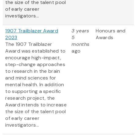
the size of the talent pool
of early career
investigators...
1907 Trailblazer Award
3 years
Honours and
2023
5
Awards
The 1907 Trailblazer
months
Award was established to
ago
encourage high-impact,
step-change approaches
to research in the brain
and mind sciences for
mental health. In addition
to supporting a specific
research project, the
Award intends to increase
the size of the talent pool
of early career
investigators...