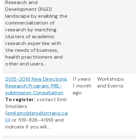
Research and
Development (R&D)
landscape by enabling the
commercialization of
research by matching
clusters of academic
research expertise with
the needs of business,
health practitioners and
other end users...
2015-2016 New Directions
11 years
Workshops
Research Program: PRE-
1 month
and Events
submission Consultation
ago
To register:
contact Emil
Smolders
(
emil.smolders@ontario.ca
or 519-826-4199) and
indicate if you will...