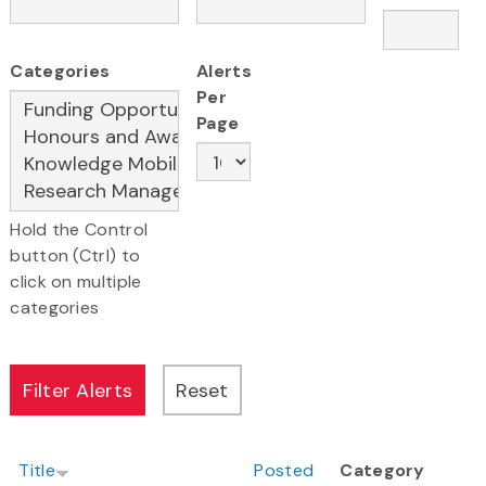
Categories
Alerts
Per
Page
Hold the Control
button (Ctrl) to
click on multiple
categories
Title
Posted
Category