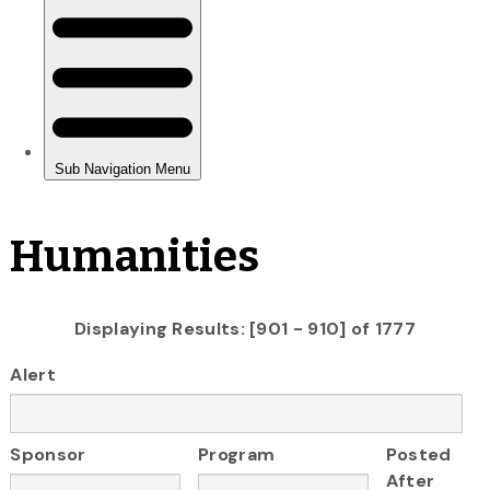
Humanities
Displaying Results: [901 - 910] of 1777
Alert
Sponsor
Program
Posted
After