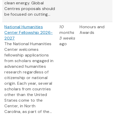
clean energy. Global
Centres proposals should
be focused on cutting...
National Humanities
10
Honours and
Center Fellowship 2026-
months
Awards
2027
3 weeks
The National Humanities
ago
Center welcomes
fellowship applications
from scholars engaged in
advanced humanities
research regardless of
citizenship or national
origin. Each year, several
scholars from countries
other than the United
States come to the
Center, in North
Carolina, as part of the...