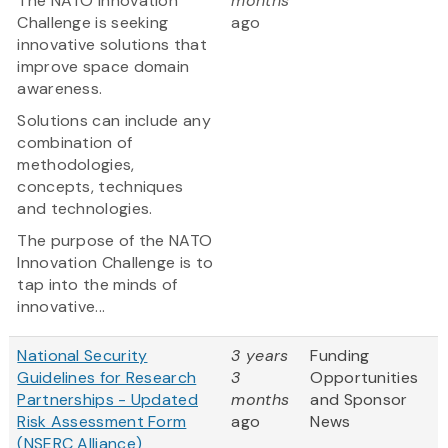
The NATO Innovation
months
Challenge is seeking
ago
innovative solutions that
improve space domain
awareness.
Solutions can include any
combination of
methodologies,
concepts, techniques
and technologies.
The purpose of the NATO
Innovation Challenge is to
tap into the minds of
innovative...
National Security
3 years
Funding
Guidelines for Research
3
Opportunities
Partnerships - Updated
months
and Sponsor
Risk Assessment Form
ago
News
(NSERC Alliance)