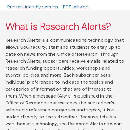
Printer-friendly version
PDF version
What is Research Alerts?
Research Alerts is a communications technology that
allows UoG faculty, staff and students to stay up to
date on news from the Office of Research. Through
Research Alerts, subscribers receive emails related to
research funding opportunities, workshops and
events, policies and more. Each subscriber sets
individual preferences to indicate the topics and
categories of information that are of interest to
them. When a message (Alert) is published in the
Office of Research that matches the subscriber's
selected preference categories and topics, it is e-
mailed directly to the subscriber. Because this is a
web-based technology, the Research Alerts site can