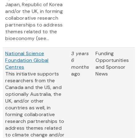
Japan, Republic of Korea
and/or the UK, in forming
collaborative research
partnerships to address
themes related to the
bioeconomy (see...
National Science
3 years
Funding
Foundation Global
6
Opportunities
Centres
months
and Sponsor
This initiative supports
ago
News
researchers from the
Canada and the US, and
optionally Australia, the
UK, and/or other
countries as well, in
forming collaborative
research partnerships to
address themes related
to climate change and/or