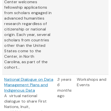
Center welcomes
fellowship applications
from scholars engaged in
advanced humanities
research regardless of
citizenship or national
origin. Each year, several
scholars from countries
other than the United
States come to the
Center, in North
Carolina, as part of the
cohort...
National Dialogue on Data
3 years
Workshops and
Management Plans and
6
Events
Indigenous Data
months
A virtual national
ago
dialogue to share First
Nations, Inuit,