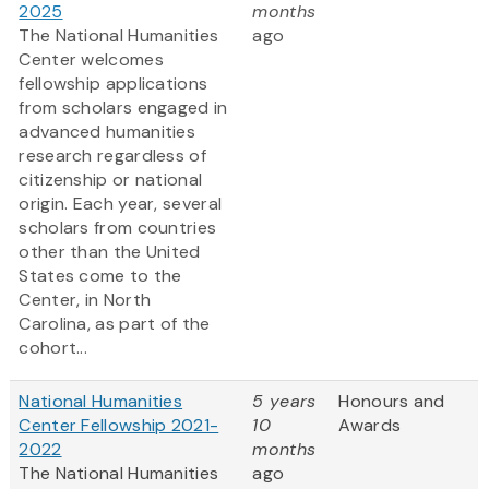
2025
months
The National Humanities
ago
Center welcomes
fellowship applications
from scholars engaged in
advanced humanities
research regardless of
citizenship or national
origin. Each year, several
scholars from countries
other than the United
States come to the
Center, in North
Carolina, as part of the
cohort...
National Humanities
5 years
Honours and
Center Fellowship 2021-
10
Awards
2022
months
The National Humanities
ago