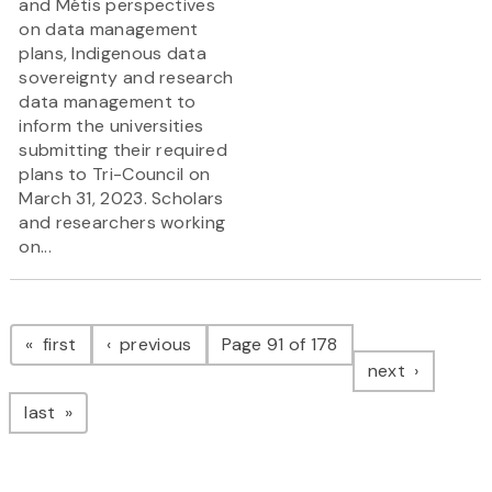
and Métis perspectives
on data management
plans, Indigenous data
sovereignty and research
data management to
inform the universities
submitting their required
plans to Tri-Council on
March 31, 2023. Scholars
and researchers working
on...
Pagination
page
page
first
previous
Page 91 of 178
page
next
page
last