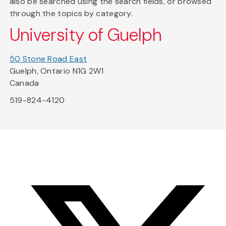
also be searched using the search fields, or browsed
through the topics by category.
University of Guelph
50 Stone Road East
Guelph, Ontario N1G 2W1
Canada
519-824-4120