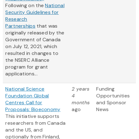
Following on the
National
Security Guidelines for
Research
Partnerships
that was
originally released by the
Government of Canada
on July 12, 2021, which
resulted in changes to
the NSERC Alliance
program for grant
applications...
National Science
2 years
Funding
Foundation Global
4
Opportunities
Centres Call for
months
and Sponsor
Proposals: Bioeconomy
ago
News
This initiative supports
researchers from Canada
and the US, and
optionally from Finland,