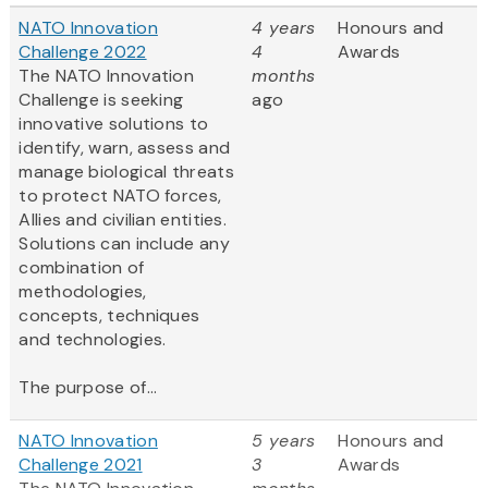
NATO Innovation
4 years
Honours and
Challenge 2022
4
Awards
The NATO Innovation
months
Challenge is seeking
ago
innovative solutions to
identify, warn, assess and
manage biological threats
to protect NATO forces,
Allies and civilian entities.
Solutions can include any
combination of
methodologies,
concepts, techniques
and technologies.
The purpose of...
NATO Innovation
5 years
Honours and
Challenge 2021
3
Awards