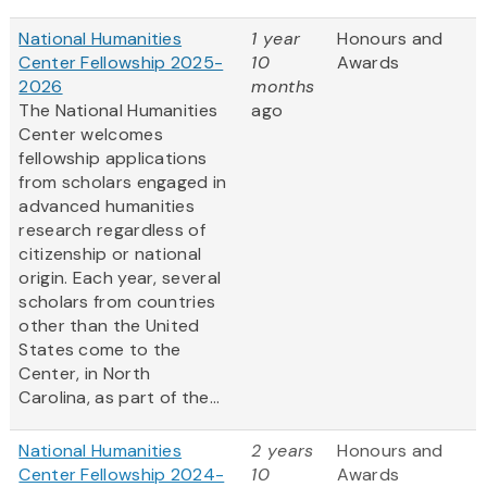
National Humanities
1 year
Honours and
Center Fellowship 2025-
10
Awards
2026
months
The National Humanities
ago
Center welcomes
fellowship applications
from scholars engaged in
advanced humanities
research regardless of
citizenship or national
origin. Each year, several
scholars from countries
other than the United
States come to the
Center, in North
Carolina, as part of the...
National Humanities
2 years
Honours and
Center Fellowship 2024-
10
Awards