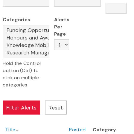
Categories
Alerts
Per
Page
Hold the Control
button (Ctrl) to
click on multiple
categories
Title
Posted
Category