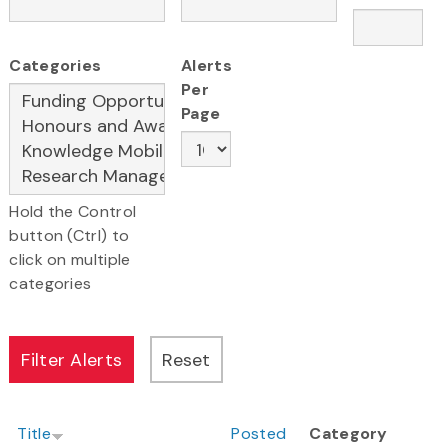
Categories
Alerts
Per
Page
Hold the Control
button (Ctrl) to
click on multiple
categories
Title
Posted
Category