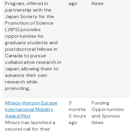
Program, offered in
ago
News
partnership with the
Japan Society for the
Promotion of Science
(JSPS) provides
opportunities for
graduate students and
postdoctoral fellows in
Canada to pursue
collaborative research in
Japan, allowing them to
advance their own
research while
promoting...
Mitacs-Horizon Europe
5
Funding
International Mobility
months
Opportunities
Award Pilot
5 hours
and Sponsor
Mitacs has launched a
ago
News
second call for their