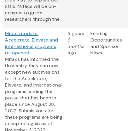
2016. Mitacs will be on-
campus to guide
researchers through the...
Mitacs update:
3 years
Funding
Accelerate, Elevate and
9
Opportunities
International programs
months
and Sponsor
re-opened
ago
News
Mitacs has informed the
University they can now
accept new submissions
for the Accelerate,
Elevate, and international
programs, ending the
pause that has been in
place since August 28,
2022. Submissions for
these programs are being
accepted again as of
November 3, 2022.