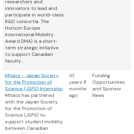
researchers and
innovators to lead and
participate in world-class
R&D consortia. The
Horizon Europe
International Mobility
Award (IMA) is a short-
term strategic initiative
to support Canadian
faculty...
Mitacs – Japan Society
10
Funding
for the Promotion of
years 8
Opportunities
Science (JSPS) Internship
months
and Sponsor
Mitacs has partnered
ago
News
with the Japan Society
for the Promotion of
Science (JSPS) to
support student mobility
between Canadian