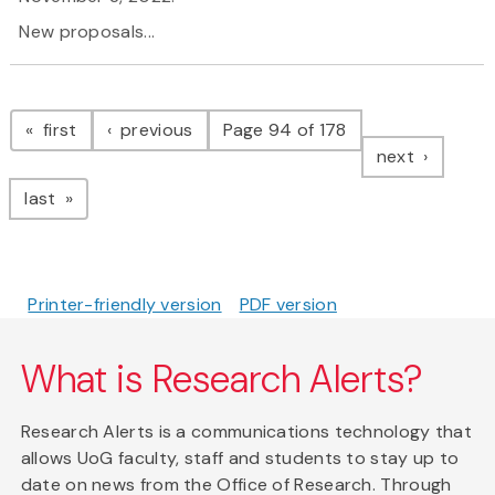
New proposals...
Pagination
page
page
first
previous
Page 94 of 178
page
next
page
last
Printer-friendly version
PDF version
What is Research Alerts?
Research Alerts is a communications technology that
allows UoG faculty, staff and students to stay up to
date on news from the Office of Research. Through