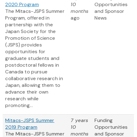
2020 Program
10
Opportunities
The Mitacs-JSPS Summer
months
and Sponsor
Program, offered in
ago
News
partnership with the
Japan Society for the
Promotion of Science
(JSPS) provides
opportunities for
graduate students and
postdoctoral fellows in
Canada to pursue
collaborative research in
Japan, allowing them to
advance their own
research while
promoting...
Mitacs-JSPS Summer
7 years
Funding
2019 Program
10
Opportunities
The Mitacs-JSPS Summer
months
and Sponsor