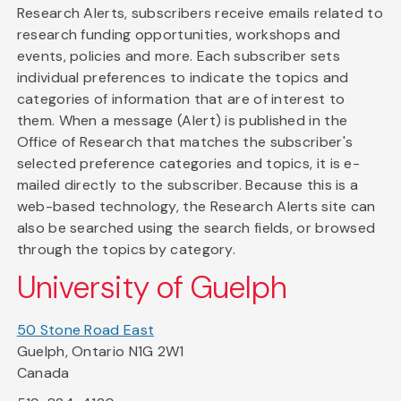
Research Alerts, subscribers receive emails related to
research funding opportunities, workshops and
events, policies and more. Each subscriber sets
individual preferences to indicate the topics and
categories of information that are of interest to
them. When a message (Alert) is published in the
Office of Research that matches the subscriber's
selected preference categories and topics, it is e-
mailed directly to the subscriber. Because this is a
web-based technology, the Research Alerts site can
also be searched using the search fields, or browsed
through the topics by category.
University of Guelph
50 Stone Road East
Guelph, Ontario N1G 2W1
Canada