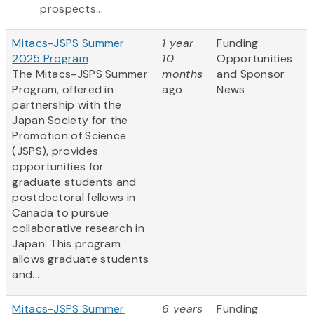
prospects...
Mitacs-JSPS Summer
1 year
Funding
2025 Program
10
Opportunities
The Mitacs-JSPS Summer
months
and Sponsor
Program, offered in
ago
News
partnership with the
Japan Society for the
Promotion of Science
(JSPS), provides
opportunities for
graduate students and
postdoctoral fellows in
Canada to pursue
collaborative research in
Japan. This program
allows graduate students
and...
Mitacs-JSPS Summer
6 years
Funding