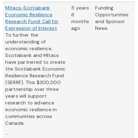
Mitacs-Scotiabank
5 years
Funding
Economic Resilience
6
Opportunities
Research Fund: Call for
months
and Sponsor
Expression of Interest
ago
News
To further the
understanding of
economic resilience,
Scotiabank and Mitacs
have partnered to create
the Scotiabank Economic
Resilience Research Fund
(SERRF). This $300,000
partnership over three
years will support
research to advance
economic resilience in
communities across
Canada.
...