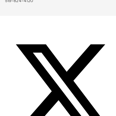
519-824-4120