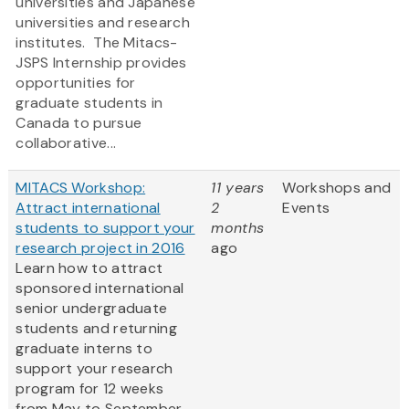
universities and Japanese
universities and research
institutes. The Mitacs-
JSPS Internship provides
opportunities for
graduate students in
Canada to pursue
collaborative...
MITACS Workshop:
11 years
Workshops and
Attract international
2
Events
students to support your
months
research project in 2016
ago
Learn how to attract
sponsored international
senior undergraduate
students and returning
graduate interns to
support your research
program for 12 weeks
from May to September,