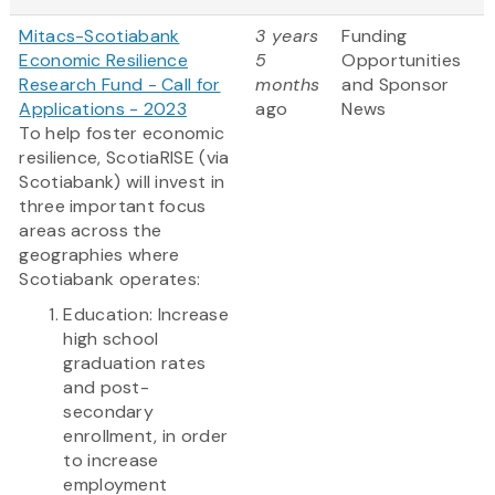
Mitacs-Scotiabank
3 years
Funding
Economic Resilience
5
Opportunities
Research Fund - Call for
months
and Sponsor
Applications - 2023
ago
News
To help foster economic
resilience, ScotiaRISE (via
Scotiabank) will invest in
three important focus
areas across the
geographies where
Scotiabank operates:
Education: Increase
high school
graduation rates
and post-
secondary
enrollment, in order
to increase
employment