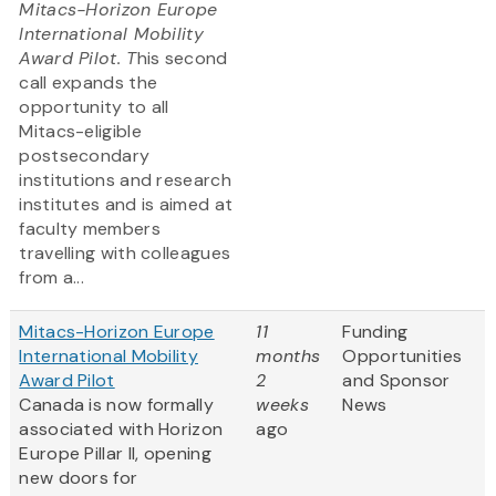
Mitacs-Horizon Europe
International Mobility
Award Pilot. T
his second
call expands the
opportunity to all
Mitacs-eligible
postsecondary
institutions and research
institutes and is aimed at
faculty members
travelling with colleagues
from a...
Mitacs-Horizon Europe
11
Funding
International Mobility
months
Opportunities
Award Pilot
2
and Sponsor
Canada is now formally
weeks
News
associated with Horizon
ago
Europe Pillar II, opening
new doors for