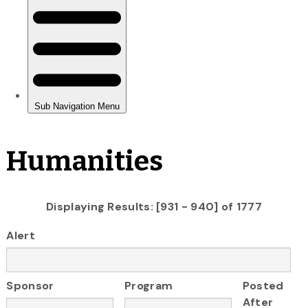
Humanities
Displaying Results: [931 - 940] of 1777
Alert
Sponsor
Program
Posted
After