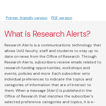
Printer-friendly version
PDF version
What is Research Alerts?
Research Alerts is a communications technology that
allows UoG faculty, staff and students to stay up to
date on news from the Office of Research. Through
Research Alerts, subscribers receive emails related to
research funding opportunities, workshops and
events, policies and more. Each subscriber sets
individual preferences to indicate the topics and
categories of information that are of interest to
them. When a message (Alert) is published in the
Office of Research that matches the subscriber's
selected preference categories and topics, it is e-