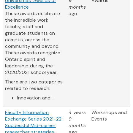
Universities' Awards of
9
Awards
Excellence
months
These awards celebrate
ago
the incredible work
faculty, staff and
graduate students on
campus, across the
community and beyond.
These awards recognize
Ontario spirit and
leadership during the
2020/2021 school year.
There are two categories
related to research:
Innovation and...
Faculty Information
4 years
Workshops and
Exchange Series 2021-22:
9
Events
Successful Mid-career
months
researcher strategies
ago