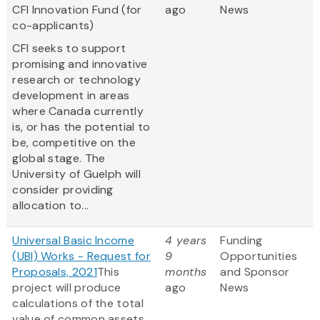
CFI Innovation Fund (for
ago
News
co-applicants)
CFI seeks to support
promising and innovative
research or technology
development in areas
where Canada currently
is, or has the potential to
be, competitive on the
global stage. The
University of Guelph will
consider providing
allocation to...
Universal Basic Income
4 years
Funding
(UBI) Works - Request for
9
Opportunities
Proposals, 2021
This
months
and Sponsor
project will produce
ago
News
calculations of the total
value of common assets