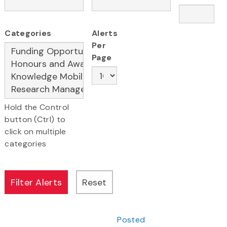
Categories
Alerts
Per
Page
Hold the Control
button (Ctrl) to
click on multiple
categories
Posted