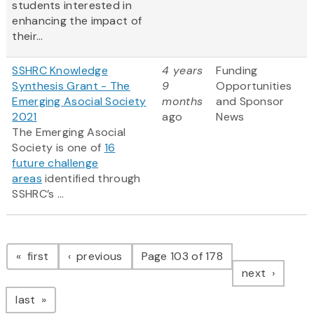
students interested in
enhancing the impact of
their...
SSHRC Knowledge
4 years
Funding
Synthesis Grant - The
9
Opportunities
Emerging Asocial Society
months
and Sponsor
2021
ago
News
The Emerging Asocial
Society is one of
16
future challenge
areas
identified through
SSHRC’s ...
Pagination
page
page
first
previous
Page 103 of 178
page
next
page
last