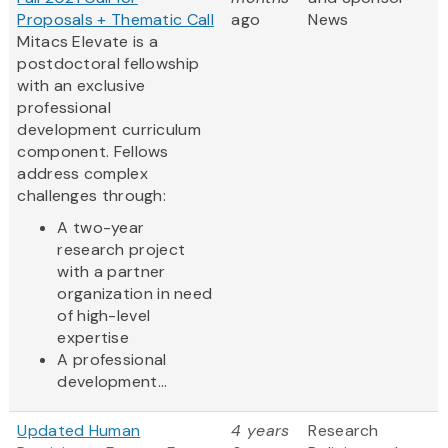
Proposals + Thematic Call
ago
News
Mitacs Elevate is a
postdoctoral fellowship
with an exclusive
professional
development curriculum
component. Fellows
address complex
challenges through:
A two-year
research project
with a partner
organization in need
of high-level
expertise
A professional
development...
Updated Human
4 years
Research