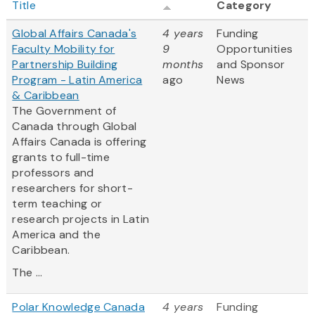
Title
Category
Global Affairs Canada's
4 years
Funding
Faculty Mobility for
9
Opportunities
Partnership Building
months
and Sponsor
Program - Latin America
ago
News
& Caribbean
The Government of
Canada through Global
Affairs Canada is offering
grants to full-time
professors and
researchers for short-
term teaching or
research projects in Latin
America and the
Caribbean.
The ...
Polar Knowledge Canada
4 years
Funding