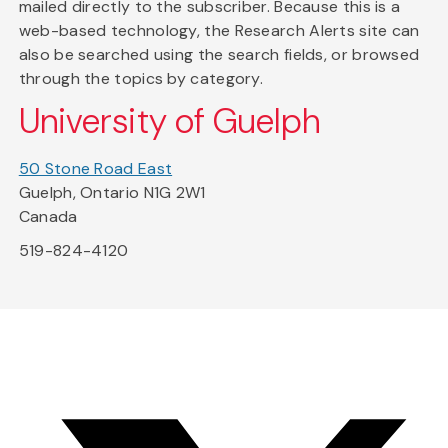
mailed directly to the subscriber. Because this is a
web-based technology, the Research Alerts site can
also be searched using the search fields, or browsed
through the topics by category.
University of Guelph
50 Stone Road East
Guelph, Ontario N1G 2W1
Canada
519-824-4120