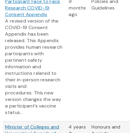
Participant Face to Face
9
Policies and
Research COVID-19
months
Guidelines
Consent Appendix
ago
A revised version of the
COVID-19 Consent
Appendix has been
released. This Appendix
provides human research
participants with
pertinent safety
information and
instructions related to
their in-person research
visits and
procedures. This new
version changes the way
a participant’s vaccine
status...
Minister of Colleges and
4 years
Honours and