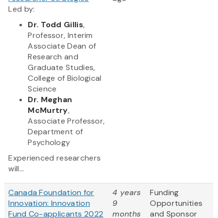
Led by:
Dr. Todd Gillis
,
Professor, Interim
Associate Dean of
Research and
Graduate Studies,
College of Biological
Science
Dr. Meghan
McMurtry
,
Associate Professor,
Department of
Psychology
Experienced researchers
will...
Canada Foundation for
4 years
Funding
Innovation: Innovation
9
Opportunities
Fund Co-applicants 2022
months
and Sponsor