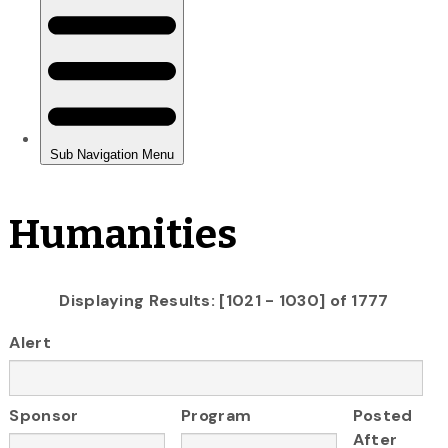
Humanities
Displaying Results: [1021 - 1030] of 1777
Alert
Sponsor
Program
Posted
After