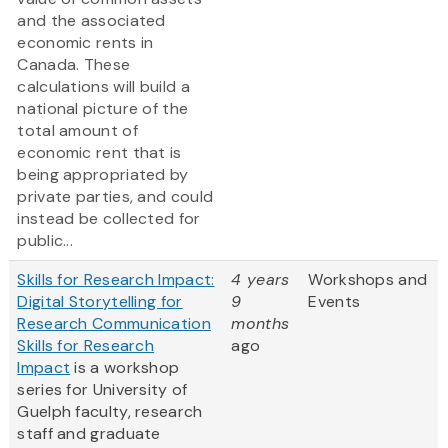
and the associated
economic rents in
Canada. These
calculations will build a
national picture of the
total amount of
economic rent that is
being appropriated by
private parties, and could
instead be collected for
public...
Skills for Research Impact:
4 years
Workshops and
Digital Storytelling for
9
Events
Research Communication
months
Skills for Research
ago
Impact
is a workshop
series for University of
Guelph faculty, research
staff and graduate