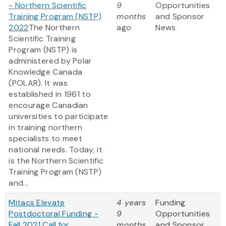
- Northern Scientific
9
Opportunities
Training Program (NSTP)
months
and Sponsor
2022
The Northern
ago
News
Scientific Training
Program (NSTP) is
administered by Polar
Knowledge Canada
(POLAR). It was
established in 1961 to
encourage Canadian
universities to participate
in training northern
specialists to meet
national needs. Today, it
is the Northern Scientific
Training Program (NSTP)
and...
Mitacs Elevate
4 years
Funding
Postdoctoral Funding -
9
Opportunities
Fall 2021 Call for
months
and Sponsor