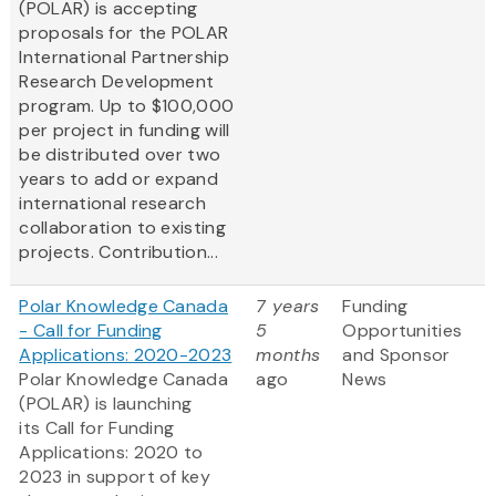
(POLAR) is accepting
proposals for the POLAR
International Partnership
Research Development
program. Up to $100,000
per project in funding will
be distributed over two
years to add or expand
international research
collaboration to existing
projects. Contribution...
Polar Knowledge Canada
7 years
Funding
- Call for Funding
5
Opportunities
Applications: 2020-2023
months
and Sponsor
Polar Knowledge Canada
ago
News
(POLAR) is launching
its Call for Funding
Applications: 2020 to
2023 in support of key