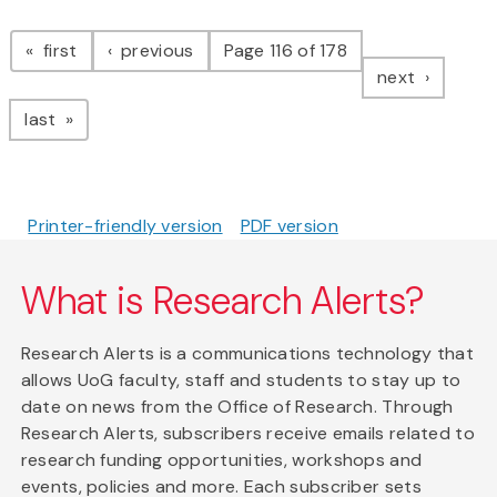
Pagination
page
page
first
previous
Page 116 of 178
page
next
page
last
Printer-friendly version
PDF version
What is Research Alerts?
Research Alerts is a communications technology that
allows UoG faculty, staff and students to stay up to
date on news from the Office of Research. Through
Research Alerts, subscribers receive emails related to
research funding opportunities, workshops and
events, policies and more. Each subscriber sets