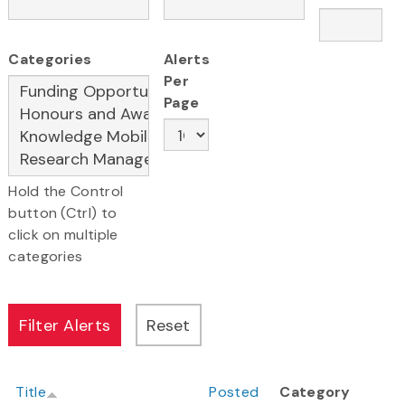
Categories
Alerts
Per
Page
Hold the Control
button (Ctrl) to
click on multiple
categories
Title
Posted
Category