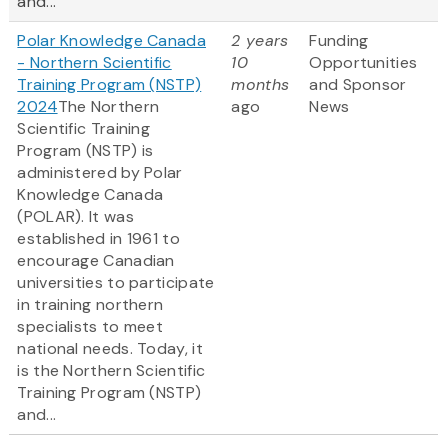
and...
Polar Knowledge Canada
2 years
Funding
- Northern Scientific
10
Opportunities
Training Program (NSTP)
months
and Sponsor
2024
The Northern
ago
News
Scientific Training
Program (NSTP) is
administered by Polar
Knowledge Canada
(POLAR). It was
established in 1961 to
encourage Canadian
universities to participate
in training northern
specialists to meet
national needs. Today, it
is the Northern Scientific
Training Program (NSTP)
and...