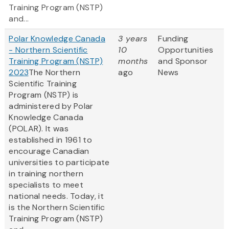
Training Program (NSTP)
and...
Polar Knowledge Canada
3 years
Funding
- Northern Scientific
10
Opportunities
Training Program (NSTP)
months
and Sponsor
2023
The Northern
ago
News
Scientific Training
Program (NSTP) is
administered by Polar
Knowledge Canada
(POLAR). It was
established in 1961 to
encourage Canadian
universities to participate
in training northern
specialists to meet
national needs. Today, it
is the Northern Scientific
Training Program (NSTP)