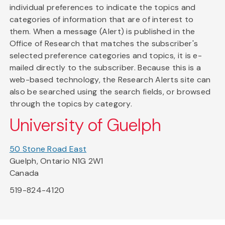
individual preferences to indicate the topics and
categories of information that are of interest to
them. When a message (Alert) is published in the
Office of Research that matches the subscriber's
selected preference categories and topics, it is e-
mailed directly to the subscriber. Because this is a
web-based technology, the Research Alerts site can
also be searched using the search fields, or browsed
through the topics by category.
University of Guelph
50 Stone Road East
Guelph, Ontario N1G 2W1
Canada
519-824-4120