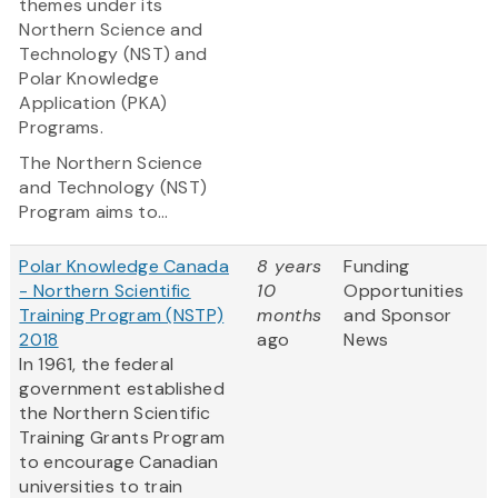
themes under its
Northern Science and
Technology (NST) and
Polar Knowledge
Application (PKA)
Programs.
The Northern Science
and Technology (NST)
Program
aims to...
Polar Knowledge Canada
8 years
Funding
- Northern Scientific
10
Opportunities
Training Program (NSTP)
months
and Sponsor
2018
ago
News
In 1961, the federal
government established
the Northern Scientific
Training Grants Program
to encourage Canadian
universities to train