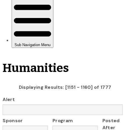
Humanities
Displaying Results: [1151 - 1160] of 1777
Alert
Sponsor
Program
Posted
After