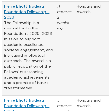
Pierre Elliott Trudeau
11
Honours and
Foundation Fellowship -
months
Awards
2026
2
The Fellowship is a
weeks
central tool in the
ago
Foundation's 2025–2028
mission to support
academic excellence,
societal engagement, and
increased intellectual
outreach. The award is a
public recognition of the
Fellows' outstanding
academic achievements
and a promise of future
transformative...
Pierre Elliott Trudeau
5
Honours and
Foundation Fellowship -
months
Awards