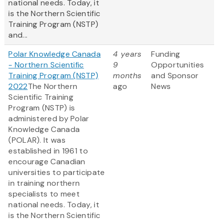
national needs. Today, it
is the Northern Scientific
Training Program (NSTP)
and...
Polar Knowledge Canada
4 years
Funding
- Northern Scientific
9
Opportunities
Training Program (NSTP)
months
and Sponsor
2022
The Northern
ago
News
Scientific Training
Program (NSTP) is
administered by Polar
Knowledge Canada
(POLAR). It was
established in 1961 to
encourage Canadian
universities to participate
in training northern
specialists to meet
national needs. Today, it
is the Northern Scientific