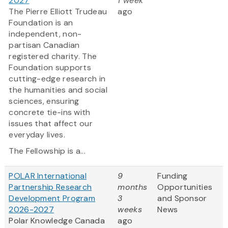
2027
1 week
The Pierre Elliott Trudeau
ago
Foundation is an
independent, non-
partisan Canadian
registered charity. The
Foundation supports
cutting-edge research in
the humanities and social
sciences, ensuring
concrete tie-ins with
issues that affect our
everyday lives.
The Fellowship is a...
POLAR International
9
Funding
Partnership Research
months
Opportunities
Development Program
3
and Sponsor
2026-2027
weeks
News
Polar Knowledge Canada
ago