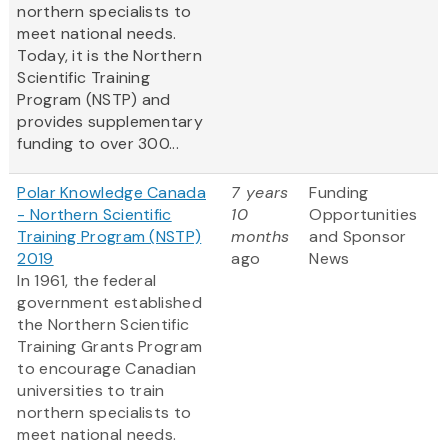
northern specialists to
meet national needs.
Today, it is the Northern
Scientific Training
Program (NSTP) and
provides supplementary
funding to over 300...
Polar Knowledge Canada
7 years
Funding
- Northern Scientific
10
Opportunities
Training Program (NSTP)
months
and Sponsor
2019
ago
News
In 1961, the federal
government established
the Northern Scientific
Training Grants Program
to encourage Canadian
universities to train
northern specialists to
meet national needs.