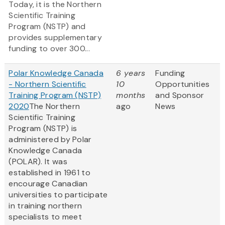
Today, it is the Northern
Scientific Training
Program (NSTP) and
provides supplementary
funding to over 300...
Polar Knowledge Canada
6 years
Funding
- Northern Scientific
10
Opportunities
Training Program (NSTP)
months
and Sponsor
2020
The Northern
ago
News
Scientific Training
Program (NSTP) is
administered by Polar
Knowledge Canada
(POLAR). It was
established in 1961 to
encourage Canadian
universities to participate
in training northern
specialists to meet